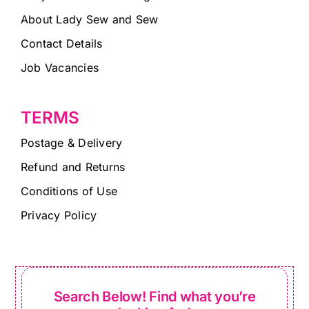
About Lady Sew and Sew
Contact Details
Job Vacancies
TERMS
Postage & Delivery
Refund and Returns
Conditions of Use
Privacy Policy
Search Below! Find what you’re