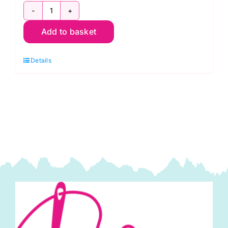
Design
Add to basket
Wall
Flannel,
Details
Kaffe
Fassett
quantity