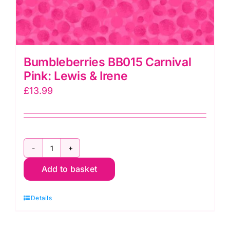
Bumbleberries BB015 Carnival
Pink: Lewis & Irene
£
13.99
Bumbleberries
Add to basket
BB015
Carnival
Details
Pink:
Lewis