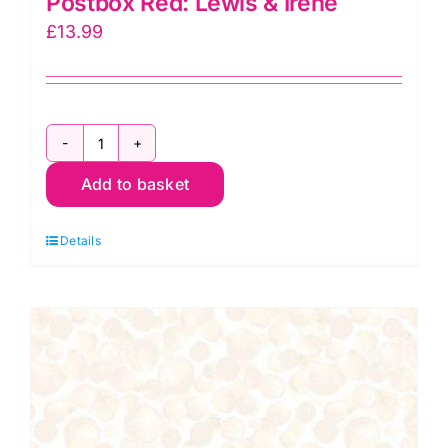
Postbox Red: Lewis & Irene
£
13.99
Bumbleberries
Add to basket
BB023
(BB184)
Details
Postbox
Red:
Lewis
&
Irene
quantity