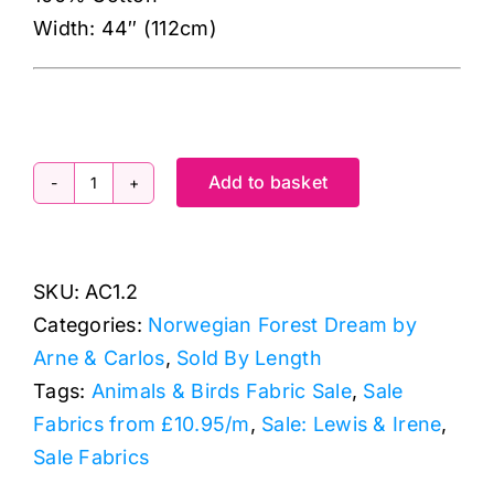
Width: 44″ (112cm)
Add to basket
AC1.2
Bærsesong
Orange,
SKU:
AC1.2
Norwegian
Categories:
Norwegian Forest Dream by
Forest
Arne & Carlos
,
Sold By Length
Dream
Tags:
Animals & Birds Fabric Sale
,
Sale
by
Fabrics from £10.95/m
,
Sale: Lewis & Irene
,
Arne
Sale Fabrics
&