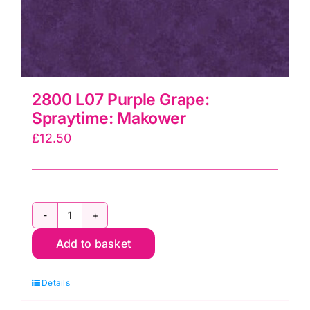
2800 L07 Purple Grape:
Spraytime: Makower
£
12.50
2800
Add to basket
L07
Purple
Details
Grape:
Spraytime: