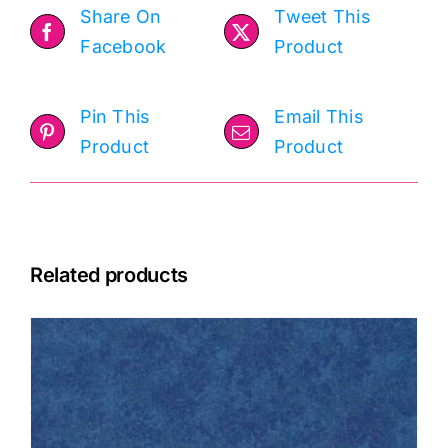
Share On
Tweet This
Facebook
Product
Pin This
Email This
Product
Product
Related products