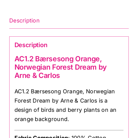
Carlos
quantity
Description
Description
AC1.2 Bærsesong Orange,
Norwegian Forest Dream by
Arne & Carlos
AC1.2 Bærsesong Orange, Norwegian
Forest Dream by Arne & Carlos is a
design of birds and berry plants on an
orange background.
Fabric Composition
: 100% Cotton