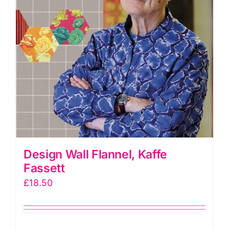
Design Wall Flannel, Kaffe
Fassett
£
18.50