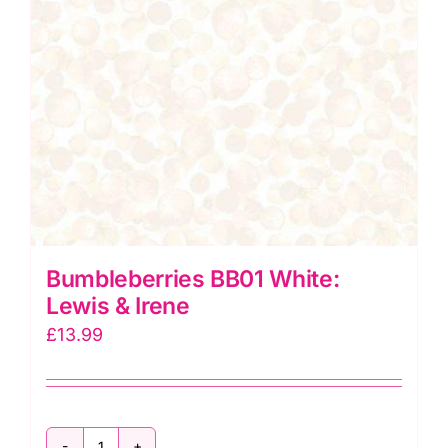
Bumbleberries BB01 White:
Lewis & Irene
£
13.99