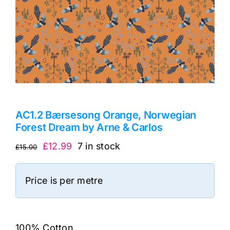
AC1.2 Bærsesong Orange, Norwegian
Forest Dream by Arne & Carlos
Original
Current
£
12.99
7 in stock
£
15.00
price
price
was:
is:
Price is per metre
£15.00.
£12.99.
100% Cotton