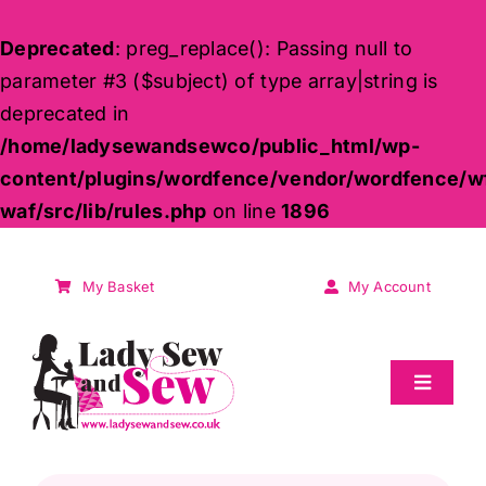
Deprecated
: preg_replace(): Passing null to
parameter #3 ($subject) of type array|string is
deprecated in
/home/ladysewandsewco/public_html/wp-
content/plugins/wordfence/vendor/wordfence/w
waf/src/lib/rules.php
on line
1896
Skip
to
My Basket
My Account
content
Toggle
Navigat
Sale
Products