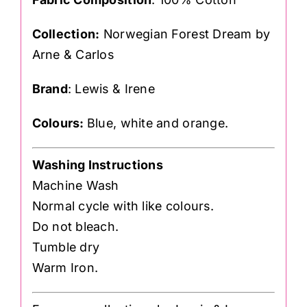
Collection:
Norwegian Forest Dream by
Arne & Carlos
Brand
: Lewis & Irene
Colours:
Blue, white and orange.
Washing Instructions
Machine Wash
Normal cycle with like colours.
Do not bleach.
Tumble dry
Warm Iron.