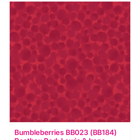
&
Irene
quantity
Bumbleberries BB023 (BB184)