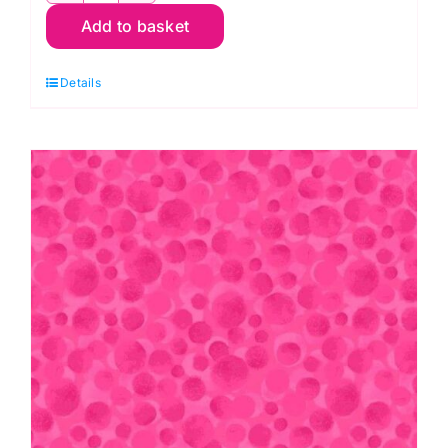
Add to basket
Dreams:
Lavender
Details
quantity