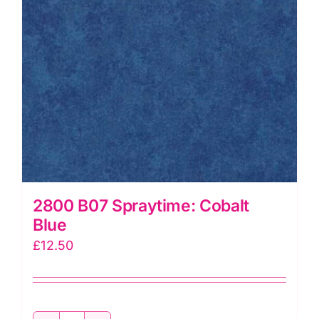
2800 B07 Spraytime: Cobalt
Blue
£
12.50