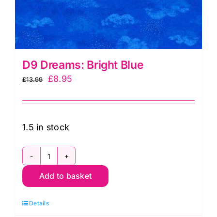
D9 Dreams: Bright Blue
Original
Current
£
8.95
£
13.99
price
price
was:
is:
£13.99.
£8.95.
1.5 in stock
D9
Add to basket
Dreams:
Bright
Details
Blue