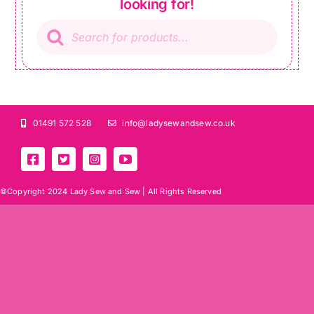
looking for!
Products
search
01491 572 528
info@ladysewandsew.co.uk
©Copyright 2024 Lady Sew and Sew |
All Rights Reserved