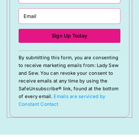
Constant
By submitting this form, you are consenting
Contact
to receive marketing emails from: Lady Sew
Use.
and Sew. You can revoke your consent to
Please
receive emails at any time by using the
SafeUnsubscribe® link, found at the bottom
leave
of every email.
Emails are serviced by
this
Constant Contact
field
blank.