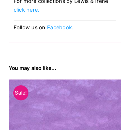
For more collections by Lewis & Irene
click here.
Follow us on
Facebook.
You may also like…
Sale!