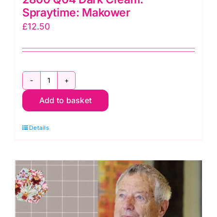
Spraytime: Makower
£
12.50
2800
Add to basket
Q04
Dark
Details
Cream:
Spraytime:
Makower
quantity