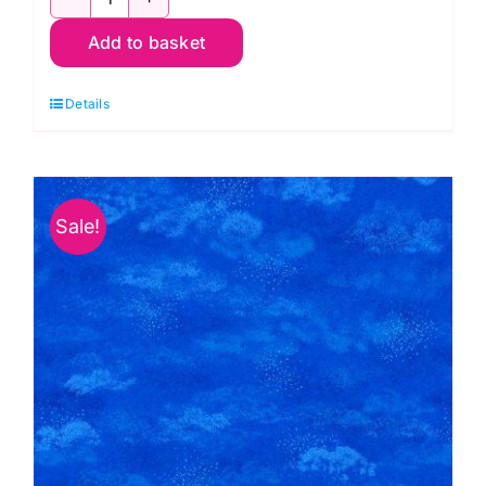
Bumbleberries
Add to basket
BB01
White:
Details
Lewis
&
Irene
quantity
Sale!