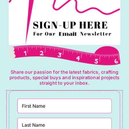
Share our passion for the latest fabrics, crafting
products, special buys and inspirational projects
straight to your inbox.