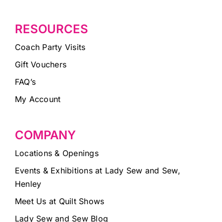
RESOURCES
Coach Party Visits
Gift Vouchers
FAQ’s
My Account
COMPANY
Locations & Openings
Events & Exhibitions at Lady Sew and Sew,
Henley
Meet Us at Quilt Shows
Lady Sew and Sew Blog