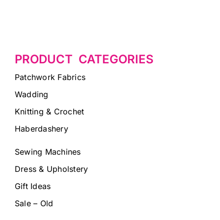
PRODUCT CATEGORIES
Patchwork Fabrics
Wadding
Knitting & Crochet
Haberdashery
Sewing Machines
Dress & Upholstery
Gift Ideas
Sale – Old