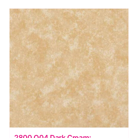
Makower
quantity
2800 Q04 Dark Cream: