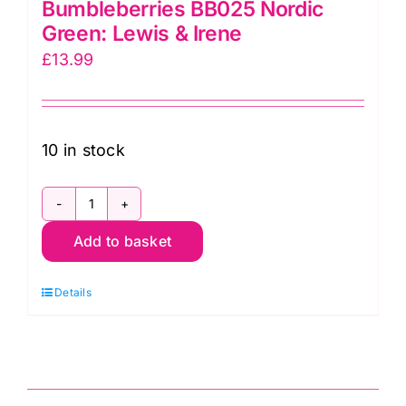
Bumbleberries BB025 Nordic
Green: Lewis & Irene
£
13.99
10 in stock
Bumbleberries
Add to basket
BB025
Nordic
Details
Green:
Lewis
&
Irene
quantity