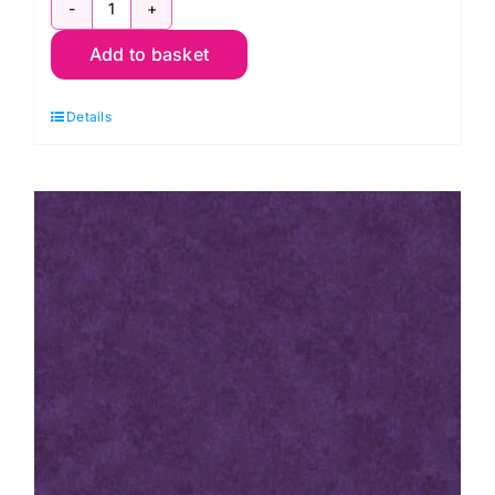
2800
Add to basket
B07
Spraytime:
Details
Cobalt
Blue
quantity