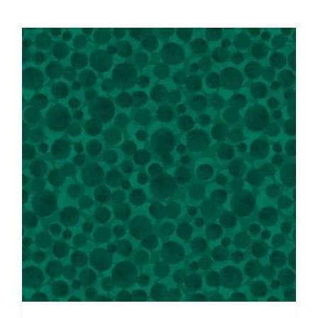
quantity