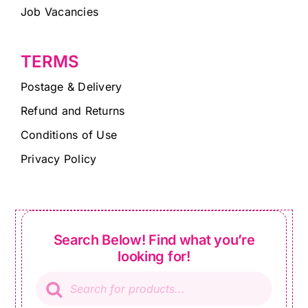
Job Vacancies
TERMS
Postage & Delivery
Refund and Returns
Conditions of Use
Privacy Policy
Search Below! Find what you’re
looking for!
Products
search