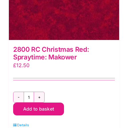
2800 RC Christmas Red:
Spraytime: Makower
£
12.50
2800
Add to basket
RC
Christmas
Details
Red: