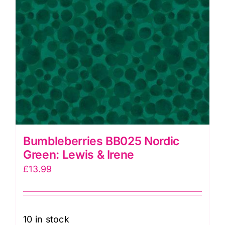
Bumbleberries BB025 Nordic
Green: Lewis & Irene
£
13.99
10 in stock