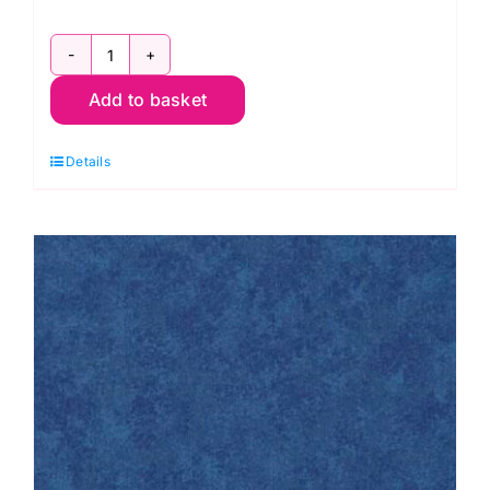
Design
Add to basket
Wall
Flannel,
Details
Kaffe
Fassett
quantity