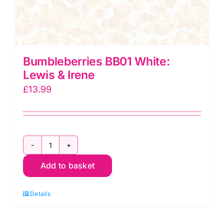
Bumbleberries BB01 White:
Lewis & Irene
£
13.99
Bumbleberries
Add to basket
BB01
White:
Details
Lewis
&