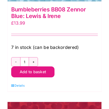
Bumbleberries BB08 Zennor
Blue: Lewis & Irene
£
13.99
7 in stock (can be backordered)
Bumbleberries
Add to basket
BB08
Zennor
Details
Blue:
Lewis
&
Irene