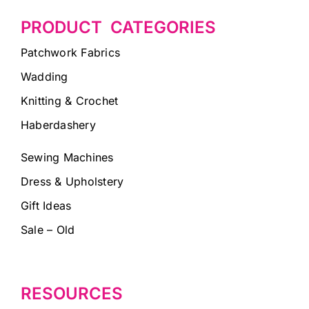
PRODUCT CATEGORIES
Patchwork Fabrics
Wadding
Knitting & Crochet
Haberdashery
Sewing Machines
Dress & Upholstery
Gift Ideas
Sale – Old
RESOURCES