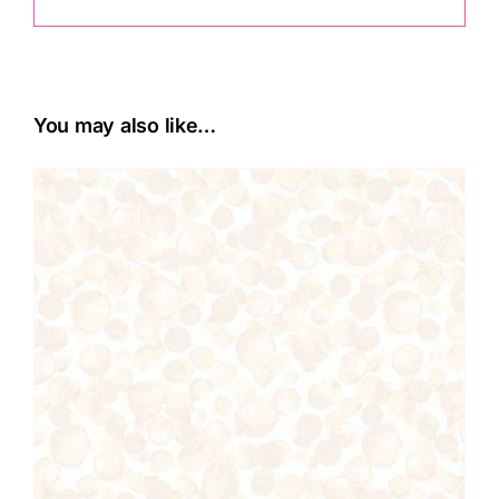
You may also like…