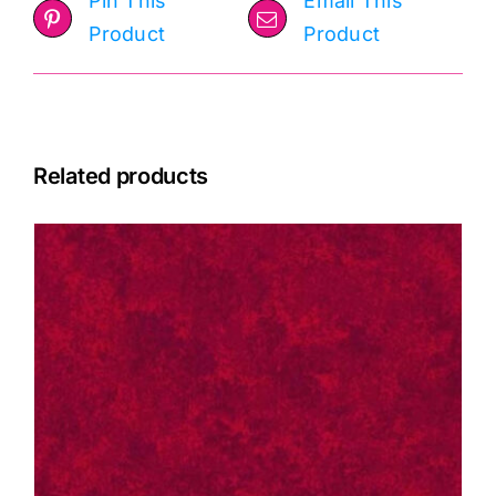
Pin This
Email This
Product
Product
Related products