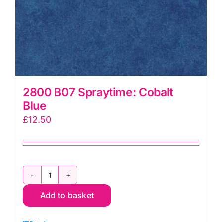
2800 B07 Spraytime: Cobalt
Blue
£
12.50
2800
Add to basket
B07
Spraytime: