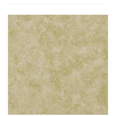
Spraytime:
Makower
quantity