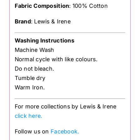
Fabric Composition
: 100% Cotton
Brand
: Lewis & Irene
Washing Instructions
Machine Wash
Normal cycle with like colours.
Do not bleach.
Tumble dry
Warm Iron.
For more collections by Lewis & Irene
click here.
Follow us on
Facebook.