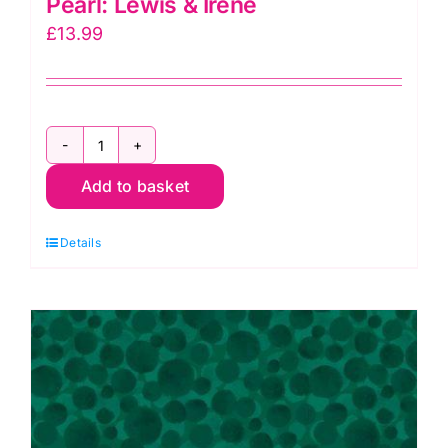
Pearl: Lewis & Irene
£
13.99
Bumbleberries
Add to basket
BB148
Cream
Details
Pearl:
Lewis
&
Irene
quantity