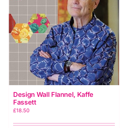
Design Wall Flannel, Kaffe
Fassett
£
18.50