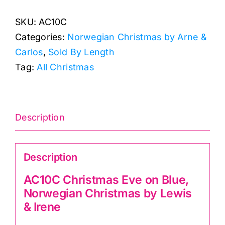
Eve
SKU:
AC10C
on
Categories:
Norwegian Christmas by Arne &
Blue,
Carlos
,
Sold By Length
Norwegian
Tag:
All Christmas
Christmas
by
Lewis
&
Description
Irene
quantity
Description
AC10C Christmas Eve on Blue,
Norwegian Christmas by Lewis
& Irene