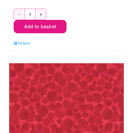
Bumbleberries
Add to basket
BB025
Nordic
Details
Green:
Lewis
&
Irene
quantity