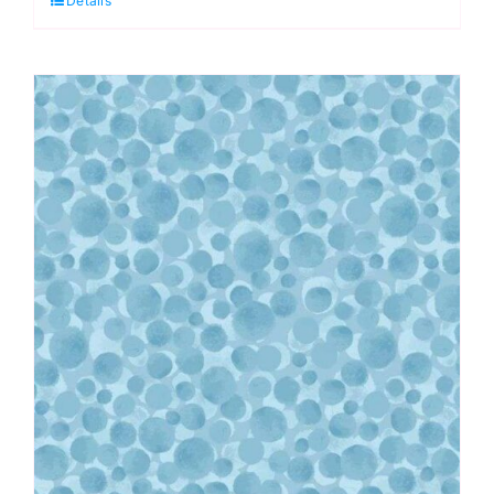
Details
Pearl:
Lewis
&
Irene
quantity