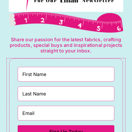
Share our passion for the latest fabrics, crafting
products, special buys and inspirational projects
straight to your inbox.