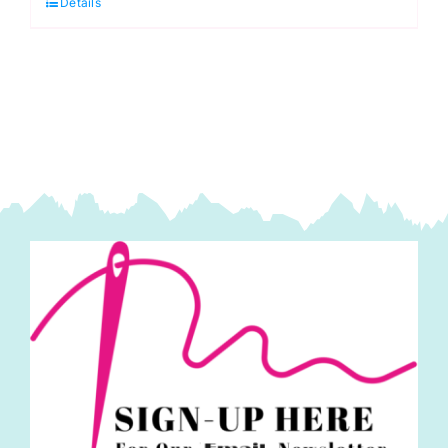
Details
Cobalt
Blue
quantity