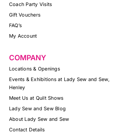
Coach Party Visits
Gift Vouchers
FAQ’s
My Account
COMPANY
Locations & Openings
Events & Exhibitions at Lady Sew and Sew,
Henley
Meet Us at Quilt Shows
Lady Sew and Sew Blog
About Lady Sew and Sew
Contact Details