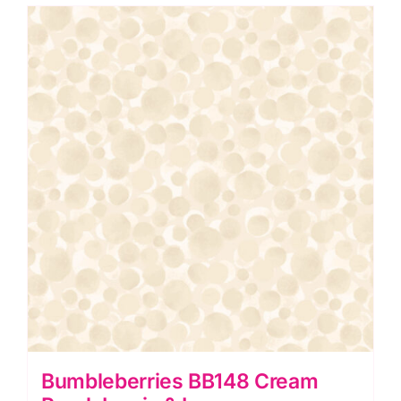
Irene
quantity
Bumbleberries BB148 Cream