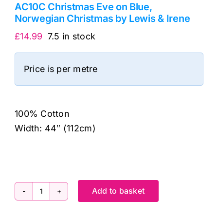
AC10C Christmas Eve on Blue,
Norwegian Christmas by Lewis & Irene
£
14.99
7.5 in stock
Price is per metre
100% Cotton
Width: 44″ (112cm)
Add to basket
AC10C
Christmas