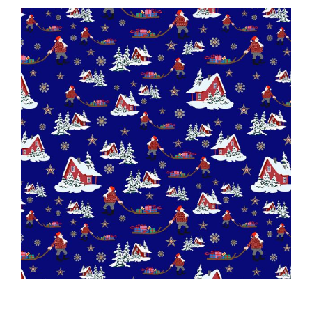
Haberdashery
Sewing Machines
Dress & Upholstery
Classes & Openings