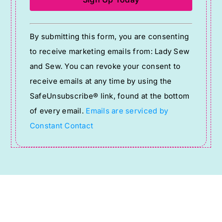
Constant
By submitting this form, you are consenting
Contact
to receive marketing emails from: Lady Sew
Use.
and Sew. You can revoke your consent to
Please
receive emails at any time by using the
leave
SafeUnsubscribe® link, found at the bottom
this
of every email.
Emails are serviced by
field
Constant Contact
blank.