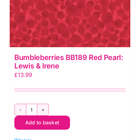
Bumbleberries BB189 Red Pearl:
Lewis & Irene
£
13.99
Bumbleberries
Add to basket
BB189
Red