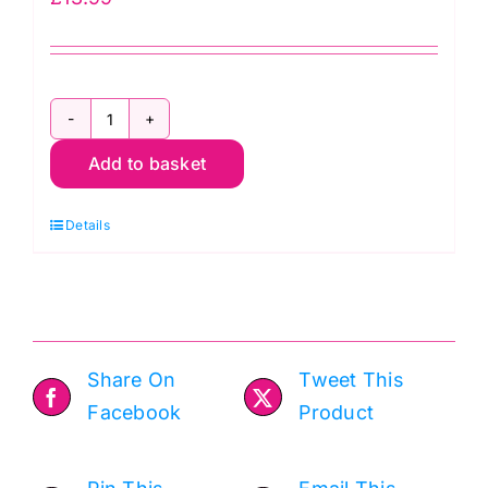
Bumbleberries
Add to basket
BB023
(BB184)
Details
Postbox
Red:
Lewis
&
Irene
Share On
Tweet This
quantity
Facebook
Product