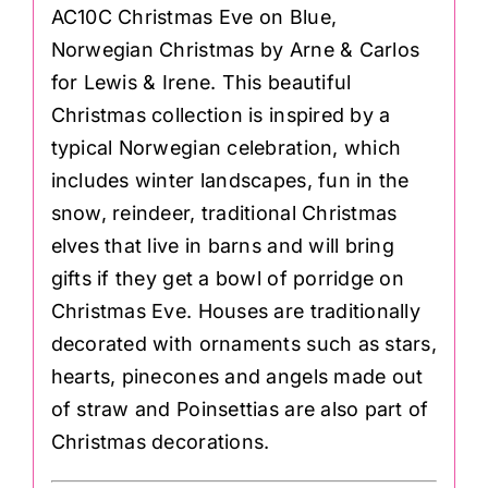
AC10C Christmas Eve on Blue,
Norwegian Christmas by Arne & Carlos
for Lewis & Irene. This beautiful
Christmas collection is inspired by a
typical Norwegian celebration, which
includes winter landscapes, fun in the
snow, reindeer, traditional Christmas
elves that live in barns and will bring
gifts if they get a bowl of porridge on
Christmas Eve. Houses are traditionally
decorated with ornaments such as stars,
hearts, pinecones and angels made out
of straw and Poinsettias are also part of
Christmas decorations.