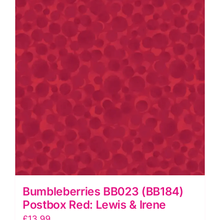
quantity
Bumbleberries BB023 (BB184)
Postbox Red: Lewis & Irene
£
13.99