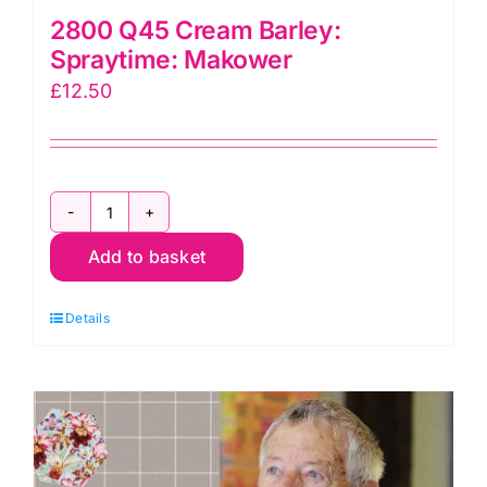
2800 Q45 Cream Barley:
Spraytime: Makower
£
12.50
2800
Add to basket
Q45
Cream
Details
Barley:
Spraytime:
Makower
quantity