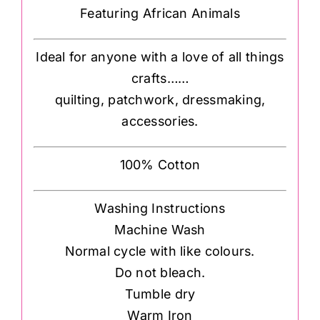
Featuring African Animals
Ideal for anyone with a love of all things
crafts……
quilting, patchwork, dressmaking,
accessories.
100% Cotton
Washing Instructions
Machine Wash
Normal cycle with like colours.
Do not bleach.
Tumble dry
Warm Iron