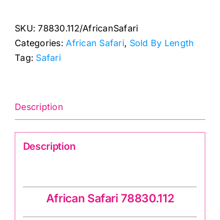
Col.
112:
SKU:
78830.112/AfricanSafari
African
Categories:
African Safari
,
Sold By Length
Safari
Tag:
Safari
quantity
Description
Description
African Safari 78830.112
African Safari 78830.112