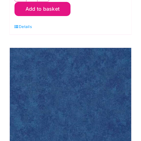
2800
Add to basket
B37
Cornflower
Details
Spraytime:
Makower
quantity