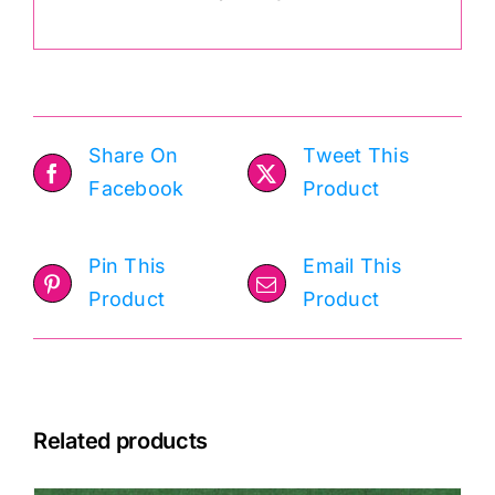
Share On
Tweet This
Facebook
Product
Pin This
Email This
Product
Product
Related products