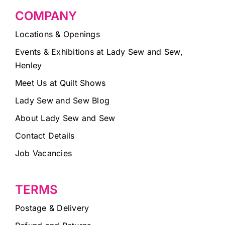
COMPANY
Locations & Openings
Events & Exhibitions at Lady Sew and Sew,
Henley
Meet Us at Quilt Shows
Lady Sew and Sew Blog
About Lady Sew and Sew
Contact Details
Job Vacancies
TERMS
Postage & Delivery