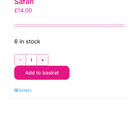
Safari
£
14.00
6 in stock
78830
Add to basket
Col.
113
Details
Gorillas:
African
Safari
quantity