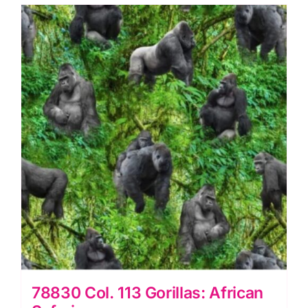
quantity
78830 Col. 113 Gorillas: African