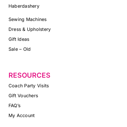
Haberdashery
Sewing Machines
Dress & Upholstery
Gift Ideas
Sale – Old
RESOURCES
Coach Party Visits
Gift Vouchers
FAQ’s
My Account