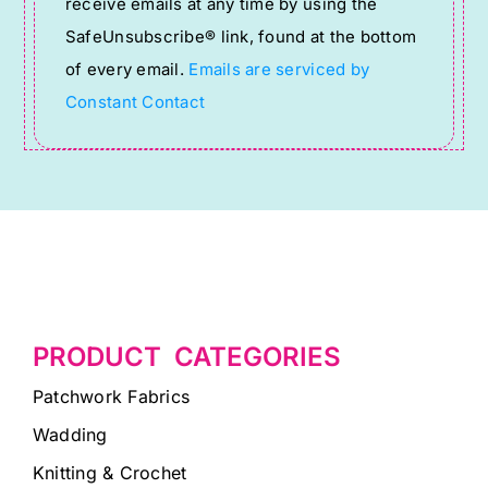
receive emails at any time by using the
leave
SafeUnsubscribe® link, found at the bottom
this
of every email.
Emails are serviced by
field
Constant Contact
blank.
PRODUCT CATEGORIES
Patchwork Fabrics
Wadding
Knitting & Crochet