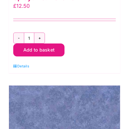
£
12.50
2800
Add to basket
G67
Christmas
Details
Green:
Spraytime:
Makower
quantity