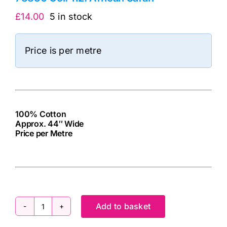
£
14.00
5 in stock
Price is per metre
100% Cotton
Approx. 44″ Wide
Price per Metre
cv
Add to basket
78830