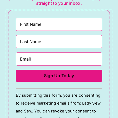
straight to your inbox.
Constant
By submitting this form, you are consenting
Contact
to receive marketing emails from: Lady Sew
Use.
and Sew. You can revoke your consent to
Please