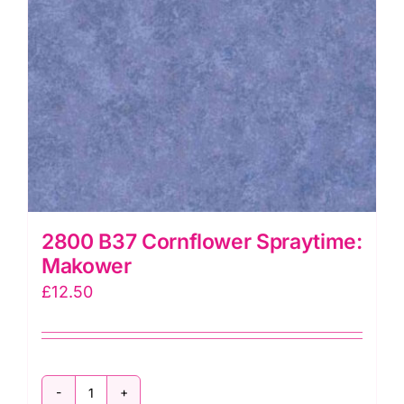
2800 B37 Cornflower Spraytime:
Makower
£
12.50