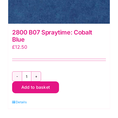
2800 B07 Spraytime: Cobalt
Blue
£
12.50
2800
Add to basket
B07
Spraytime:
Details
Cobalt
Blue