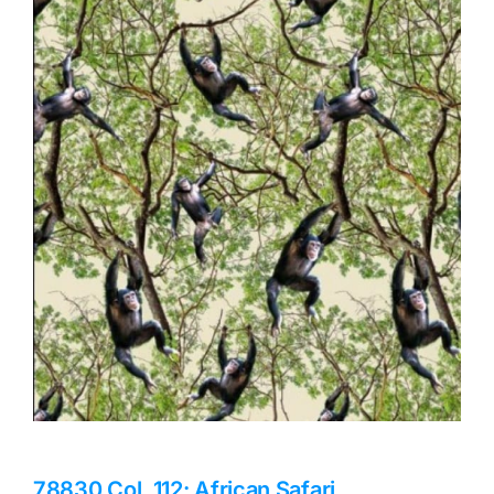
Haberdashery
Sewing Machines
Dress & Upholstery
Classes & Openings
78830 Col. 112: African Safari