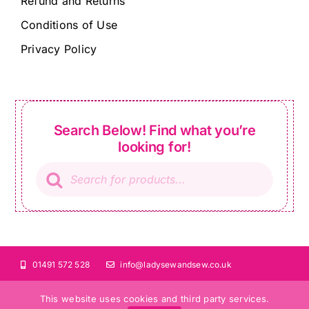
Refund and Returns
Conditions of Use
Privacy Policy
Search Below! Find what you’re
looking for!
Products
search
01491 572 528
info@ladysewandsew.co.uk
This website uses cookies and third party services.