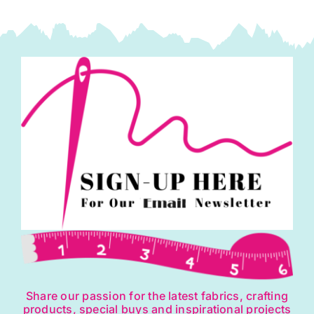
Share our passion for the latest fabrics, crafting
products, special buys and inspirational projects