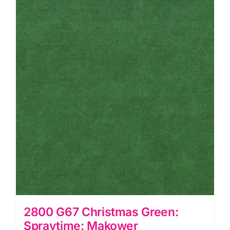
2800 G67 Christmas Green:
Spraytime: Makower