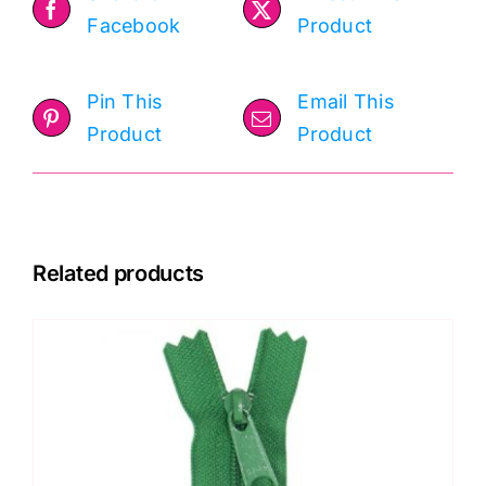
Facebook
Product
Pin This
Email This
Product
Product
Related products