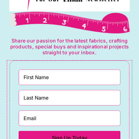
Share our passion for the latest fabrics, crafting
products, special buys and inspirational projects
straight to your inbox.