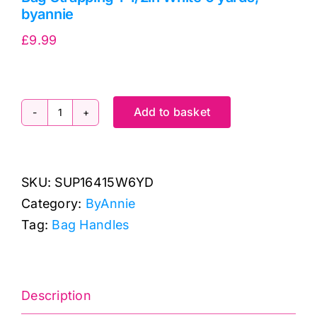
byannie
£
9.99
Add to basket
Bag
Strapping
1-
SKU:
SUP16415W6YD
1/2in
Category:
ByAnnie
White
Tag:
Bag Handles
6
yards,
byannie
quantity
Description