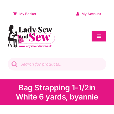
Skip
to
My Basket
My Account
content
Toggle
Navigat
Sale
Products
search
Patchwork
Wadding
Bag Strapping 1-1/2in
White 6 yards, byannie
Knitting & Crochet