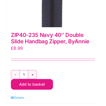
ZIP40-235 Navy 40″ Double
Slide Handbag Zipper, ByAnnie
£
8.99
ZIP40-
Add to basket
235
Navy
Details
40"
Double