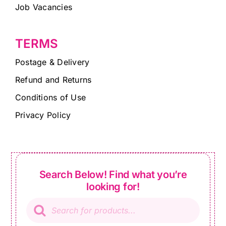
Job Vacancies
TERMS
Postage & Delivery
Refund and Returns
Conditions of Use
Privacy Policy
Search Below! Find what you’re
looking for!
Products
search