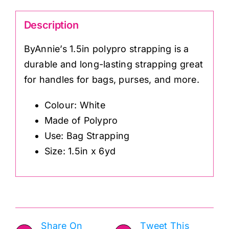
Description
ByAnnie’s 1.5in polypro strapping is a
durable and long-lasting strapping great
for handles for bags, purses, and more.
Colour: White
Made of Polypro
Use: Bag Strapping
Size: 1.5in x 6yd
Share On
Tweet This