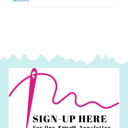
Green
30"
Double
Slide
Handbag
Zipper,
ByAnnie
quantity