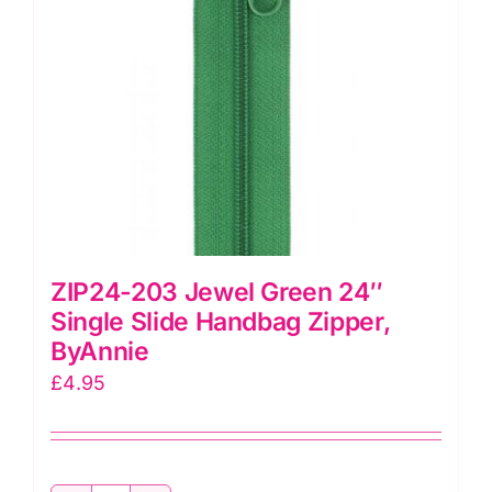
ZIP24-203 Jewel Green 24″
Single Slide Handbag Zipper,
ByAnnie
£
4.95