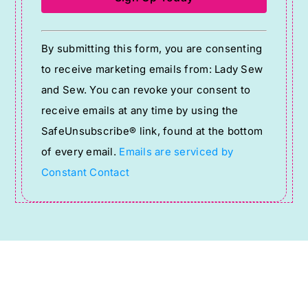
Constant
By submitting this form, you are consenting
Contact
to receive marketing emails from: Lady Sew
Use.
and Sew. You can revoke your consent to
Please
receive emails at any time by using the
leave
SafeUnsubscribe® link, found at the bottom
this
of every email.
Emails are serviced by
field
Constant Contact
blank.