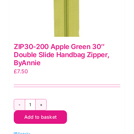
ZIP30-200 Apple Green 30″
Double Slide Handbag Zipper,
ByAnnie
£
7.50
ZIP30-
Add to basket
200
Apple
Details