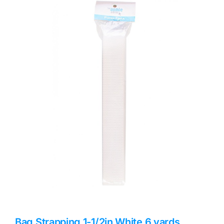
Haberdashery
Sewing Machines
Dress & Upholstery
Classes & Openings
Bag Strapping 1-1/2in White 6 yards,