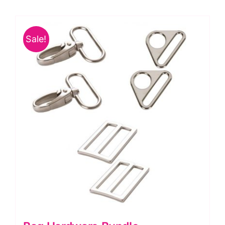
Slide
Handbag
Sale!
Zipper,
ByAnnie
quantity