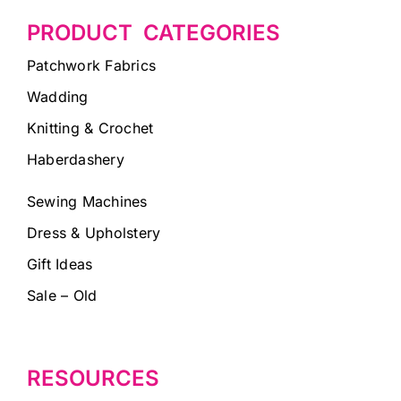
PRODUCT CATEGORIES
Patchwork Fabrics
Wadding
Knitting & Crochet
Haberdashery
Sewing Machines
Dress & Upholstery
Gift Ideas
Sale – Old
RESOURCES