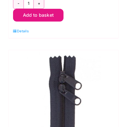
ZIP24-
Add to basket
203
Jewel
Details
Green
24"
Single
Slide
Handbag
Zipper,
ByAnnie
quantity