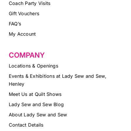
Coach Party Visits
Gift Vouchers
FAQ’s
My Account
COMPANY
Locations & Openings
Events & Exhibitions at Lady Sew and Sew,
Henley
Meet Us at Quilt Shows
Lady Sew and Sew Blog
About Lady Sew and Sew
Contact Details