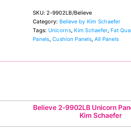
Unicorn
SKU:
2-9902LB/Believe
Cushion
Category:
Believe by Kim Schaefer
Panel
Tags:
Unicorns
,
Kim Schaefer
,
Fat Qua
24"
Panels
,
Cushion Panels
,
All Panels
x
44":
Believe:
Kim
Schaefer
quantity
LB Unicorn Panel 24″ x 44″ Kim Schaefer
Believe 2-9902LB Unicorn Pane
Kim Schaefer