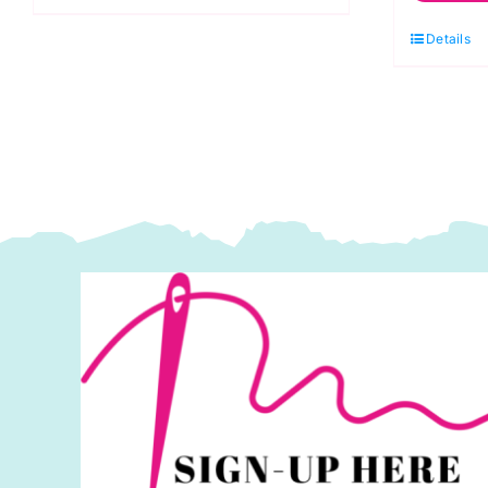
Anchor
Bl
1st
Details
Be
Kit
K
quantity
S
q