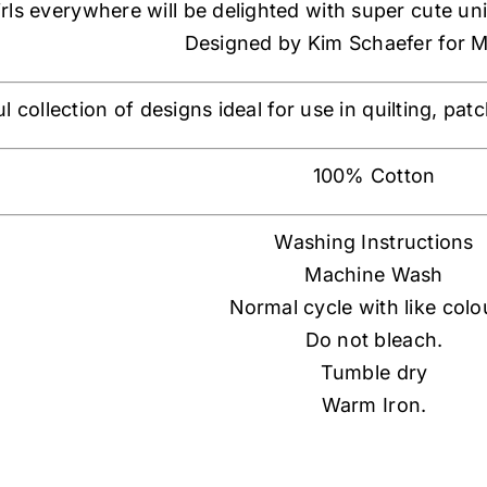
irls everywhere will be delighted with super cute un
Designed by Kim Schaefer for 
ul collection of designs ideal for use in quilting, p
100% Cotton
Washing Instructions
Machine Wash
Normal cycle with like colo
Do not bleach.
Tumble dry
Warm Iron.