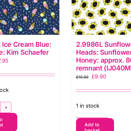
Ice Cream Blue:
2.9986L Sunflow
e: Kim Schaefer
Heads: Sunflowe
Honey: approx. 
iginal
Current
7.95
remnant (IJ040M
ice
price
Original
Current
£
9.90
£
10.00
as:
is:
price
price
2.50.
£7.95.
tock
was:
is:
£10.00.
£9.90.
1 in stock
905B
to
e
2.9986L
Add to
et
ream
basket
Sunflower