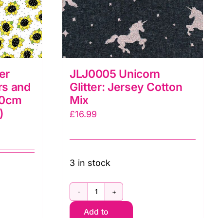
er
JLJ0005 Unicorn
rs and
Glitter: Jersey Cotton
80cm
Mix
)
£
16.99
3 in stock
JLJ0005
Add to
Unicorn