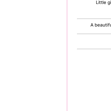
Little g
A beautif