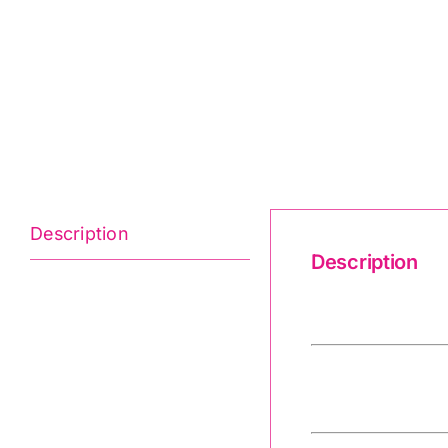
Description
Description
Believe 2-9902