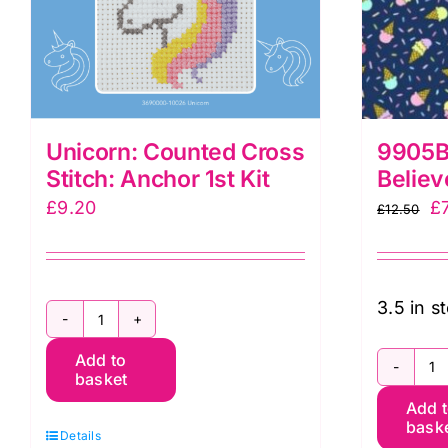
Unicorn: Counted Cross
9905B 
Stitch: Anchor 1st Kit
Believ
Or
£
9.20
£
£
12.50
pr
w
£1
3.5 in s
Unicorn:
Add to
Counted
basket
9
Cross
Add 
Ic
Stitch:
bask
Details
C