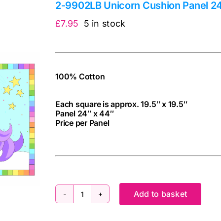
2-9902LB Unicorn Cushion Panel 24″
£
7.95
5 in stock
100% Cotton
Each square is approx. 19.5″ x 19.5″
Panel 24″ x 44″
Price per Panel
cv
Add to basket
2-
9902LB