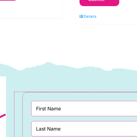
ue:
Heads:
lieve:
Details
Sunflowers
im
and
chaefer
Honey:
uantity
approx.
80cm
remnant
(IJ040M)
quantity