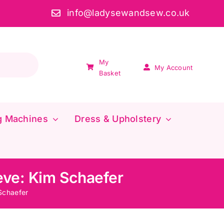
info@ladysewandsew.co.uk
My
My Account
Basket
g Machines
Dress & Upholstery
eve: Kim Schaefer
Schaefer