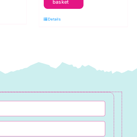
basket
Glitter:
Jersey
Details
Cotton
Mix
quantity