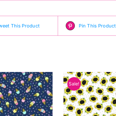
weet This Product
Pin This Product
Sale!