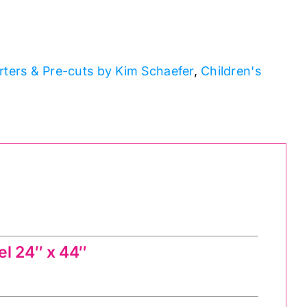
rters & Pre-cuts by Kim Schaefer
,
Children's
l 24″ x 44″