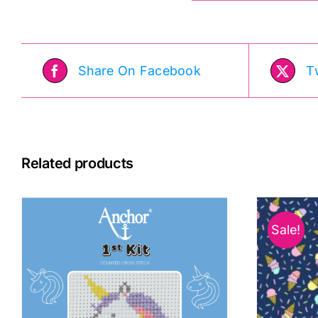
Share On Facebook
T
Related products
Sale!