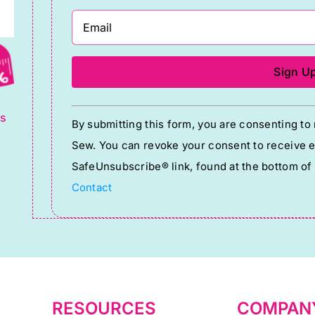
g
Constant
ts
By submitting this form, you are consenting t
Contact
Sew. You can revoke your consent to receive em
Use.
SafeUnsubscribe® link, found at the bottom of
Please
Contact
leave
this
field
blank.
RESOURCES
COMPAN