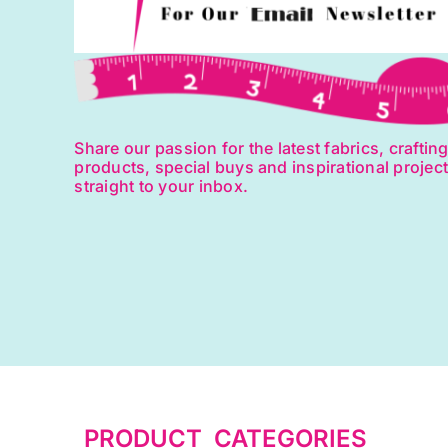
Share our passion for the latest fabrics, craftin
products, special buys and inspirational projec
straight to your inbox.
PRODUCT CATEGORIES