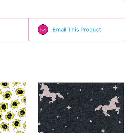
Email This Product