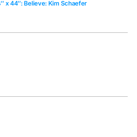
 x 44″: Believe: Kim Schaefer