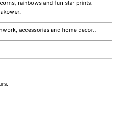
icorns, rainbows and fun star prints.
Makower.
atchwork, accessories and home decor..
urs.