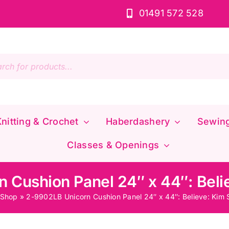
01491 572 528
s
nitting & Crochet
Haberdashery
Sewin
Classes & Openings
 Cushion Panel 24″ x 44″: Beli
Shop
»
2-9902LB Unicorn Cushion Panel 24″ x 44″: Believe: Kim 