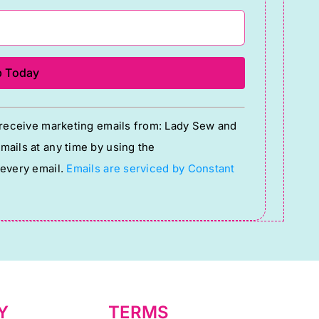
o receive marketing emails from: Lady Sew and
ails at any time by using the
 every email.
Emails are serviced by Constant
Y
TERMS