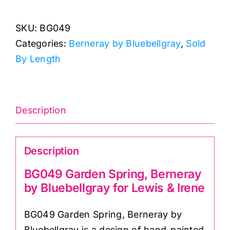
Spring,
SKU:
BG049
Berneray
Categories:
Berneray by Bluebellgray
,
Sold
by
By Length
Bluebellgray
for
Lewis
&
Description
Irene
quantity
Description
BG049 Garden Spring, Berneray
by Bluebellgray for Lewis & Irene
BG049 Garden Spring, Berneray by
Bluebellgray is a design of hand-painted