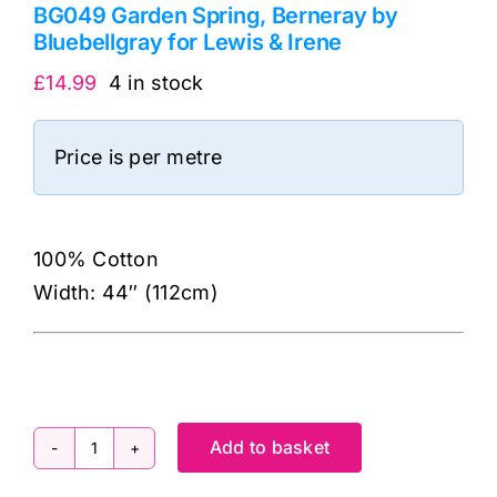
BG049 Garden Spring, Berneray by
Bluebellgray for Lewis & Irene
£
14.99
4 in stock
Price is per metre
100% Cotton
Width: 44″ (112cm)
Add to basket
BG049
Garden