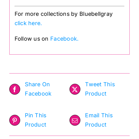
For more collections by Bluebellgray
click here.
Follow us on
Facebook.
Share On
Tweet This
Facebook
Product
Pin This
Email This
Product
Product