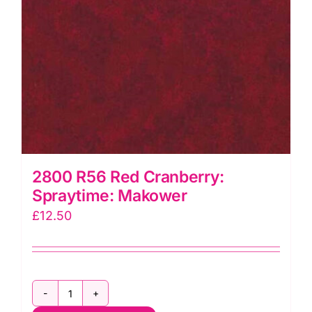
2800 R56 Red Cranberry:
Spraytime: Makower
£
12.50
2800