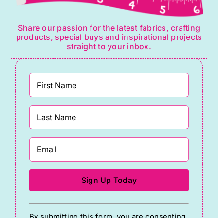
Share our passion for the latest fabrics, crafting
products, special buys and inspirational projects
straight to your inbox.
Constant
By submitting this form, you are consenting