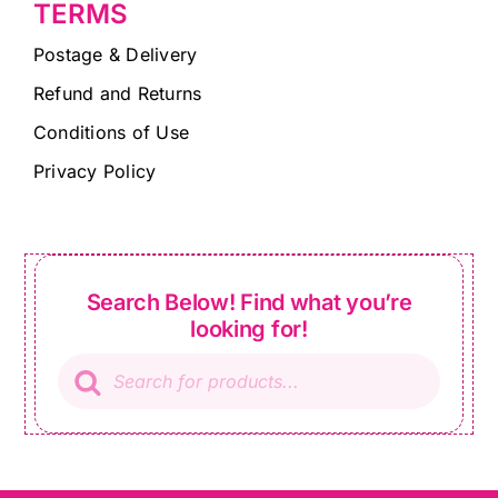
TERMS
Postage & Delivery
Refund and Returns
Conditions of Use
Privacy Policy
Search Below! Find what you’re
looking for!
Products
search