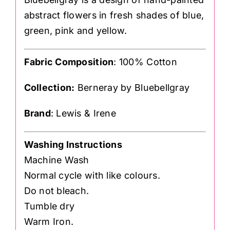
abstract flowers in fresh shades of blue,
green, pink and yellow.
Fabric Composition
: 100% Cotton
Collection:
Berneray by Bluebellgray
Brand
: Lewis & Irene
Washing Instructions
Machine Wash
Normal cycle with like colours.
Do not bleach.
Tumble dry
Warm Iron.