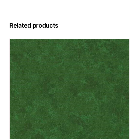
Related products