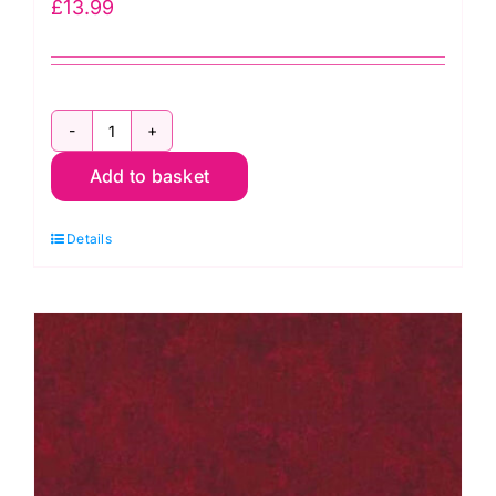
£
13.99
96in
Add to basket
Wide
Hobbs
Details
Heirloom
Cotton
Wadding
quantity