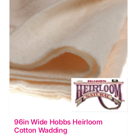
quantity
96in Wide Hobbs Heirloom
Cotton Wadding