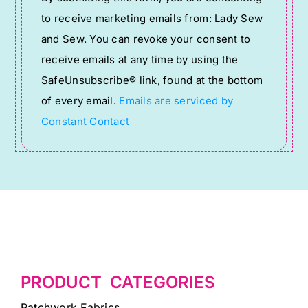
Contact
to receive marketing emails from: Lady Sew
Use.
and Sew. You can revoke your consent to
Please
receive emails at any time by using the
leave
SafeUnsubscribe® link, found at the bottom
this
of every email.
Emails are serviced by
field
Constant Contact
blank.
PRODUCT CATEGORIES
Patchwork Fabrics