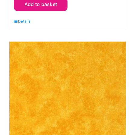
Add to basket
R56
Red
Details
Cranberry:
Spraytime:
Makower
quantity