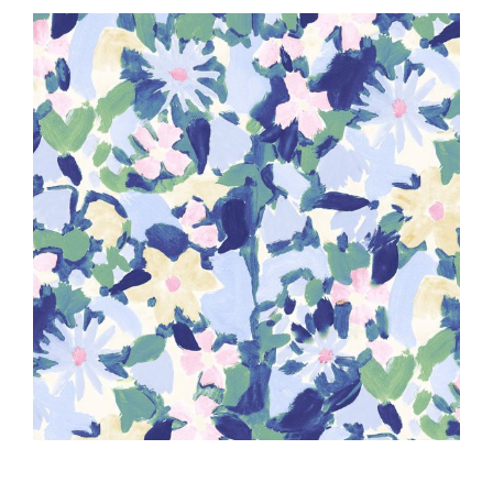
Haberdashery
Sewing Machines
Dress & Upholstery
Classes & Openings