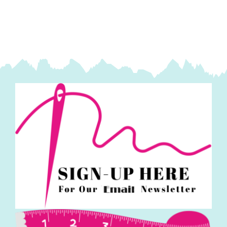
quantity