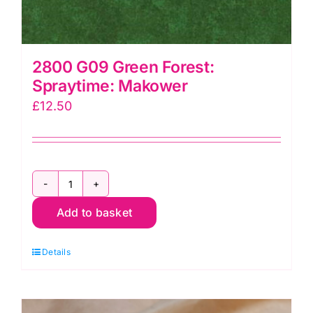
2800 G09 Green Forest:
Spraytime: Makower
£
12.50
2800
Add to basket
G09
Green
Details
Forest:
Spraytime:
Makower