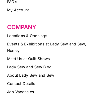
FAQ’s
My Account
COMPANY
Locations & Openings
Events & Exhibitions at Lady Sew and Sew,
Henley
Meet Us at Quilt Shows
Lady Sew and Sew Blog
About Lady Sew and Sew
Contact Details
Job Vacancies