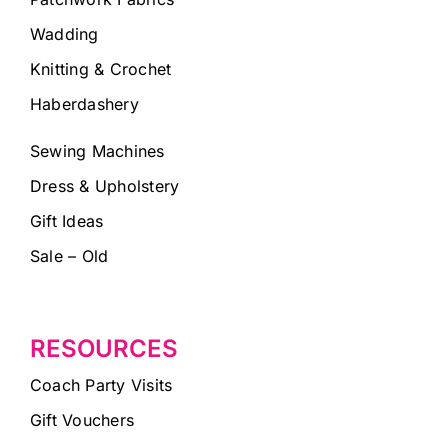
Wadding
Knitting & Crochet
Haberdashery
Sewing Machines
Dress & Upholstery
Gift Ideas
Sale – Old
RESOURCES
Coach Party Visits
Gift Vouchers