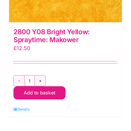
2800 Y08 Bright Yellow:
Spraytime: Makower
£
12.50
2800
Add to basket
Y08
Bright
Details
Yellow:
Spraytime:
Makower