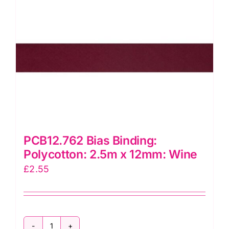
PCB12.762 Bias Binding:
Polycotton: 2.5m x 12mm: Wine
£
2.55