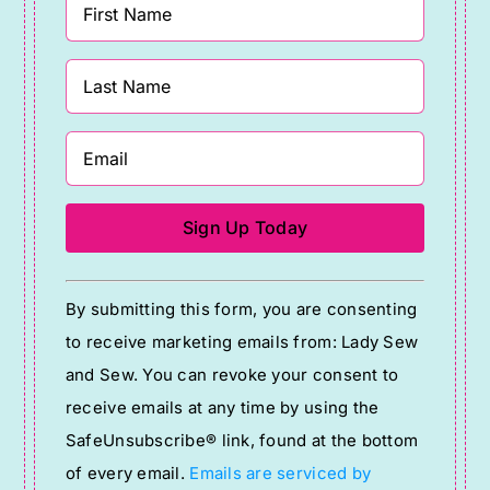
Constant
By submitting this form, you are consenting
Contact
to receive marketing emails from: Lady Sew
Use.
and Sew. You can revoke your consent to
Please
receive emails at any time by using the
leave
SafeUnsubscribe® link, found at the bottom
this
of every email.
Emails are serviced by
field