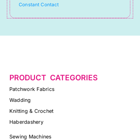
Constant Contact
blank.
PRODUCT CATEGORIES
Patchwork Fabrics
Wadding
Knitting & Crochet
Haberdashery
Sewing Machines