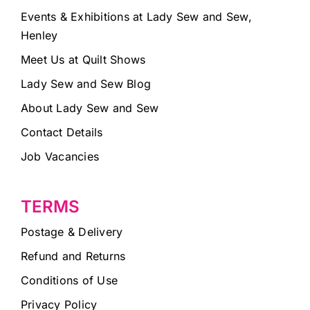
Events & Exhibitions at Lady Sew and Sew,
Henley
Meet Us at Quilt Shows
Lady Sew and Sew Blog
About Lady Sew and Sew
Contact Details
Job Vacancies
TERMS
Postage & Delivery
Refund and Returns
Conditions of Use
Privacy Policy