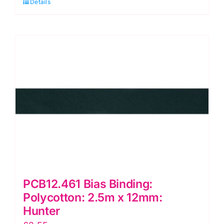
Details
Polycotton:
2.5m
x
12mm:
Sage
quantity
PCB12.461 Bias Binding:
Polycotton: 2.5m x 12mm:
Hunter