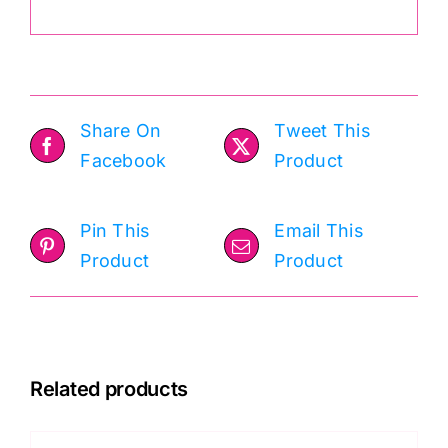
Share On
Tweet This
Facebook
Product
Pin This
Email This
Product
Product
Related products