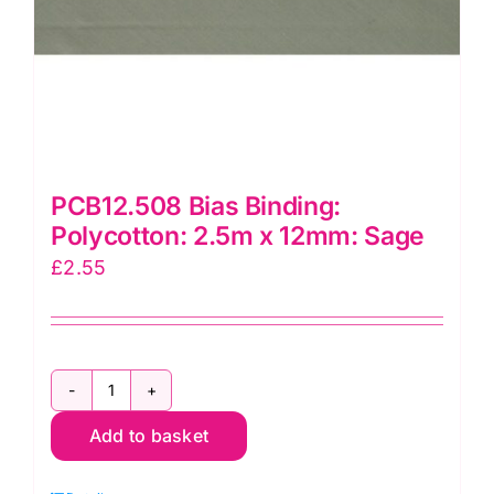
PCB12.508 Bias Binding:
Polycotton: 2.5m x 12mm: Sage
£
2.55
PCB12.508
Add to basket
Bias
Binding: