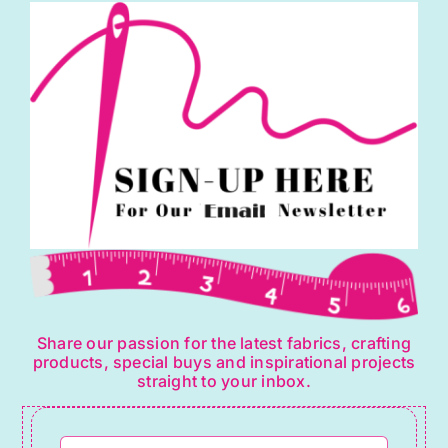
Share our passion for the latest fabrics, crafting
products, special buys and inspirational projects
straight to your inbox.