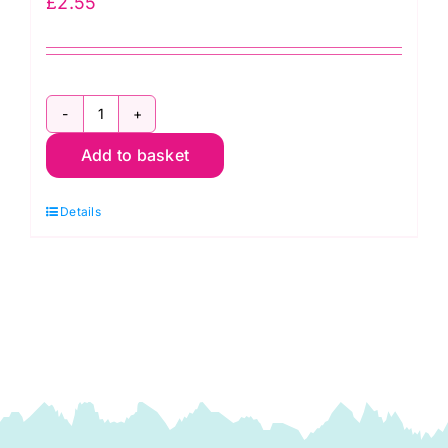
£
2.55
PCB12.461
Add to basket
Bias
Binding:
Details
Polycotton:
2.5m
x
12mm:
Hunter
quantity