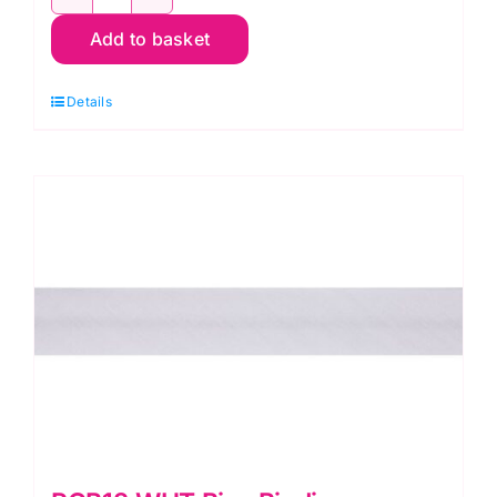
PCB12.762
Add to basket
Bias
Binding:
Details
Polycotton:
2.5m
x
12mm:
Wine
quantity