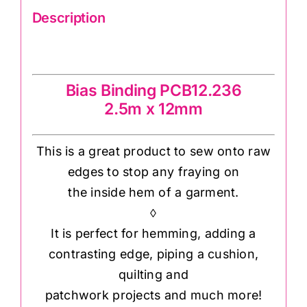
Description
Bias Binding PCB12.236
Bias Binding PCB12.236
2.5m x 12mm
This is a great product to sew onto raw
edges to stop any fraying on
the inside hem of a garment.
◊
It is perfect for hemming, adding a
contrasting edge, piping a cushion,
quilting and
patchwork projects and much more!