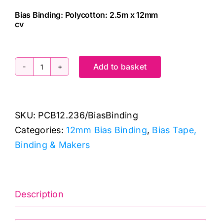
Bias Binding: Polycotton: 2.5m x 12mm
cv
Add to basket
PCB12.236
Bias
Binding:
SKU:
PCB12.236/BiasBinding
Polycotton:
Categories:
12mm Bias Binding
,
Bias Tape,
2.5m
Binding & Makers
x
12mm:
China
Blue
Description
quantity