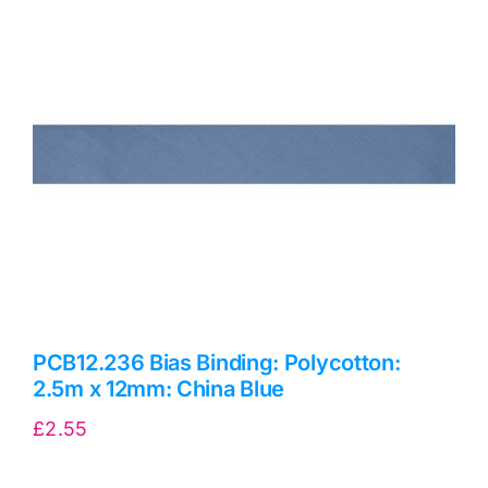
Haberdashery
Sewing Machines
Dress & Upholstery
Classes & Openings
PCB12.236 Bias Binding: Polycotton:
2.5m x 12mm: China Blue
£
2.55