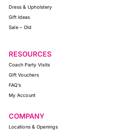
Dress & Upholstery
Gift Ideas
Sale – Old
RESOURCES
Coach Party Visits
Gift Vouchers
FAQ’s
My Account
COMPANY
Locations & Openings