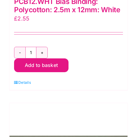
PCB12.WHT Bias Binding:
Polycotton: 2.5m x 12mm: White
£
2.55
PCB12.WHT
Add to basket
Bias
Binding:
Details
Polycotton:
2.5m
x
12mm:
White
quantity