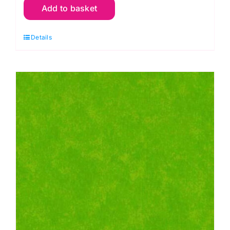
Add to basket
G46
Green
Details
Apple:
Spraytime:
Makower
quantity