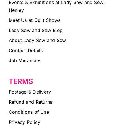
Events & Exhibitions at Lady Sew and Sew,
Henley
Meet Us at Quilt Shows
Lady Sew and Sew Blog
About Lady Sew and Sew
Contact Details
Job Vacancies
TERMS
Postage & Delivery
Refund and Returns
Conditions of Use
Privacy Policy