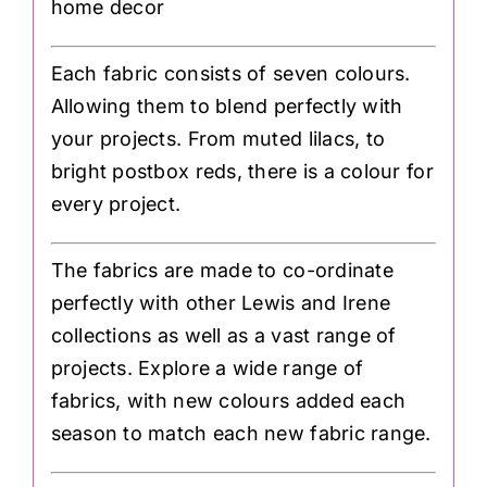
home decor
Each fabric consists of seven colours.
Allowing them to blend perfectly with
your projects. From muted lilacs, to
bright postbox reds, there is a colour for
every project.
The fabrics are made to co-ordinate
perfectly with other Lewis and Irene
collections as well as a vast range of
projects. Explore a wide range of
fabrics, with new colours added each
season to match each new fabric range.