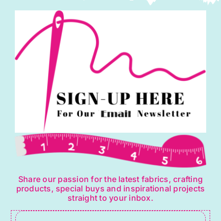
Share our passion for the latest fabrics, crafting
products, special buys and inspirational projects
straight to your inbox.