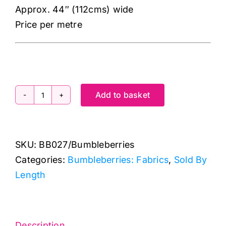
Approx. 44″ (112cms) wide
Price per metre
Add to basket
Bumbleberries
BB027
Royal
SKU:
BB027/Bumbleberries
Purple:
Categories:
Bumbleberries: Fabrics
,
Sold By
Lewis
Length
&
Irene
quantity
Description