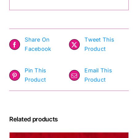
Share On
Tweet This
Facebook
Product
Pin This
Email This
Product
Product
Related products