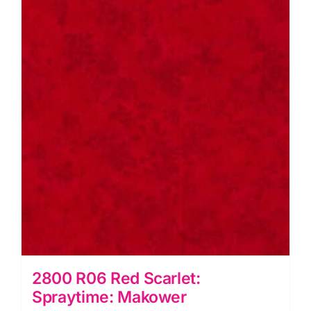
2800 R06 Red Scarlet:
Spraytime: Makower