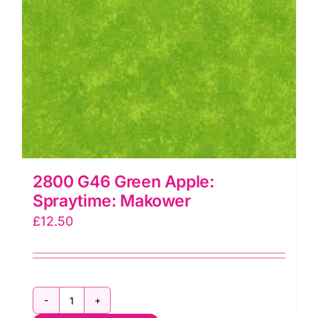
2800 G46 Green Apple:
Spraytime: Makower
£
12.50
2800