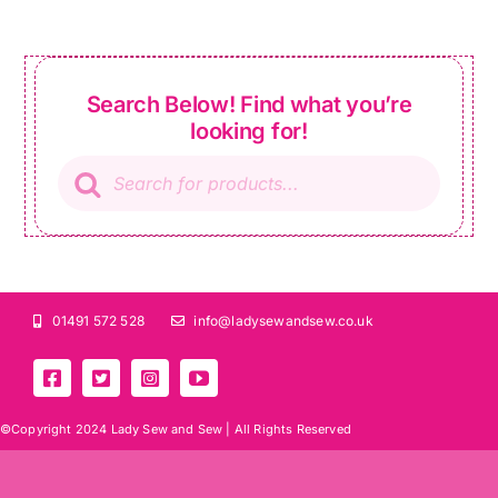
Search Below! Find what you’re
looking for!
Products
search
01491 572 528
info@ladysewandsew.co.uk
©Copyright 2024 Lady Sew and Sew |
All Rights Reserved