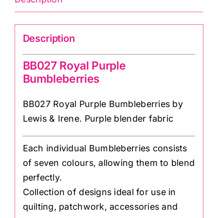
Description
BB027 Royal Purple
Bumbleberries
BB027 Royal Purple Bumbleberries by
Lewis & Irene. Purple blender fabric
Each individual Bumbleberries consists
of seven colours, allowing them to blend
perfectly.
Collection of designs ideal for use in
quilting, patchwork, accessories and