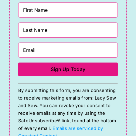
Constant
By submitting this form, you are consenting
Contact
to receive marketing emails from: Lady Sew
Use.
and Sew. You can revoke your consent to
Please
receive emails at any time by using the
SafeUnsubscribe® link, found at the bottom
leave
of every email.
Emails are serviced by
this