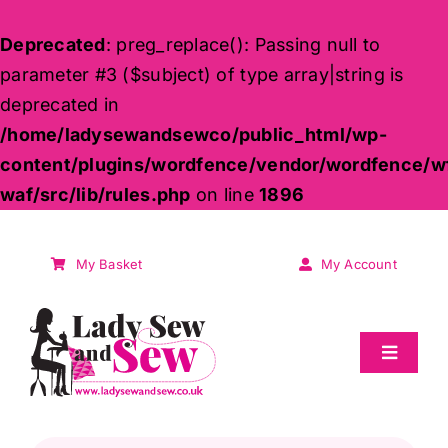
Deprecated
: preg_replace(): Passing null to
parameter #3 ($subject) of type array|string is
deprecated in
/home/ladysewandsewco/public_html/wp-
content/plugins/wordfence/vendor/wordfence/w
waf/src/lib/rules.php
on line
1896
Skip
to
My Basket
My Account
content
Toggle
Navigat
Sale
Products