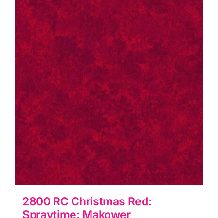
quantity
2800 RC Christmas Red:
Spraytime: Makower