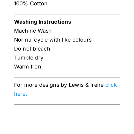
100% Cotton
Washing Instructions
Machine Wash
Normal cycle with like colours
Do not bleach
Tumble dry
Warm Iron
For more designs by Lewis & Irene
click
here.
BB19
.