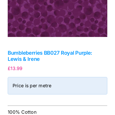
Bumbleberries BB027 Royal Purple:
Lewis & Irene
£
13.99
Price is per metre
100% Cotton