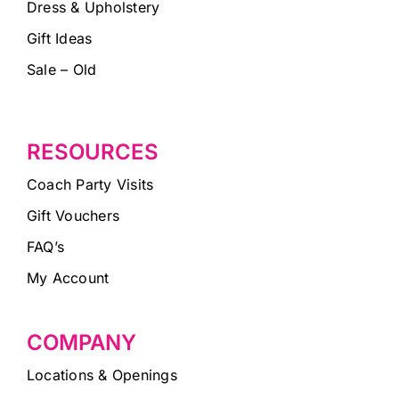
Dress & Upholstery
Gift Ideas
Sale – Old
RESOURCES
Coach Party Visits
Gift Vouchers
FAQ’s
My Account
COMPANY
Locations & Openings