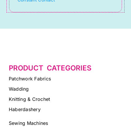
Constant Contact
field
blank.
PRODUCT CATEGORIES
Patchwork Fabrics
Wadding
Knitting & Crochet
Haberdashery
Sewing Machines