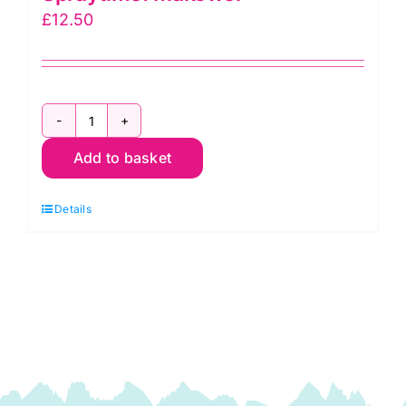
£
12.50
2800
Add to basket
RC
Christmas
Details
Red:
Spraytime:
Makower
quantity