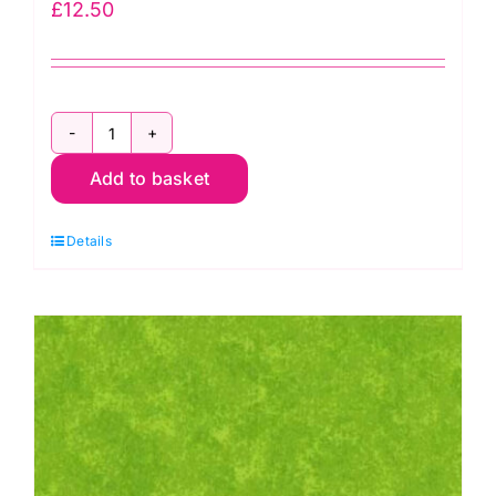
£
12.50
2800
Add to basket
R06
Red
Details
Scarlet:
Spraytime:
Makower
quantity