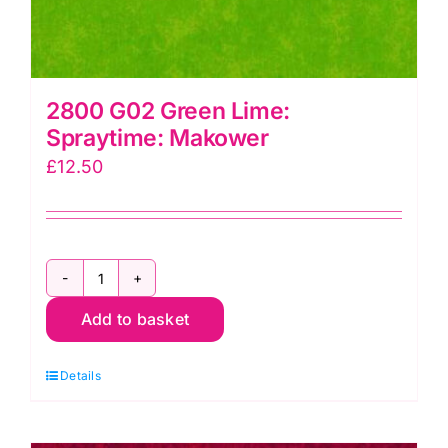
2800 G02 Green Lime:
Spraytime: Makower
£
12.50
2800
Add to basket
G02
Green
Details
Lime:
Spraytime:
Makower