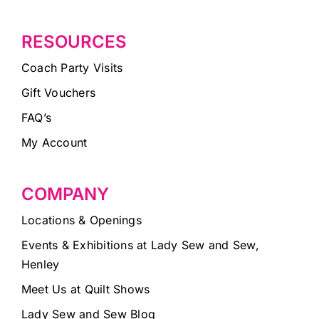
RESOURCES
Coach Party Visits
Gift Vouchers
FAQ’s
My Account
COMPANY
Locations & Openings
Events & Exhibitions at Lady Sew and Sew,
Henley
Meet Us at Quilt Shows
Lady Sew and Sew Blog