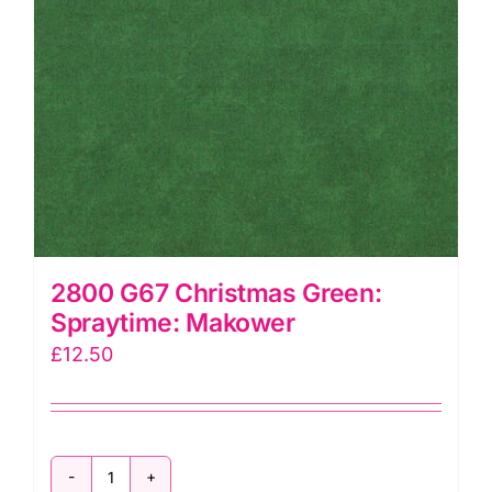
2800 G67 Christmas Green:
Spraytime: Makower
£
12.50
2800