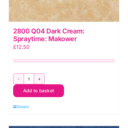
2800 Q04 Dark Cream:
Spraytime: Makower
£
12.50
2800
Add to basket
Q04
Dark
Details
Cream:
Spraytime:
Makower