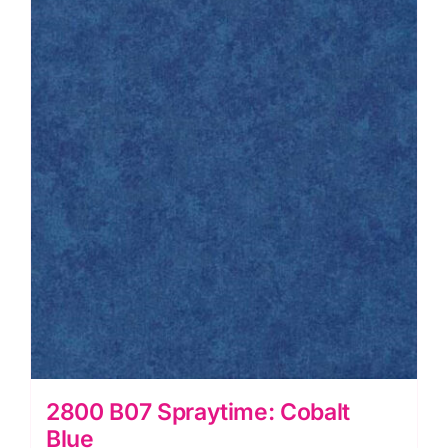
quantity
2800 B07 Spraytime: Cobalt
Blue