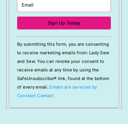
Constant
By submitting this form, you are consenting
Contact
to receive marketing emails from: Lady Sew
Use.
and Sew. You can revoke your consent to
Please
receive emails at any time by using the
leave
SafeUnsubscribe® link, found at the bottom
this
of every email.
Emails are serviced by
field
Constant Contact
blank.