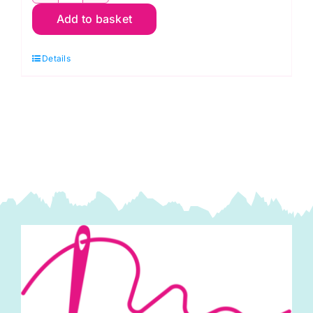
Add to basket
G67
Christmas
Details
Green:
Spraytime:
Makower
quantity