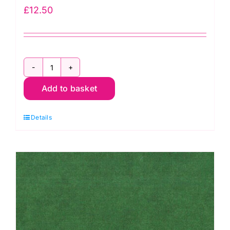
£
12.50
2800
Add to basket
B07
Spraytime:
Details
Cobalt
Blue
quantity