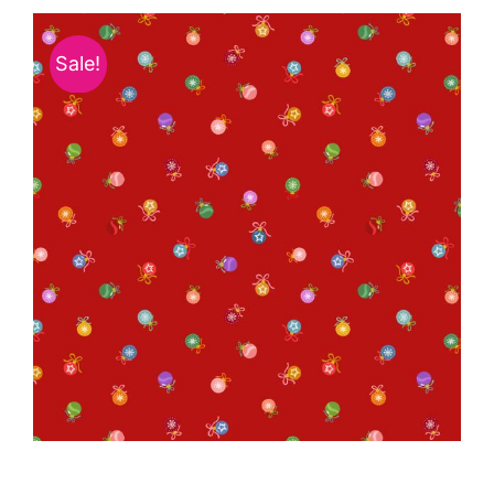
Haberdashery
Sale!
Sewing Machines
Dress & Upholstery
Classes & Openings