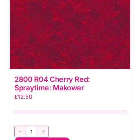
2800 R04 Cherry Red:
Spraytime: Makower
£
12.50
2800