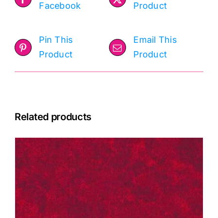
Facebook
Product
Pin This
Email This
Product
Product
Related products