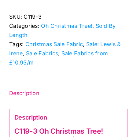
Oh
SKU:
C119-3
Christmas
Categories:
Oh Christmas Tree!
,
Sold By
Tree!
Length
Baubles
Tags:
Christmas Sale Fabric
,
Sale: Lewis &
on
Irene
,
Sale Fabrics
,
Sale Fabrics from
Red
£10.95/m
with
Gold
Metallic,
Lewis
Description
&
Irene
Description
quantity
C119-3 Oh Christmas Tree!