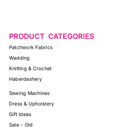
PRODUCT CATEGORIES
Patchwork Fabrics
Wadding
Knitting & Crochet
Haberdashery
Sewing Machines
Dress & Upholstery
Gift Ideas
Sale – Old