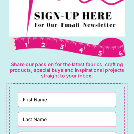
Share our passion for the latest fabrics, crafting
products, special buys and inspirational projects
straight to your inbox.