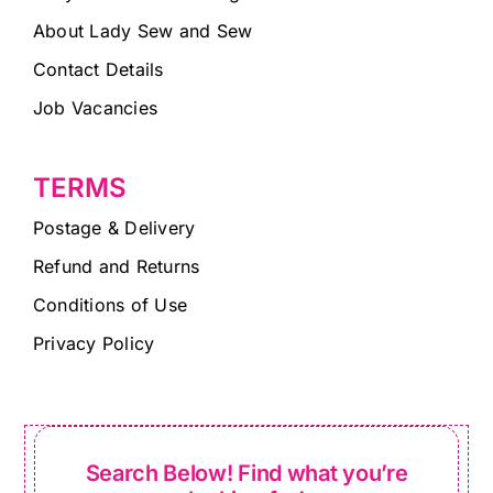
About Lady Sew and Sew
Contact Details
Job Vacancies
TERMS
Postage & Delivery
Refund and Returns
Conditions of Use
Privacy Policy
Search Below! Find what you’re