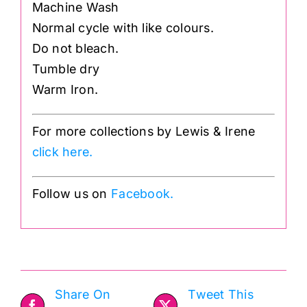
Machine Wash
Normal cycle with like colours.
Do not bleach.
Tumble dry
Warm Iron.
For more collections by Lewis & Irene
click here.
Follow us on
Facebook.
Share On
Tweet This