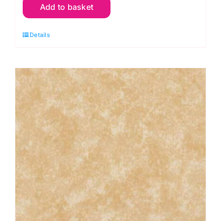
Add to basket
R04
Cherry
Details
Red:
Spraytime:
Makower
quantity