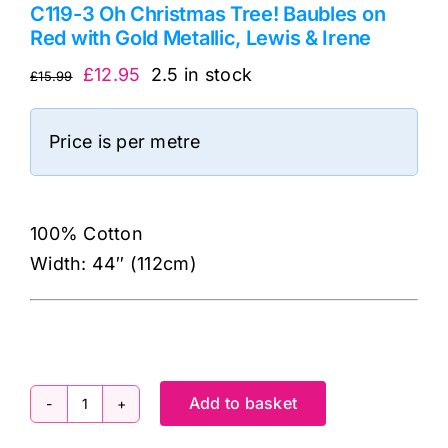
C119-3 Oh Christmas Tree! Baubles on
Red with Gold Metallic, Lewis & Irene
Original
Current
£
12.95
2.5 in stock
£
15.99
price
price
was:
is:
Price is per metre
£15.99.
£12.95.
100% Cotton
Width: 44″ (112cm)
Add to basket
C119-
3