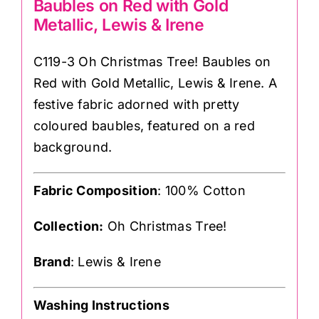
Baubles on Red with Gold
Metallic, Lewis & Irene
C119-3 Oh Christmas Tree! Baubles on
Red with Gold Metallic, Lewis & Irene. A
festive fabric adorned with pretty
coloured baubles, featured on a red
background.
Fabric Composition
: 100% Cotton
Collection:
Oh Christmas Tree!
Brand
: Lewis & Irene
Washing Instructions