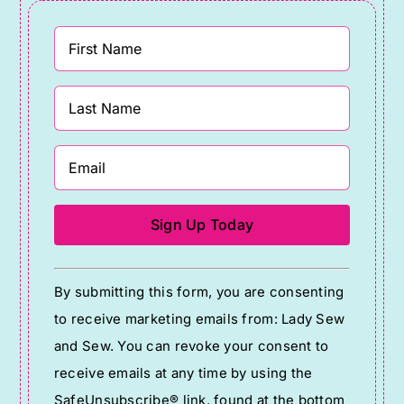
Constant
By submitting this form, you are consenting
Contact
to receive marketing emails from: Lady Sew
Use.
and Sew. You can revoke your consent to
Please
receive emails at any time by using the
leave
SafeUnsubscribe® link, found at the bottom