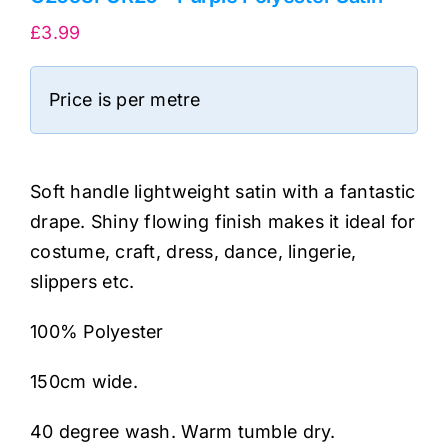
£
3.99
Price is per metre
Soft handle lightweight satin with a fantastic
drape. Shiny flowing finish makes it ideal for
costume, craft, dress, dance, lingerie,
slippers etc.
100% Polyester
150cm wide.
40 degree wash. Warm tumble dry.