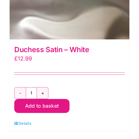
Duchess Satin – White
£
12.99
Duchess
Add to basket
Satin
-
Details
White
quantity