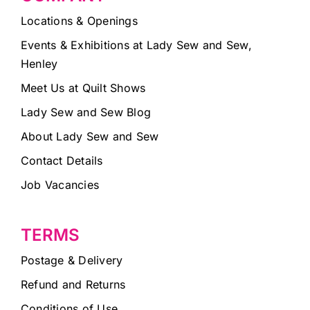
Locations & Openings
Events & Exhibitions at Lady Sew and Sew,
Henley
Meet Us at Quilt Shows
Lady Sew and Sew Blog
About Lady Sew and Sew
Contact Details
Job Vacancies
TERMS
Postage & Delivery
Refund and Returns
Conditions of Use