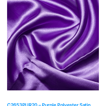
Haberdashery
Sewing Machines
Dress & Upholstery
Classes & Openings
C2653PUR20 – Purple Polyester Satin