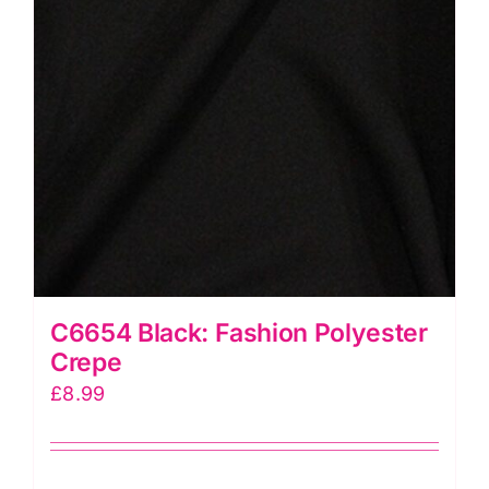
C6654 Black: Fashion Polyester
Crepe
£
8.99