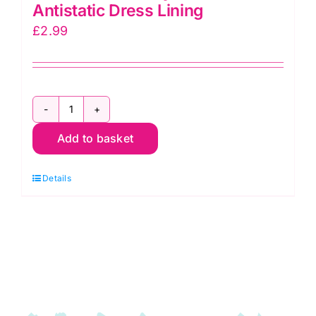
Antistatic Dress Lining
£
2.99
C6377
Add to basket
Silver:
Polyester
Details
Antistatic
Dress
Lining
quantity