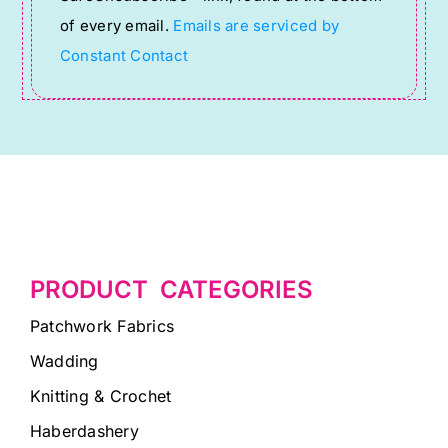
this
of every email.
Emails are serviced by
field
Constant Contact
blank.
PRODUCT CATEGORIES
Patchwork Fabrics
Wadding
Knitting & Crochet
Haberdashery