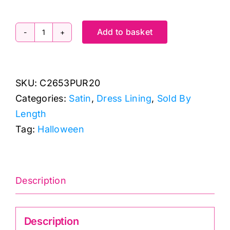
Add to basket
C2653PUR20
-
Purple
SKU:
C2653PUR20
Polyester
Categories:
Satin
,
Dress Lining
,
Sold By
Satin
Length
quantity
Tag:
Halloween
Description
Description