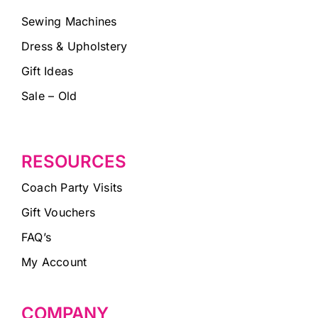
Sewing Machines
Dress & Upholstery
Gift Ideas
Sale – Old
RESOURCES
Coach Party Visits
Gift Vouchers
FAQ’s
My Account
COMPANY