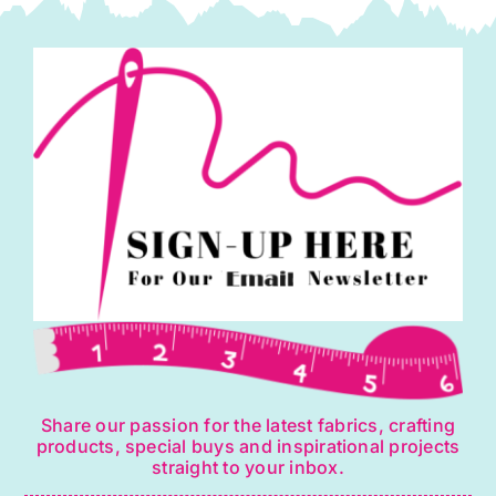
Share our passion for the latest fabrics, crafting
products, special buys and inspirational projects
straight to your inbox.