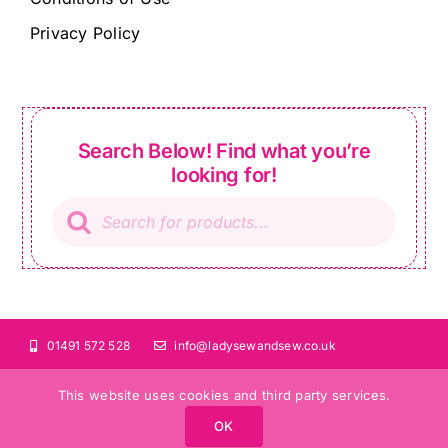
Privacy Policy
Search Below! Find what you’re
looking for!
Products
search
01491 572 528
info@ladysewandsew.co.uk
This website uses cookies and third party services.
OK
©Copyright 2024 Lady Sew and Sew |
All Rights Reserved