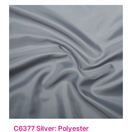
C6377 Silver: Polyester