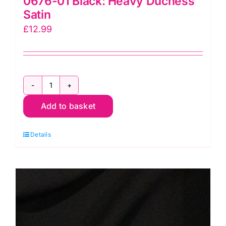
0676-01 Black: Heavy Duchess
Satin
£
12.99
0676-
Add to basket
01
Black:
Details
Heavy
Duchess
Satin
quantity