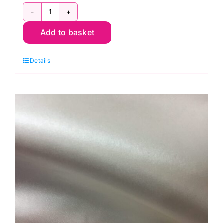
C6654
Add to basket
Black:
Fashion
Details
Polyester
Crepe
quantity