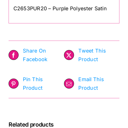
C2653PUR20 – Purple Polyester Satin
Share On
Tweet This
Facebook
Product
Pin This
Email This
Product
Product
Related products