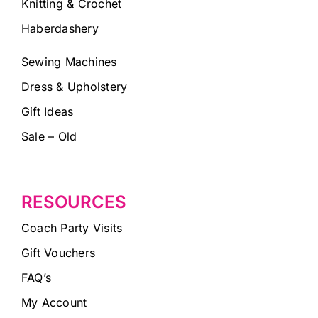
Knitting & Crochet
Haberdashery
Sewing Machines
Dress & Upholstery
Gift Ideas
Sale – Old
RESOURCES
Coach Party Visits
Gift Vouchers
FAQ’s
My Account