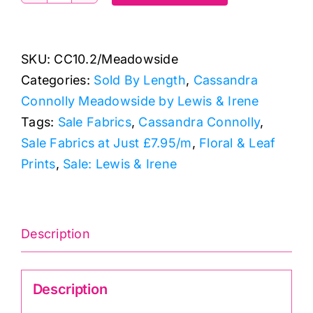
Small
Seeds
SKU:
CC10.2/Meadowside
Mustard
Categories:
Sold By Length
,
Cassandra
Yellow:
Connolly Meadowside by Lewis & Irene
Lewis
Tags:
Sale Fabrics
,
Cassandra Connolly
,
&
Sale Fabrics at Just £7.95/m
,
Floral & Leaf
Irene
Prints
,
Sale: Lewis & Irene
quantity
Description
Description