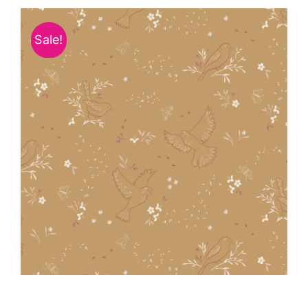
Haberdashery
Sale!
Sewing Machines
Dress & Upholstery
Classes & Openings