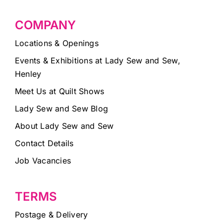
COMPANY
Locations & Openings
Events & Exhibitions at Lady Sew and Sew,
Henley
Meet Us at Quilt Shows
Lady Sew and Sew Blog
About Lady Sew and Sew
Contact Details
Job Vacancies
TERMS
Postage & Delivery