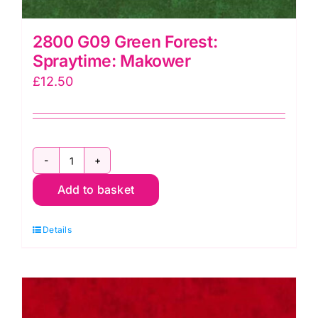
2800 G09 Green Forest:
Spraytime: Makower
£
12.50
2800
Add to basket
G09
Green
Details
Forest:
Spraytime:
Makower
quantity