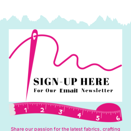
Share our passion for the latest fabrics, crafting