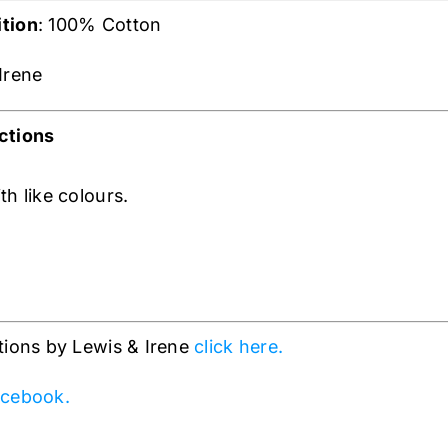
tion
: 100% Cotton
 Irene
ctions
h like colours.
tions by Lewis & Irene
click here.
cebook.