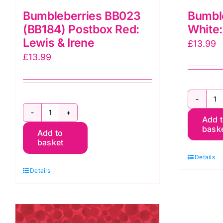
Bumbleberries BB023
Bumbl
(BB184) Postbox Red:
White:
Lewis & Irene
£
13.99
£
13.99
B
Bumbleberries
Add 
B
bask
Add to
BB023
W
basket
(BB184)
L
Details
Postbox
&
Details
Red:
I
Lewis
q
&