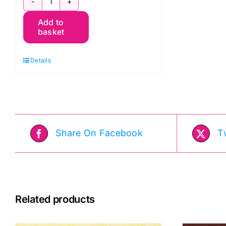
Bumbleberries
Add to
BB189
basket
Red
Pearl:
Details
Lewis
&
Irene
quantity
Share On Facebook
T
Related products