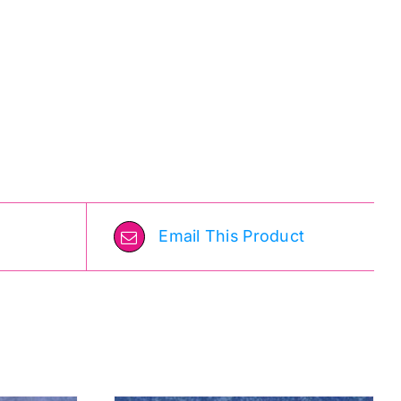
Email This Product