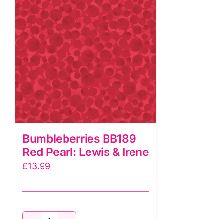
Irene
quantity
Bumbleberries BB189
Red Pearl: Lewis & Irene
£
13.99