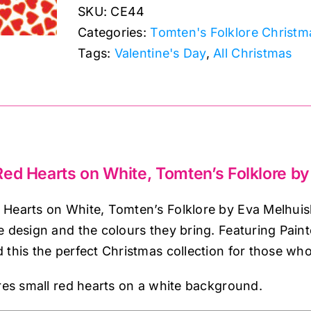
SKU:
CE44
Hearts
Categories:
Tomten's Folklore Christm
on
Tags:
Valentine's Day
,
All Christmas
White,
Tomten's
Folklore
by
Lewis
&
ed Hearts on White, Tomten’s Folklore by
Irene
quantity
Hearts on White, Tomten’s Folklore by Eva Melhuish 
e design and the colours they bring. Featuring Pai
 this the perfect Christmas collection for those wh
ures small red hearts on a white background.