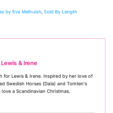
as by Eva Melhuish
,
Sold By Length
 Lewis & Irene
for Lewis & Irene. Inspired by her love of
nted Swedish Horses (Dala) and Tomten’s
o love a Scandinavian Christmas.