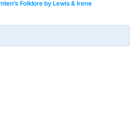
ten’s Folklore by Lewis & Irene