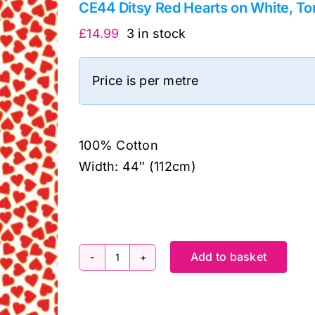
CE44 Ditsy Red Hearts on White, Tom
£
14.99
3 in stock
Price is per metre
100% Cotton
Width: 44″ (112cm)
Add to basket
CE44
Ditsy
Red