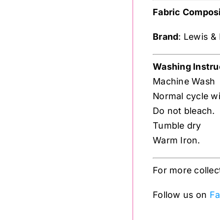
Fabric Composi
Brand
: Lewis &
Washing Instru
Machine Wash
Normal cycle wit
Do not bleach.
Tumble dry
Warm Iron.
For more collec
Follow us on
Fa