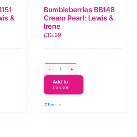
B151
Bumbleberries BB148
wis &
Cream Pearl: Lewis &
Irene
£
13.99
Bumbleberries
Add to
BB148
basket
Cream
Pearl:
Details
Lewis
&
Irene