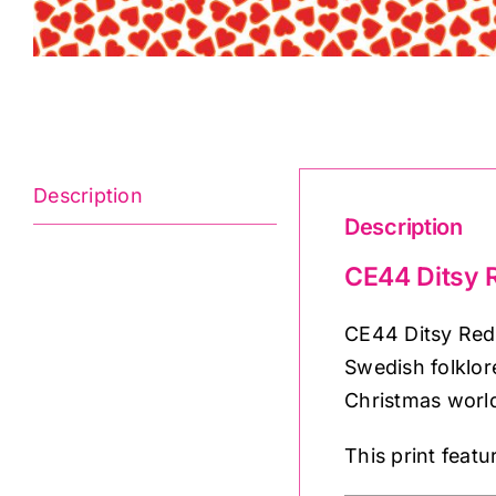
Description
Description
CE44 Ditsy R
CE44 Ditsy Red 
Swedish folklor
Christmas world
This print feat