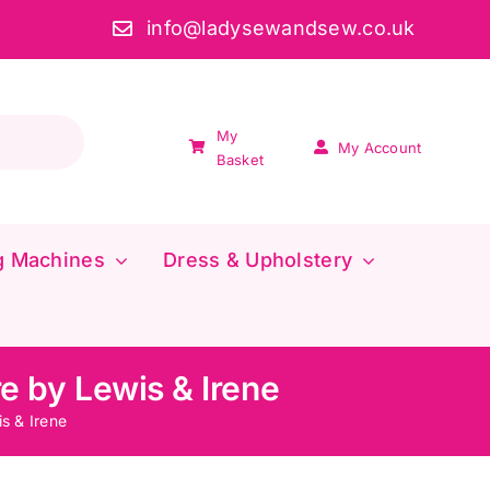
info@ladysewandsew.co.uk
My
My Account
Basket
g Machines
Dress & Upholstery
e by Lewis & Irene
s & Irene