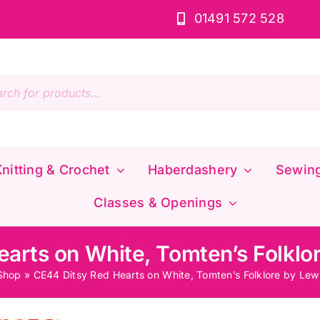
01491 572 528
s
nitting & Crochet
Haberdashery
Sewin
Classes & Openings
arts on White, Tomten’s Folklor
Shop
»
CE44 Ditsy Red Hearts on White, Tomten’s Folklore by Lewi