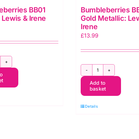
eberries BB01
Bumbleberries B
 Lewis & Irene
Gold Metallic: Le
Irene
£
13.99
umbleberries
Bumbleberries
to
B01
et
Add to
BB151
hite:
basket
Gold
ewis
Metallic:
Details
Lewis
rene
&
uantity
Irene