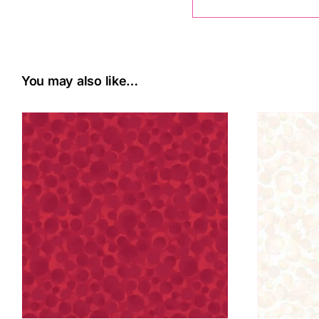
You may also like…