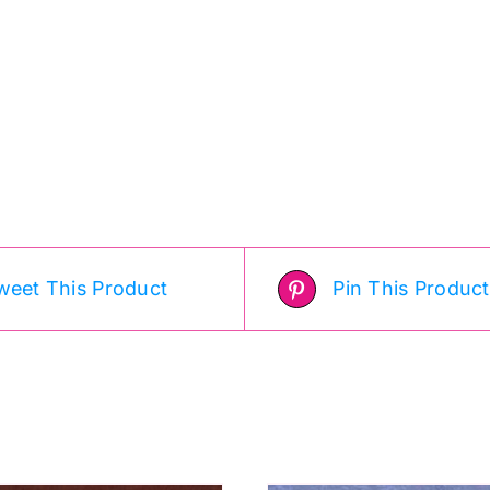
weet This Product
Pin This Product