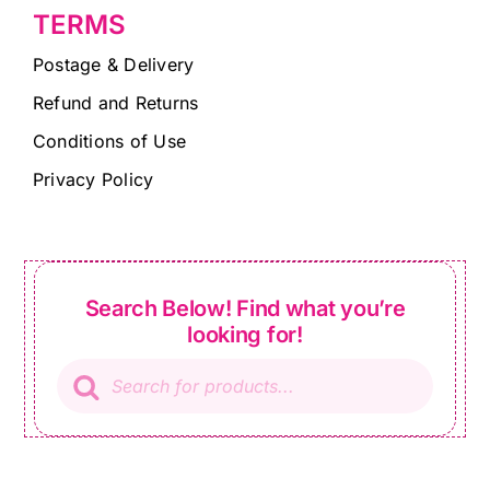
TERMS
Postage & Delivery
Refund and Returns
Conditions of Use
Privacy Policy
Search Below! Find what you’re
looking for!
Products
search