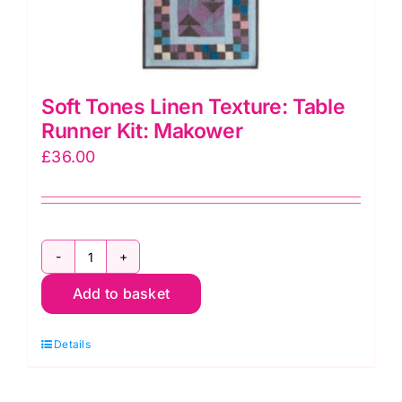
Soft Tones Linen Texture: Table
Runner Kit: Makower
£
36.00
Soft
Add to basket
Tones
Linen
Details
Texture:
Table