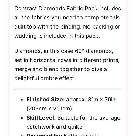
Contrast Diamonds Fabric Pack includes
all the fabrics you need to complete this
quilt top with the binding. No backing or
wadding is included in this pack.
Diamonds, in this case 60° diamonds,
set in horizontal rows in different prints,
merge and blend together to give a
delightful ombre effect.
Finished Size
: approx. 81in x 79in
(206cm x 201cm)
Skill Level
: Suitable for the average
patchwork and quilter
Designed
by
: Kaffe Fassett