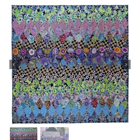
Haberdashery
Sewing Machines
Dress & Upholstery
Classes & Openings