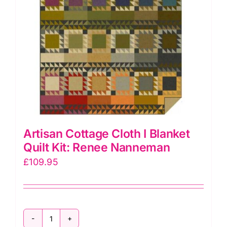
Artisan Cottage Cloth I Blanket
Quilt Kit: Renee Nanneman
£
109.95
Artisan