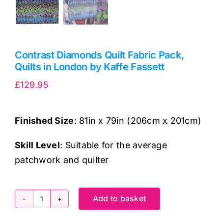
Contrast Diamonds Quilt Fabric Pack,
Quilts in London by Kaffe Fassett
£
129.95
Finished Size
: 81in x 79in (206cm x 201cm)
Skill Level
: Suitable for the average
patchwork and quilter
Add to basket
Contrast
Diamonds