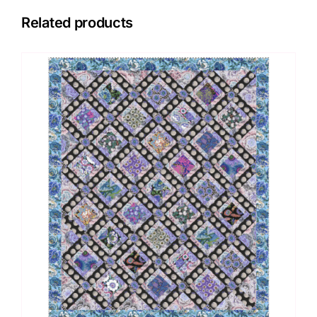
Related products