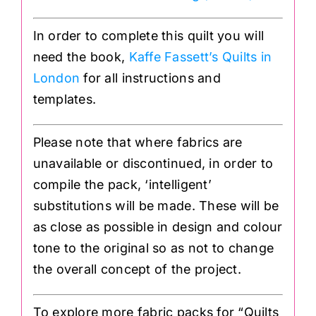
In order to complete this quilt you will
need the book,
Kaffe Fassett’s Quilts in
London
for all instructions and
templates.
Please note that where fabrics are
unavailable or discontinued, in order to
compile the pack, ‘intelligent’
substitutions will be made. These will be
as close as possible in design and colour
tone to the original so as not to change
the overall concept of the project.
To explore more fabric packs for “Quilts