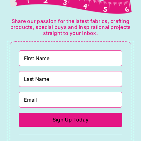
Share our passion for the latest fabrics, crafting
products, special buys and inspirational projects
straight to your inbox.
Constant