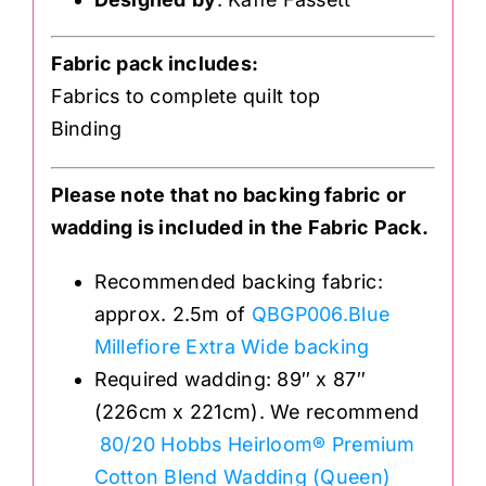
Fabric pack includes:
Fabrics to complete quilt top
Binding
Please note that no backing fabric or
wadding is included in the Fabric Pack.
Recommended backing fabric:
approx. 2.5m of
QBGP006.Blue
Millefiore Extra Wide backing
Required wadding: 89″ x 87″
(226cm x 221cm). We recommend
80/20 Hobbs Heirloom® Premium
Cotton Blend Wadding (Queen)