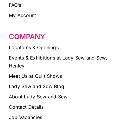
FAQ’s
My Account
COMPANY
Locations & Openings
Events & Exhibitions at Lady Sew and Sew,
Henley
Meet Us at Quilt Shows
Lady Sew and Sew Blog
About Lady Sew and Sew
Contact Details
Job Vacancies