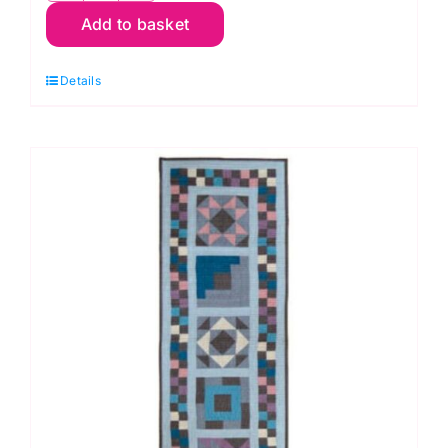
Add to basket
Cottage
Cloth
Details
I
Blanket
Quilt
Kit:
Renee
Nanneman
quantity