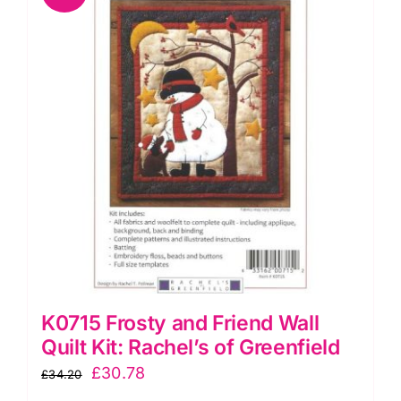
quantity
K0715 Frosty and Friend Wall
Quilt Kit: Rachel’s of Greenfield
Original
Current
£
30.78
£
34.20
price
price