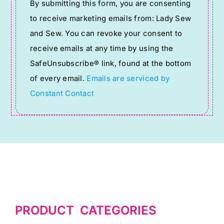
By submitting this form, you are consenting
Contact
to receive marketing emails from: Lady Sew
Use.
and Sew. You can revoke your consent to
Please
receive emails at any time by using the
leave
SafeUnsubscribe® link, found at the bottom
this
of every email.
Emails are serviced by
field
Constant Contact
blank.
PRODUCT CATEGORIES