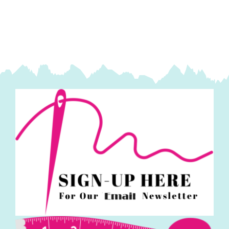
Runner
Kit:
Makower
quantity