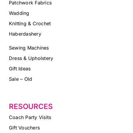
Patchwork Fabrics
Wadding
Knitting & Crochet
Haberdashery
Sewing Machines
Dress & Upholstery
Gift Ideas
Sale – Old
RESOURCES
Coach Party Visits
Gift Vouchers