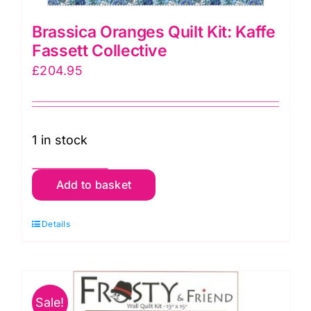
Brassica Oranges Quilt Kit: Kaffe
Fassett Collective
£
204.95
1 in stock
Brassica
Add to basket
Oranges
Quilt
Details
Kit:
Kaffe
Fassett
Sale!
Collective