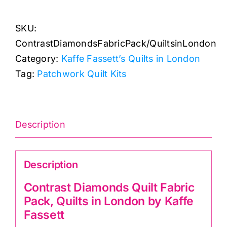
Quilt
SKU:
Fabric
ContrastDiamondsFabricPack/QuiltsinLondon
Pack,
Category:
Kaffe Fassett’s Quilts in London
Quilts
Tag:
Patchwork Quilt Kits
in
London
by
Kaffe
Description
Fassett
quantity
Description
Contrast Diamonds Quilt Fabric
Pack, Quilts in London by Kaffe
Fassett