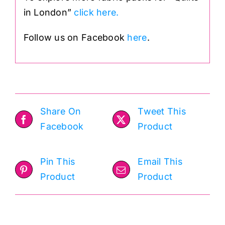
in London”
click here.
Follow us on Facebook
here
.
Share On
Tweet This
Facebook
Product
Pin This
Email This
Product
Product