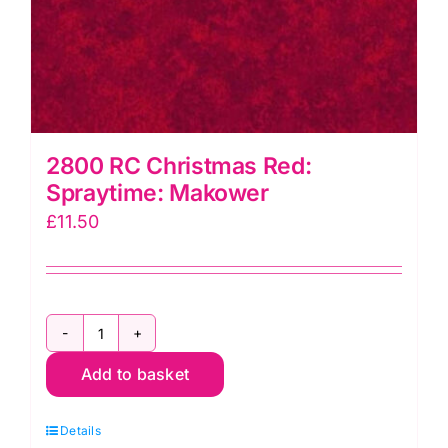
2800 RC Christmas Red:
Spraytime: Makower
£
11.50
2800
Add to basket
RC
Christmas
Details
Red: