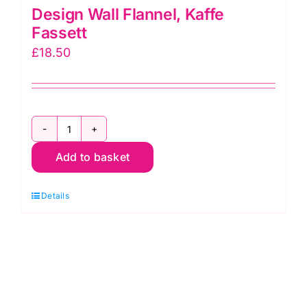
Design Wall Flannel, Kaffe
Fassett
£
18.50
Design
Add to basket
Wall
Flannel,
Details
Kaffe
Fassett
quantity