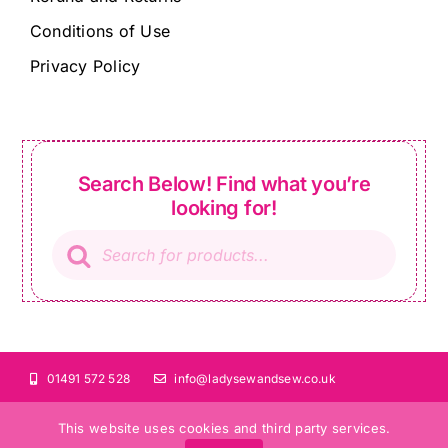
Conditions of Use
Privacy Policy
Search Below! Find what you’re
looking for!
Products
search
01491 572 528
info@ladysewandsew.co.uk
This website uses cookies and third party services.