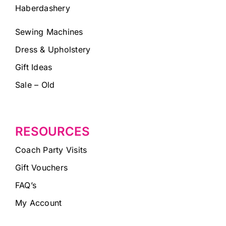
Haberdashery
Sewing Machines
Dress & Upholstery
Gift Ideas
Sale – Old
RESOURCES
Coach Party Visits
Gift Vouchers
FAQ’s
My Account