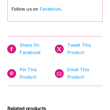
Follow us on
Facebook
.
Share On
Tweet This
Facebook
Product
Pin This
Email This
Product
Product
Related products