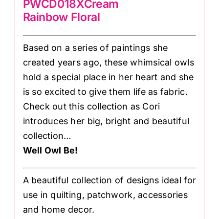
PWCD018XCream
Rainbow Floral
Based on a series of paintings she
created years ago, these whimsical owls
hold a special place in her heart and she
is so excited to give them life as fabric.
Check out this collection as Cori
introduces her big, bright and beautiful
collection…
Well Owl Be!
A beautiful collection of designs ideal for
use in quilting, patchwork, accessories
and home decor.