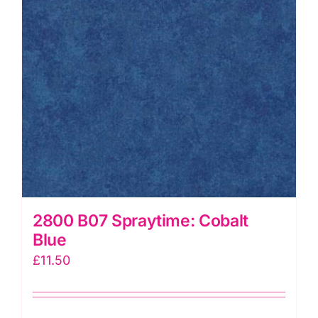
2800 B07 Spraytime: Cobalt
Blue
£
11.50