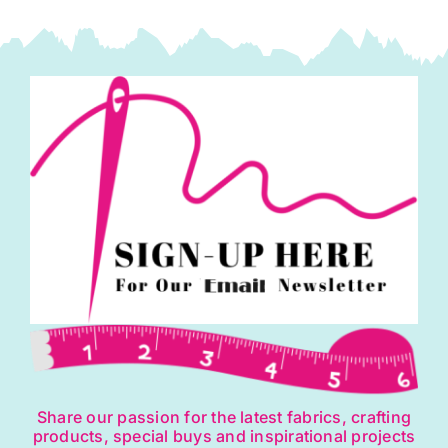
Share our passion for the latest fabrics, crafting
products, special buys and inspirational projects