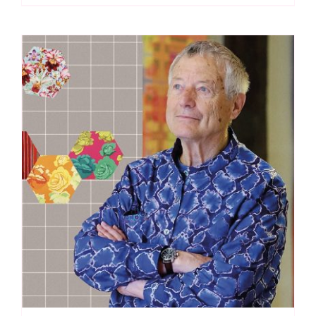
Spraytime:
Makower
quantity