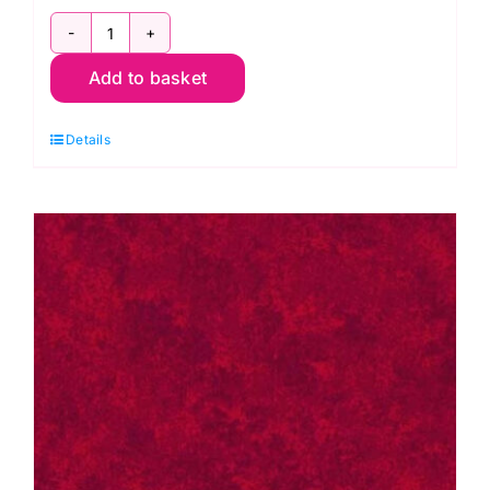
2800
Add to basket
B07
Spraytime:
Details
Cobalt
Blue
quantity