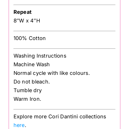
Repeat
8″W x 4″H
100% Cotton
Washing Instructions
Machine Wash
Normal cycle with like colours.
Do not bleach.
Tumble dry
Warm Iron.
Explore more Cori Dantini collections
here
.