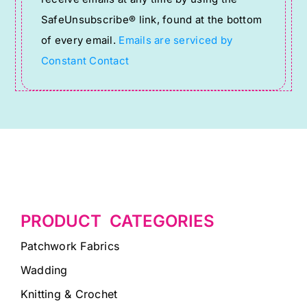
leave
SafeUnsubscribe® link, found at the bottom
this
of every email.
Emails are serviced by
field
Constant Contact
blank.
PRODUCT CATEGORIES
Patchwork Fabrics
Wadding
Knitting & Crochet