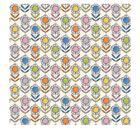
Haberdashery
Sewing Machines
Dress & Upholstery
Classes & Openings