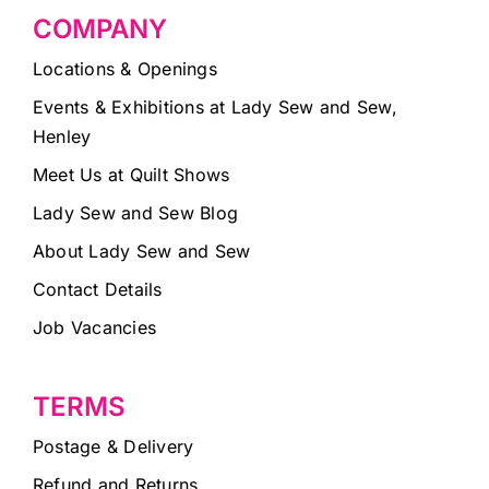
COMPANY
Locations & Openings
Events & Exhibitions at Lady Sew and Sew,
Henley
Meet Us at Quilt Shows
Lady Sew and Sew Blog
About Lady Sew and Sew
Contact Details
Job Vacancies
TERMS
Postage & Delivery
Refund and Returns