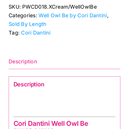
SKU:
PWCD018.XCream/WellOwlBe
Well
Categories:
Well Owl Be by Cori Dantini
,
Owl
Sold By Length
Be:
Tag:
Cori Dantini
Cori
Dantini
quantity
Description
Description
Cori Dantini Well Owl Be
PWCD018XCream
Cori Dantini Well Owl Be