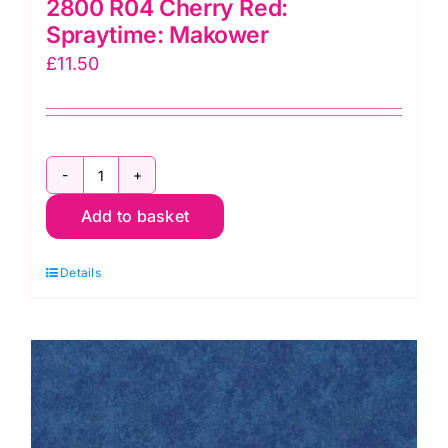
2800 R04 Cherry Red:
Spraytime: Makower
£
11.50
2800
Add to basket
R04
Cherry
Details
Red:
Spraytime:
Makower
quantity