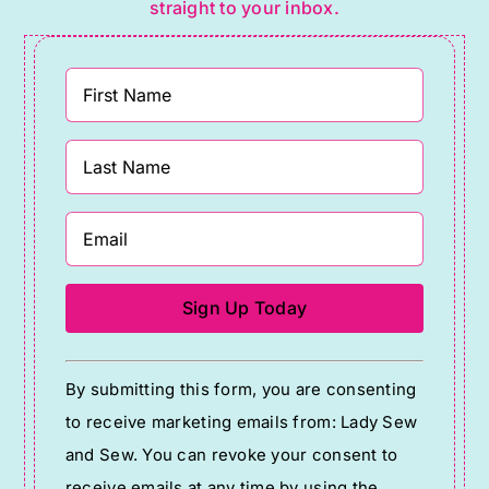
straight to your inbox.
Constant
By submitting this form, you are consenting
Contact
to receive marketing emails from: Lady Sew
Use.
and Sew. You can revoke your consent to
Please
receive emails at any time by using the