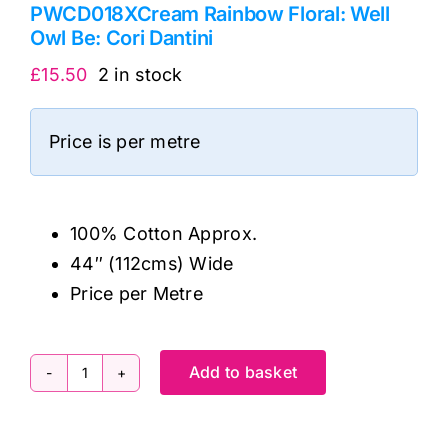
PWCD018XCream Rainbow Floral: Well
Owl Be: Cori Dantini
£
15.50
2 in stock
Price is per metre
100% Cotton Approx.
44″ (112cms) Wide
Price per Metre
Add to basket
PWCD018XCream
Rainbow
Floral: