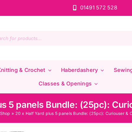
01491 572 528
s
nitting & Crochet
Haberdashery
Sewin
Classes & Openings
us 5 panels Bundle: (25pc): Cur
Shop
»
20 x Half Yard plus 5 panels Bundle: (25pc): Curiouser & 