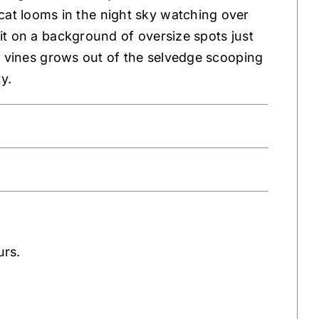
 cat looms in the night sky watching over
sit on a background of oversize spots just
f vines grows out of the selvedge scooping
y.
urs.