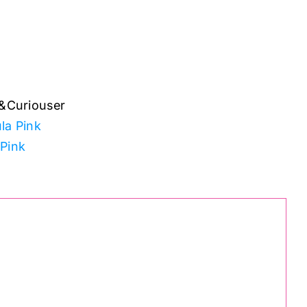
&Curiouser
la Pink
 Pink