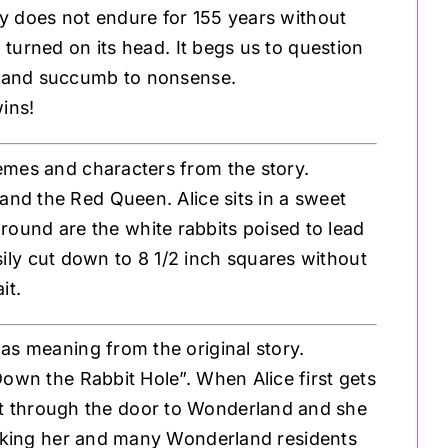
ry does not endure for 155 years without
d turned on its head. It begs us to question
 and succumb to nonsense.
wins!
emes and characters from the story.
 and the Red Queen. Alice sits in a sweet
ground are the white rabbits poised to lead
sily cut down to 8 1/2 inch squares without
it.
 has meaning from the original story.
Down the Rabbit Hole”. When Alice first gets
 fit through the door to Wonderland and she
r taking her and many Wonderland residents