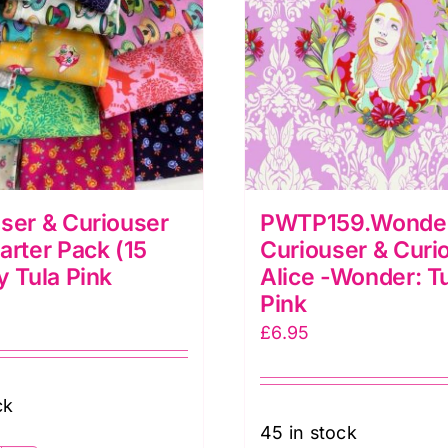
ser & Curiouser
PWTP159.Wonde
arter Pack (15
Curiouser & Curi
y Tula Pink
Alice -Wonder: T
Pink
£
6.95
ck
45 in stock