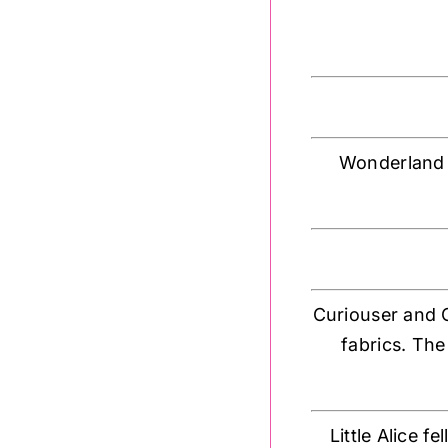
Wonderland c
Curiouser and Cu
fabrics. The
Little Alice 