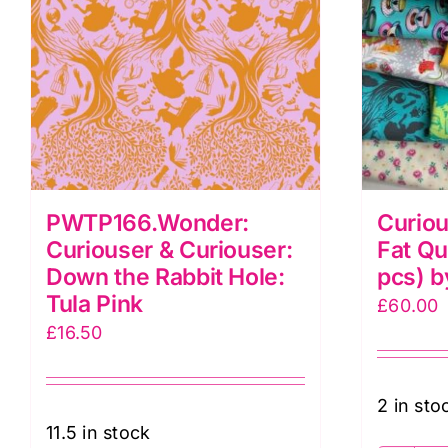
PWTP166.Wonder:
Curiou
Curiouser & Curiouser:
Fat Qu
Down the Rabbit Hole:
pcs) b
Tula Pink
£
60.00
£
16.50
2 in sto
11.5 in stock