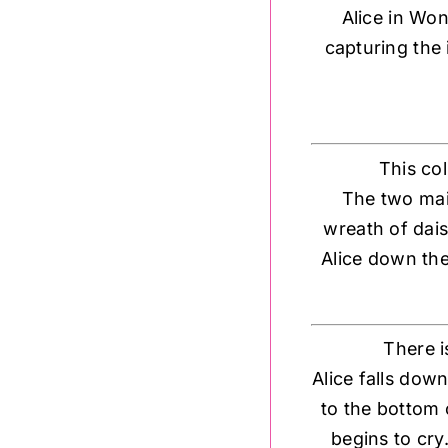
Alice in Won
capturing the 
This co
The two main
wreath of dais
Alice down the
There i
Alice falls dow
to the bottom 
begins to cry