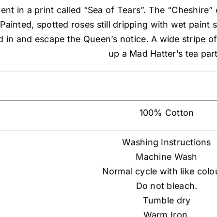
rent in a print called “Sea of Tears”. The “Cheshire”
ainted, spotted roses still dripping with wet paint 
d in and escape the Queen’s notice. A wide stripe o
up a Mad Hatter’s tea part
100% Cotton
Washing Instructions
Machine Wash
Normal cycle with like colo
Do not bleach.
Tumble dry
Warm Iron.