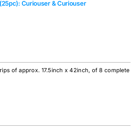
 (25pc): Curiouser & Curiouser
rips of approx. 17.5inch x 42inch, of 8 complete