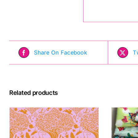
Share On Facebook
T
Related products