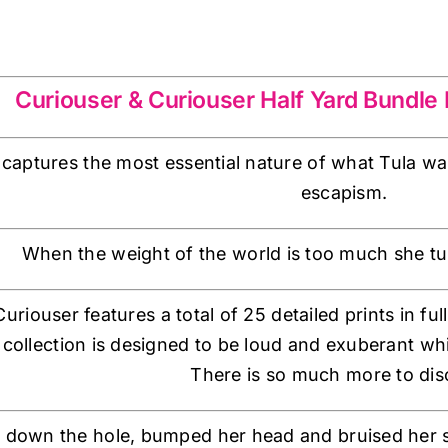
Curiouser & Curiouser Half Yard Bundle F
aptures the most essential nature of what Tula wan
escapism.
When the weight of the world is too much she tu
riouser features a total of 25 detailed prints in ful
 collection is designed to be loud and exuberant wh
There is so much more to dis
fell down the hole, bumped her head and bruised her