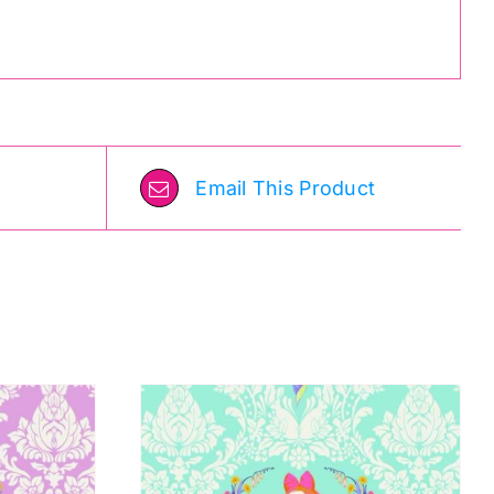
Email This Product