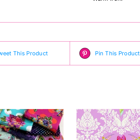
weet This Product
Pin This Product