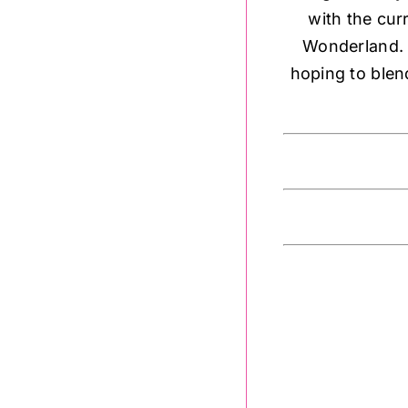
with the cur
Wonderland. P
hoping to blen