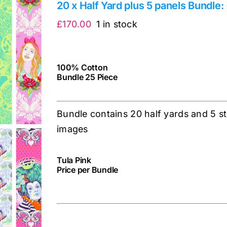
20 x Half Yard plus 5 panels Bundle:
£
170.00
1 in stock
100% Cotton
Bundle 25 Piece
Bundle contains 20 half yards and 5 st
images
Tula Pink
Price per Bundle
cv