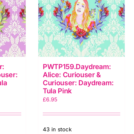
r:
PWTP159.Daydream:
ouser:
Alice: Curiouser &
ula
Curiouser: Daydream:
Tula Pink
£
6.95
43 in stock