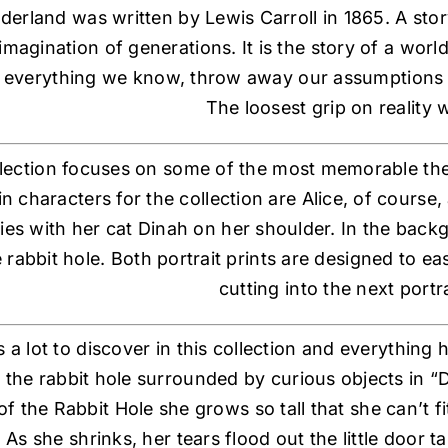
derland was written by Lewis Carroll in 1865. A sto
imagination of generations. It is the story of a worl
everything we know, throw away our assumptions
The loosest grip on reality 
llection focuses on some of the most memorable th
 characters for the collection are Alice, of course,
ies with her cat Dinah on her shoulder. In the back
 rabbit hole. Both portrait prints are designed to ea
cutting into the next portra
s a lot to discover in this collection and everything
n the rabbit hole surrounded by curious objects in “
of the Rabbit Hole she grows so tall that she can’t
. As she shrinks, her tears flood out the little doo