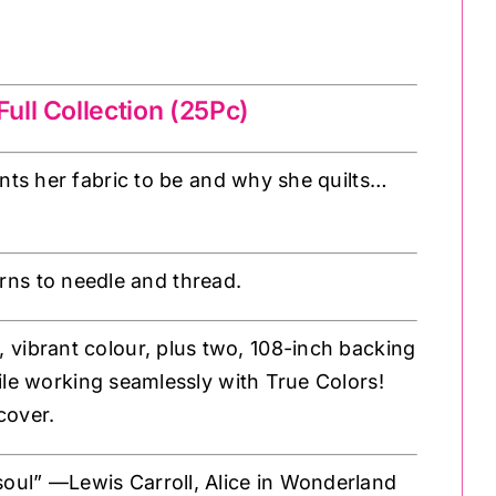
ull Collection (25Pc)
ts her fabric to be and why she quilts…
rns to needle and thread.
l, vibrant colour, plus two, 108-inch backing
ile working seamlessly with True Colors!
cover.
 soul” —Lewis Carroll, Alice in Wonderland