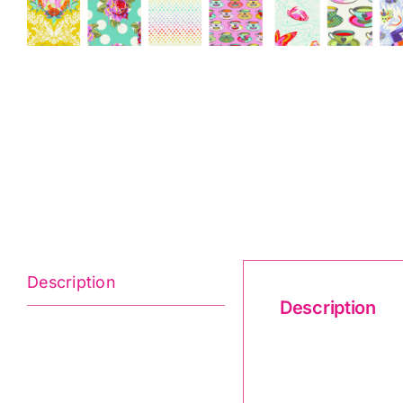
Description
Description
Curiouser & Cur
(25Pc)