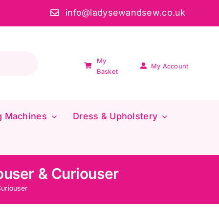
info@ladysewandsew.co.uk
My
My Account
Basket
g Machines
Dress & Upholstery
iouser & Curiouser
Curiouser