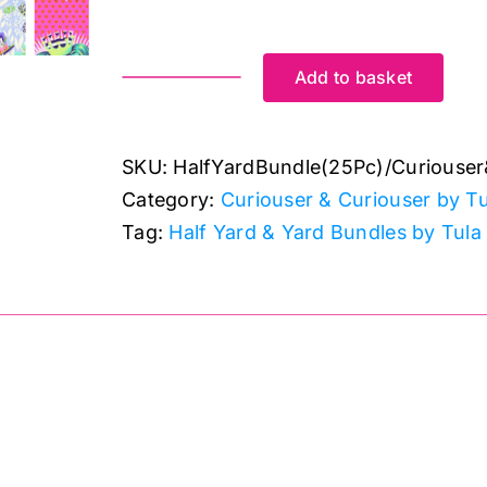
Add to basket
20
x
Half
SKU:
HalfYardBundle(25Pc)/Curiouser
Yard
Category:
Curiouser & Curiouser by Tu
plus
Tag:
Half Yard & Yard Bundles by Tula
5
panels
Bundle:
(25pc):
Curiouser
&
iouser Half Yard Bundle Full Collection (25Pc)
Curiouser
quantity