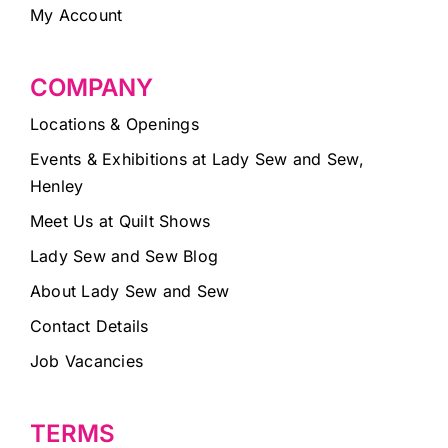
My Account
COMPANY
Locations & Openings
Events & Exhibitions at Lady Sew and Sew,
Henley
Meet Us at Quilt Shows
Lady Sew and Sew Blog
About Lady Sew and Sew
Contact Details
Job Vacancies
TERMS