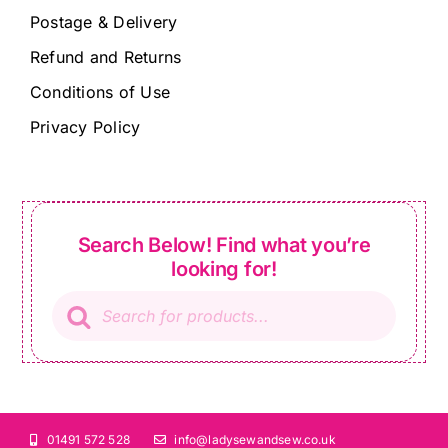
Postage & Delivery
Refund and Returns
Conditions of Use
Privacy Policy
Search Below! Find what you’re
looking for!
Products
search
01491 572 528
info@ladysewandsew.co.uk