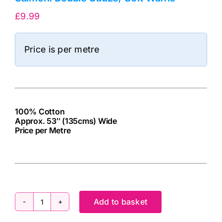
£
9.99
Price is per metre
100% Cotton
Approx. 53″ (135cms) Wide
Price per Metre
cv
Add to basket
Salmon: