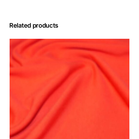
Related products