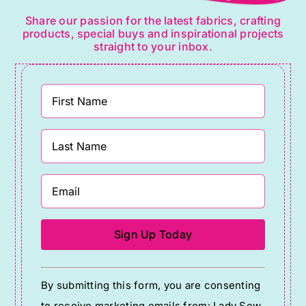
Share our passion for the latest fabrics, crafting
products, special buys and inspirational projects
straight to your inbox.
Constant
By submitting this form, you are consenting
Contact