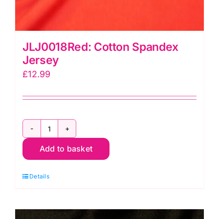
JLJ0018Red: Cotton Spandex
Jersey
£
12.99
JLJ0018Red:
Add to basket
Cotton
Spandex
Details
Jersey
quantity