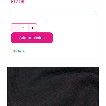
£
12.99
C6623-
Add to basket
Black:
Ponte
Details
de
Roma
Jersey
quantity