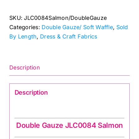
Double
Gauze/
SKU:
JLC0084Salmon/DoubleGauze
Soft
Categories:
Double Gauze/ Soft Waffle
,
Sold
Waffle
By Length
,
Dress & Craft Fabrics
quantity
Description
Description
Double Gauze JLC0084 Salmon
Double Gauze JLC0084 Salmon