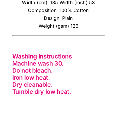
Width (cm) 135 Width (inch) 53
Composition 100% Cotton
Design Plain
Weight (gsm) 126
Washing Instructions
Machine wash 30.
Do not bleach.
Iron low heat.
Dry cleanable.
Tumble dry low heat.