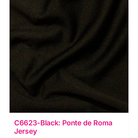
C6623-Black: Ponte de Roma
Jersey