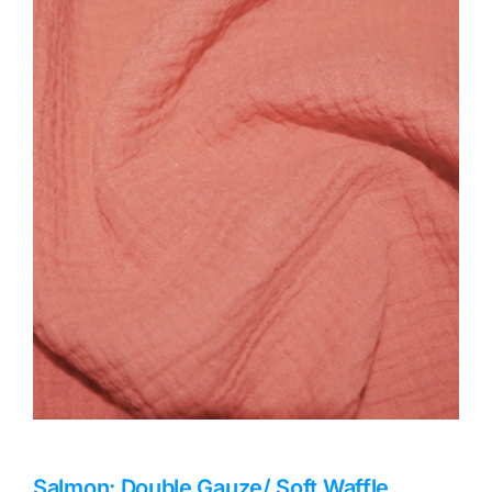
Haberdashery
Sewing Machines
Dress & Upholstery
Classes & Openings
Salmon: Double Gauze/ Soft Waffle