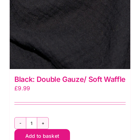
Black: Double Gauze/ Soft Waffle
£
9.99
Black:
Add to basket
Double