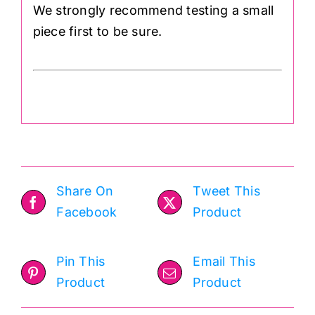
We strongly recommend testing a small
piece first to be sure.
Share On
Tweet This
Facebook
Product
Pin This
Email This
Product
Product