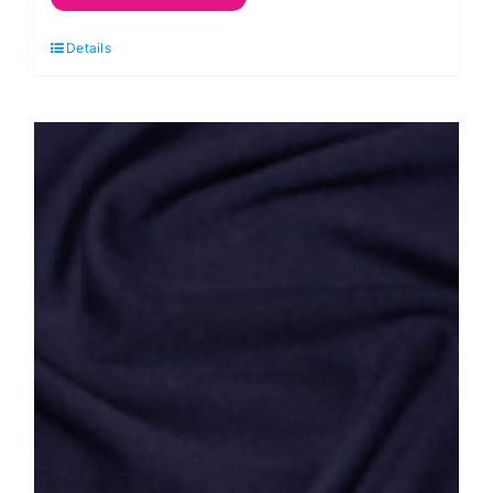
Gauze/
Details
Soft
Waffle
quantity