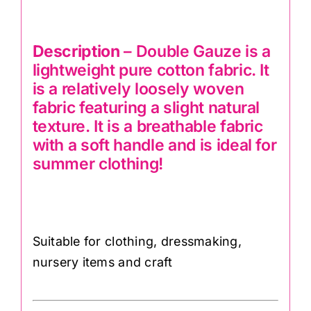
Description
– Double Gauze is a
lightweight pure cotton fabric. It
is a relatively loosely woven
fabric featuring a slight natural
texture. It is a breathable fabric
with a soft handle and is ideal for
summer clothing!
Suitable for clothing, dressmaking,
nursery items and craft