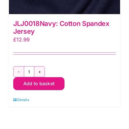
JLJ0018Navy: Cotton Spandex
Jersey
£
12.99
JLJ0018Navy:
Add to basket
Cotton
Spandex
Details
Jersey
quantity