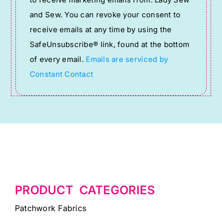
to receive marketing emails from: Lady Sew
Use.
and Sew. You can revoke your consent to
Please
receive emails at any time by using the
leave
SafeUnsubscribe® link, found at the bottom
this
of every email.
Emails are serviced by
field
Constant Contact
blank.
PRODUCT CATEGORIES
Patchwork Fabrics