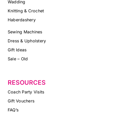
Wadding
Knitting & Crochet
Haberdashery
Sewing Machines
Dress & Upholstery
Gift Ideas
Sale – Old
RESOURCES
Coach Party Visits
Gift Vouchers
FAQ’s