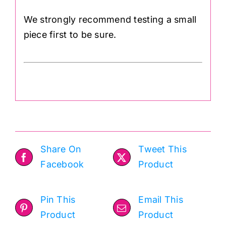
We strongly recommend testing a small
piece first to be sure.
Share On
Tweet This
Facebook
Product
Pin This
Email This
Product
Product