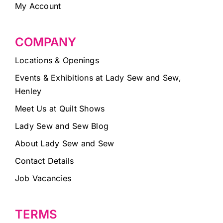
My Account
COMPANY
Locations & Openings
Events & Exhibitions at Lady Sew and Sew,
Henley
Meet Us at Quilt Shows
Lady Sew and Sew Blog
About Lady Sew and Sew
Contact Details
Job Vacancies
TERMS