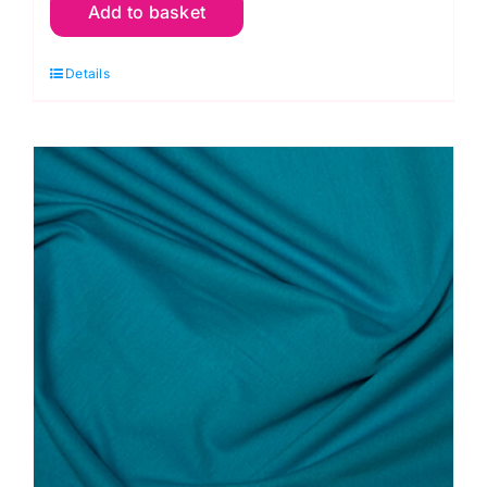
Add to basket
Blush
Pink:
Details
Double
Gauze
quantity