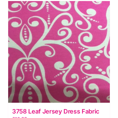
metres
quantity
3758 Leaf Jersey Dress Fabric