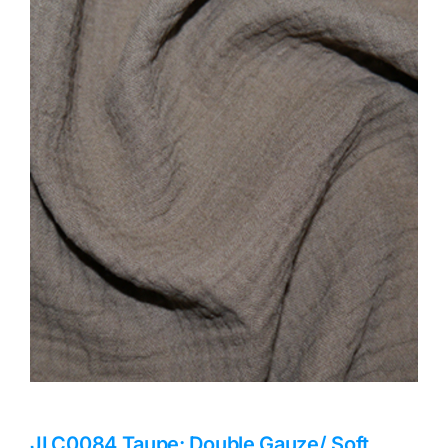
Haberdashery
Sewing Machines
Dress & Upholstery
Classes & Openings
JLC0084 Taupe: Double Gauze/ Soft