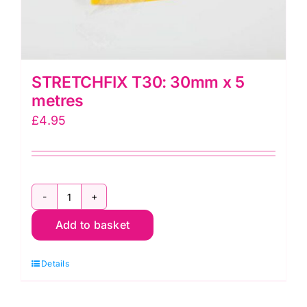
STRETCHFIX T30: 30mm x 5
metres
£
4.95
STRETCHFIX
Add to basket
T30:
30mm
Details
x
5