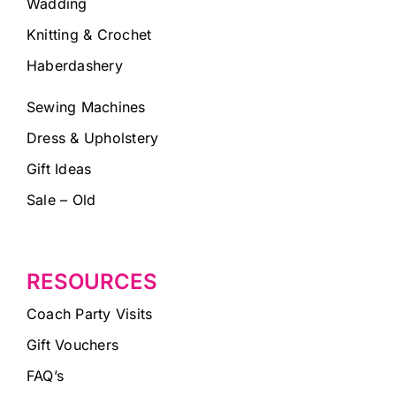
Wadding
Knitting & Crochet
Haberdashery
Sewing Machines
Dress & Upholstery
Gift Ideas
Sale – Old
RESOURCES
Coach Party Visits
Gift Vouchers
FAQ’s