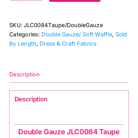
Taupe:
Double
SKU:
JLC0084Taupe/DoubleGauze
Gauze/
Categories:
Double Gauze/ Soft Waffle
,
Sold
Soft
By Length
,
Dress & Craft Fabrics
Waffle
quantity
Description
Description
Double Gauze JLC0084 Taupe
Double Gauze JLC0084 Taupe