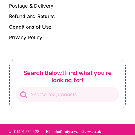
Postage & Delivery
Refund and Returns
Conditions of Use
Privacy Policy
Search Below! Find what you’re
looking for!
Products
search
01491 572 528
info@ladysewandsew.co.uk