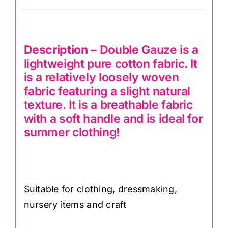
Description
– Double Gauze is a
lightweight pure cotton fabric. It
is a relatively loosely woven
fabric featuring a slight natural
texture. It is a breathable fabric
with a soft handle and is ideal for
summer clothing!
Suitable for clothing, dressmaking,
nursery items and craft