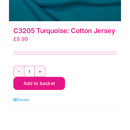
C3205 Turquoise: Cotton Jersey
£
9.99
C3205
Add to basket
Turquoise:
Cotton
Details
Jersey
quantity