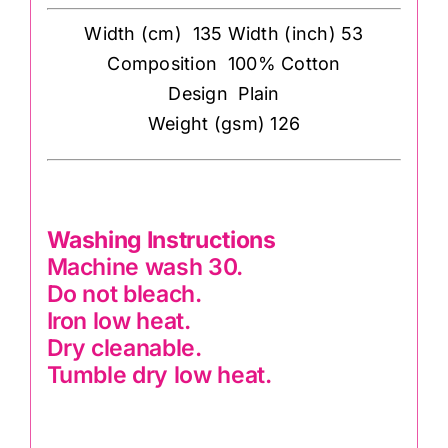
Width (cm) 135 Width (inch) 53
Composition 100% Cotton
Design Plain
Weight (gsm) 126
Washing Instructions
Machine wash 30.
Do not bleach.
Iron low heat.
Dry cleanable.
Tumble dry low heat.