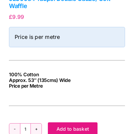
Waffle
£
9.99
Price is per metre
100% Cotton
Approx. 53″ (135cms) Wide
Price per Metre
cv
Add to basket
JLC0084