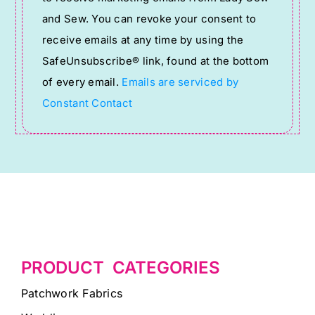
Use.
and Sew. You can revoke your consent to
Please
receive emails at any time by using the
leave
SafeUnsubscribe® link, found at the bottom
this
of every email.
Emails are serviced by
field
Constant Contact
blank.
PRODUCT CATEGORIES
Patchwork Fabrics