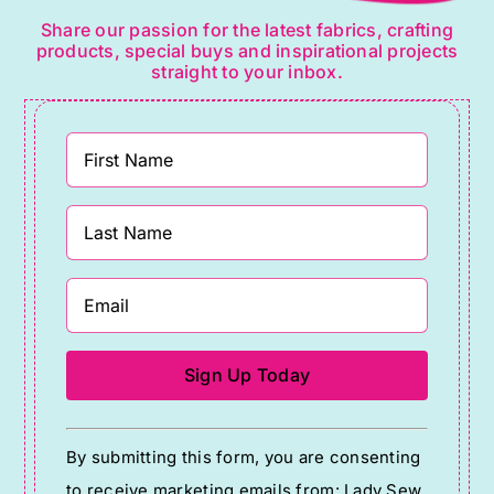
Share our passion for the latest fabrics, crafting
products, special buys and inspirational projects
straight to your inbox.
Constant
By submitting this form, you are consenting
Contact
to receive marketing emails from: Lady Sew