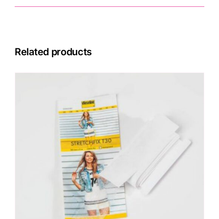
Related products