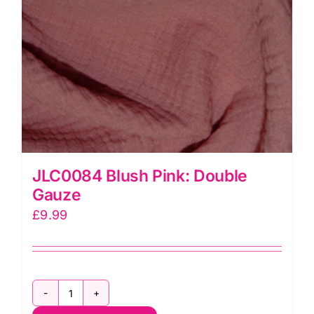
JLC0084 Blush Pink: Double
Gauze
£
9.99
JLC0084