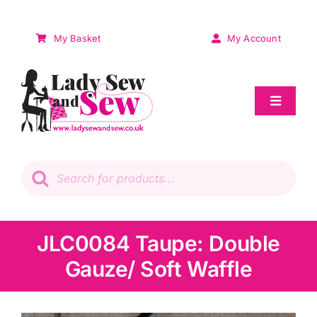
Skip
to
My Basket
My Account
content
Toggle
Navigat
Sale
Products
search
Patchwork
Wadding
JLC0084 Taupe: Double
Gauze/ Soft Waffle
Knitting & Crochet