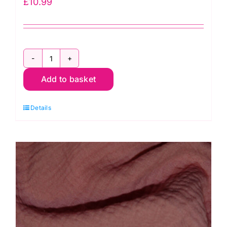
£
10.99
3758
Add to basket
Leaf
Jersey
Details
Dress
Fabric
quantity