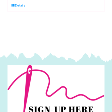
Details
Spandex
Jersey
quantity