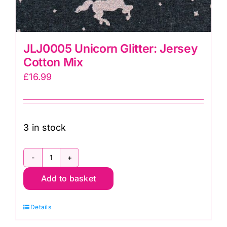
JLJ0005 Unicorn Glitter: Jersey
Cotton Mix
£
16.99
3 in stock
JLJ0005
Add to basket
Unicorn
Glitter:
Details
Jersey
Cotton