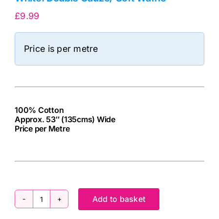
£
9.99
Price is per metre
100% Cotton
Approx. 53″ (135cms) Wide
Price per Metre
cv
Add to basket
White: