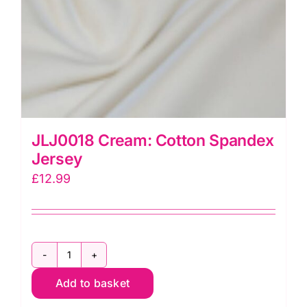
JLJ0018 Cream: Cotton Spandex
Jersey
£
12.99
JLJ0018
Add to basket
Cream:
Cotton