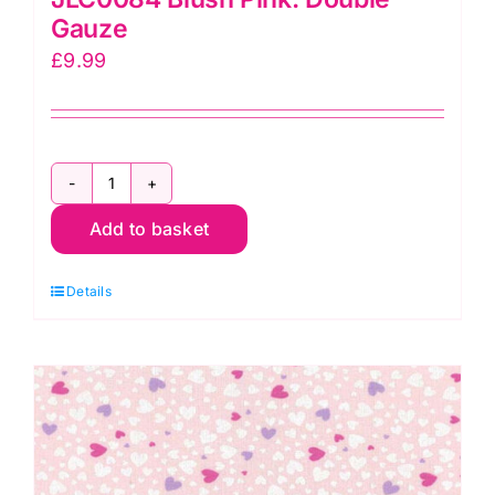
Gauze
£
9.99
JLC0084
Add to basket
Blush
Pink:
Details
Double
Gauze
quantity