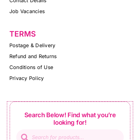
Contact Details
Job Vacancies
TERMS
Postage & Delivery
Refund and Returns
Conditions of Use
Privacy Policy
Search Below! Find what you’re
looking for!
Products
search