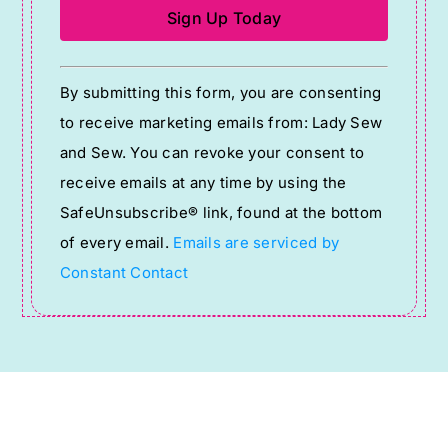
Constant
By submitting this form, you are consenting
Contact
to receive marketing emails from: Lady Sew
Use.
and Sew. You can revoke your consent to
Please
receive emails at any time by using the
leave
SafeUnsubscribe® link, found at the bottom
this
of every email.
Emails are serviced by
field
Constant Contact
blank.