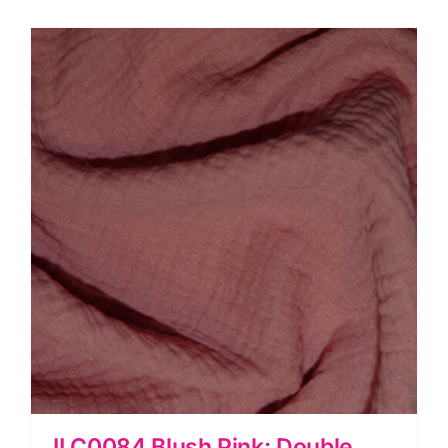
Mix
quantity
JLC0084 Blush Pink: Double