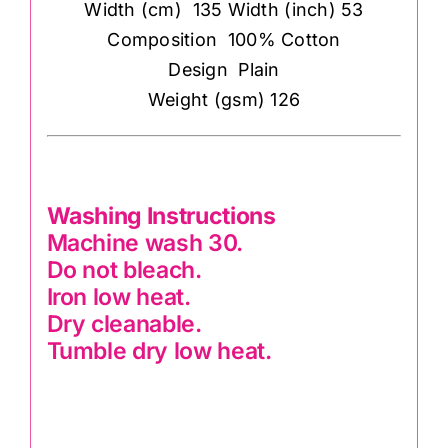
Width (cm) 135 Width (inch) 53
Composition 100% Cotton
Design Plain
Weight (gsm) 126
Washing Instructions
Machine wash 30.
Do not bleach.
Iron low heat.
Dry cleanable.
Tumble dry low heat.