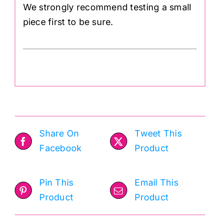
We strongly recommend testing a small
piece first to be sure.
Share On
Tweet This
Facebook
Product
Pin This
Email This
Product
Product