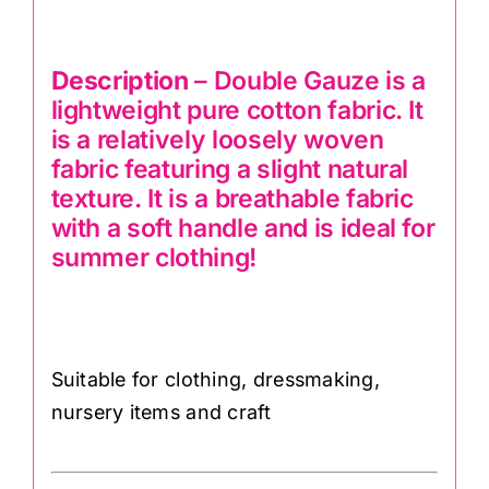
Description
– Double Gauze is a
lightweight pure cotton fabric. It
is a relatively loosely woven
fabric featuring a slight natural
texture. It is a breathable fabric
with a soft handle and is ideal for
summer clothing!
Suitable for clothing, dressmaking,
nursery items and craft