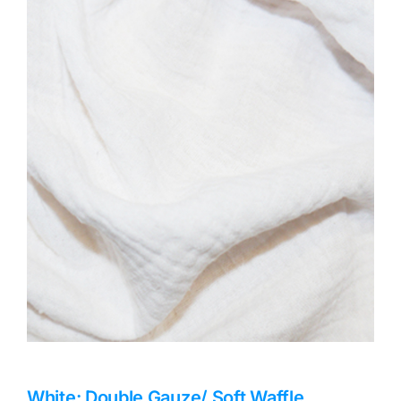
Haberdashery
Sewing Machines
Dress & Upholstery
Classes & Openings
White: Double Gauze/ Soft Waffle