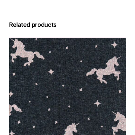
Related products