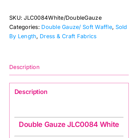
Double
Gauze/
SKU:
JLC0084White/DoubleGauze
Soft
Categories:
Double Gauze/ Soft Waffle
,
Sold
Waffle
By Length
,
Dress & Craft Fabrics
quantity
Description
Description
Double Gauze JLC0084 White
Double Gauze JLC0084 White