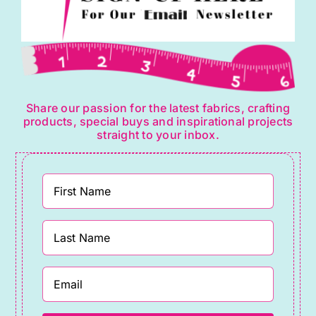
Share our passion for the latest fabrics, crafting
products, special buys and inspirational projects
straight to your inbox.