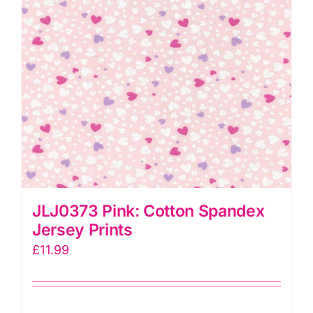
JLJ0373 Pink: Cotton Spandex
Jersey Prints
£
11.99