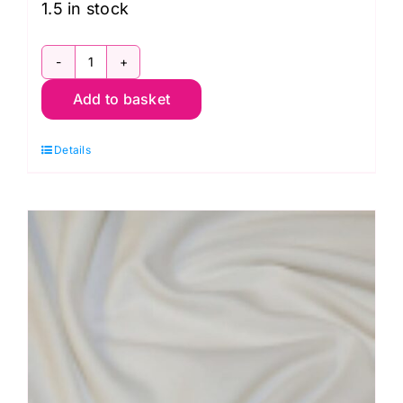
1.5 in stock
JLJ0373
Add to basket
Pink:
Cotton
Details
Spandex
Jersey
Prints
quantity