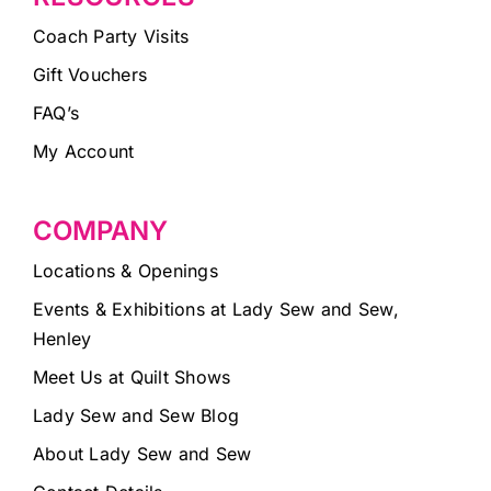
Coach Party Visits
Gift Vouchers
FAQ’s
My Account
COMPANY
Locations & Openings
Events & Exhibitions at Lady Sew and Sew,
Henley
Meet Us at Quilt Shows
Lady Sew and Sew Blog
About Lady Sew and Sew