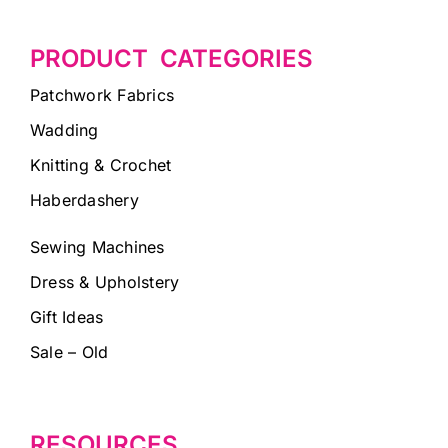
PRODUCT CATEGORIES
Patchwork Fabrics
Wadding
Knitting & Crochet
Haberdashery
Sewing Machines
Dress & Upholstery
Gift Ideas
Sale – Old
RESOURCES