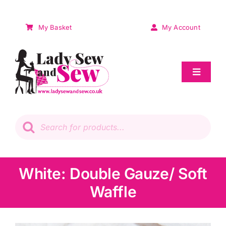
Skip
to
My Basket
My Account
content
Toggle
Navigat
Sale
Products
search
Patchwork
Wadding
White: Double Gauze/ Soft
Waffle
Knitting & Crochet