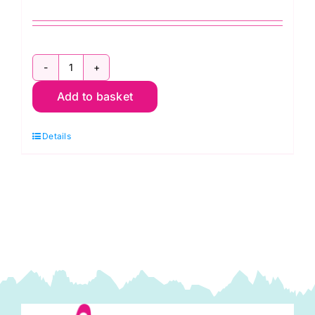
JLJ0018
Add to basket
Cream:
Cotton
Details
Spandex
Jersey
quantity