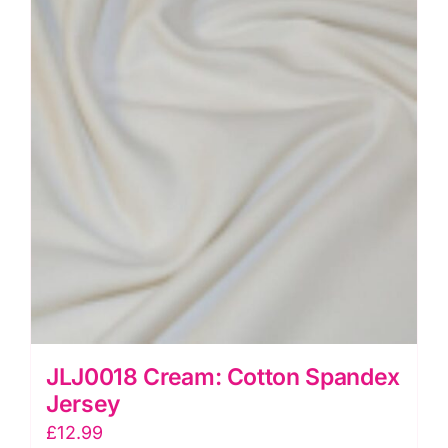
JLJ0018 Cream: Cotton Spandex
Jersey
£
12.99