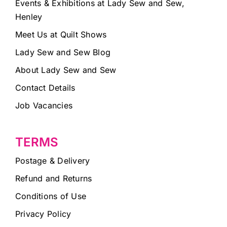
Events & Exhibitions at Lady Sew and Sew,
Henley
Meet Us at Quilt Shows
Lady Sew and Sew Blog
About Lady Sew and Sew
Contact Details
Job Vacancies
TERMS
Postage & Delivery
Refund and Returns
Conditions of Use
Privacy Policy