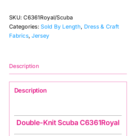
Scuba:
Double-
SKU:
C6361Royal/Scuba
Knit
Categories:
Sold By Length
,
Dress & Craft
Fabric
Fabrics
,
Jersey
quantity
Description
Description
Double-Knit Scuba C6361Royal
Double-Knit Scuba C6361Royal