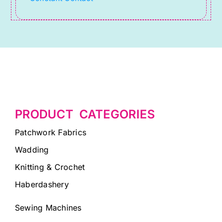
blank.
PRODUCT CATEGORIES
Patchwork Fabrics
Wadding
Knitting & Crochet
Haberdashery
Sewing Machines