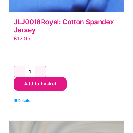
JLJ0018Royal: Cotton Spandex
Jersey
£
12.99
JLJ0018Royal:
Add to basket
Cotton
Spandex
Details
Jersey
quantity