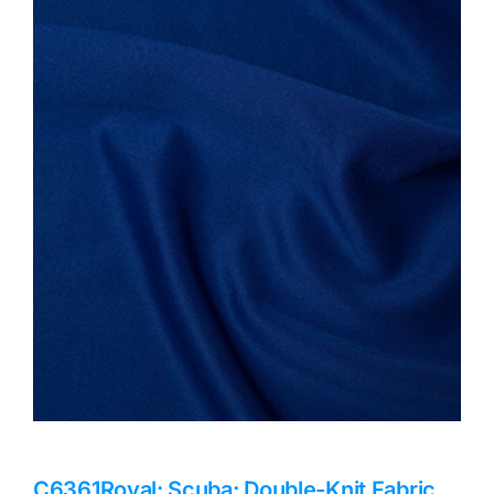
Haberdashery
Sewing Machines
Dress & Upholstery
Classes & Openings
C6361Royal: Scuba: Double-Knit Fabric