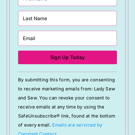
Constant
By submitting this form, you are consenting
Contact
to receive marketing emails from: Lady Sew
Use.
and Sew. You can revoke your consent to
Please
receive emails at any time by using the
leave
SafeUnsubscribe® link, found at the bottom
this
of every email.
Emails are serviced by
field
Constant Contact