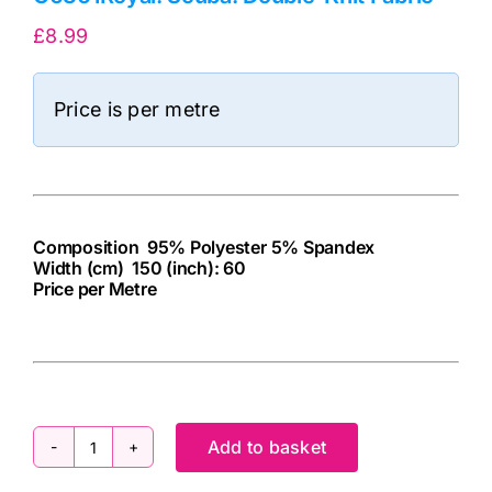
£
8.99
Price is per metre
Composition 95% Polyester 5% Spandex
Width (cm) 150 (inch): 60
Price per Metre
cv
Add to basket
C6361Royal: