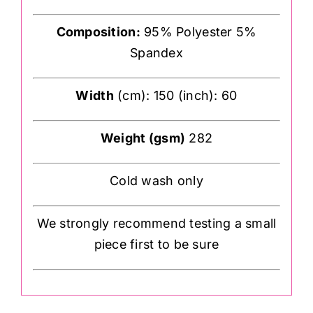
Composition:
95% Polyester 5%
Spandex
Width
(cm): 150 (inch): 60
Weight (gsm)
282
Cold wash only
We strongly recommend testing a small
piece first to be sure