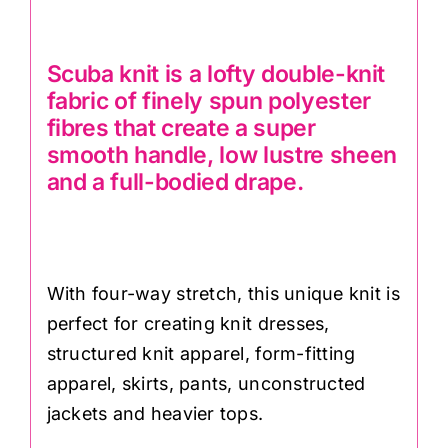
Scuba knit is a lofty double-knit
fabric of finely spun polyester
fibres that create a super
smooth handle, low lustre sheen
and a full-bodied drape.
With four-way stretch, this unique knit is
perfect for creating knit dresses,
structured knit apparel, form-fitting
apparel, skirts, pants, unconstructed
jackets and heavier tops.