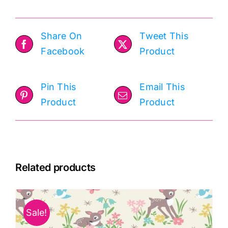
Share On
Tweet This
Facebook
Product
Pin This
Email This
Product
Product
Related products
Sale!