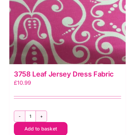
3758 Leaf Jersey Dress Fabric
£
10.99
3758
Add to basket
Leaf