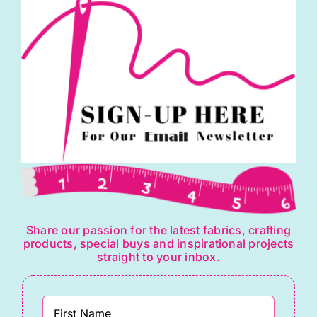
Share our passion for the latest fabrics, crafting
products, special buys and inspirational projects
straight to your inbox.