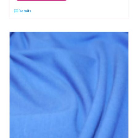
Jersey
Details
Dress
Fabric
quantity