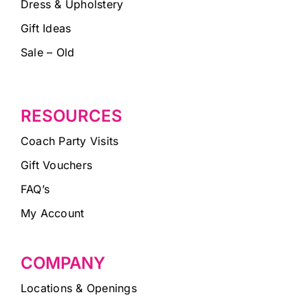
Dress & Upholstery
Gift Ideas
Sale – Old
RESOURCES
Coach Party Visits
Gift Vouchers
FAQ’s
My Account
COMPANY
Locations & Openings