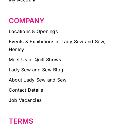
COMPANY
Locations & Openings
Events & Exhibitions at Lady Sew and Sew,
Henley
Meet Us at Quilt Shows
Lady Sew and Sew Blog
About Lady Sew and Sew
Contact Details
Job Vacancies
TERMS