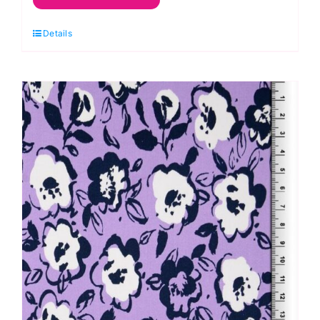
Polyester
Details
Antistatic
Dress
Lining
quantity