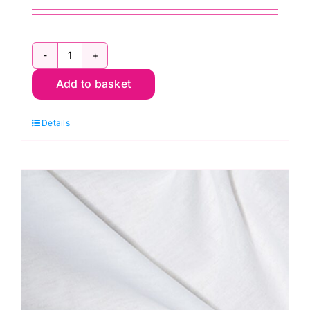
Duchess
Add to basket
Satin
-
Details
White
quantity