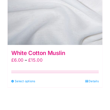
White Cotton Muslin
Price
£
6.00
–
£
15.00
range:
£6.00
This
Select options
through
Details
product
£15.00
has
multiple
variants.