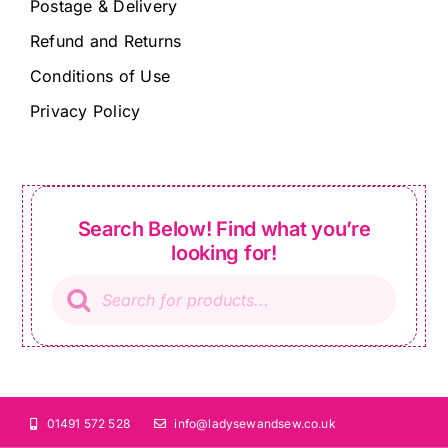
Postage & Delivery
Refund and Returns
Conditions of Use
Privacy Policy
Search Below! Find what you’re
looking for!
Products
search
01491 572 528
info@ladysewandsew.co.uk