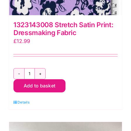
1323143008 Stretch Satin Print:
Dressmaking Fabric
£
12.99
1323143008
Add to basket
Stretch
Satin
Details
Print:
Dressmaking
Fabric
quantity