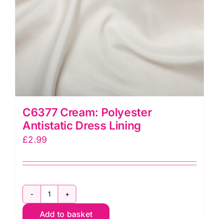
C6377 Cream: Polyester
Antistatic Dress Lining
£
2.99
C6377
Add to basket
Cream: