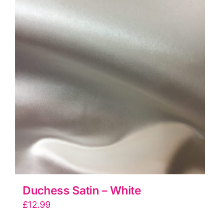
Duchess Satin – White
£
12.99