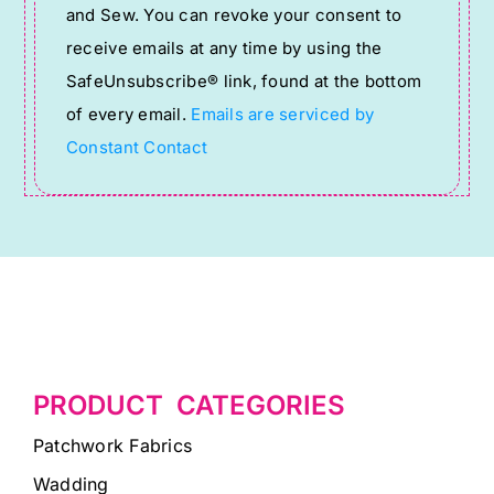
and Sew. You can revoke your consent to
Please
receive emails at any time by using the
leave
SafeUnsubscribe® link, found at the bottom
this
of every email.
Emails are serviced by
field
Constant Contact
blank.
PRODUCT CATEGORIES
Patchwork Fabrics
Wadding