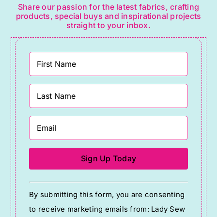
Share our passion for the latest fabrics, crafting
products, special buys and inspirational projects
straight to your inbox.
Constant
By submitting this form, you are consenting
Contact
to receive marketing emails from: Lady Sew
Use.