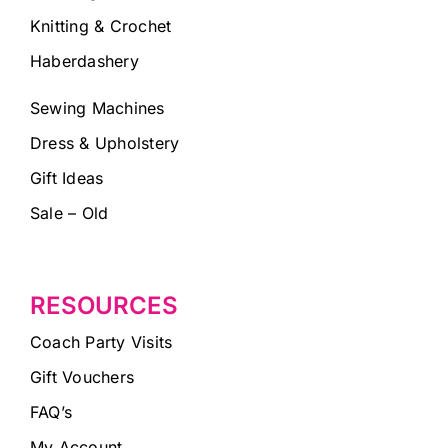
Knitting & Crochet
Haberdashery
Sewing Machines
Dress & Upholstery
Gift Ideas
Sale – Old
RESOURCES
Coach Party Visits
Gift Vouchers
FAQ’s
My Account