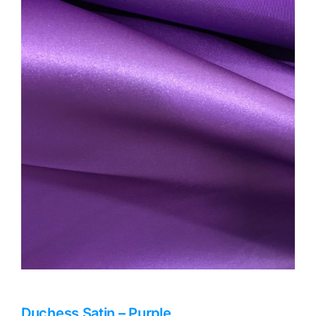
Haberdashery
Sewing Machines
Dress & Upholstery
Classes & Openings
Duchess Satin – Purple