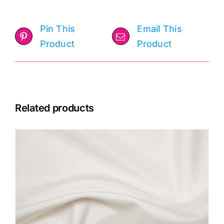
Pin This
Email This
Product
Product
Related products