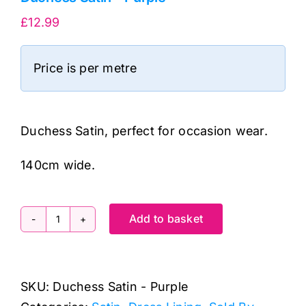
£
12.99
Price is per metre
Duchess Satin, perfect for occasion wear.
140cm wide.
Add to basket
Duchess
Satin
-
SKU:
Duchess Satin - Purple
Purple