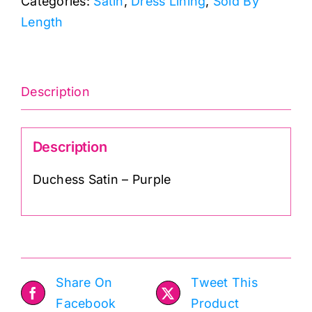
Categories:
Satin
,
Dress Lining
,
Sold By
quantity
Length
Description
Description
Duchess Satin – Purple
Share On
Tweet This
Facebook
Product