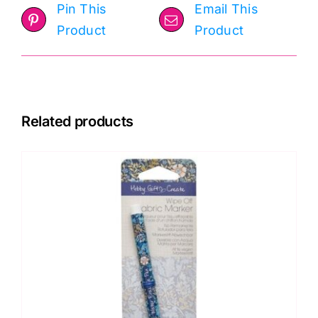
Pin This
Email This
Product
Product
Related products