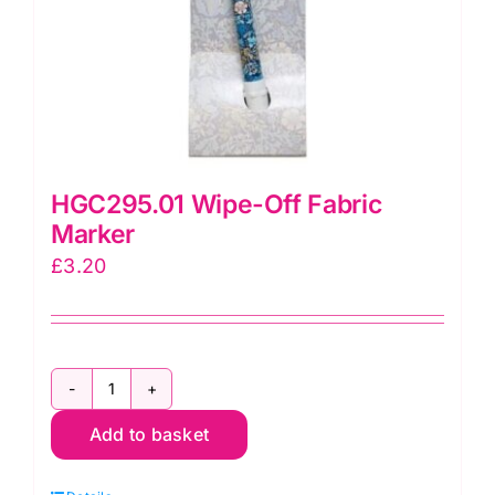
HGC295.01 Wipe-Off Fabric
Marker
£
3.20
HGC295.01
Add to basket
Wipe-
Off