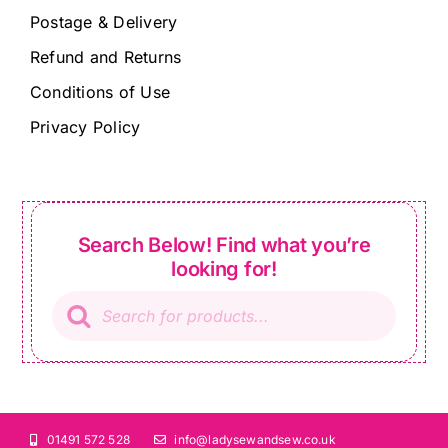
Postage & Delivery
Refund and Returns
Conditions of Use
Privacy Policy
Search Below! Find what you’re
looking for!
Products
search
01491 572 528
info@ladysewandsew.co.uk