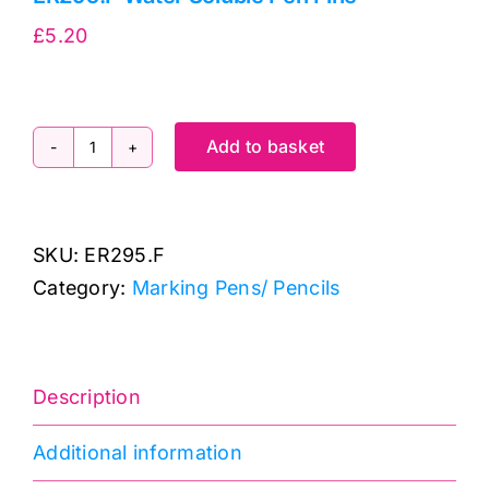
£
5.20
Add to basket
ER295.F
Water
Soluble
SKU:
ER295.F
Pen
Category:
Marking Pens/ Pencils
Fine
quantity
Description
Additional information