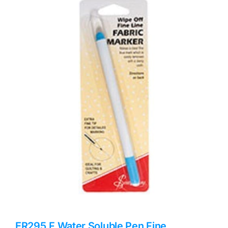
Haberdashery
Sewing Machines
Dress & Upholstery
Classes & Openings
ER295.F Water Soluble Pen Fine