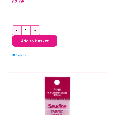
£
2.95
H298:
Add to basket
Hot
Iron
Details
Transfer
Marking
Pencil
quantity