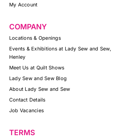
My Account
COMPANY
Locations & Openings
Events & Exhibitions at Lady Sew and Sew,
Henley
Meet Us at Quilt Shows
Lady Sew and Sew Blog
About Lady Sew and Sew
Contact Details
Job Vacancies
TERMS