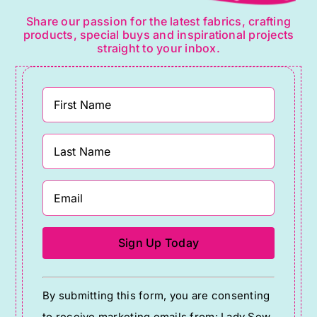
Share our passion for the latest fabrics, crafting
products, special buys and inspirational projects
straight to your inbox.
Constant
By submitting this form, you are consenting
Contact
to receive marketing emails from: Lady Sew