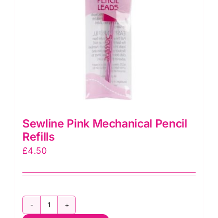
Sewline Pink Mechanical Pencil
Refills
£
4.50
Sewline