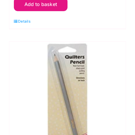
Add to basket
Pink
Mechanical
Details
Pencil
Refills
quantity