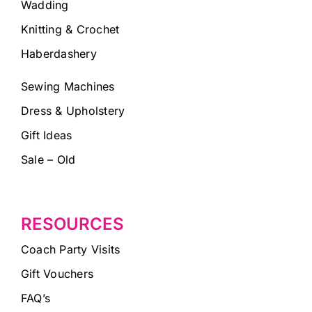
Wadding
Knitting & Crochet
Haberdashery
Sewing Machines
Dress & Upholstery
Gift Ideas
Sale – Old
RESOURCES
Coach Party Visits
Gift Vouchers
FAQ’s