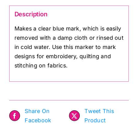
Description
Makes a clear blue mark, which is easily
removed with a damp cloth or rinsed out
in cold water. Use this marker to mark
designs for embroidery, quilting and
stitching on fabrics.
Share On
Tweet This
Facebook
Product