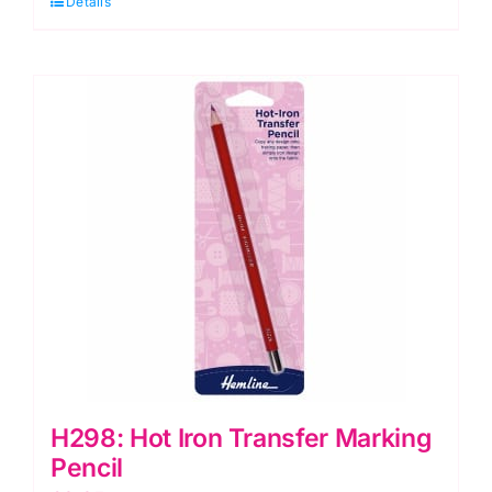
Details
Fabric
Marker
quantity
H298: Hot Iron Transfer Marking
Pencil