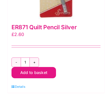
ER871 Quilt Pencil Silver
£
2.60
ER871
Add to basket
Quilt
Pencil
Details
Silver
quantity