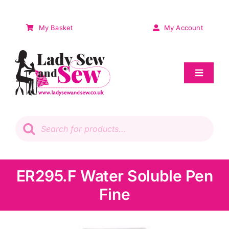
Skip
to
My Basket
My Account
content
Toggle
Navigat
Sale
Products
search
Patchwork
Wadding
ER295.F Water Soluble Pen
Fine
Knitting & Crochet