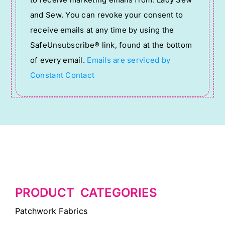
Use.
and Sew. You can revoke your consent to
Please
receive emails at any time by using the
leave
SafeUnsubscribe® link, found at the bottom
this
of every email.
Emails are serviced by
field
Constant Contact
blank.
PRODUCT CATEGORIES
Patchwork Fabrics