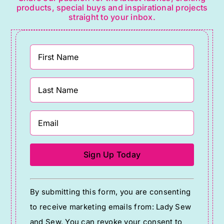
products, special buys and inspirational projects
straight to your inbox.
Constant
By submitting this form, you are consenting
Contact
to receive marketing emails from: Lady Sew
Use.
and Sew. You can revoke your consent to