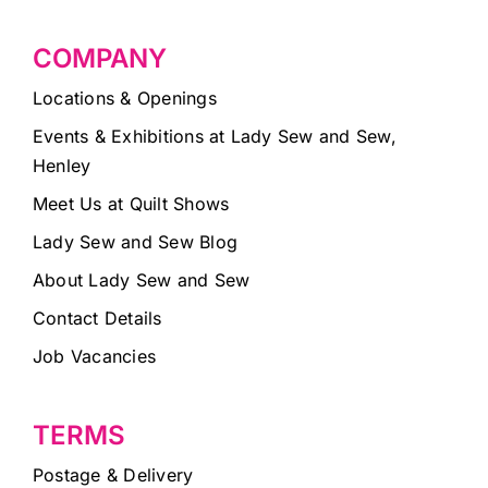
COMPANY
Locations & Openings
Events & Exhibitions at Lady Sew and Sew,
Henley
Meet Us at Quilt Shows
Lady Sew and Sew Blog
About Lady Sew and Sew
Contact Details
Job Vacancies
TERMS
Postage & Delivery