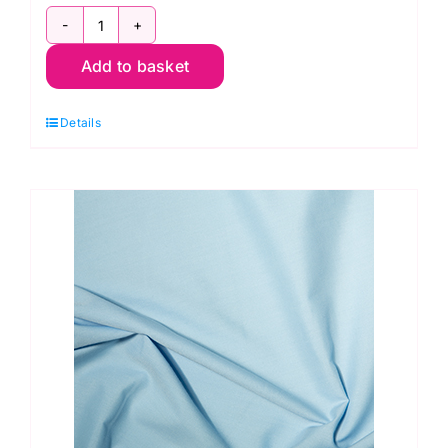
ES005
Add to basket
Orange
Polycotton
Details
quantity