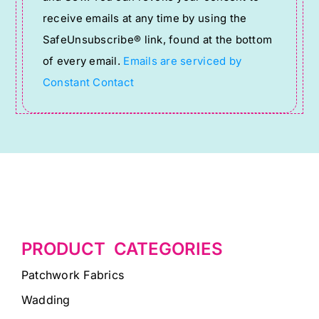
Please
receive emails at any time by using the
leave
SafeUnsubscribe® link, found at the bottom
this
of every email.
Emails are serviced by
field
Constant Contact
blank.
PRODUCT CATEGORIES
Patchwork Fabrics
Wadding