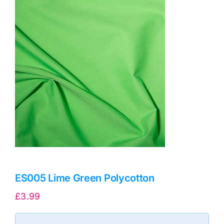
Haberdashery
Sewing Machines
Dress & Upholstery
Classes & Openings
ES005 Lime Green Polycotton
£
3.99