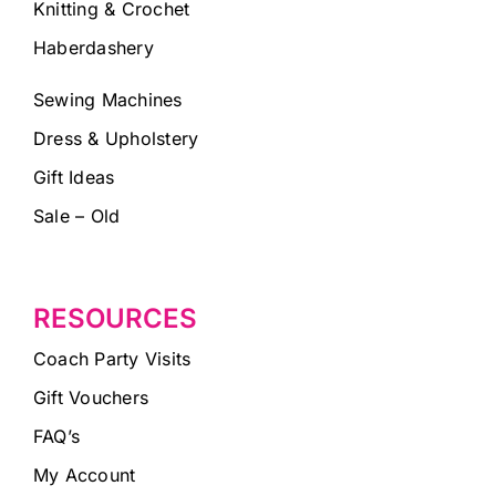
Knitting & Crochet
Haberdashery
Sewing Machines
Dress & Upholstery
Gift Ideas
Sale – Old
RESOURCES
Coach Party Visits
Gift Vouchers
FAQ’s
My Account