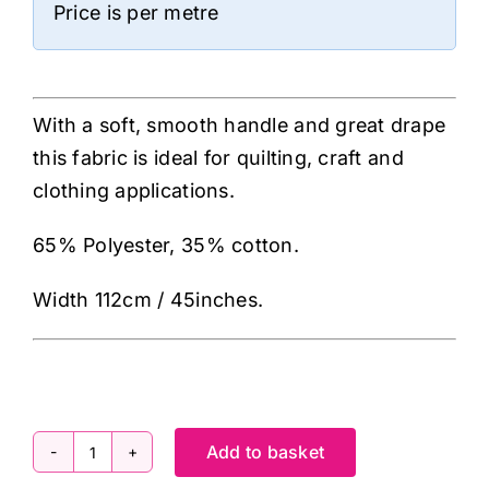
Price is per metre
With a soft, smooth handle and great drape
this fabric is ideal for quilting, craft and
clothing applications.
65% Polyester, 35% cotton.
Width 112cm / 45inches.
Add to basket
ES005