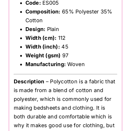
Code:
ES005
Composition:
65% Polyester 35%
Cotton
Design:
Plain
Width (cm):
112
Width (inch):
45
Weight (gsm)
97
Manufacturing:
Woven
Description
– Polycotton is a fabric that
is made from a blend of cotton and
polyester, which is commonly used for
making bedsheets and clothing. It is
both durable and comfortable which is
why it makes good use for clothing, but