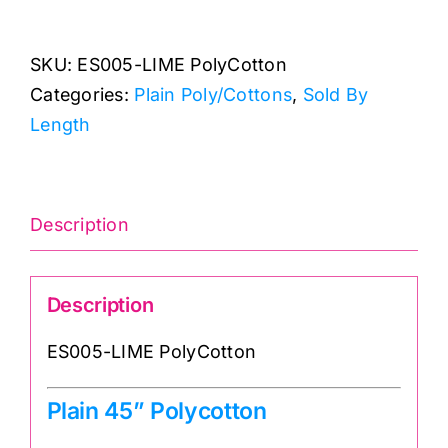
Lime
Green
SKU:
ES005-LIME PolyCotton
Polycotton
Categories:
Plain Poly/Cottons
,
Sold By
quantity
Length
Description
Description
ES005-LIME PolyCotton
Plain 45” Polycotton