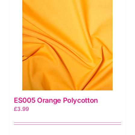
ES005 Orange Polycotton
£
3.99