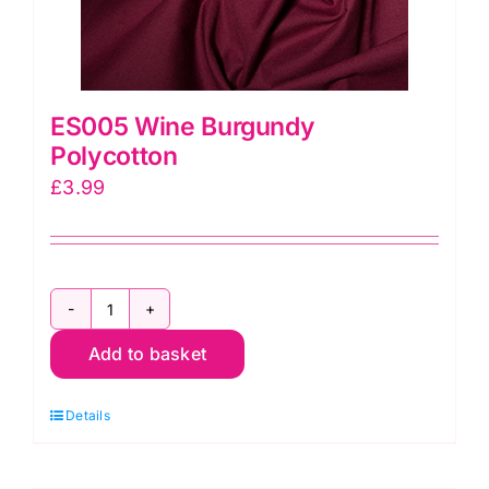
ES005 Wine Burgundy
Polycotton
£
3.99
ES005
Add to basket
Wine
Burgundy
Details
Polycotton
quantity