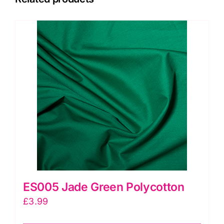
ES005 Jade Green Polycotton
£
3.99