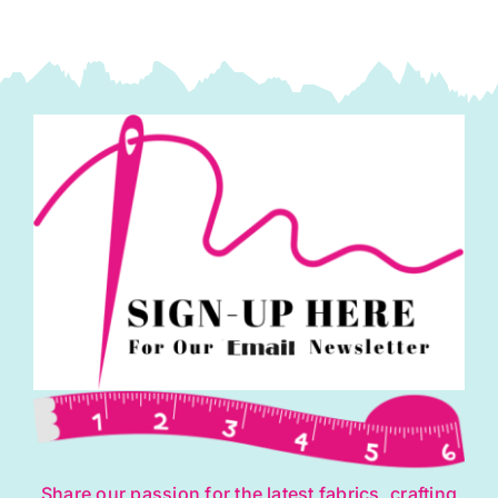
Share our passion for the latest fabrics, crafting