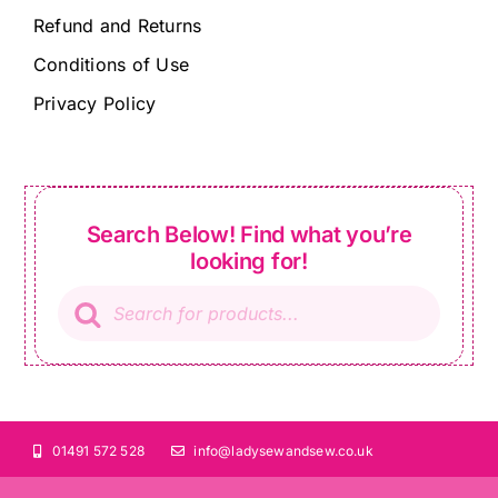
Refund and Returns
Conditions of Use
Privacy Policy
Search Below! Find what you’re
looking for!
Products
search
01491 572 528
info@ladysewandsew.co.uk