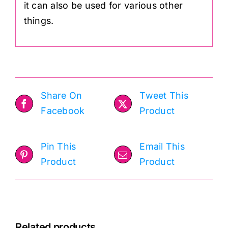
it can also be used for various other
things.
Share On
Tweet This
Facebook
Product
Pin This
Email This
Product
Product
Related products