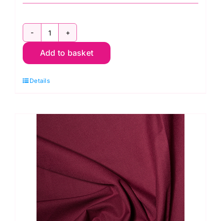
ES005
Add to basket
Jade
Green
Details
Polycotton
quantity