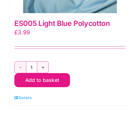
ES005 Light Blue Polycotton
£
3.99
ES005
Add to basket
Light
Blue
Details
Polycotton
quantity