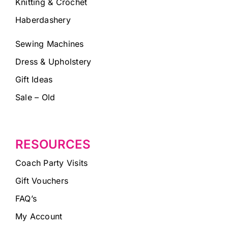
Knitting & Crochet
Haberdashery
Sewing Machines
Dress & Upholstery
Gift Ideas
Sale – Old
RESOURCES
Coach Party Visits
Gift Vouchers
FAQ’s
My Account