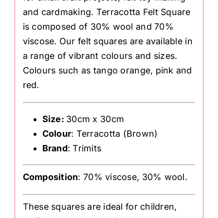
and cardmaking. Terracotta Felt Square
is composed of 30% wool and 70%
viscose. Our felt squares are available in
a range of vibrant colours and sizes.
Colours such as tango orange, pink and
red.
Size:
30cm x 30cm
Colour
: Terracotta (Brown)
Brand
: Trimits
Composition
: 70% viscose, 30% wool.
These squares are ideal for children,