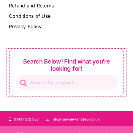
Refund and Returns
Conditions of Use
Privacy Policy
Search Below! Find what you’re
looking for!
Products
search
01491 572 528
info@ladysewandsew.co.uk