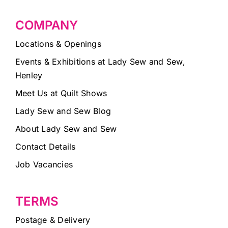
COMPANY
Locations & Openings
Events & Exhibitions at Lady Sew and Sew,
Henley
Meet Us at Quilt Shows
Lady Sew and Sew Blog
About Lady Sew and Sew
Contact Details
Job Vacancies
TERMS
Postage & Delivery