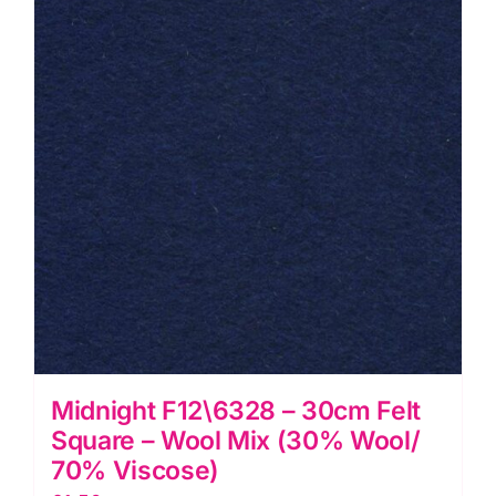
Midnight F12\6328 – 30cm Felt
Square – Wool Mix (30% Wool/
70% Viscose)