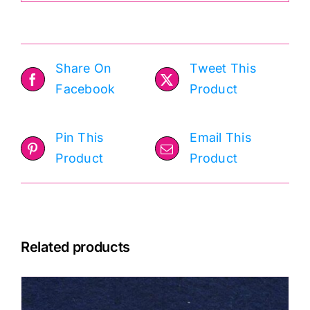
Share On
Tweet This
Facebook
Product
Pin This
Email This
Product
Product
Related products