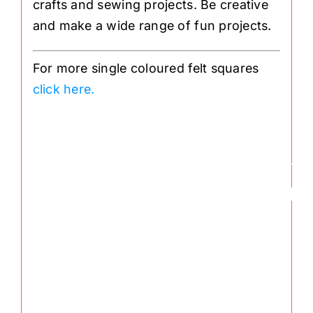
crafts and sewing projects. Be creative
and make a wide range of fun projects.
For more single coloured felt squares
click here.
Felt Square in Re
30 x 30cm: Wool
Viscose
.