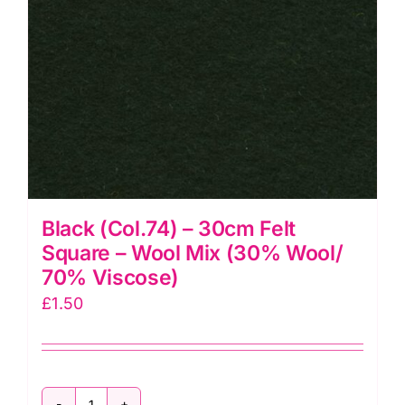
70%
Viscose)
quantity
Black (Col.74) – 30cm Felt
Square – Wool Mix (30% Wool/
70% Viscose)
£
1.50