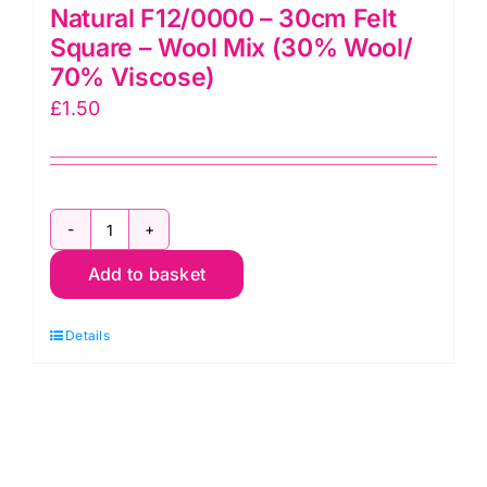
Natural F12/0000 – 30cm Felt
Square – Wool Mix (30% Wool/
70% Viscose)
£
1.50
Natural
Add to basket
F12/0000
-
Details
30cm
Felt
Square
-
Wool