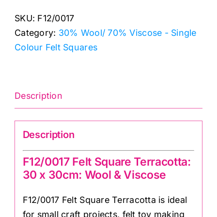
Square
SKU:
F12/0017
Terracotta:
Category:
30% Wool/ 70% Viscose - Single
30
Colour Felt Squares
x
30cm:
Wool
&
Description
Viscose
quantity
Description
F12/0017 Felt Square Terracotta:
30 x 30cm: Wool & Viscose
F12/0017 Felt Square Terracotta is ideal
for small craft projects, felt toy making