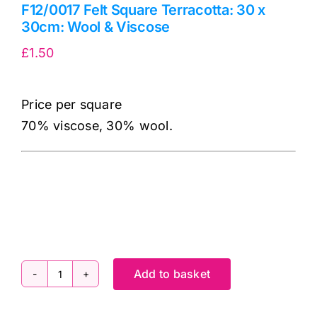
F12/0017 Felt Square Terracotta: 30 x
30cm: Wool & Viscose
£
1.50
Price per square
70% viscose, 30% wool.
cv
Add to basket
F12/0017
Felt