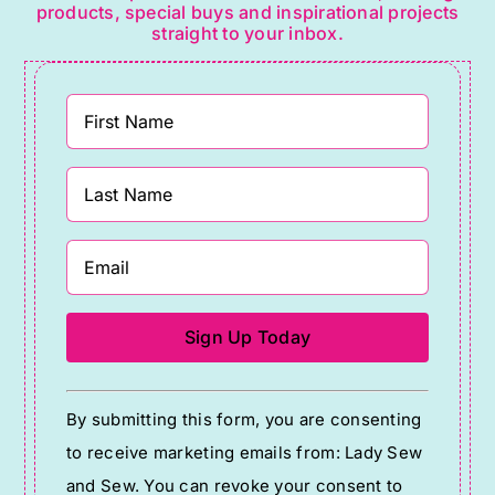
products, special buys and inspirational projects
straight to your inbox.
Constant
By submitting this form, you are consenting
Contact
to receive marketing emails from: Lady Sew
Use.
and Sew. You can revoke your consent to
Please