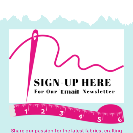
Mix
(30%
Wool/
70%
Viscose)
quantity
Share our passion for the latest fabrics, crafting