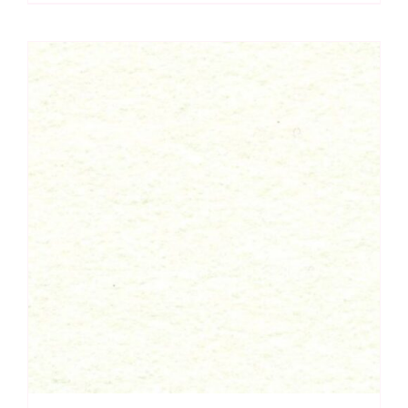
Felt
Square
-
Wool
Mix
(30%
Wool/
70%
Viscose)
quantity