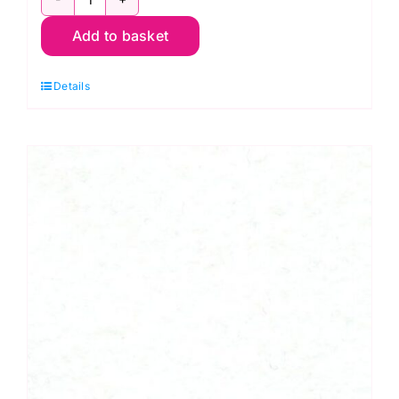
Black
Add to basket
(Col.74)
-
Details
30cm
Felt
Square
-
Wool
Mix
(30%
Wool/
70%
Viscose)
quantity