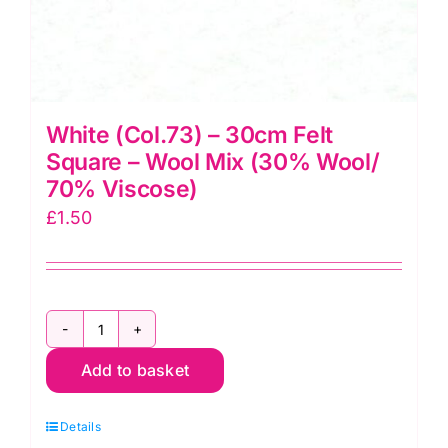
White (Col.73) – 30cm Felt
Square – Wool Mix (30% Wool/
70% Viscose)
£
1.50
White
Add to basket
(Col.73)
-
Details
30cm