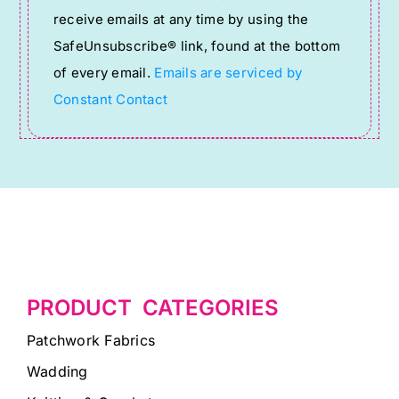
receive emails at any time by using the
leave
SafeUnsubscribe® link, found at the bottom
this
of every email.
Emails are serviced by
field
Constant Contact
blank.
PRODUCT CATEGORIES
Patchwork Fabrics
Wadding