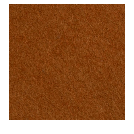
Haberdashery
Sewing Machines
Dress & Upholstery
Classes & Openings