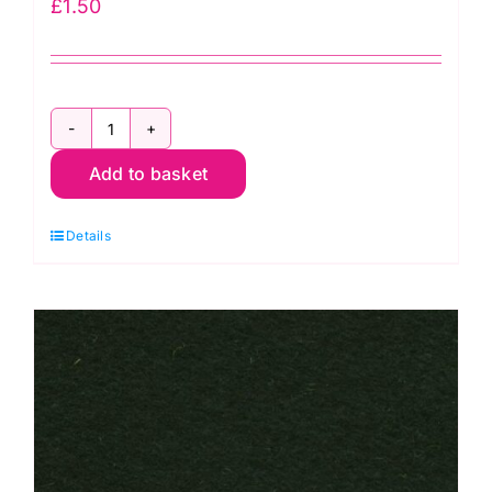
£
1.50
Midnight
Add to basket
F12\6328
-
Details
30cm
Felt
Square
-
Wool
Mix
(30%
Wool/