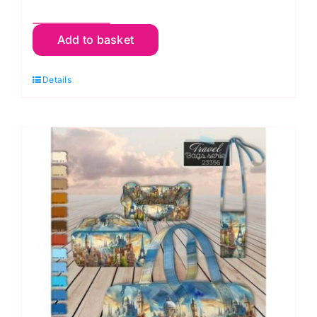
Zebra/Lion
Add to basket
-
3
Details
Bags
on
One
Panel
-
Travel,
Cosmetic
&
Mobile
quantity