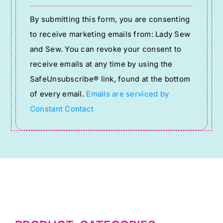
Constant
By submitting this form, you are consenting
Contact
to receive marketing emails from: Lady Sew
Use.
and Sew. You can revoke your consent to
Please
receive emails at any time by using the
leave
SafeUnsubscribe® link, found at the bottom
this
of every email.
Emails are serviced by
field
Constant Contact
blank.