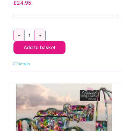
£
24.95
ERS.014
Add to basket
Sashiko:
Tote
Details
Bag
Kit
quantity