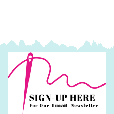
on
One
Panel
-
Travel,
Cosmetic
&
Mobile
quantity