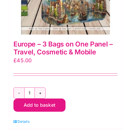
Europe – 3 Bags on One Panel –
Travel, Cosmetic & Mobile
£
45.00
Europe
Add to basket
-
3
Details
Bags