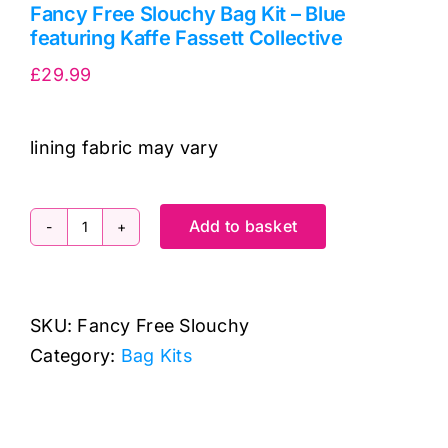
Fancy Free Slouchy Bag Kit – Blue
featuring Kaffe Fassett Collective
£
29.99
lining fabric may vary
Add to basket
Fancy
Free
Slouchy
SKU:
Fancy Free Slouchy
Bag
Category:
Bag Kits
Kit
-
Blue