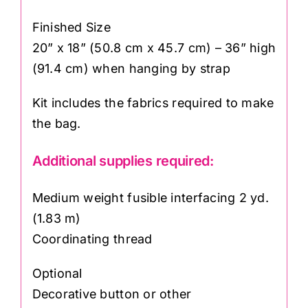
Finished Size
20” x 18” (50.8 cm x 45.7 cm) – 36” high
(91.4 cm) when hanging by strap
Kit includes the fabrics required to make
the bag.
Additional supplies required:
Medium weight fusible interfacing 2 yd.
(1.83 m)
Coordinating thread
Optional
Decorative button or other