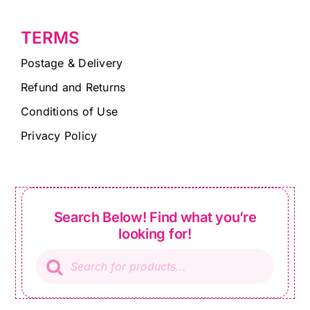
TERMS
Postage & Delivery
Refund and Returns
Conditions of Use
Privacy Policy
Search Below! Find what you’re
looking for!
Products
search