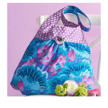
Haberdashery
Sewing Machines
Dress & Upholstery
Classes & Openings