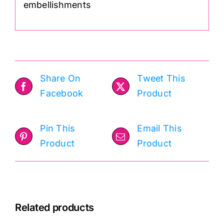
embellishments
Share On
Tweet This
Facebook
Product
Pin This
Email This
Product
Product
Related products