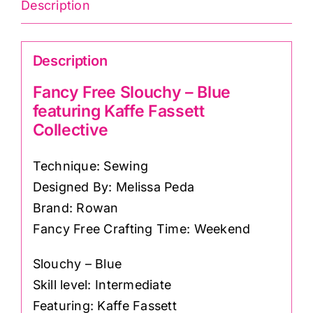
featuring
Description
Kaffe
Fassett
Description
Collective
quantity
Fancy Free Slouchy – Blue
featuring Kaffe Fassett
Collective
Technique: Sewing
Designed By: Melissa Peda
Brand: Rowan
Fancy Free Crafting Time: Weekend
Slouchy – Blue
Skill level: Intermediate
Featuring: Kaffe Fassett