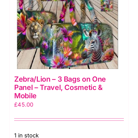
Zebra/Lion – 3 Bags on One
Panel – Travel, Cosmetic &
Mobile
£
45.00
1 in stock