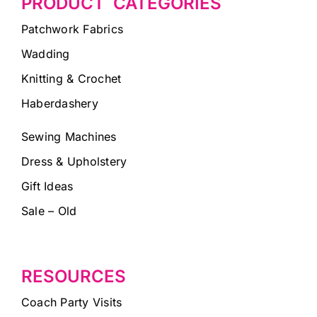
PRODUCT CATEGORIES
Patchwork Fabrics
Wadding
Knitting & Crochet
Haberdashery
Sewing Machines
Dress & Upholstery
Gift Ideas
Sale – Old
RESOURCES
Coach Party Visits