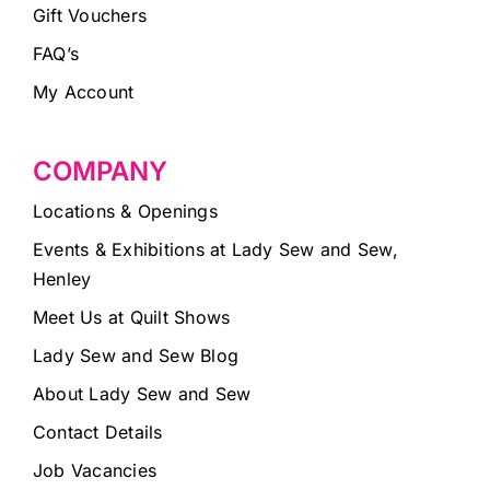
Gift Vouchers
FAQ’s
My Account
COMPANY
Locations & Openings
Events & Exhibitions at Lady Sew and Sew,
Henley
Meet Us at Quilt Shows
Lady Sew and Sew Blog
About Lady Sew and Sew
Contact Details
Job Vacancies