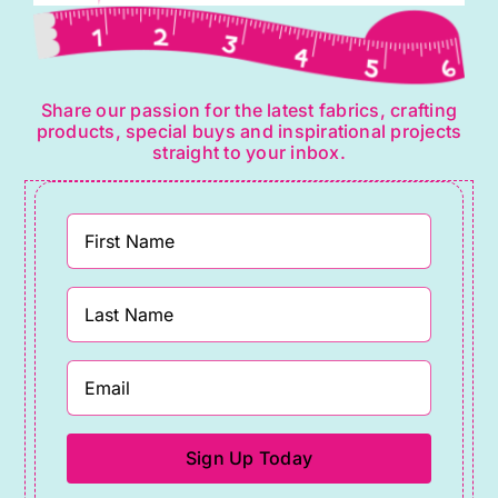
Share our passion for the latest fabrics, crafting
products, special buys and inspirational projects
straight to your inbox.