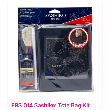
ERS.014 Sashiko: Tote Bag Kit