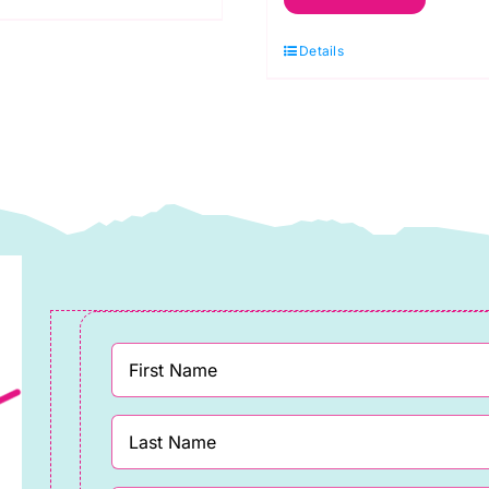
Ribbon
Silver
Details
20mm
x
15m
quantity