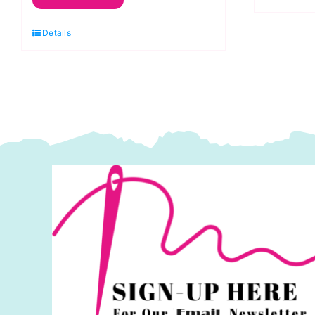
Metallic
Thread:
Details
200m
quantity