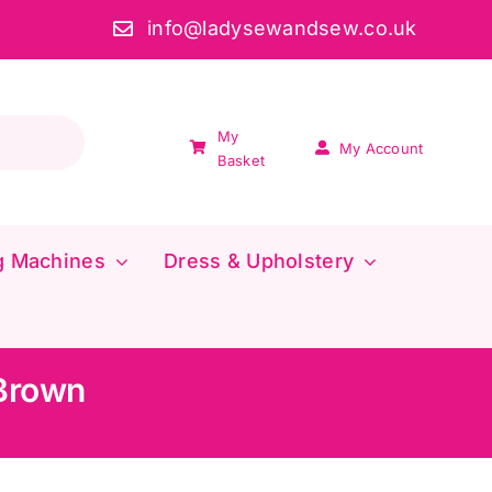
info@ladysewandsew.co.uk
My
My Account
Basket
g Machines
Dress & Upholstery
 Brown