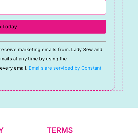
o receive marketing emails from: Lady Sew and
ails at any time by using the
 every email.
Emails are serviced by Constant
Y
TERMS