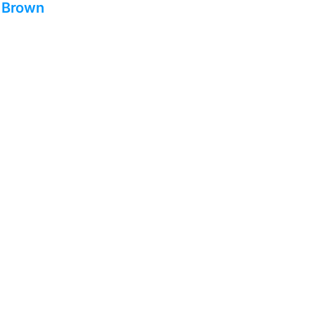
– Brown