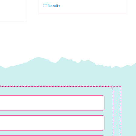
Grey:
Details
Diamant
Thread
quantity