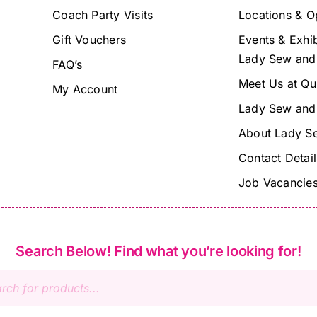
Coach Party Visits
Locations & O
Gift Vouchers
Events & Exhib
Lady Sew and
FAQ’s
Meet Us at Qu
My Account
Lady Sew and
About Lady S
Contact Detail
Job Vacancie
Search Below! Find what you’re looking for!
s