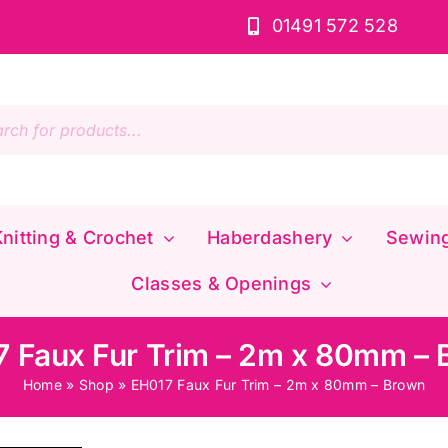
01491 572 528
s
nitting & Crochet
Haberdashery
Sewin
Classes & Openings
 Faux Fur Trim – 2m x 80mm –
Home
»
Shop
»
EH017 Faux Fur Trim – 2m x 80mm – Brown