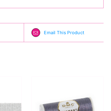
Email This Product