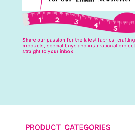
Share our passion for the latest fabrics, craftin
products, special buys and inspirational projec
straight to your inbox.
PRODUCT CATEGORIES