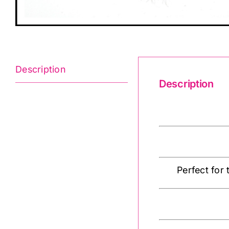
Description
Description
Faux Fur Trim 
Perfect for