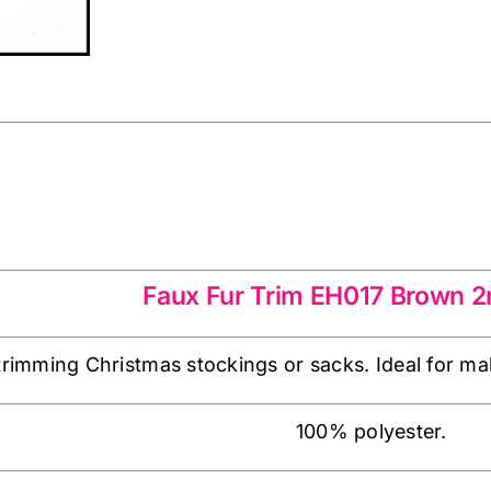
x
80mm
-
Brown
quantity
EH017 Brown
Faux Fur Trim EH017 Brown
 trimming Christmas stockings or sacks. Ideal for mak
100% polyester.