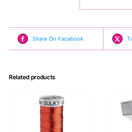
Share On Facebook
T
Related products