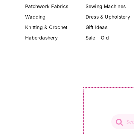
Patchwork Fabrics
Sewing Machines
Wadding
Dress & Upholstery
Knitting & Crochet
Gift Ideas
Haberdashery
Sale – Old
Product
search