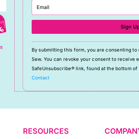
g
Constant
ts
By submitting this form, you are consenting t
Contact
Sew. You can revoke your consent to receive em
Use.
SafeUnsubscribe® link, found at the bottom of
Please
Contact
leave
this
field
blank.
RESOURCES
COMPAN