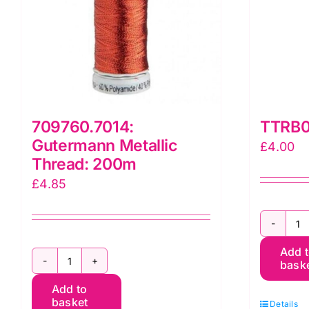
709760.7014:
TTRB0
Gutermann Metallic
£
4.00
Thread: 200m
£
4.85
T
Add 
B
bask
709760.7014:
T
Add to
Gutermann
q
basket
Details