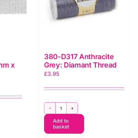
380-D317 Anthracite
0mm x
Grey: Diamant Thread
£
3.95
380-
Add to
D317
basket
Anthracite