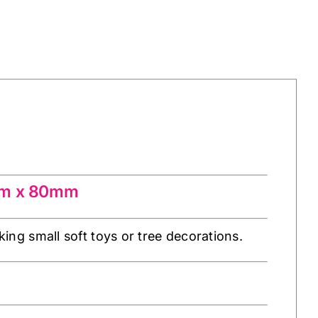
 2m x 80mm
ing small soft toys or tree decorations.