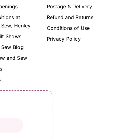
penings
Postage & Delivery
itions at
Refund and Returns
 Sew, Henley
Conditions of Use
ilt Shows
Privacy Policy
 Sew Blog
ew and Sew
s
s