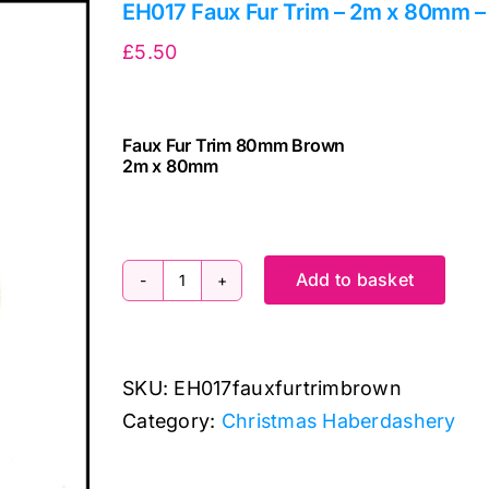
EH017 Faux Fur Trim – 2m x 80mm 
£
5.50
Faux Fur Trim 80mm Brown
2m x 80mm
cv
Add to basket
EH017
Faux
Fur
SKU:
EH017fauxfurtrimbrown
Trim
Category:
Christmas Haberdashery
-
2m