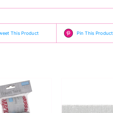
weet This Product
Pin This Product