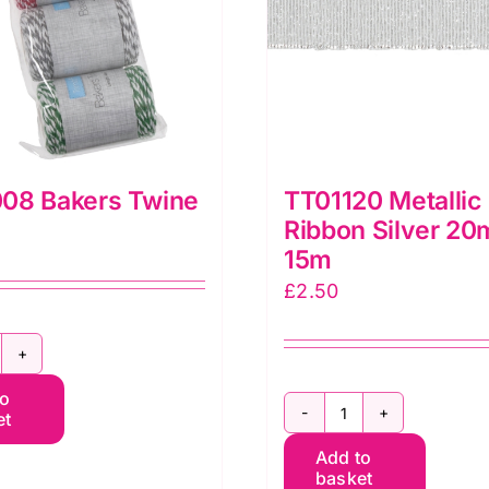
08 Bakers Twine
TT01120 Metallic
Ribbon Silver 2
15m
£
2.50
TRB008
to
akers
et
TT01120
wine
Add to
Metallic
uantity
basket