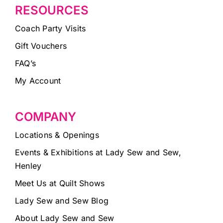
RESOURCES
Coach Party Visits
Gift Vouchers
FAQ’s
My Account
COMPANY
Locations & Openings
Events & Exhibitions at Lady Sew and Sew,
Henley
Meet Us at Quilt Shows
Lady Sew and Sew Blog
About Lady Sew and Sew