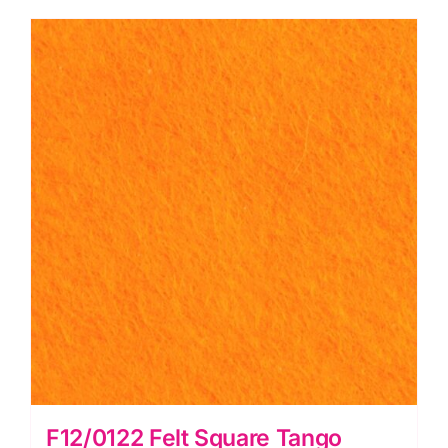
Square
-
Wool
Mix
(30%
Wool/
70%
Viscose)
quantity
F12/0122 Felt Square Tango