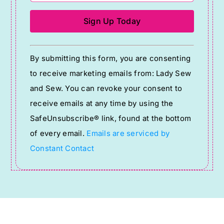
Constant
By submitting this form, you are consenting
Contact
to receive marketing emails from: Lady Sew
Use.
and Sew. You can revoke your consent to
Please
receive emails at any time by using the
leave
SafeUnsubscribe® link, found at the bottom
this
of every email.
Emails are serviced by
field
Constant Contact
blank.