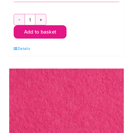
Terracotta
Add to basket
F12/0017-
30cm
Details
Felt
Square
-
Wool
Mix
(30%
Wool/
70%
Viscose)
quantity