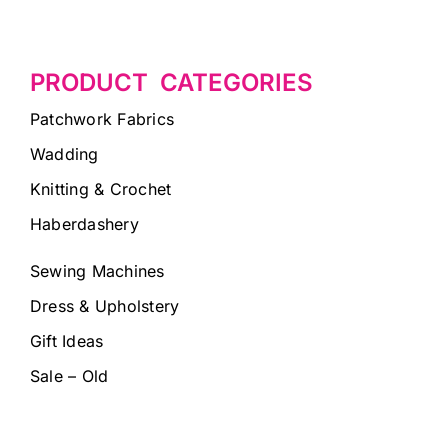
PRODUCT CATEGORIES
Patchwork Fabrics
Wadding
Knitting & Crochet
Haberdashery
Sewing Machines
Dress & Upholstery
Gift Ideas
Sale – Old