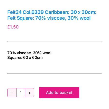
Felt24 Col.6339 Caribbean: 30 x 30cm:
Felt Square: 70% viscose, 30% wool
£
1.50
70% viscose, 30% wool
Squares 60 x 60cm
cv
Add to basket
Felt24
Col.6339