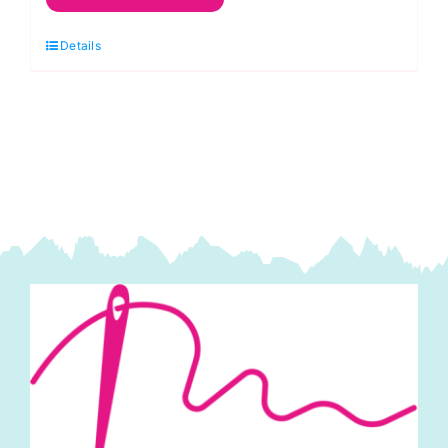
Splendid
Details
Pink:
60
x
60cm:
Felt
Square:
70%
viscose,
30%
wool
quantity