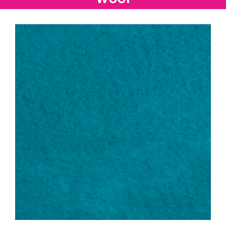
Haberdashery
Sewing Machines
Dress & Upholstery
Classes & Openings