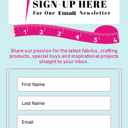
Share our passion for the latest fabrics, crafting
products, special buys and inspirational projects
straight to your inbox.