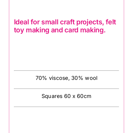
Ideal for small craft projects, felt
toy making and card making.
70% viscose, 30% wool
Squares 60 x 60cm