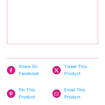
Share On
Tweet This
Facebook
Product
Pin This
Email This
Product
Product