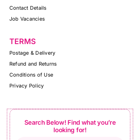
Contact Details
Job Vacancies
TERMS
Postage & Delivery
Refund and Returns
Conditions of Use
Privacy Policy
Search Below! Find what you’re
looking for!
Products