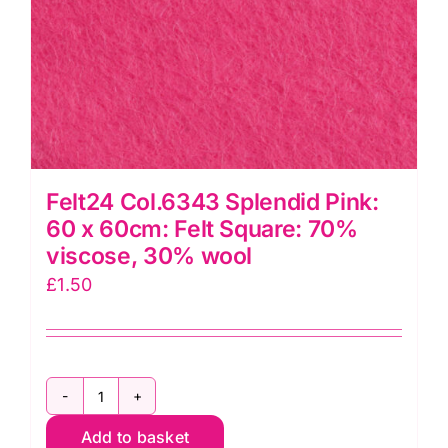
Felt24 Col.6343 Splendid Pink:
60 x 60cm: Felt Square: 70%
viscose, 30% wool
£
1.50
Felt24
Add to basket
Col.6343