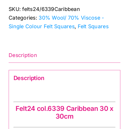
Caribbean:
SKU:
felts24/6339Caribbean
30
Categories:
30% Wool/ 70% Viscose -
x
Single Colour Felt Squares
,
Felt Squares
30cm:
Felt
Square:
70%
Description
viscose,
30%
Description
wool
quantity
Felt24 col.6339 Caribbean 60 x 60cm
Felt24 col.6339 Caribbean 30 x
30cm