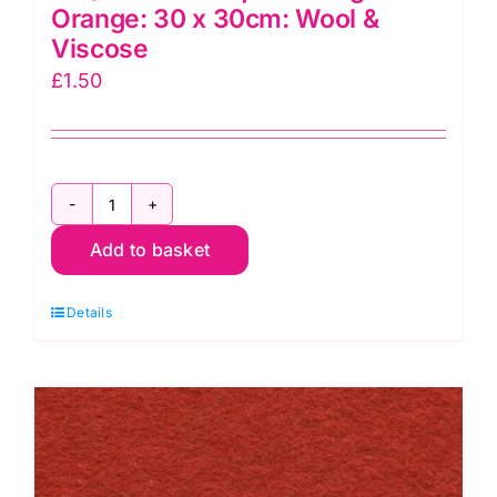
Orange: 30 x 30cm: Wool &
Viscose
£
1.50
F12/0122
Add to basket
Felt
Square
Details
Tango
Orange:
30
x
30cm:
Wool