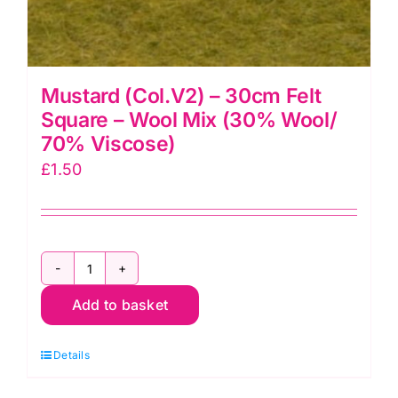
Mustard (Col.V2) – 30cm Felt
Square – Wool Mix (30% Wool/
70% Viscose)
£
1.50
Mustard
Add to basket
(Col.V2)
-
Details
30cm
Felt