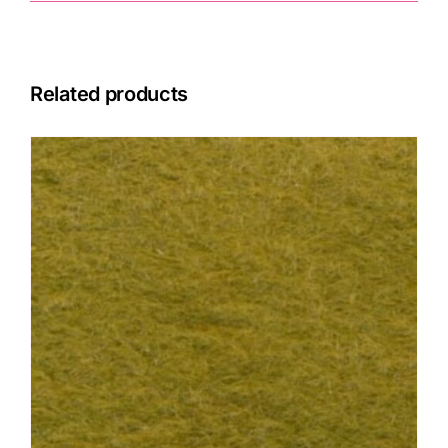
Related products