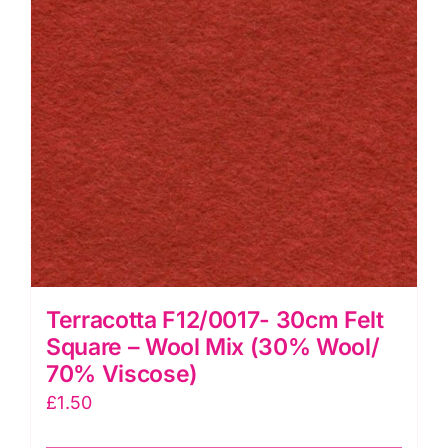
&
Viscose
quantity
Terracotta F12/0017- 30cm Felt
Square – Wool Mix (30% Wool/
70% Viscose)
£
1.50