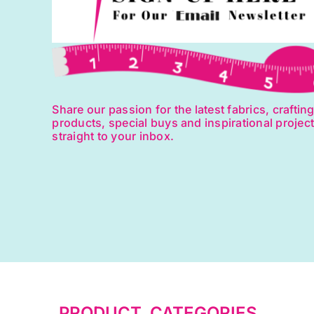
Share our passion for the latest fabrics, craftin
products, special buys and inspirational projec
straight to your inbox.
PRODUCT CATEGORIES