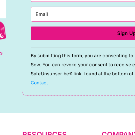
g
Constant
ts
By submitting this form, you are consenting t
Contact
Sew. You can revoke your consent to receive em
Use.
SafeUnsubscribe® link, found at the bottom of
Please
Contact
leave
this
field
blank.
RESOURCES
COMPAN