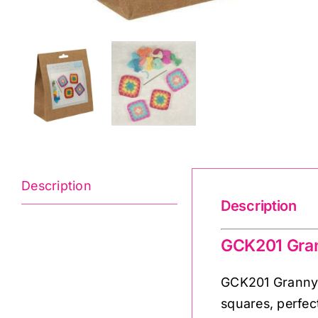
Description
Description
GCK201 Gran
GCK201 Granny S
squares, perfect