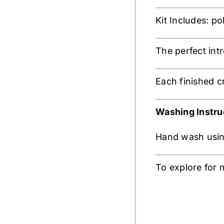
Kit Includes: p
The perfect int
Each finished c
Washing Instru
Hand wash using
To explore for 
.