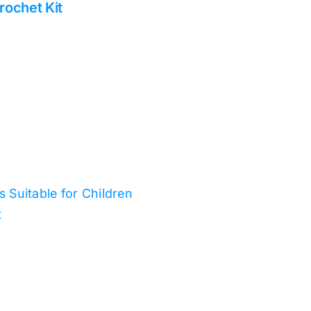
rochet Kit
ts Suitable for Children
t