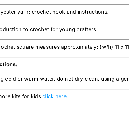
olyester yarn; crochet hook and instructions.
roduction to crochet for young crafters.
rochet square measures approximately: (w/h) 11 x 1
ctions:
 cold or warm water, do not dry clean, using a gentl
more kits for kids
click here.