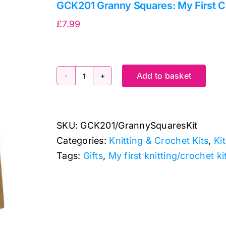
GCK201 Granny Squares: My First C
£
7.99
Add to basket
GCK201
Granny
Squares:
SKU:
GCK201/GrannySquaresKit
My
Categories:
Knitting & Crochet Kits
,
Ki
First
Tags:
Gifts
,
My first knitting/crochet ki
Crochet
Kit
quantity