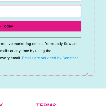
o receive marketing emails from: Lady Sew and
ails at any time by using the
 every email.
Emails are serviced by Constant
Y
TERMS