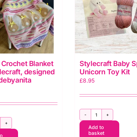
 Crochet Blanket
Stylecraft Baby S
lecraft, designed
Unicorn Toy Kit
debyanita
£
8.95
Stylecraft
aster
Add to
Baby
basket
to
rochet