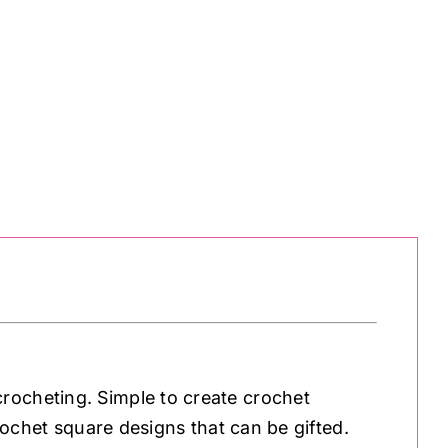
rocheting. Simple to create crochet
crochet square designs that can be gifted.