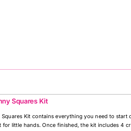
ny Squares Kit
quares Kit contains everything you need to start c
 for little hands. Once finished, the kit includes 4 