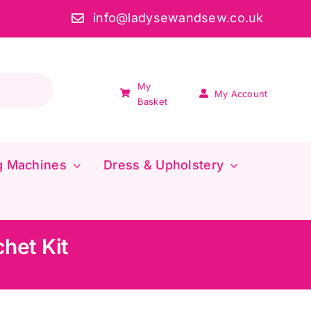
info@ladysewandsew.co.uk
My
My Account
Basket
g Machines
Dress & Upholstery
het Kit