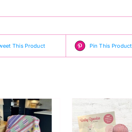
weet This Product
Pin This Product