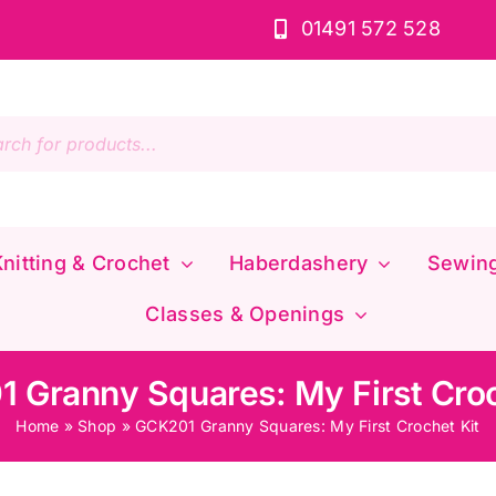
01491 572 528
s
nitting & Crochet
Haberdashery
Sewin
Classes & Openings
 Granny Squares: My First Croc
Home
»
Shop
»
GCK201 Granny Squares: My First Crochet Kit