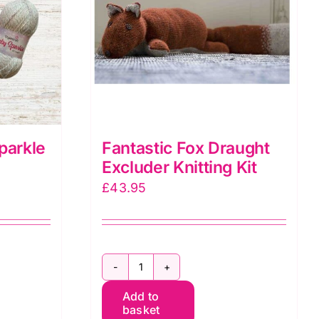
Fantastic Fox Draught
parkle
Excluder Knitting Kit
£
43.95
Fantastic
Add to
Fox
basket
Draught