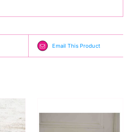
Email This Product