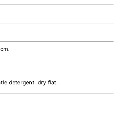
1cm.
e detergent, dry flat.