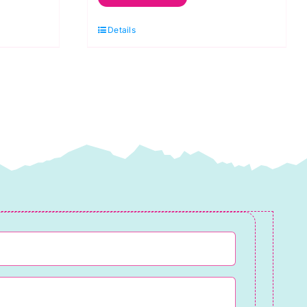
Excluder
Details
Knitting
Kit
quantity