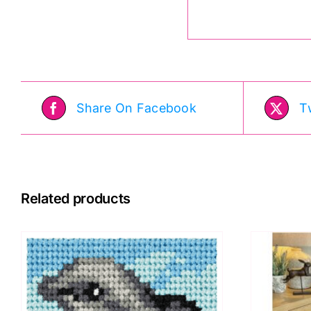
Share On Facebook
T
Related products