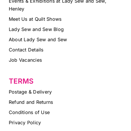
Events & Exhibitions at Lady Sew and Sew,
Henley
Meet Us at Quilt Shows
Lady Sew and Sew Blog
About Lady Sew and Sew
Contact Details
Job Vacancies
TERMS
Postage & Delivery
Refund and Returns
Conditions of Use
Privacy Policy