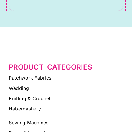
blank.
PRODUCT CATEGORIES
Patchwork Fabrics
Wadding
Knitting & Crochet
Haberdashery
Sewing Machines