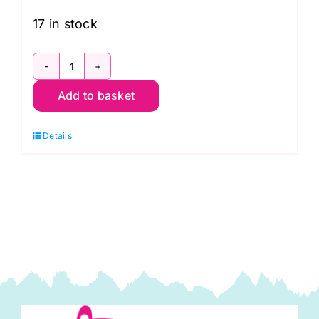
17 in stock
Tree
Add to basket
of
Life
Details
Quilt
Pattern
(34"
x
40"):
Delphine
Brooks
quantity