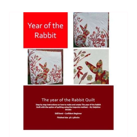
(18"
x
18"):
Delphine
Brooks
quantity