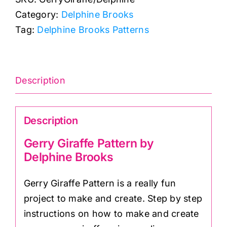
Pattern
Category:
Delphine Brooks
(18"
Tag:
Delphine Brooks Patterns
x
18"):
Delphine
Brooks
Description
quantity
Description
Gerry Giraffe Pattern by
Delphine Brooks
Gerry Giraffe Pattern is a really fun
project to make and create. Step by step
instructions on how to make and create