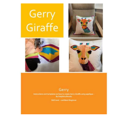
Haberdashery
Sewing Machines
Dress & Upholstery
Classes & Openings