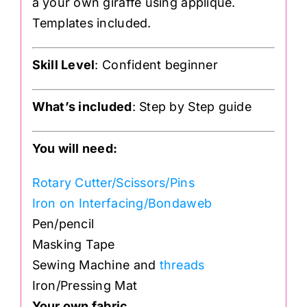
a your own giraffe using applique.
Templates included.
Skill Level
: Confident beginner
What’s included
: Step by Step guide
You will need:
Rotary Cutter/Scissors/Pins
Iron on Interfacing/Bondaweb
Pen/pencil
Masking Tape
Sewing Machine and
threads
Iron/Pressing Mat
Your own fabric