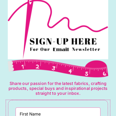
Share our passion for the latest fabrics, crafting
products, special buys and inspirational projects
straight to your inbox.