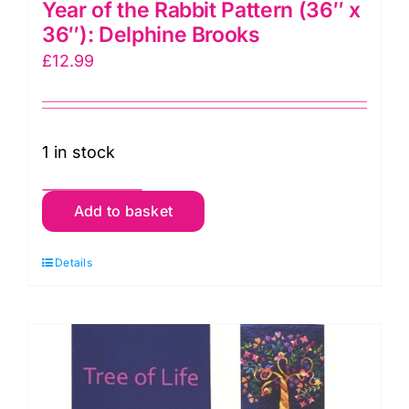
Year of the Rabbit Pattern (36″ x
36″): Delphine Brooks
£
12.99
1 in stock
Year
Add to basket
of
the
Details
Rabbit
Pattern
(36"
x
36"):