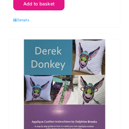
Add to basket
Cushion
Pattern
Details
(18"
x
18"):
Delphine
Brooks
quantity