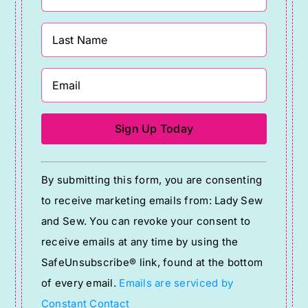
Constant
By submitting this form, you are consenting
Contact
to receive marketing emails from: Lady Sew
Use.
and Sew. You can revoke your consent to
Please
receive emails at any time by using the
leave
SafeUnsubscribe® link, found at the bottom
this
of every email.
Emails are serviced by
field
Constant Contact