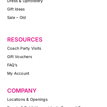
Dress & Upholstery
Gift Ideas
Sale – Old
RESOURCES
Coach Party Visits
Gift Vouchers
FAQ’s
My Account
COMPANY
Locations & Openings