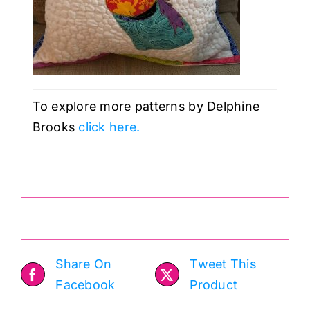
To explore more patterns by Delphine
Brooks
click here.
.
Share On
Tweet This
Facebook
Product