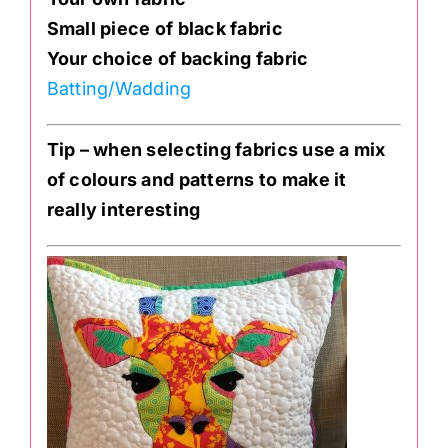
Small piece of black fabric
Your choice of backing fabric
Batting/Wadding
Tip – when selecting fabrics use a mix
of colours and patterns to make it
really interesting