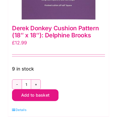
Derek Donkey Cushion Pattern
(18″ x 18″): Delphine Brooks
£
12.99
9 in stock
Derek
Add to basket
Donkey
Cushion
Details
Pattern