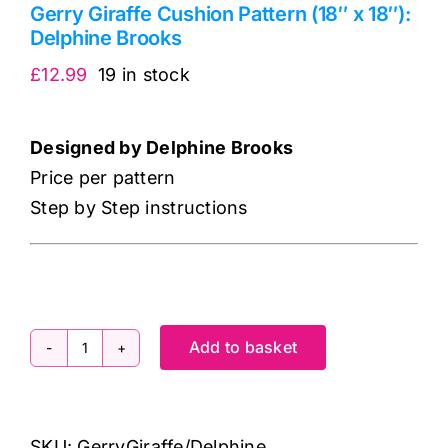
Gerry Giraffe Cushion Pattern (18″ x 18″):
Delphine Brooks
£
12.99
19 in stock
Designed by Delphine Brooks
Price per pattern
Step by Step instructions
Add to basket
Gerry
Giraffe
Cushion
SKU:
GerryGiraffe/Delphine