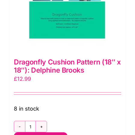
Dragonfly Cushion Pattern (18″ x
18″): Delphine Brooks
£
12.99
8 in stock
Dragonfly