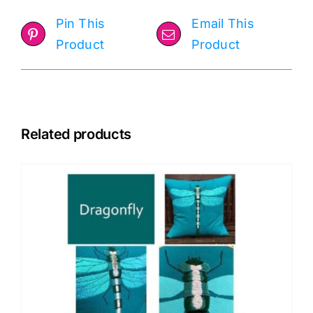
Pin This
Email This
Product
Product
Related products