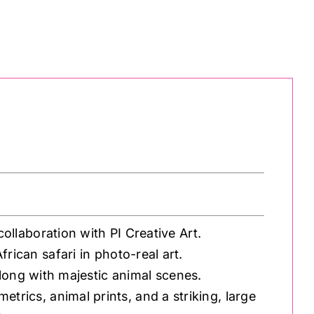
ollaboration with PI Creative Art.
African safari in photo-real art.
along with majestic animal scenes.
etrics, animal prints, and a striking, large