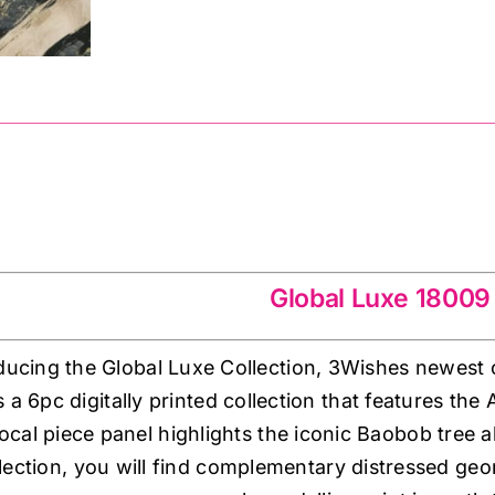
quantity
009
Global Luxe 18009
ducing the Global Luxe Collection, 3Wishes newest c
’s a 6pc digitally printed collection that features the 
ocal piece panel highlights the iconic Baobob tree 
llection, you will find complementary distressed geom