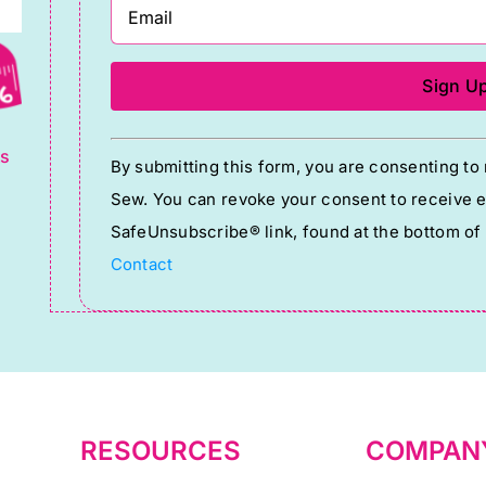
g
Constant
ts
By submitting this form, you are consenting t
Contact
Sew. You can revoke your consent to receive em
Use.
SafeUnsubscribe® link, found at the bottom of
Please
Contact
leave
this
field
blank.
RESOURCES
COMPAN