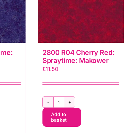
ime:
2800 R04 Cherry Red:
Spraytime: Makower
£
11.50
2800
Add to
R04
basket
Cherry
Red: