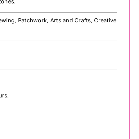
 tones.
Sewing, Patchwork, Arts and Crafts, Creative
urs.