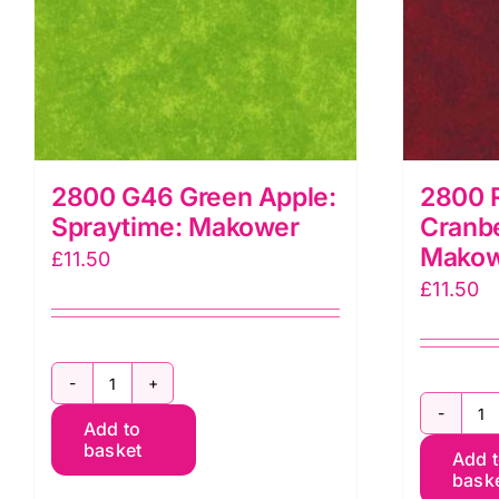
2800 G46 Green Apple:
2800 
Spraytime: Makower
Cranbe
Mako
£
11.50
£
11.50
2800
2
Add to
G46
basket
Add 
R
Green
bask
R
Apple: