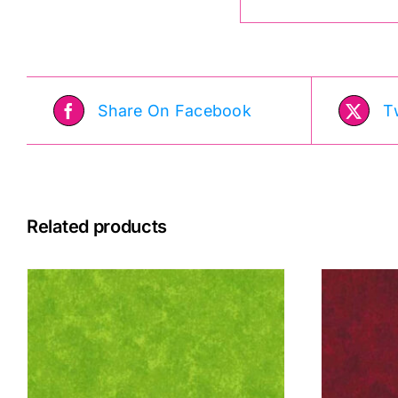
Share On Facebook
T
Related products