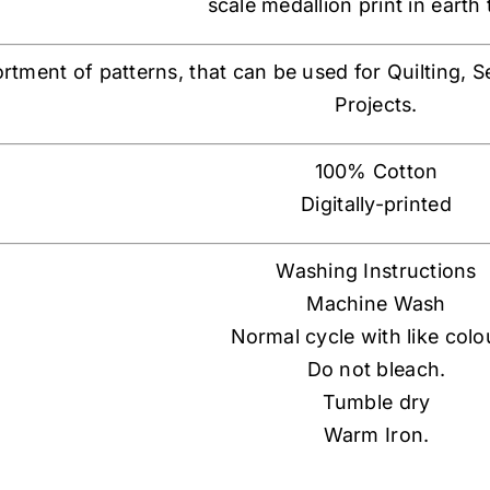
scale medallion print in earth
ortment of patterns, that can be used for Quilting, 
Projects.
100% Cotton
Digitally-printed
Washing Instructions
Machine Wash
Normal cycle with like colo
Do not bleach.
Tumble dry
Warm Iron.