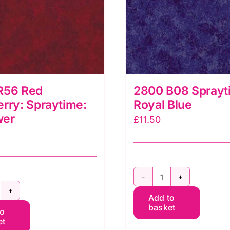
R56 Red
2800 B08 Sprayt
rry: Spraytime:
Royal Blue
wer
£
11.50
2800
800
Add to
B08
basket
to
56
Spraytime:
et
ed
Royal