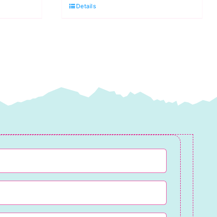
Details
Spraytime:
Makower
quantity