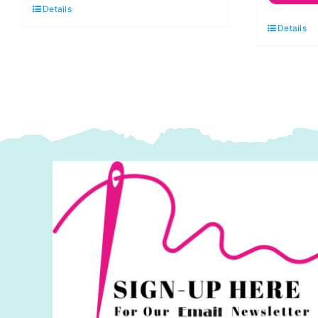
Details
C
Spraytime:
Details
S
Makower
M
quantity
q