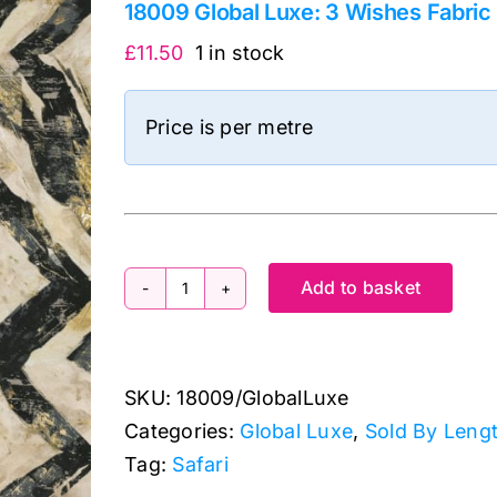
18009 Global Luxe: 3 Wishes Fabric
£
11.50
1 in stock
Price is per metre
Add to basket
18009
Global
Luxe:
SKU:
18009/GlobalLuxe
3
Categories:
Global Luxe
,
Sold By Leng
Wishes
Tag:
Safari
Fabric