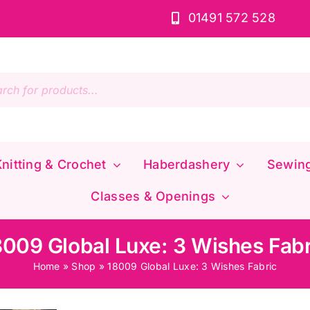
01491 572 528
s
nitting & Crochet
Haberdashery
Sewin
Classes & Openings
8009 Global Luxe: 3 Wishes Fabr
Home
»
Shop
»
18009 Global Luxe: 3 Wishes Fabric