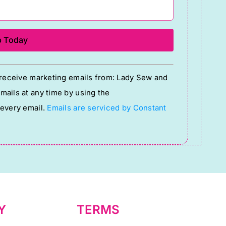
o receive marketing emails from: Lady Sew and
ails at any time by using the
 every email.
Emails are serviced by Constant
Y
TERMS