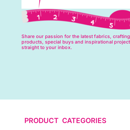
Share our passion for the latest fabrics, craftin
products, special buys and inspirational projec
straight to your inbox.
PRODUCT CATEGORIES