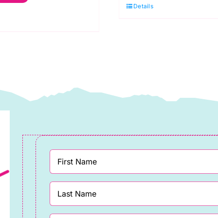
Details
ranberry:
Blue
praytime:
quantity
akower
uantity