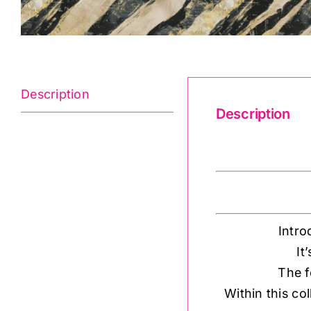
Description
Description
Global Luxe 18
Intro
It
The f
Within this co