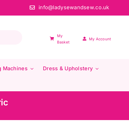
info@ladysewandsew.co.uk
My
My Account
Basket
g Machines
Dress & Upholstery
ic