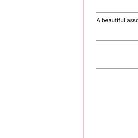
A beautiful ass