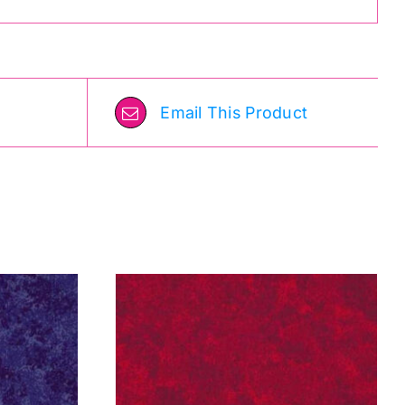
Email This Product