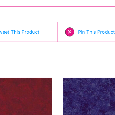
weet This Product
Pin This Product