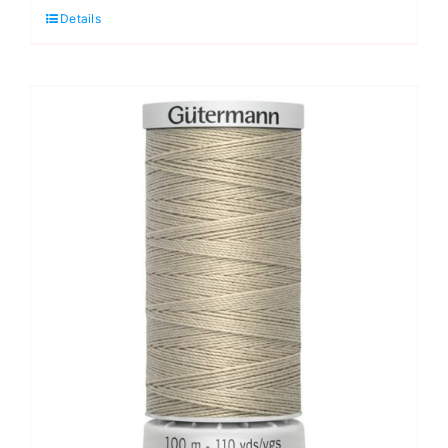
Details
Black:
100m
quantity