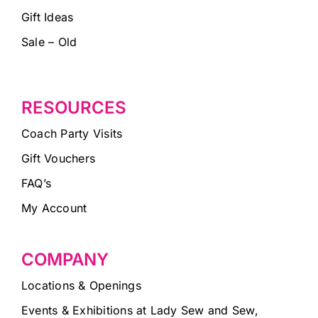
Gift Ideas
Sale – Old
RESOURCES
Coach Party Visits
Gift Vouchers
FAQ’s
My Account
COMPANY
Locations & Openings
Events & Exhibitions at Lady Sew and Sew,