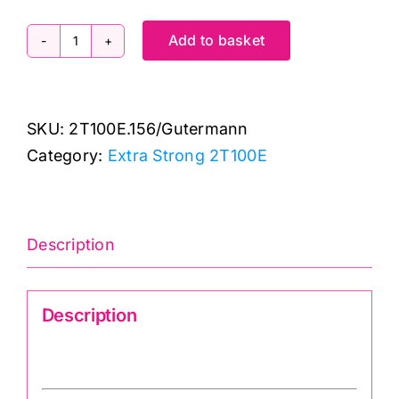
Add to basket
2T100E.156:
Extra
Strong:
SKU:
2T100E.156/Gutermann
Red:
Category:
Extra Strong 2T100E
100m
quantity
Description
Description
Gutermann 2T100E.156 Upholstery