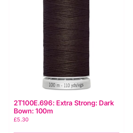
2T100E.696: Extra Strong: Dark
Bown: 100m
£
5.30