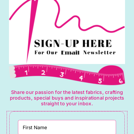
Share our passion for the latest fabrics, crafting
products, special buys and inspirational projects
straight to your inbox.