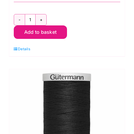
2T100E.696:
Add to basket
Extra
Strong:
Details
Dark
Bown:
100m
quantity