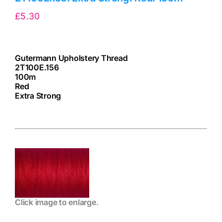
£
5.30
Gutermann Upholstery Thread
2T100E.156
100m
Red
Extra Strong
cv
Click image to enlarge.