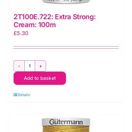
2T100E.722: Extra Strong:
Cream: 100m
£
5.30
2T100E.722:
Add to basket
Extra
Strong:
Details
Cream:
100m
quantity