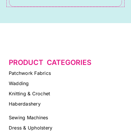
PRODUCT CATEGORIES
Patchwork Fabrics
Wadding
Knitting & Crochet
Haberdashery
Sewing Machines
Dress & Upholstery