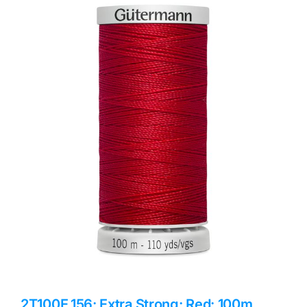
Haberdashery
Sewing Machines
Dress & Upholstery
Classes & Openings
2T100E.156: Extra Strong: Red: 100m