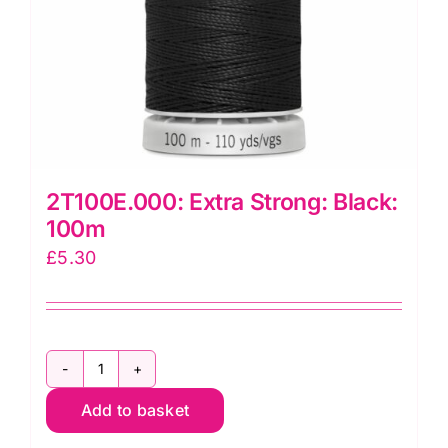
2T100E.000: Extra Strong: Black:
100m
£
5.30
2T100E.000:
Add to basket
Extra
Strong: