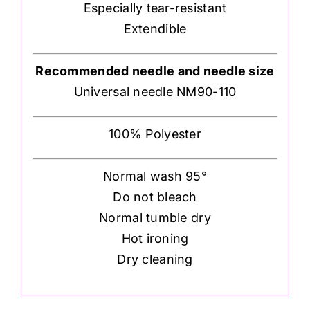
Especially tear-resistant
Extendible
Recommended needle and needle size
Universal needle NM90-110
100% Polyester
Normal wash 95°
Do not bleach
Normal tumble dry
Hot ironing
Dry cleaning