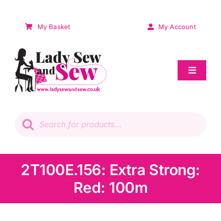
Skip
to
My Basket
My Account
content
Toggle
Navigat
Sale
Products
search
Patchwork
Wadding
2T100E.156: Extra Strong:
Red: 100m
Knitting & Crochet