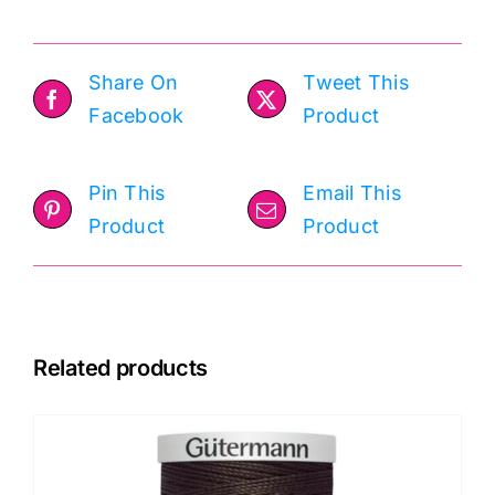
Share On
Tweet This
Facebook
Product
Pin This
Email This
Product
Product
Related products