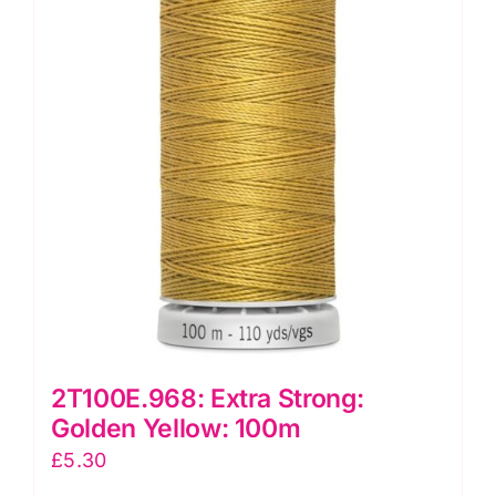
2T100E.968: Extra Strong:
Golden Yellow: 100m
£
5.30