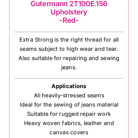
Gutermann 2T100E.156
Upholstery
-Red-
Extra Strong is the right thread for all
seams subject to high wear and tear.
Also suitable for repairing and sewing
jeans.
Applications
All heavily-stressed seams
Ideal for the sewing of jeans material
Suitable for rugged repair work
Heavy woven fabrics, leather and
canvas covers