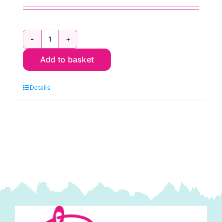
2T100E.968:
Add to basket
Extra
Strong:
Details
Golden
Yellow:
100m
quantity