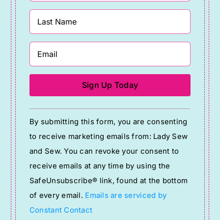
Constant
By submitting this form, you are consenting
Contact
to receive marketing emails from: Lady Sew
Use.
and Sew. You can revoke your consent to
Please
receive emails at any time by using the
leave
SafeUnsubscribe® link, found at the bottom
this
of every email.
Emails are serviced by
field
Constant Contact
blank.