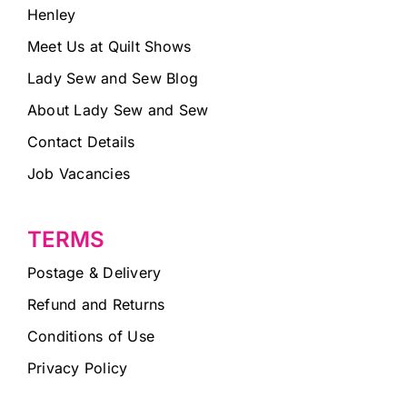
Henley
Meet Us at Quilt Shows
Lady Sew and Sew Blog
About Lady Sew and Sew
Contact Details
Job Vacancies
TERMS
Postage & Delivery
Refund and Returns
Conditions of Use
Privacy Policy