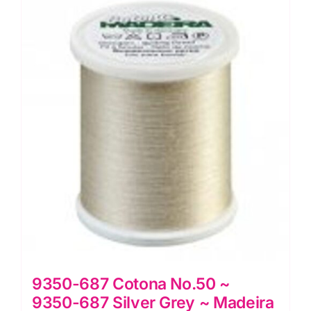
Grey
~
Madeira
Quilting
Thread
quantity
9350-687 Cotona No.50 ~
9350-687 Silver Grey ~ Madeira