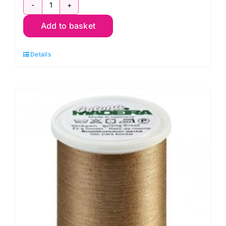
9350-
Add to basket
691
Cotona
Details
No.50
~
Blue
Grey
~
Madeira
Quilting
Thread
quantity