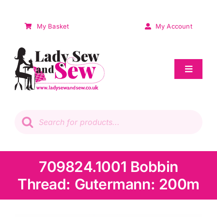
Skip
to
My Basket
My Account
content
Toggle
Navigat
Sale
Products
search
Patchwork
Wadding
709824.1001 Bobbin
Thread: Gutermann: 200m
Knitting & Crochet