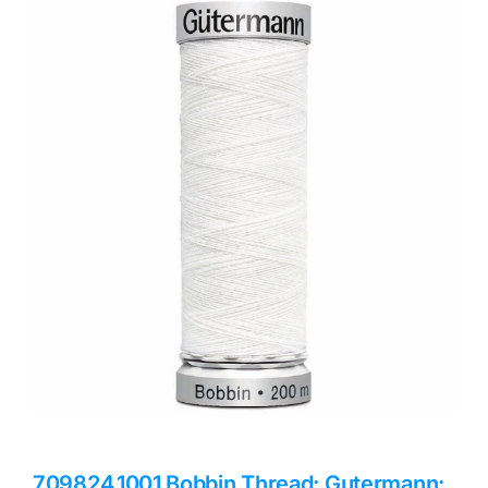
Haberdashery
Sewing Machines
Dress & Upholstery
Classes & Openings
709824.1001 Bobbin Thread: Gutermann: