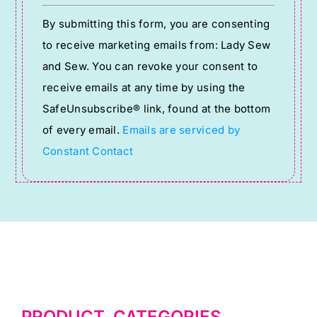
Constant
By submitting this form, you are consenting
Contact
to receive marketing emails from: Lady Sew
Use.
and Sew. You can revoke your consent to
Please
receive emails at any time by using the
leave
SafeUnsubscribe® link, found at the bottom
this
of every email.
Emails are serviced by
field
Constant Contact
blank.
PRODUCT CATEGORIES