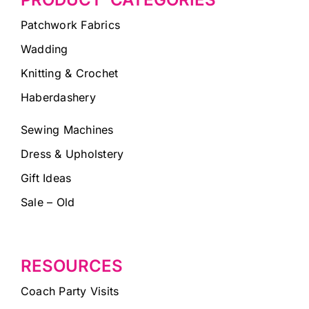
Patchwork Fabrics
Wadding
Knitting & Crochet
Haberdashery
Sewing Machines
Dress & Upholstery
Gift Ideas
Sale – Old
RESOURCES
Coach Party Visits