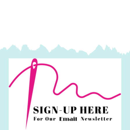
Light
Taupe
~
Madeira
Quilting
Thread
quantity