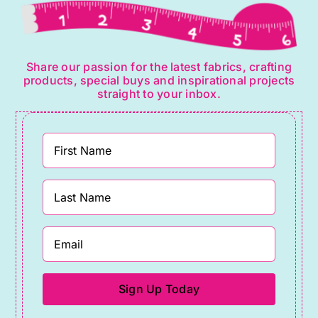
Share our passion for the latest fabrics, crafting
products, special buys and inspirational projects
straight to your inbox.