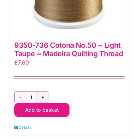
9350-736 Cotona No.50 ~ Light
Taupe ~ Madeira Quilting Thread
£
7.60
9350-
Add to basket
736
Cotona
Details
No.50
~