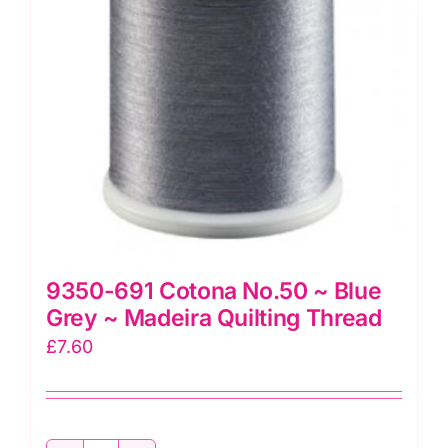
Madeira
Quilting
Thread
quantity
9350-691 Cotona No.50 ~ Blue
Grey ~ Madeira Quilting Thread
£
7.60