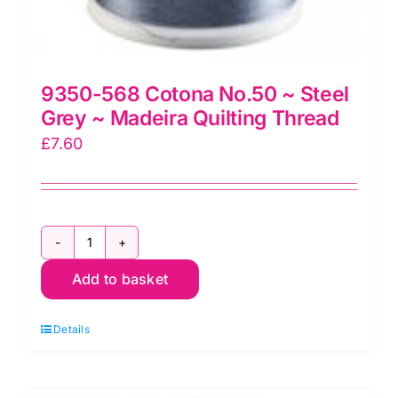
9350-568 Cotona No.50 ~ Steel
Grey ~ Madeira Quilting Thread
£
7.60
9350-
Add to basket
568
Cotona
Details
No.50
~
Steel