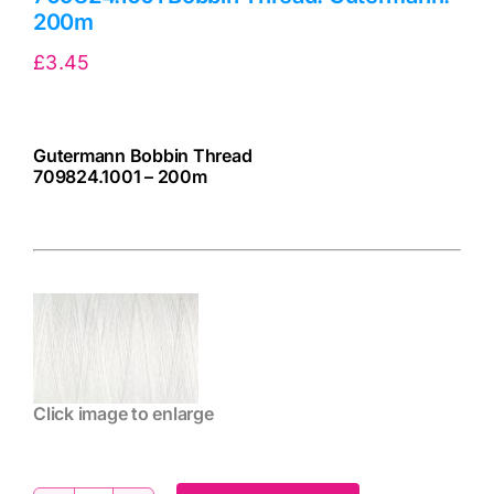
200m
£
3.45
Gutermann Bobbin Thread
709824.1001 – 200m
cv
Click image to enlarge