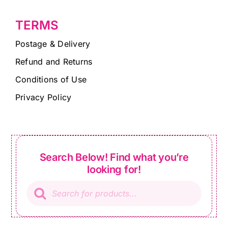
TERMS
Postage & Delivery
Refund and Returns
Conditions of Use
Privacy Policy
Search Below! Find what you’re
looking for!
Products
search