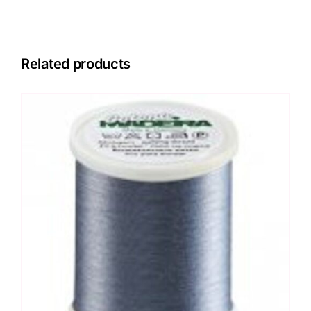
Related products