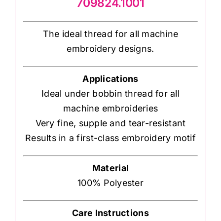
709824.1001
The ideal thread for all machine
embroidery designs.
Applications
Ideal under bobbin thread for all
machine embroideries
Very fine, supple and tear-resistant
Results in a first-class embroidery motif
Material
100% Polyester
Care Instructions