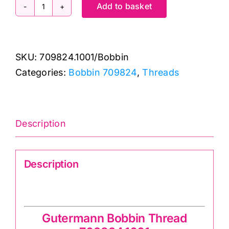
Add to basket
709824.1001
Bobbin
Thread:
SKU:
709824.1001/Bobbin
Gutermann:
Categories:
Bobbin 709824
,
Threads
200m
quantity
Description
Description
Gutermann Bobbin Thread 709824.1001
Gutermann Bobbin Thread