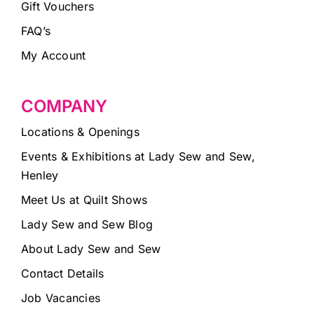
Gift Vouchers
FAQ’s
My Account
COMPANY
Locations & Openings
Events & Exhibitions at Lady Sew and Sew,
Henley
Meet Us at Quilt Shows
Lady Sew and Sew Blog
About Lady Sew and Sew
Contact Details
Job Vacancies