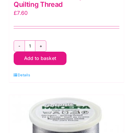
Quilting Thread
£
7.60
9350-
Add to basket
687
Cotona
Details
No.50
~
9350-
687
Silver
Grey
~