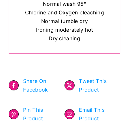
Normal wash 95°
Chlorine and Oxygen bleaching
Normal tumble dry
Ironing moderately hot
Dry cleaning
Share On
Tweet This
Facebook
Product
Pin This
Email This
Product
Product