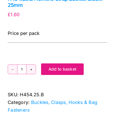
25mm
£
1.60
Price per pack
Add to basket
H454.25.B
Hemline
Strap
SKU:
H454.25.B
Buckle:
Category:
Buckles, Clasps, Hooks & Bag
Black:
Fasteners
25mm