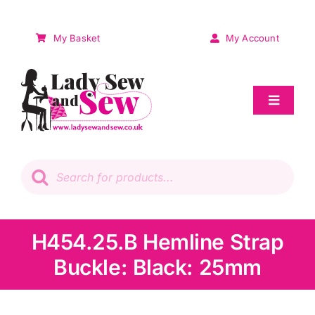
Skip
to
My Basket
My Account
content
Toggle
Navigat
Sale
Products
search
Patchwork
Wadding
H454.25.B Hemline Strap
Buckle: Black: 25mm
Knitting & Crochet