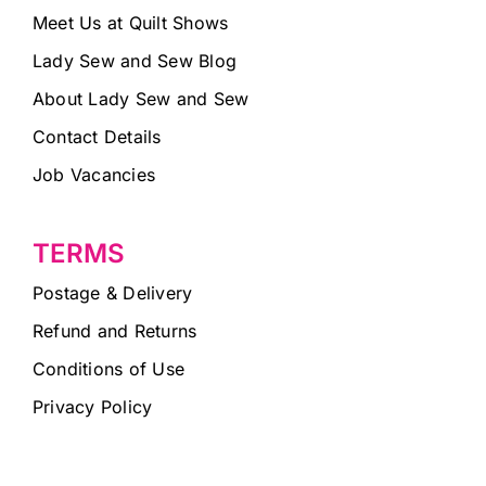
Meet Us at Quilt Shows
Lady Sew and Sew Blog
About Lady Sew and Sew
Contact Details
Job Vacancies
TERMS
Postage & Delivery
Refund and Returns
Conditions of Use
Privacy Policy