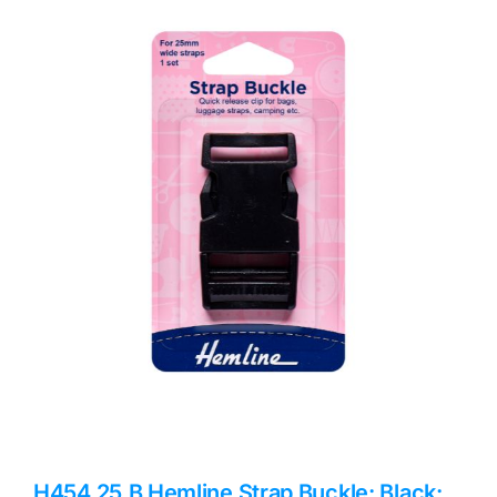
Haberdashery
Sewing Machines
Dress & Upholstery
Classes & Openings
H454.25.B Hemline Strap Buckle: Black: