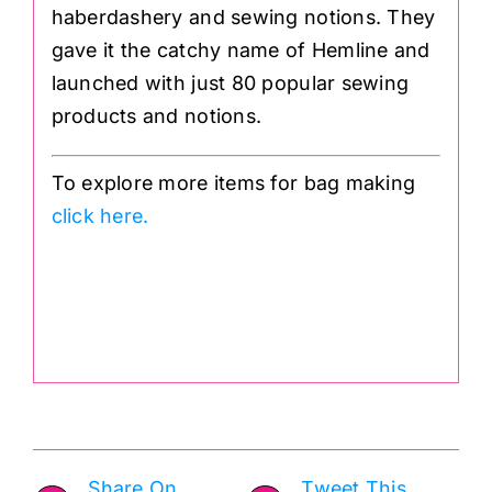
haberdashery and sewing notions. They
gave it the catchy name of Hemline and
launched with just 80 popular sewing
products and notions.
To explore more items for bag making
click here.
.
Share On
Tweet This