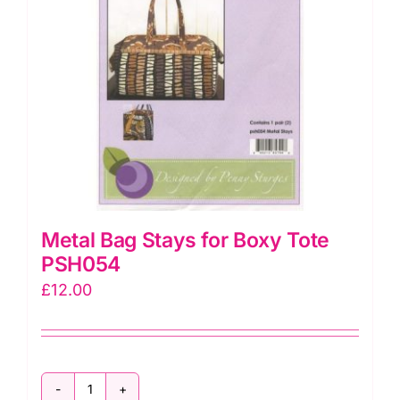
Metal Bag Stays for Boxy Tote
PSH054
£
12.00