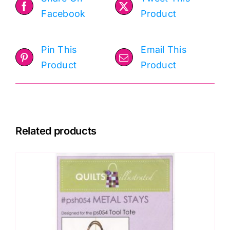
Facebook
Product
Pin This
Email This
Product
Product
Related products