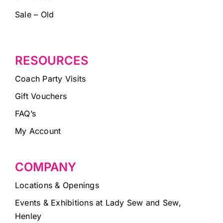
Sale – Old
RESOURCES
Coach Party Visits
Gift Vouchers
FAQ’s
My Account
COMPANY
Locations & Openings
Events & Exhibitions at Lady Sew and Sew,
Henley