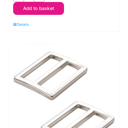
Metal
Add to basket
Bag
Stays
Details
for
Boxy
Tote
PSH054
quantity