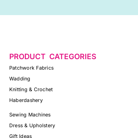
PRODUCT CATEGORIES
Patchwork Fabrics
Wadding
Knitting & Crochet
Haberdashery
Sewing Machines
Dress & Upholstery
Gift Ideas