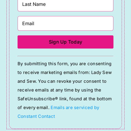
Constant
By submitting this form, you are consenting
Contact
to receive marketing emails from: Lady Sew
Use.
and Sew. You can revoke your consent to
Please
receive emails at any time by using the
leave
SafeUnsubscribe® link, found at the bottom
this
of every email.
Emails are serviced by
field
Constant Contact
blank.