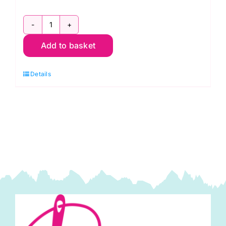
AT627
Add to basket
Bag
Stays
Details
Size
B
(4"
x
19"):
Aunties
Two
quantity