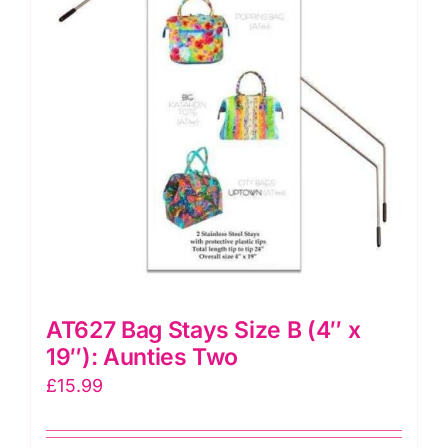
HAR1STANTWO
quantity
AT627 Bag Stays Size B (4″ x
19″): Aunties Two
£
15.99