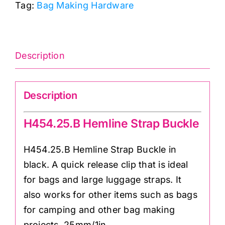
Tag:
Bag Making Hardware
quantity
Description
Description
H454.25.B Hemline Strap Buckle
H454.25.B Hemline Strap Buckle in
black. A quick release clip that is ideal
for bags and large luggage straps. It
also works for other items such as bags
for camping and other bag making
projects. 25mm/1in.