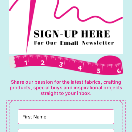
Share our passion for the latest fabrics, crafting
products, special buys and inspirational projects
straight to your inbox.