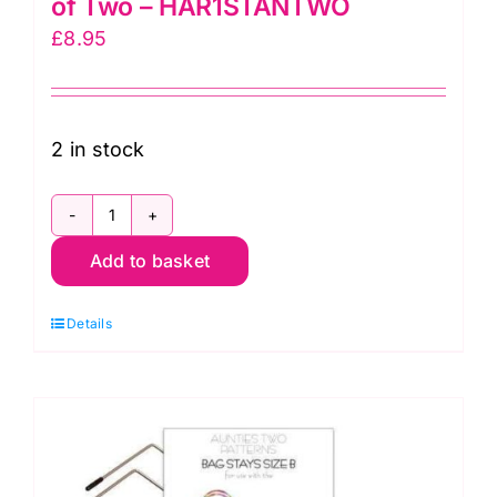
of Two – HAR1STANTWO
£
8.95
2 in stock
Strap
Add to basket
Adjuster
1
Details
inch
Nickel
Set
of
Two
-