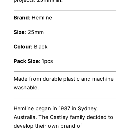
Brand
: Hemline
Size
: 25mm
Colour
: Black
Pack Size
: 1pcs
Made from durable plastic and machine
washable.
Hemline began in 1987 in Sydney,
Australia. The Castley family decided to
develop their own brand of