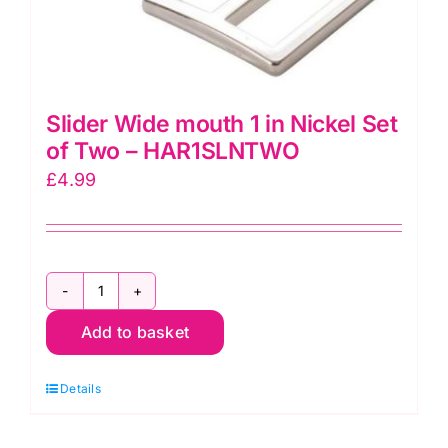
Slider Wide mouth 1 in Nickel Set
of Two – HAR1SLNTWO
£
4.99
Slider
Add to basket
Wide
mouth
Details
1
in