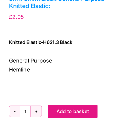
Knitted Elastic:
£
2.05
Knitted Elastic-H621.3 Black
General Purpose
Hemline
9317385003207
cv
Add to basket
5m
x
3mm: