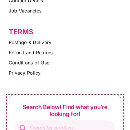
Contact Details
Job Vacancies
TERMS
Postage & Delivery
Refund and Returns
Conditions of Use
Privacy Policy
Search Below! Find what you’re
looking for!
Products
search