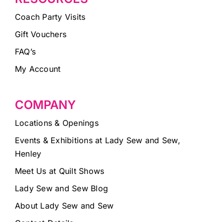
Coach Party Visits
Gift Vouchers
FAQ’s
My Account
COMPANY
Locations & Openings
Events & Exhibitions at Lady Sew and Sew,
Henley
Meet Us at Quilt Shows
Lady Sew and Sew Blog
About Lady Sew and Sew