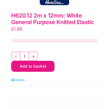
H620.12 2m x 12mm: White
General Purpose Knitted Elastic
£
1.95
H620.12
Add to basket
2m
x
Details
12mm:
White
General
Purpose