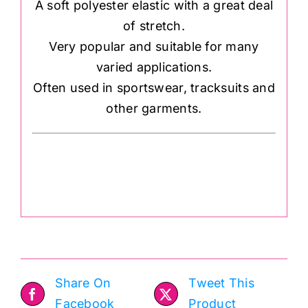
A soft polyester elastic with a great deal
of stretch.
Very popular and suitable for many
varied applications.
Often used in sportswear, tracksuits and
other garments.
Share On
Tweet This
Facebook
Product