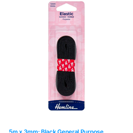
Haberdashery
Sewing Machines
Dress & Upholstery
Classes & Openings
5m x 3mm: Black General Purpose