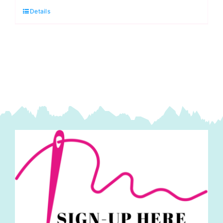
Details
White
LATEX
FREE
SOFT
ELASTIC
quantity