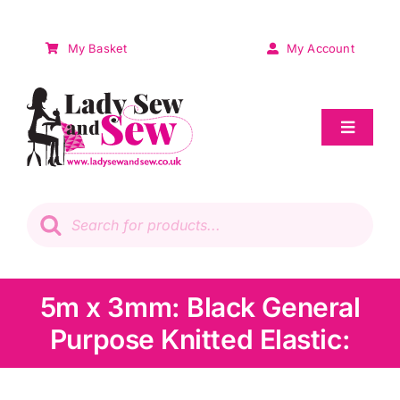
Skip
to
My Basket
My Account
content
Toggle
Navigat
Sale
Products
search
Patchwork
Wadding
5m x 3mm: Black General
Purpose Knitted Elastic:
Knitting & Crochet