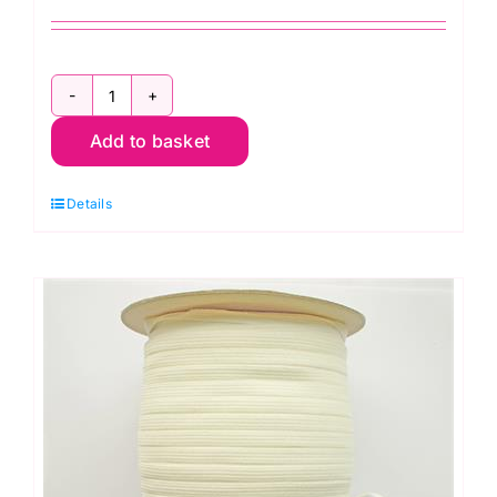
2m
Add to basket
x
8mm:
Details
Black
General
Purpose
Braided
Elastic
quantity