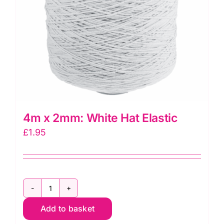
4m x 2mm: White Hat Elastic
£
1.95
4m
Add to basket
x