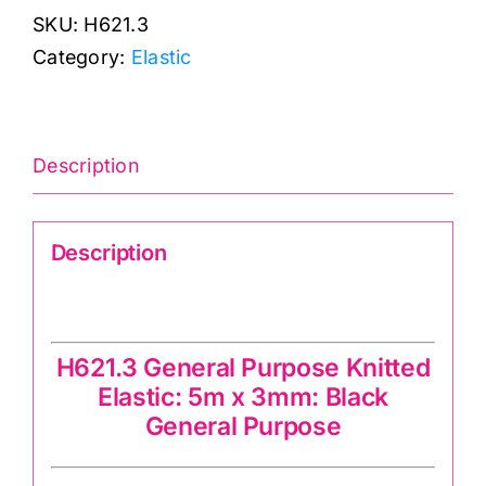
SKU:
H621.3
Black
Category:
Elastic
General
Purpose
Knitted
Elastic:
Description
quantity
Description
Knitted Elastic-h621.12 Black
H621.3 General Purpose Knitted
Elastic: 5m x 3mm: Black
General Purpose