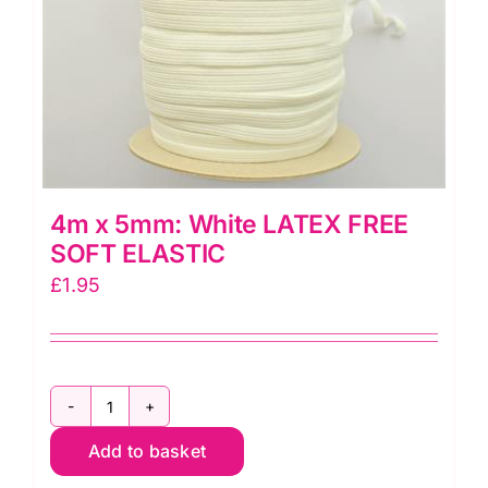
4m x 5mm: White LATEX FREE
SOFT ELASTIC
£
1.95
4m
Add to basket
x
5mm: