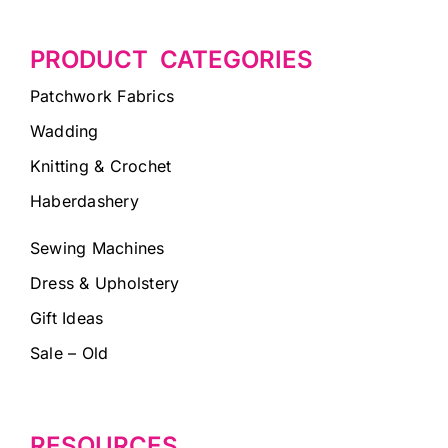
PRODUCT CATEGORIES
Patchwork Fabrics
Wadding
Knitting & Crochet
Haberdashery
Sewing Machines
Dress & Upholstery
Gift Ideas
Sale – Old
RESOURCES