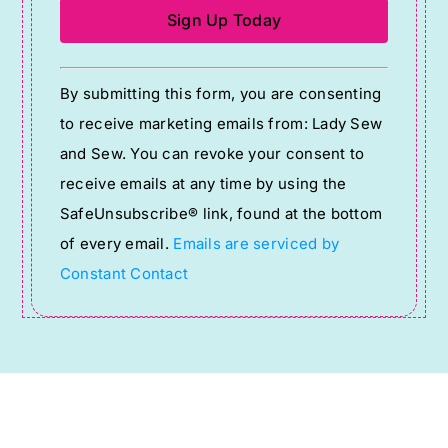
Constant
By submitting this form, you are consenting
Contact
to receive marketing emails from: Lady Sew
Use.
and Sew. You can revoke your consent to
Please
receive emails at any time by using the
leave
SafeUnsubscribe® link, found at the bottom
this
of every email.
Emails are serviced by
field
Constant Contact
blank.