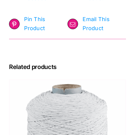
Pin This
Email This
Product
Product
Related products