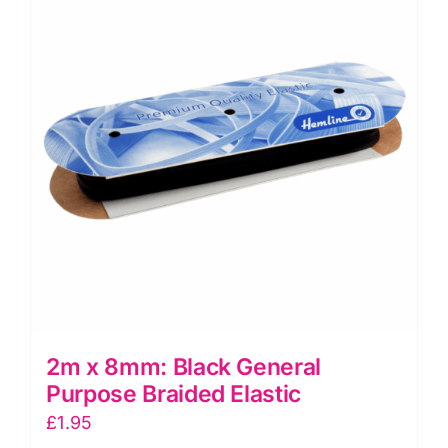
Knitted
Elastic
quantity
2m x 8mm: Black General
Purpose Braided Elastic
£
1.95