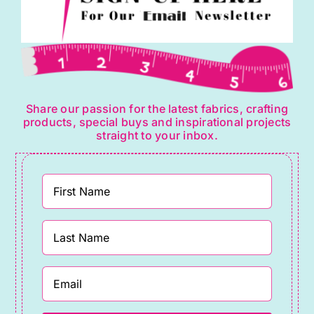
Share our passion for the latest fabrics, crafting
products, special buys and inspirational projects
straight to your inbox.