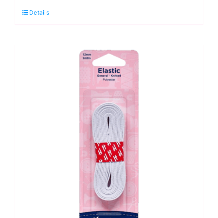
2mm:
Details
White
Hat
Elastic
quantity