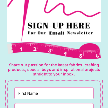
Share our passion for the latest fabrics, crafting
products, special buys and inspirational projects
straight to your inbox.