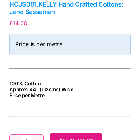
HCJS001.KELLY Hand Crafted Cottons:
Jane Sassaman
£
14.00
Price is per metre
100% Cotton
Approx. 44″ (112cms) Wide
Price per Metre
cv