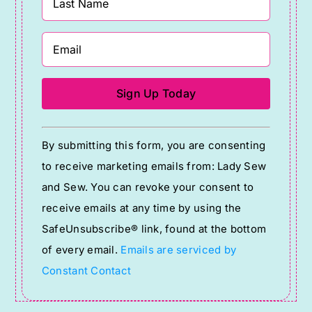
Constant
By submitting this form, you are consenting
Contact
to receive marketing emails from: Lady Sew
Use.
and Sew. You can revoke your consent to
Please
receive emails at any time by using the
leave
SafeUnsubscribe® link, found at the bottom
this
of every email.
Emails are serviced by
field
Constant Contact
blank.