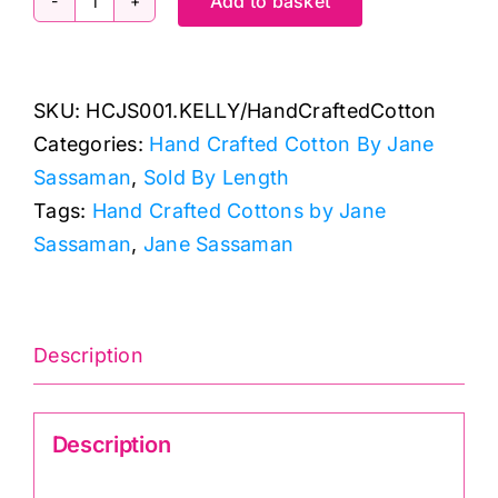
Add to basket
HCJS001.KELLY
Hand
Crafted
SKU:
HCJS001.KELLY/HandCraftedCotton
Cottons:
Categories:
Hand Crafted Cotton By Jane
Jane
Sassaman
,
Sold By Length
Sassaman
Tags:
Hand Crafted Cottons by Jane
quantity
Sassaman
,
Jane Sassaman
Description
Description
Hand Crafted Cotton HCJS001.Kelly