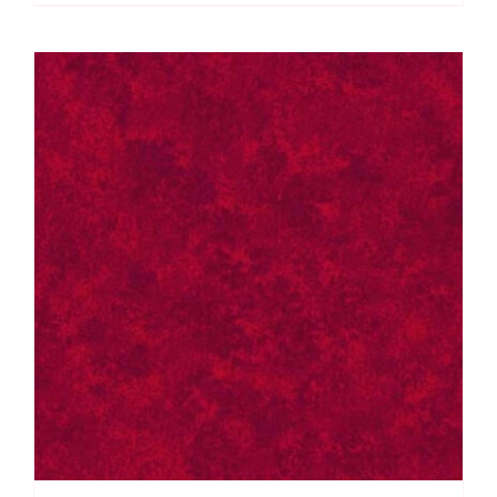
Spraytime:
Makower
quantity