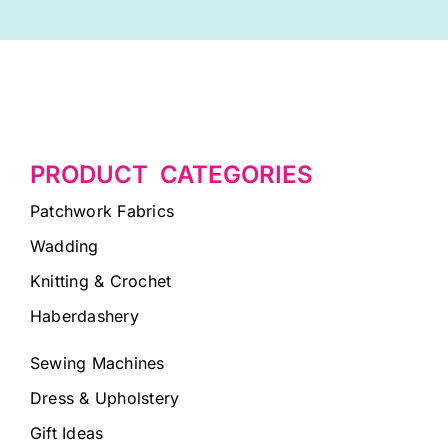
PRODUCT CATEGORIES
Patchwork Fabrics
Wadding
Knitting & Crochet
Haberdashery
Sewing Machines
Dress & Upholstery
Gift Ideas