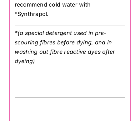
recommend cold water with
*Synthrapol.
*(a special detergent used in pre-
scouring fibres before dying, and in
washing out fibre reactive dyes after
dyeing)