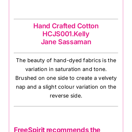
Jane Sassaman
Hand Crafted Cotton
HCJS001.Kelly
Jane Sassaman
The beauty of hand-dyed fabrics is the
variation in saturation and tone.
Brushed on one side to create a velvety
nap and a slight colour variation on the
reverse side.
FreeSpirit recommends the