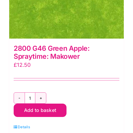
2800 G46 Green Apple:
Spraytime: Makower
£
12.50
2800
Add to basket
G46
Green
Details
Apple: