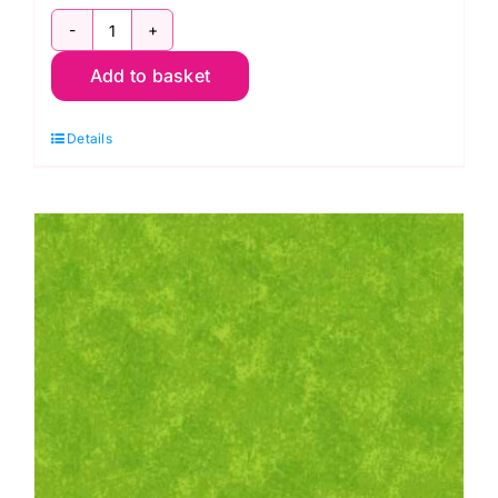
HCJS001.PANSY
Add to basket
Hand
Crafted
Details
Cottons:
Jane
Sassaman
quantity