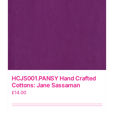
HCJS001.PANSY Hand Crafted
Cottons: Jane Sassaman
£
14.00