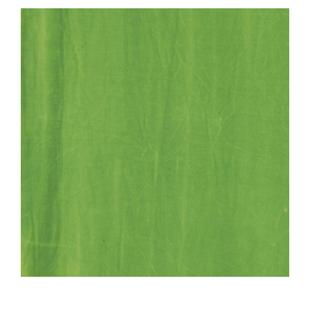
Haberdashery
Sewing Machines
Dress & Upholstery
Classes & Openings