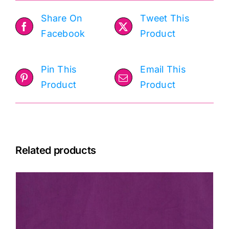
Share On
Tweet This
Facebook
Product
Pin This
Email This
Product
Product
Related products