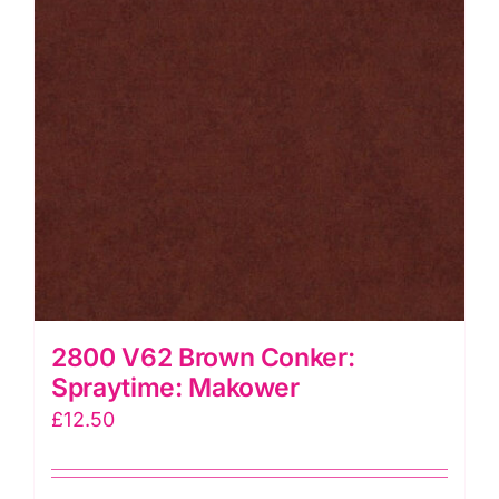
2800 V62 Brown Conker:
Spraytime: Makower
£
12.50