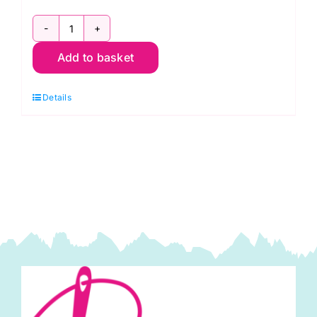
2800
Add to basket
V62
Brown
Details
Conker:
Spraytime:
Makower
quantity