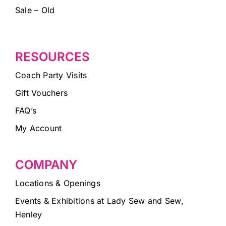
Sale – Old
RESOURCES
Coach Party Visits
Gift Vouchers
FAQ’s
My Account
COMPANY
Locations & Openings
Events & Exhibitions at Lady Sew and Sew,
Henley