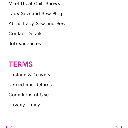
Meet Us at Quilt Shows
Lady Sew and Sew Blog
About Lady Sew and Sew
Contact Details
Job Vacancies
TERMS
Postage & Delivery
Refund and Returns
Conditions of Use
Privacy Policy