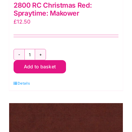
2800 RC Christmas Red:
Spraytime: Makower
£
12.50
2800
Add to basket
RC
Christmas
Details
Red:
Spraytime:
Makower
quantity