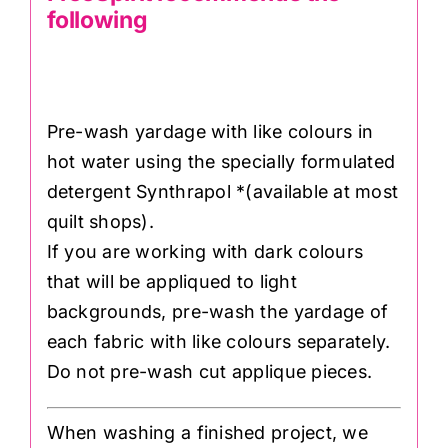
following
Pre-wash yardage with like colours in
hot water using the specially formulated
detergent Synthrapol *(available at most
quilt shops).
If you are working with dark colours
that will be appliqued to light
backgrounds, pre-wash the yardage of
each fabric with like colours separately.
Do not pre-wash cut applique pieces.
When washing a finished project, we