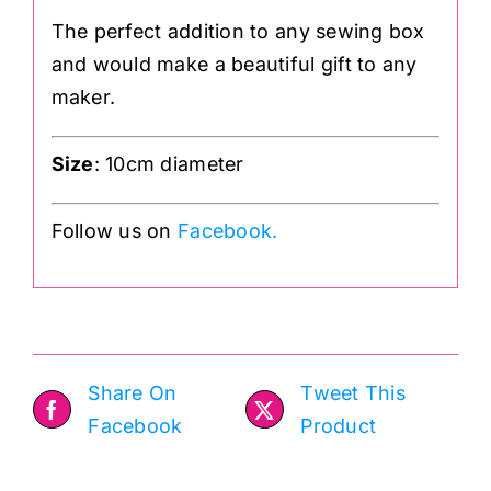
The perfect addition to any sewing box
and would make a beautiful gift to any
maker.
Size
: 10cm diameter
Follow us on
Facebook.
Share On
Tweet This
Facebook
Product