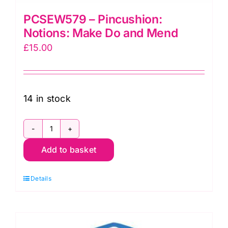
PCSEW579 – Pincushion:
Notions: Make Do and Mend
£
15.00
14 in stock
PCSEW579
Add to basket
-
Pincushion:
Details
Notions:
Make
Do
and