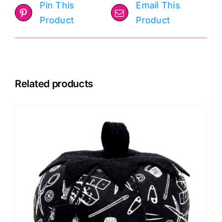
Pin This
Email This
Product
Product
Related products