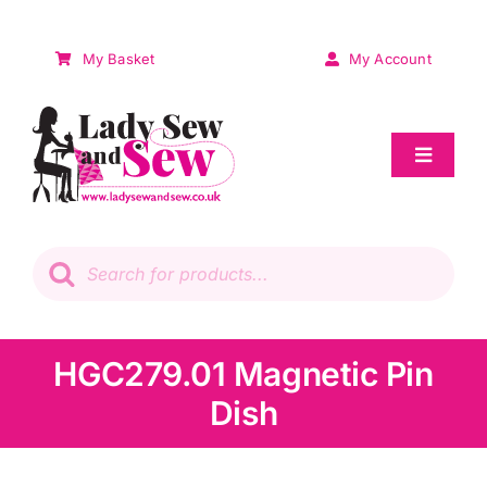
Skip
to
My Basket
My Account
content
Toggle
Navigat
Sale
Products
search
Patchwork
Wadding
HGC279.01 Magnetic Pin
Dish
Knitting & Crochet