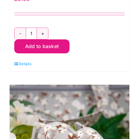
ER679.L
Add to basket
Long
Glass
Details
Head
Pins
(0.65mm
x
44mm)
-
110
Pins