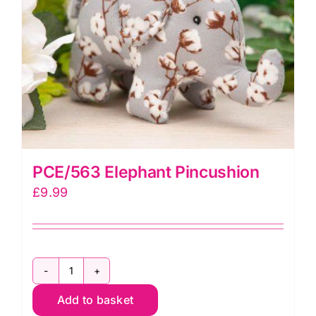
quantity
PCE/563 Elephant Pincushion
£
9.99
PCE/563
Add to basket
Elephant