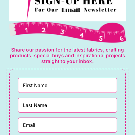
Share our passion for the latest fabrics, crafting
products, special buys and inspirational projects
straight to your inbox.