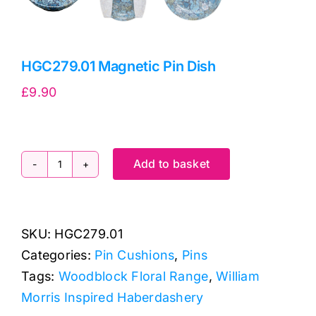
HGC279.01 Magnetic Pin Dish
£
9.90
Add to basket
HGC279.01
Magnetic
Pin
SKU:
HGC279.01
Dish
Categories:
Pin Cushions
,
Pins
quantity
Tags:
Woodblock Floral Range
,
William
Morris Inspired Haberdashery