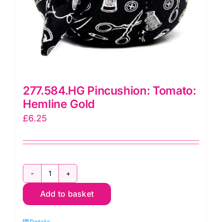
277.584.HG Pincushion: Tomato:
Hemline Gold
£
6.25
277.584.HG
Add to basket
Pincushion:
Tomato:
Details