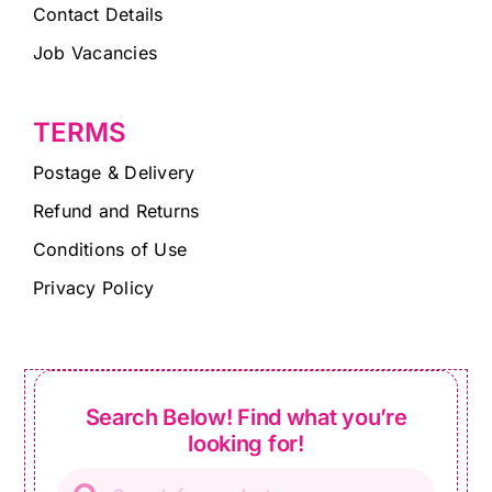
Contact Details
Job Vacancies
TERMS
Postage & Delivery
Refund and Returns
Conditions of Use
Privacy Policy
Search Below! Find what you’re
looking for!
Products