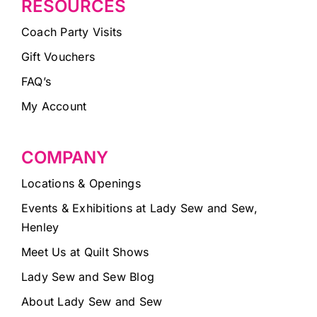
RESOURCES
Coach Party Visits
Gift Vouchers
FAQ’s
My Account
COMPANY
Locations & Openings
Events & Exhibitions at Lady Sew and Sew,
Henley
Meet Us at Quilt Shows
Lady Sew and Sew Blog
About Lady Sew and Sew