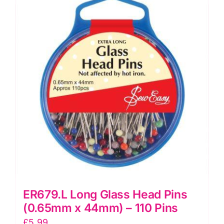
Mend
quantity
ER679.L Long Glass Head Pins
(0.65mm x 44mm) – 110 Pins
£
5.99