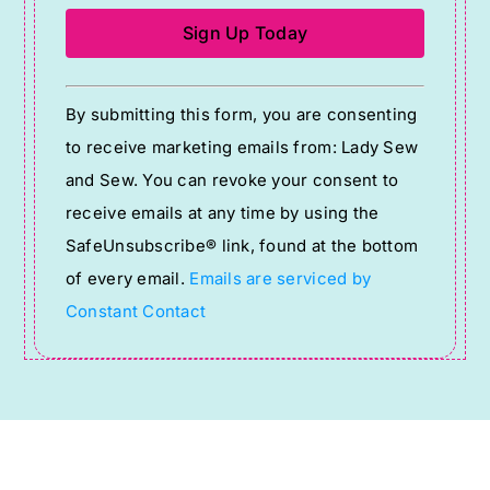
Constant
By submitting this form, you are consenting
Contact
to receive marketing emails from: Lady Sew
Use.
and Sew. You can revoke your consent to
Please
receive emails at any time by using the
leave
SafeUnsubscribe® link, found at the bottom
this
of every email.
Emails are serviced by
field
Constant Contact
blank.