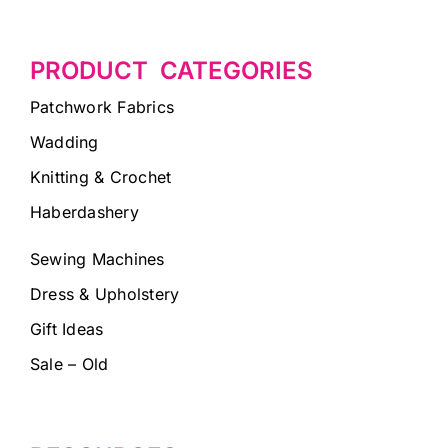
PRODUCT CATEGORIES
Patchwork Fabrics
Wadding
Knitting & Crochet
Haberdashery
Sewing Machines
Dress & Upholstery
Gift Ideas
Sale – Old