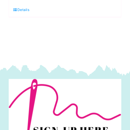
Pincushion
Details
quantity