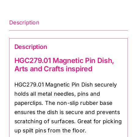
Description
Description
HGC279.01 Magnetic Pin Dish,
Arts and Crafts inspired
HGC279.01 Magnetic Pin Dish securely
holds all metal needles, pins and
paperclips. The non-slip rubber base
ensures the dish is secure and prevents
scratching of surfaces. Great for picking
up spilt pins from the floor.