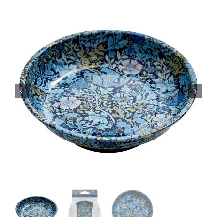
Haberdashery
Sewing Machines
Dress & Upholstery
Classes & Openings