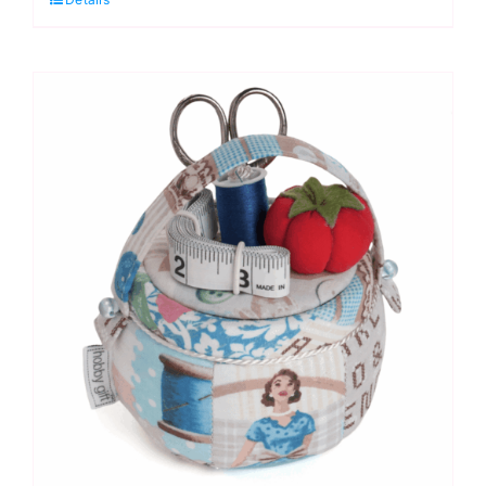
Hemline
Gold
quantity