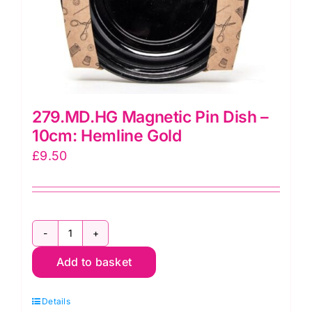
279.MD.HG Magnetic Pin Dish –
10cm: Hemline Gold
£
9.50
279.MD.HG
Add to basket
Magnetic
Pin
Details
Dish