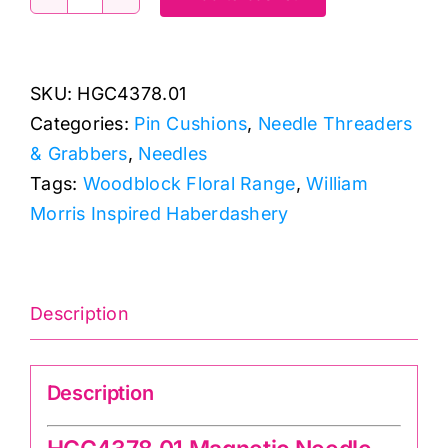
HGC4378.01
Magnetic
Needle
SKU:
HGC4378.01
Minder
Categories:
Pin Cushions
,
Needle Threaders
quantity
& Grabbers
,
Needles
Tags:
Woodblock Floral Range
,
William
Morris Inspired Haberdashery
Description
Description