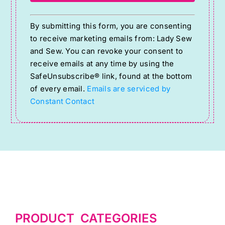
Constant
By submitting this form, you are consenting
Contact
to receive marketing emails from: Lady Sew
Use.
and Sew. You can revoke your consent to
Please
receive emails at any time by using the
SafeUnsubscribe® link, found at the bottom
leave
of every email.
Emails are serviced by
this
Constant Contact
field
blank.
PRODUCT CATEGORIES