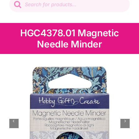
search
Patchwork
Wadding
HGC4378.01 Magnetic
Needle Minder
Knitting & Crochet
Haberdashery
Sewing Machines
Dress & Upholstery
Classes & Openings