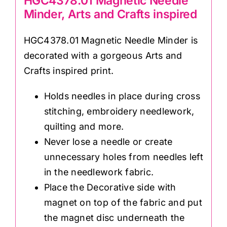
HGC4378.01 Magnetic Needle
Minder, Arts and Crafts inspired
HGC4378.01 Magnetic Needle Minder is
decorated with a gorgeous Arts and
Crafts inspired print.
Holds needles in place during cross
stitching, embroidery needlework,
quilting and more.
Never lose a needle or create
unnecessary holes from needles left
in the needlework fabric.
Place the Decorative side with
magnet on top of the fabric and put
the magnet disc underneath the