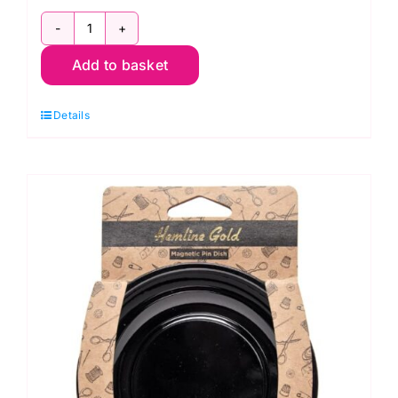
2511408
Add to basket
Milward
Needle
Details
Grabber
quantity