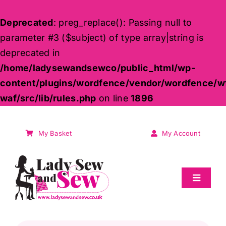
Deprecated
: preg_replace(): Passing null to
parameter #3 ($subject) of type array|string is
deprecated in
/home/ladysewandsewco/public_html/wp-
content/plugins/wordfence/vendor/wordfence/w
waf/src/lib/rules.php
on line
1896
Skip
to
My Basket
My Account
content
Toggle
Navigat
Sale
Products