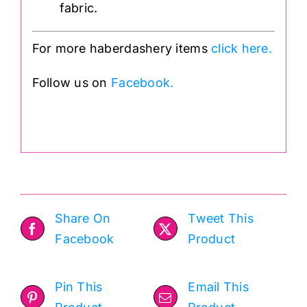
fabric.
For more haberdashery items
click here.
Follow us on
Facebook.
.
Share On
Tweet This
Facebook
Product
Pin This
Email This