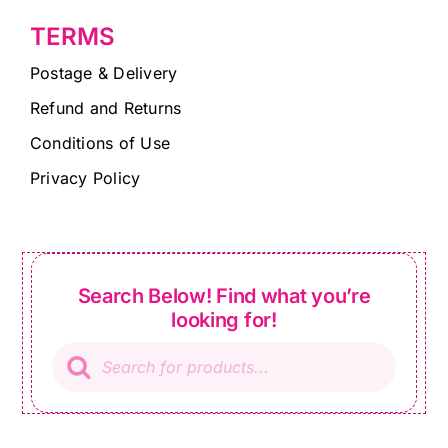
TERMS
Postage & Delivery
Refund and Returns
Conditions of Use
Privacy Policy
Search Below! Find what you’re
looking for!
Products
search