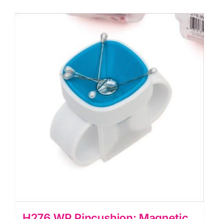
H276.WP Pincushion: Magnetic