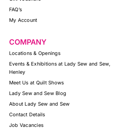
FAQ’s
My Account
COMPANY
Locations & Openings
Events & Exhibitions at Lady Sew and Sew,
Henley
Meet Us at Quilt Shows
Lady Sew and Sew Blog
About Lady Sew and Sew
Contact Details
Job Vacancies