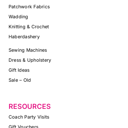
Patchwork Fabrics
Wadding
Knitting & Crochet
Haberdashery
Sewing Machines
Dress & Upholstery
Gift Ideas
Sale – Old
RESOURCES
Coach Party Visits
Gift Vouchers