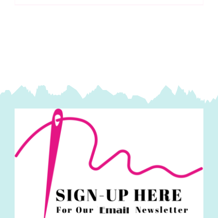
-
10cm:
Hemline
Gold
quantity