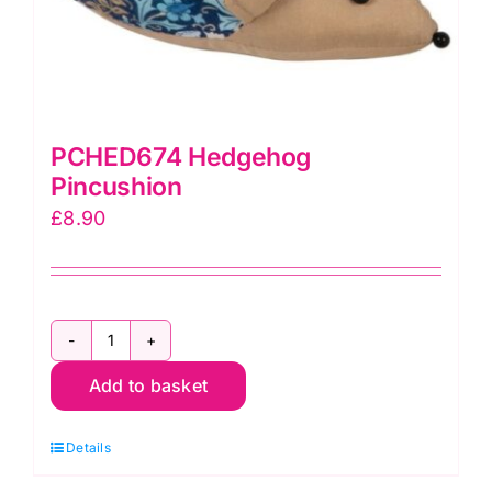
PCHED674 Hedgehog
Pincushion
£
8.90
PCHED674
Add to basket
Hedgehog
Pincushion
Details
quantity