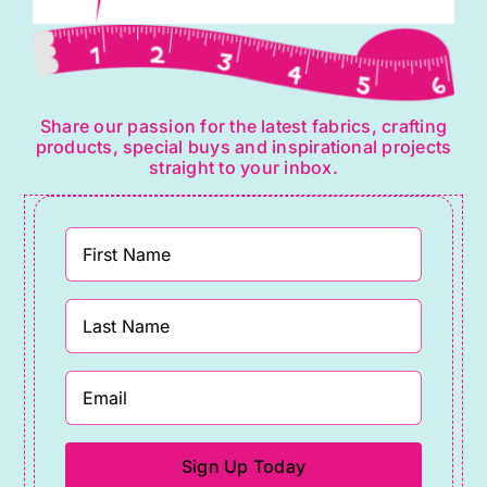
Share our passion for the latest fabrics, crafting
products, special buys and inspirational projects
straight to your inbox.