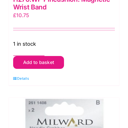
Wrist Band
£
10.75
1 in stock
H276.WP
Add to basket
Pincushion:
Magnetic
Details
Wrist
Band
quantity