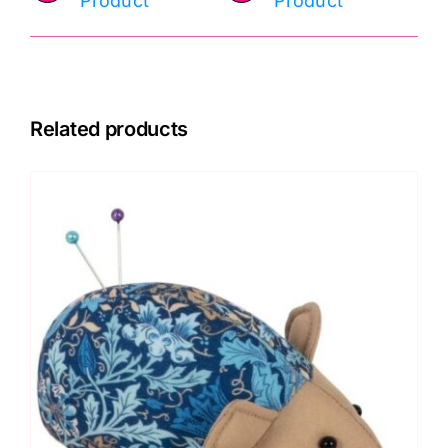
Product
Product
Related products