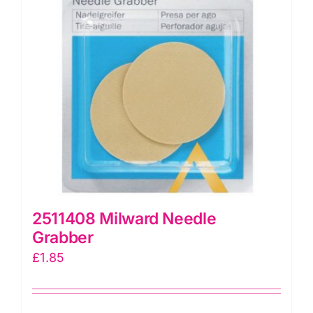
2511408 Milward Needle
Grabber
£
1.85