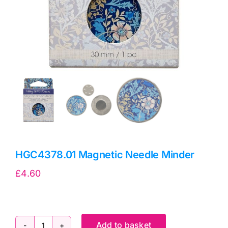
HGC4378.01 Magnetic Needle Minder
£
4.60
Add to basket