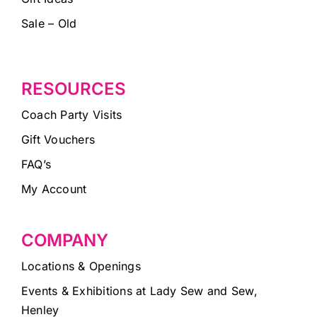
Sale – Old
RESOURCES
Coach Party Visits
Gift Vouchers
FAQ’s
My Account
COMPANY
Locations & Openings
Events & Exhibitions at Lady Sew and Sew,
Henley