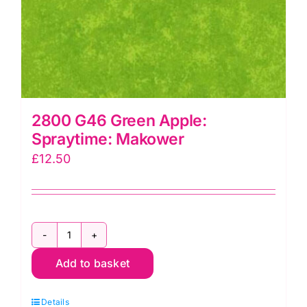
2800 G46 Green Apple:
Spraytime: Makower
£
12.50
2800
Add to basket
G46
Green
Details
Apple: