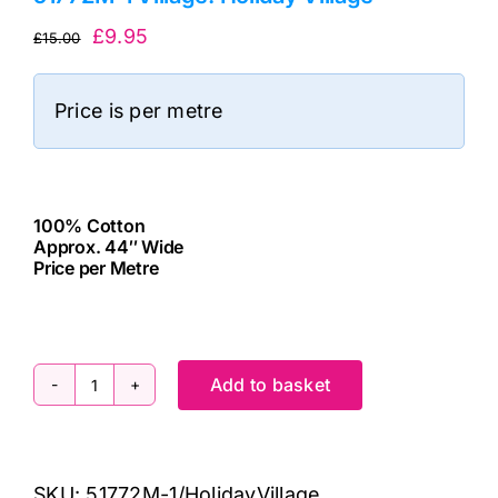
Original
Current
£
9.95
£
15.00
price
price
was:
is:
Price is per metre
£15.00.
£9.95.
100% Cotton
Approx. 44″ Wide
Price per Metre
cv
Add to basket
51772M-
1
Village:
SKU:
51772M-1/HolidayVillage