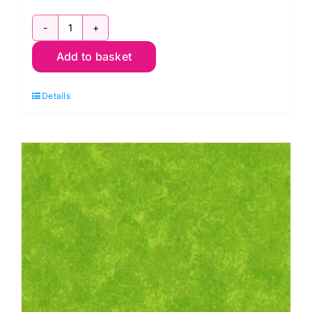
2800
Add to basket
P67
Pink
Details
Raspberry:
Spraytime:
Makower
quantity