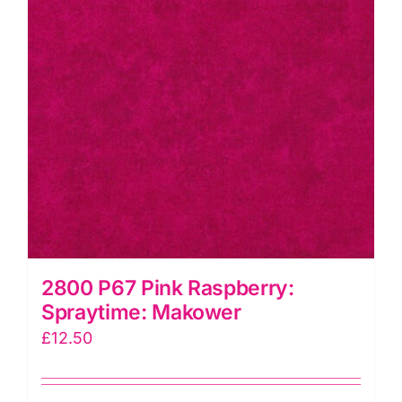
2800 P67 Pink Raspberry:
Spraytime: Makower
£
12.50