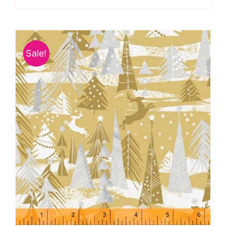
Spraytime:
Makower
quantity
Sale!