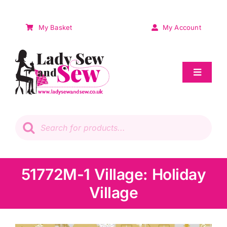
Skip
to
My Basket
My Account
content
Toggle
Navigat
Sale
Products
search
Patchwork
Wadding
51772M-1 Village: Holiday
Village
Knitting & Crochet