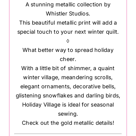
A stunning metallic collection by
Whistler Studios.
This beautiful metallic print will add a
special touch to your next winter quilt.
◊
What better way to spread holiday
cheer.
With a little bit of shimmer, a quaint
winter village, meandering scrolls,
elegant ornaments, decorative bells,
glistening snowflakes and darling birds,
Holiday Village is ideal for seasonal
sewing.
Check out the gold metallic details!