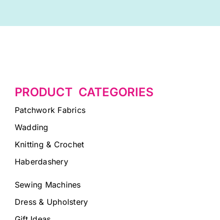
PRODUCT CATEGORIES
Patchwork Fabrics
Wadding
Knitting & Crochet
Haberdashery
Sewing Machines
Dress & Upholstery
Gift Ideas