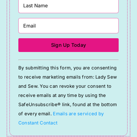
Constant
By submitting this form, you are consenting
Contact
to receive marketing emails from: Lady Sew
Use.
and Sew. You can revoke your consent to
Please
receive emails at any time by using the
leave
SafeUnsubscribe® link, found at the bottom
this
of every email.
Emails are serviced by
field
Constant Contact
blank.