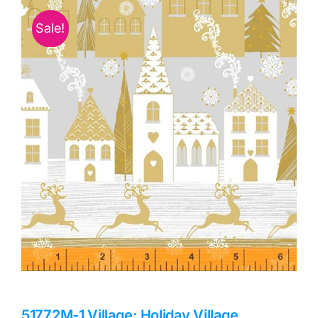
Haberdashery
Sale!
Sewing Machines
Dress & Upholstery
Classes & Openings
51772M-1 Village: Holiday Village