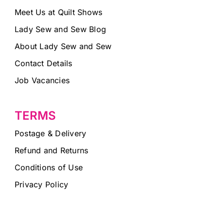
Meet Us at Quilt Shows
Lady Sew and Sew Blog
About Lady Sew and Sew
Contact Details
Job Vacancies
TERMS
Postage & Delivery
Refund and Returns
Conditions of Use
Privacy Policy