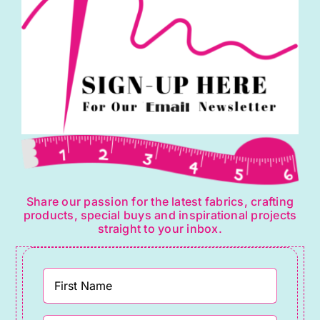
Share our passion for the latest fabrics, crafting
products, special buys and inspirational projects
straight to your inbox.