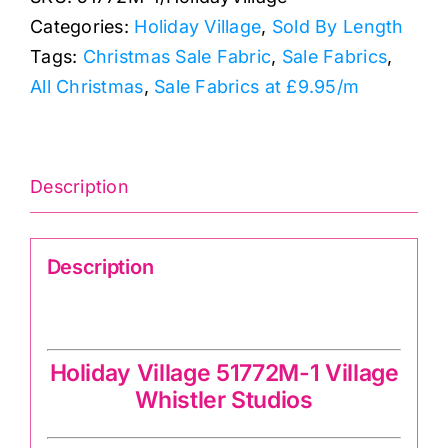
Holiday
Categories:
Holiday Village
,
Sold By Length
Village
Tags:
Christmas Sale Fabric
,
Sale Fabrics
,
quantity
All Christmas
,
Sale Fabrics at £9.95/m
Description
Description
Holiday Village 51772M-1 Village
Holiday Village 51772M-1 Village
Whistler Studios