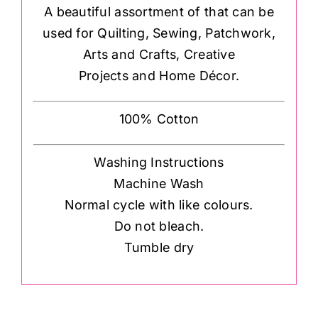
A beautiful assortment of that can be
used for Quilting, Sewing, Patchwork,
Arts and Crafts, Creative
Projects and Home Décor.
100% Cotton
Washing Instructions
Machine Wash
Normal cycle with like colours.
Do not bleach.
Tumble dry