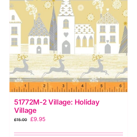
51772M-2 Village: Holiday
Village
Original
Current
£
9.95
£
15.00
price
price