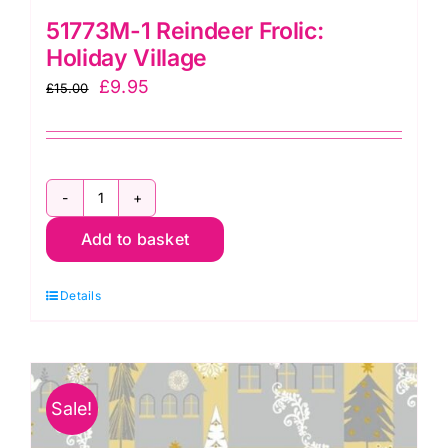
51773M-1 Reindeer Frolic:
Holiday Village
Original
Current
£
9.95
£
15.00
price
price
was:
is:
£15.00.
£9.95.
51773M-
Add to basket
1
Reindeer
Details
Frolic:
Holiday
Village
quantity
Sale!