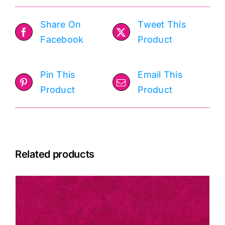
Share On
Tweet This
Facebook
Product
Pin This
Email This
Product
Product
Related products