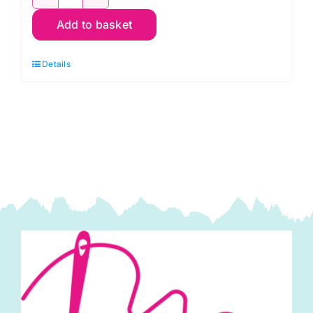
K0821
Add to basket
Gnomes
Quilt
Details
Kit:
Rachel's
of
Greenfield
quantity