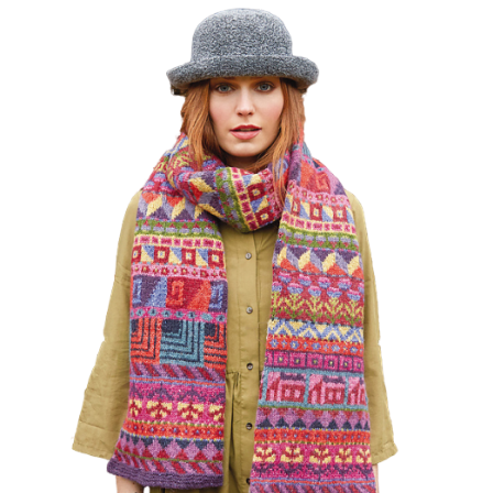
Haberdashery
Sewing Machines
Dress & Upholstery
Classes & Openings