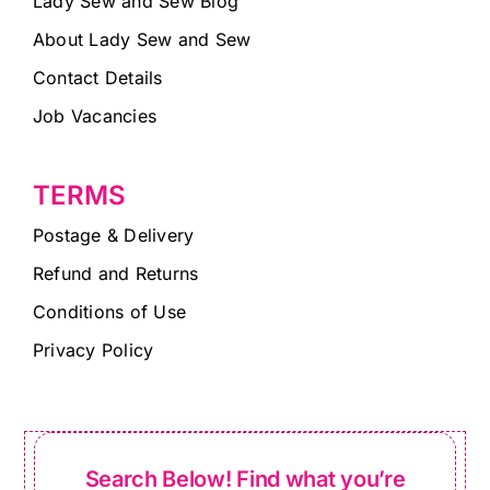
Lady Sew and Sew Blog
About Lady Sew and Sew
Contact Details
Job Vacancies
TERMS
Postage & Delivery
Refund and Returns
Conditions of Use
Privacy Policy
Search Below! Find what you’re