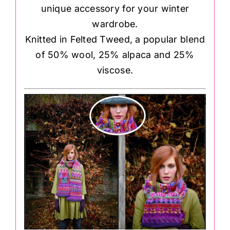
unique accessory for your winter
wardrobe.
Knitted in Felted Tweed, a popular blend
of 50% wool, 25% alpaca and 25%
viscose.