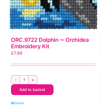
ORC.9722 Dolphin ∼ Orchidea
Embroidery Kit
£
7.99
ORC.9722
Add to basket
Dolphin
∼
Details
Orchidea