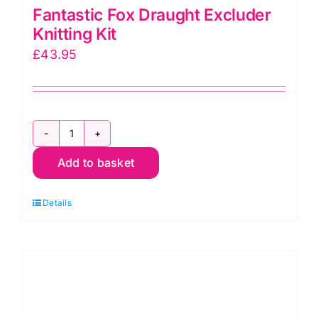
Fantastic Fox Draught Excluder
Knitting Kit
£
43.95
Fantastic
Add to basket
Fox
Draught
Details
Excluder
Knitting
Kit
quantity