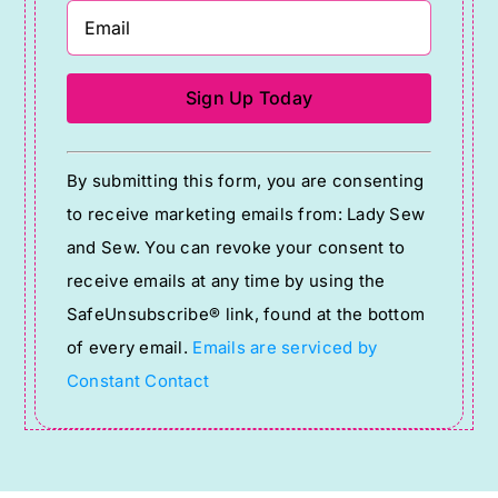
Constant
By submitting this form, you are consenting
Contact
to receive marketing emails from: Lady Sew
Use.
and Sew. You can revoke your consent to
Please
receive emails at any time by using the
leave
SafeUnsubscribe® link, found at the bottom
this
of every email.
Emails are serviced by
field
Constant Contact
blank.