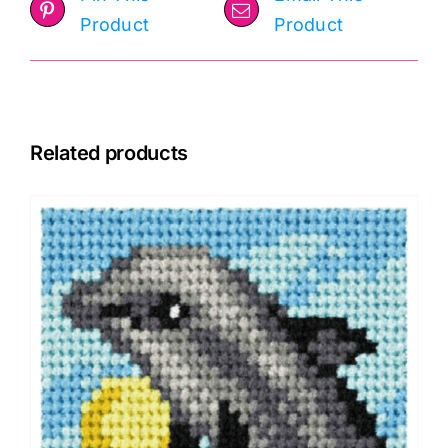
Product
Product
Related products