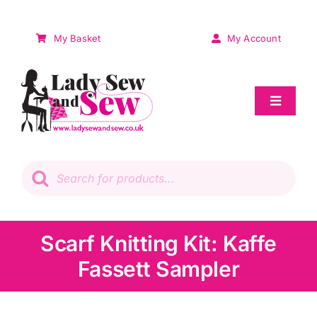
Skip
to
My Basket
My Account
content
Toggle
Navigat
Sale
Products
search
Patchwork
Wadding
Scarf Knitting Kit: Kaffe
Fassett Sampler
Knitting & Crochet