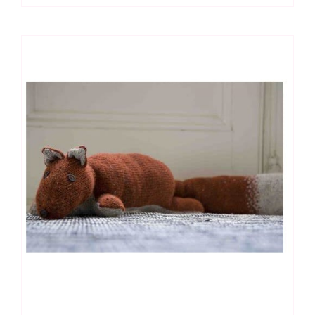
Embroidery
Kit
quantity