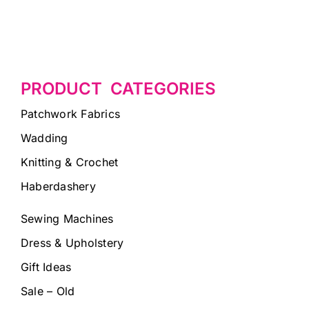
PRODUCT CATEGORIES
Patchwork Fabrics
Wadding
Knitting & Crochet
Haberdashery
Sewing Machines
Dress & Upholstery
Gift Ideas
Sale – Old