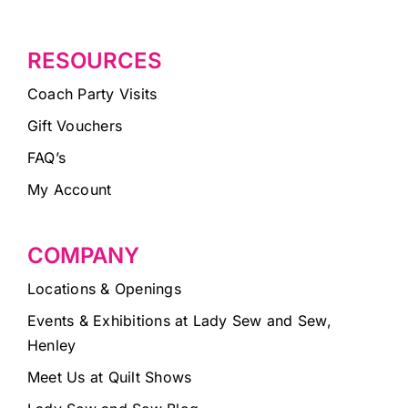
RESOURCES
Coach Party Visits
Gift Vouchers
FAQ’s
My Account
COMPANY
Locations & Openings
Events & Exhibitions at Lady Sew and Sew,
Henley
Meet Us at Quilt Shows