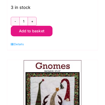
3 in stock
Shore
Add to basket
Thing:
Row-
Details
by-
Row
Experience
2017
quantity