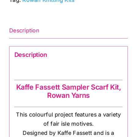
Sampler
quantity
Description
Description
Kaffe Fassett Sampler Scarf Kit
Kaffe Fassett Sampler Scarf Kit,
Rowan Yarns
This colourful project features a variety
of fair isle motives.
Designed by Kaffe Fassett and is a