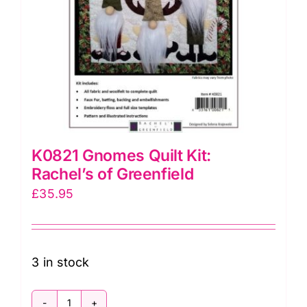
K0821 Gnomes Quilt Kit:
Rachel’s of Greenfield
£
35.95
3 in stock