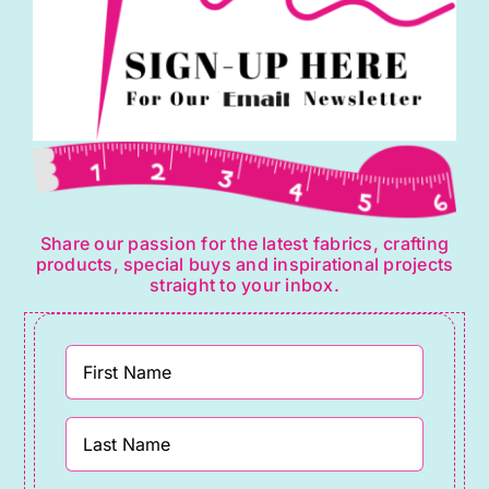
Share our passion for the latest fabrics, crafting
products, special buys and inspirational projects
straight to your inbox.