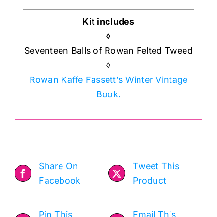
Kit includes
◊
Seventeen Balls of Rowan Felted Tweed
◊
Rowan Kaffe Fassett’s Winter Vintage
Book.
Share On
Tweet This
Facebook
Product
Pin This
Email This