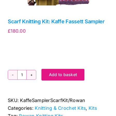
Scarf Knitting Kit: Kaffe Fassett Sampler
£
180.00
Add to basket
Scarf
Knitting
Kit:
SKU:
KaffeSamplerScarfKit/Rowan
Kaffe
Categories:
Knitting & Crochet Kits
,
Kits
Fassett
Tag:
Rowan Knitting Kits