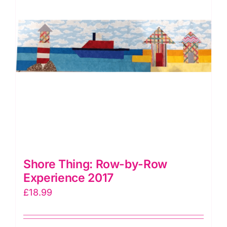
Shore Thing: Row-by-Row
Experience 2017
£
18.99