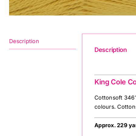
Description
Description
Cottonsoft 3461
King Cole Co
Cottonsoft 3461 
colours. Cotton
Approx. 229 ya