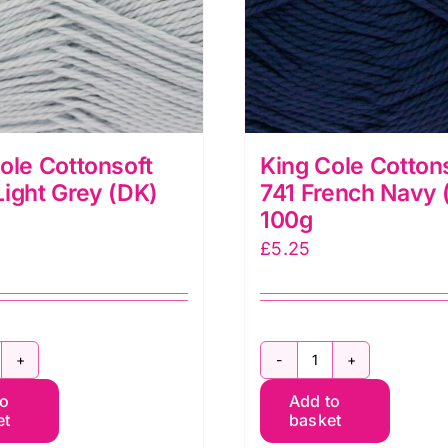
ole Cottonsoft
King Cole Cotton
ight Grey (DK)
741 French Navy 
100g
£
5.25
ing
King
to
Add to
ole
Cole
et
basket
ottonsoft
Cottonsoft