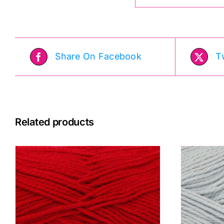
Share On Facebook
T
Related products