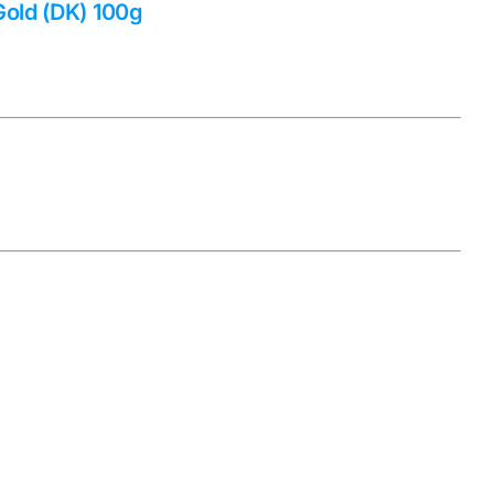
Gold (DK) 100g