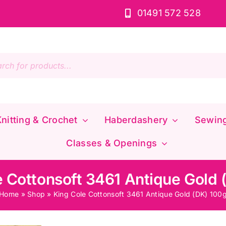
01491 572 528
s
nitting & Crochet
Haberdashery
Sewin
Classes & Openings
e Cottonsoft 3461 Antique Gold 
Home
»
Shop
»
King Cole Cottonsoft 3461 Antique Gold (DK) 100