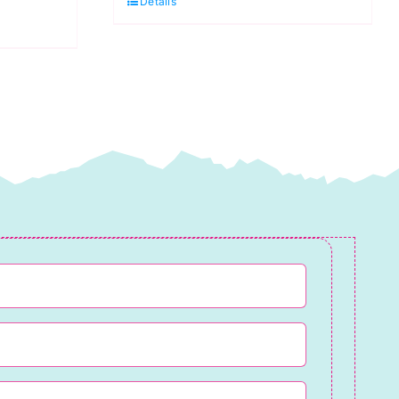
Details
White
(DK)
100g
quantity