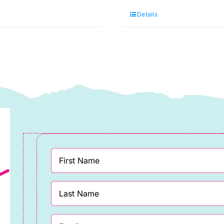
032
741
Details
ght
French
rey
Navy
DK)
(DK)
00g
100g
uantity
quantity