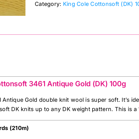
Category:
King Cole Cottonsoft (DK) 
Antique
Gold
(DK)
100g
quantity
 Antique Gold double knit
ttonsoft 3461 Antique Gold (DK) 100g
Antique Gold double knit wool is super soft. It’s id
soft DK knits up to any DK weight pattern. This is a
rds (210m)