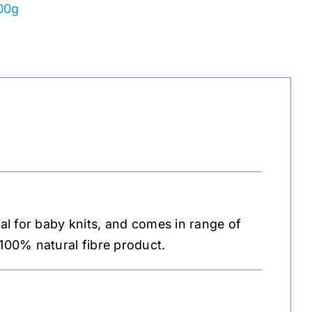
100g
eal for baby knits, and comes in range of
 100% natural fibre product.