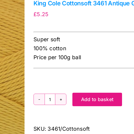
King Cole Cottonsoft 3461 Antique 
£
5.25
Super soft
100% cotton
Price per 100g ball
Add to basket
King
Cole
Cottonsoft
SKU:
3461/Cottonsoft
3461