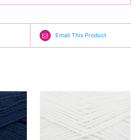
Email This Product