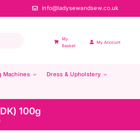
info@ladysewandsew.co.uk
My
My Account
Basket
g Machines
Dress & Upholstery
(DK) 100g
g