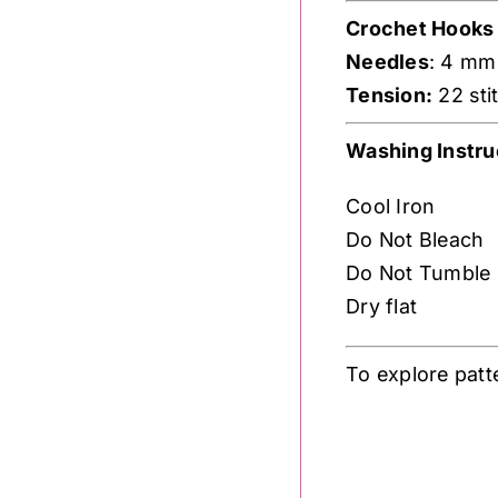
Crochet Hooks
Needles
: 4 mm
Tension:
22 sti
Washing Instru
Cool Iron
Do Not Bleach
Do Not Tumble
Dry flat
To explore patt
.