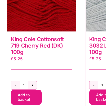
King Cole Cottonsoft
King C
719 Cherry Red (DK)
3032 L
100g
100g
£
5.25
£
5.25
King
K
Add to
Add 
Cole
C
basket
bask
Cottonsoft
C