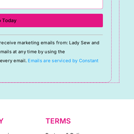
o receive marketing emails from: Lady Sew and
ails at any time by using the
 every email.
Emails are serviced by Constant
Y
TERMS