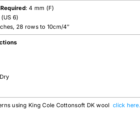
 Required
: 4 mm (F)
 (US 6)
tches, 28 rows to 10cm/4″
ctions
 Dry
erns using King Cole Cottonsoft DK wool
click here