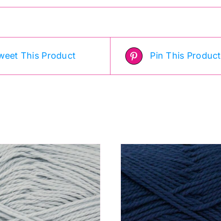
weet This Product
Pin This Product