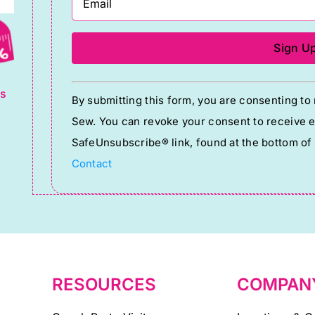
g
Constant
ts
By submitting this form, you are consenting t
Contact
Sew. You can revoke your consent to receive em
Use.
SafeUnsubscribe® link, found at the bottom of
Please
Contact
leave
this
field
blank.
RESOURCES
COMPAN