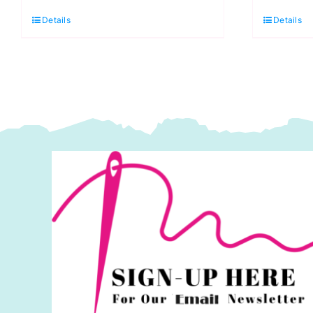
719
3
Details
Details
Cherry
Li
Red
G
(DK)
(
100g
1
quantity
q