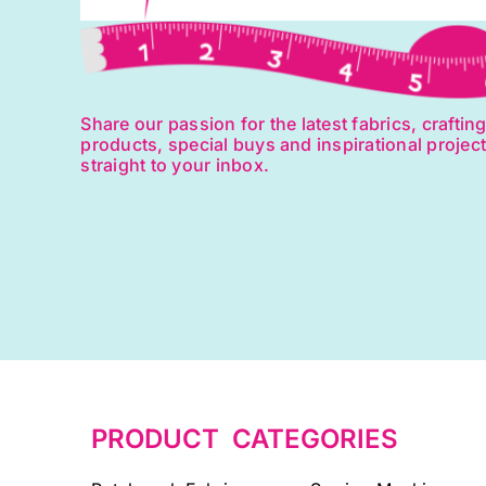
Share our passion for the latest fabrics, craftin
products, special buys and inspirational projec
straight to your inbox.
PRODUCT CATEGORIES