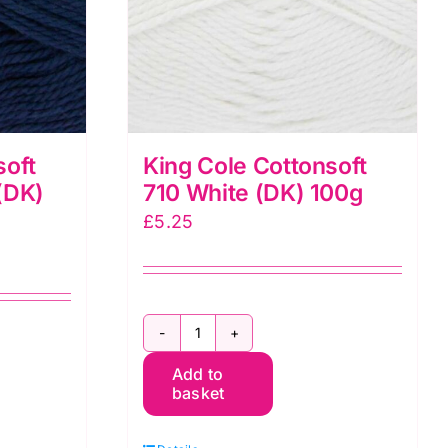
soft
King Cole Cottonsoft
(DK)
710 White (DK) 100g
£
5.25
King
Add to
Cole
basket
Cottonsoft
710