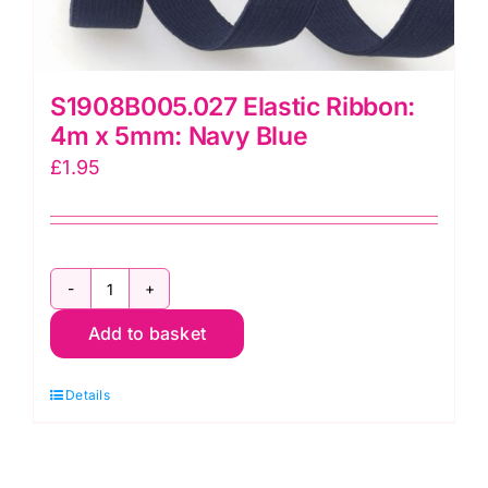
S1908B005.027 Elastic Ribbon:
4m x 5mm: Navy Blue
£
1.95
S1908B005.027
Add to basket
Elastic
Ribbon:
Details
4m
x
5mm: