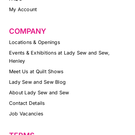
My Account
COMPANY
Locations & Openings
Events & Exhibitions at Lady Sew and Sew,
Henley
Meet Us at Quilt Shows
Lady Sew and Sew Blog
About Lady Sew and Sew
Contact Details
Job Vacancies