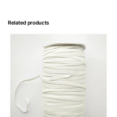
Related products