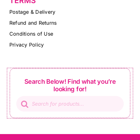
TERMS
Postage & Delivery
Refund and Returns
Conditions of Use
Privacy Policy
Search Below! Find what you’re
looking for!
Products
search