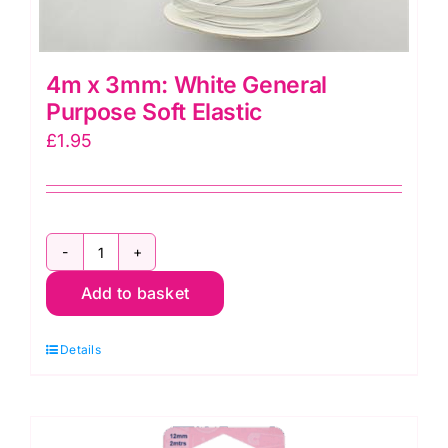
4m x 3mm: White General
Purpose Soft Elastic
£
1.95
4m
Add to basket
x
3mm:
Details
White
General
Purpose
Soft