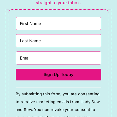
straight to your inbox.
Constant
By submitting this form, you are consenting
Contact
to receive marketing emails from: Lady Sew
Use.
and Sew. You can revoke your consent to
Please