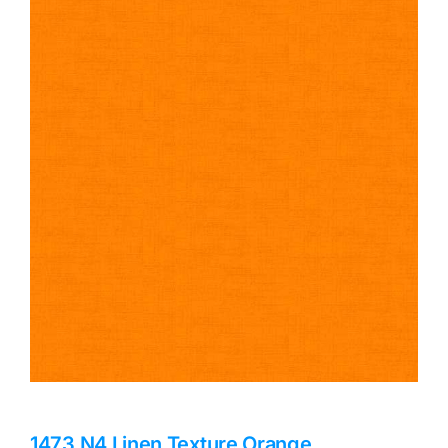
Haberdashery
Sewing Machines
Dress & Upholstery
Classes & Openings
1473 N4 Linen Texture Orange