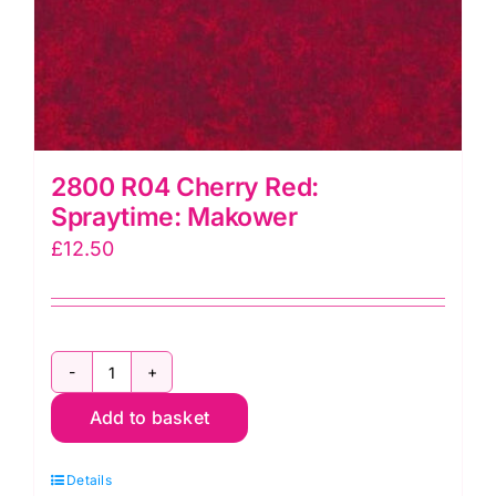
2800 R04 Cherry Red:
Spraytime: Makower
£
12.50
2800
Add to basket
R04
Cherry
Details
Red: