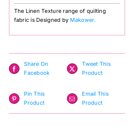
The Linen Texture range of quilting
fabric is Designed by
Makower.
Share On
Tweet This
Facebook
Product
Pin This
Email This
Product
Product