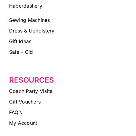
Haberdashery
Sewing Machines
Dress & Upholstery
Gift Ideas
Sale – Old
RESOURCES
Coach Party Visits
Gift Vouchers
FAQ’s
My Account