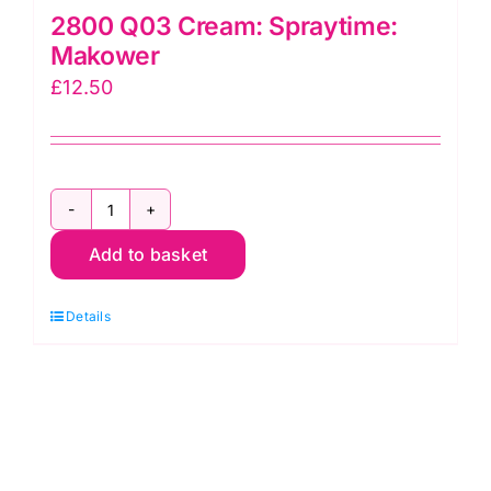
2800 Q03 Cream: Spraytime:
Makower
£
12.50
2800
Add to basket
Q03
Cream:
Details
Spraytime:
Makower
quantity