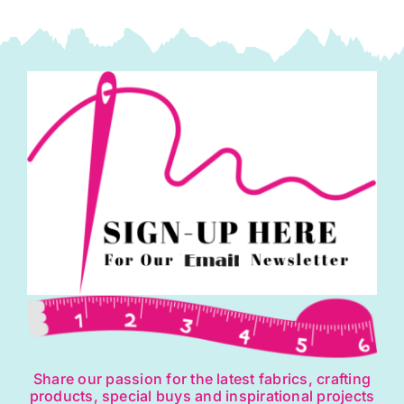
Share our passion for the latest fabrics, crafting
products, special buys and inspirational projects