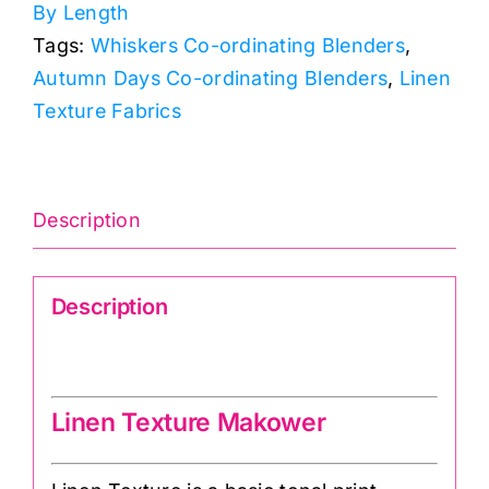
By Length
quantity
Tags:
Whiskers Co-ordinating Blenders
,
Autumn Days Co-ordinating Blenders
,
Linen
Texture Fabrics
Description
Description
Linen texture 1473
Linen Texture Makower