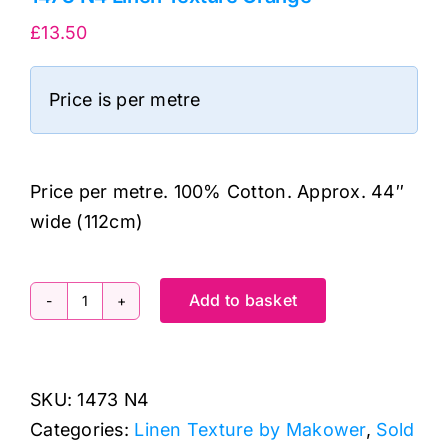
£
13.50
Price is per metre
Price per metre. 100% Cotton. Approx. 44″
wide (112cm)
Add to basket
1473
N4
Linen
SKU:
1473 N4
Texture
Categories:
Linen Texture by Makower
,
Sold
Orange