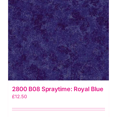
2800 B08 Spraytime: Royal Blue
£
12.50