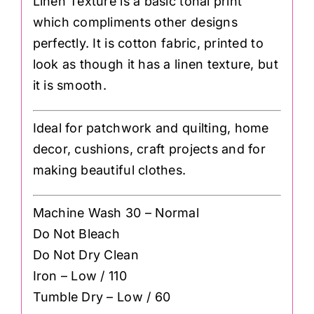
Linen Texture is a basic tonal print
which compliments other designs
perfectly. It is cotton fabric, printed to
look as though it has a linen texture, but
it is smooth.
Ideal for patchwork and quilting, home
decor, cushions, craft projects and for
making beautiful clothes.
Machine Wash 30 – Normal
Do Not Bleach
Do Not Dry Clean
Iron – Low / 110
Tumble Dry – Low / 60