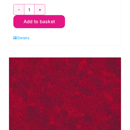
2800
Add to basket
B08
Spraytime:
Details
Royal
Blue
quantity