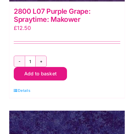
2800 L07 Purple Grape:
Spraytime: Makower
£
12.50
2800
Add to basket
L07
Purple
Details
Grape:
Spraytime:
Makower
quantity