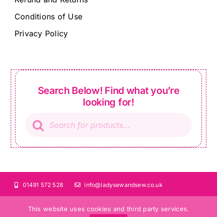
Conditions of Use
Privacy Policy
Search Below! Find what you’re
looking for!
Products
search
01491 572 528
info@ladysewandsew.co.uk
This website uses cookies and third party services.