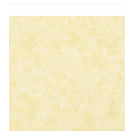
Spraytime:
Makower
quantity