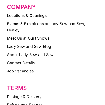
COMPANY
Locations & Openings
Events & Exhibitions at Lady Sew and Sew,
Henley
Meet Us at Quilt Shows
Lady Sew and Sew Blog
About Lady Sew and Sew
Contact Details
Job Vacancies
TERMS
Postage & Delivery
Refund and Returns