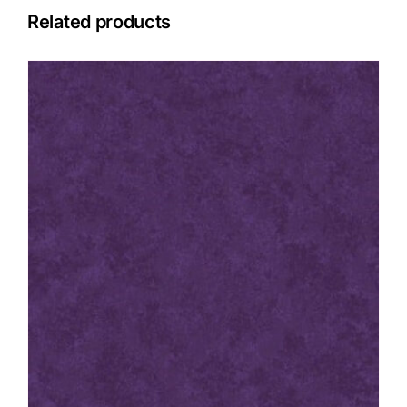
Related products