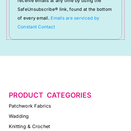
receive emails at any time by using the
leave
SafeUnsubscribe® link, found at the bottom
this
of every email.
Emails are serviced by
field
Constant Contact
blank.
PRODUCT CATEGORIES
Patchwork Fabrics
Wadding
Knitting & Crochet