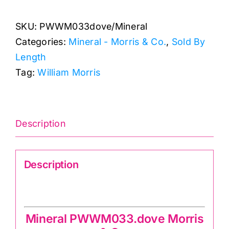
by
SKU:
PWWM033dove/Mineral
Morris
Categories:
Mineral - Morris & Co.
,
Sold By
&
Length
Co.
Tag:
William Morris
quantity
Description
Description
Mineral PWWM033.dove Morris & Co.
Mineral PWWM033.dove Morris