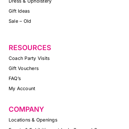
Dress & Upholstery
Gift Ideas
Sale – Old
RESOURCES
Coach Party Visits
Gift Vouchers
FAQ’s
My Account
COMPANY
Locations & Openings