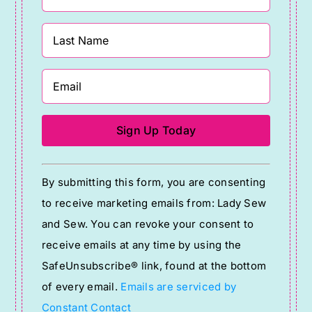
Constant
By submitting this form, you are consenting
Contact
to receive marketing emails from: Lady Sew
Use.
and Sew. You can revoke your consent to
Please
receive emails at any time by using the
leave
SafeUnsubscribe® link, found at the bottom
this
of every email.
Emails are serviced by
field
Constant Contact