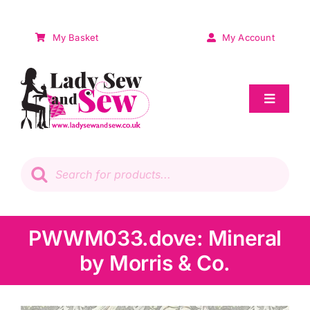
Skip
to
My Basket
My Account
content
Toggle
Navigat
Sale
Products
search
Patchwork
Wadding
PWWM033.dove: Mineral
by Morris & Co.
Knitting & Crochet