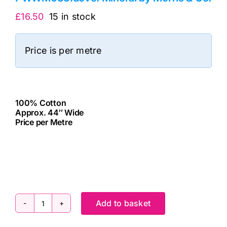
£
16.50
15 in stock
Price is per metre
100% Cotton
Approx. 44″ Wide
Price per Metre
cv
Add to basket
PWWM033.dove:
Mineral