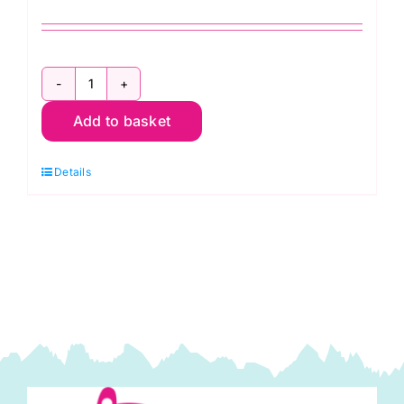
Mineral
Add to basket
Fat
Quarter
Details
Pack
(5pcs)
by
Morris
&
Co.
quantity