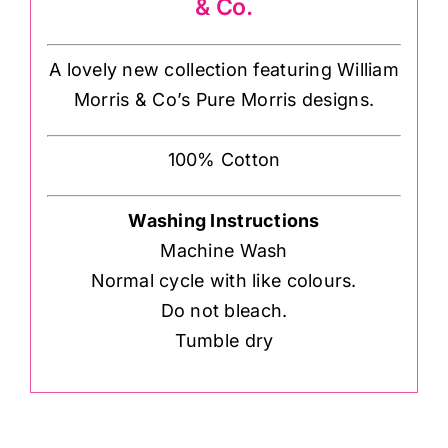
& Co.
A lovely new collection featuring William
Morris & Co’s Pure Morris designs.
100% Cotton
Washing Instructions
Machine Wash
Normal cycle with like colours.
Do not bleach.
Tumble dry