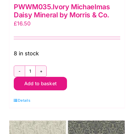
PWWM035.Ivory Michaelmas
Daisy Mineral by Morris & Co.
£
16.50
8 in stock
PWWM035.Ivory
Add to basket
Michaelmas
Daisy
Details
Mineral
by
Morris
&