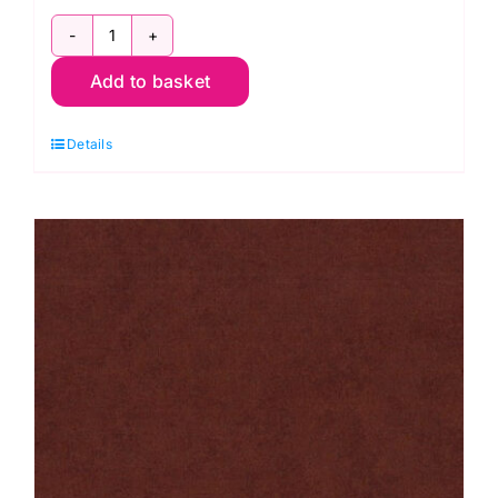
2800
Add to basket
L07
Purple
Details
Grape:
Spraytime:
Makower
quantity