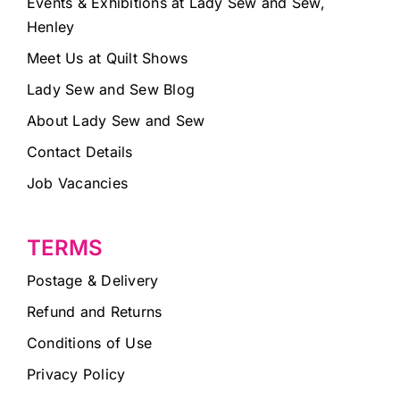
Events & Exhibitions at Lady Sew and Sew,
Henley
Meet Us at Quilt Shows
Lady Sew and Sew Blog
About Lady Sew and Sew
Contact Details
Job Vacancies
TERMS
Postage & Delivery
Refund and Returns
Conditions of Use
Privacy Policy