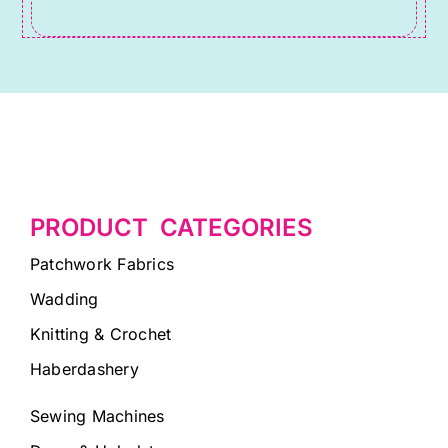
blank.
PRODUCT CATEGORIES
Patchwork Fabrics
Wadding
Knitting & Crochet
Haberdashery
Sewing Machines