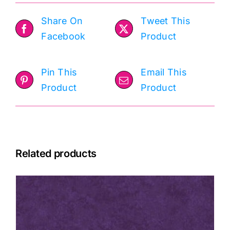
Share On
Tweet This
Facebook
Product
Pin This
Email This
Product
Product
Related products