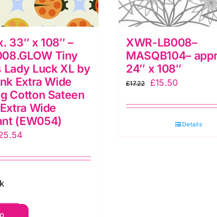
. 33″ x 108″ –
XWR-LB008–
08.GLOW Tiny
MASQB104– appr
 Lady Luck XL by
24″ x 108″
ink Extra Wide
Original
Current
£
15.50
£
17.22
g Cotton Sateen
price
price
 Extra Wide
was:
is:
nt (EW054)
£17.22.
£15.50.
Details
riginal
Current
25.54
rice
price
as:
is:
28.38.
£25.54.
ck
pprox.
to