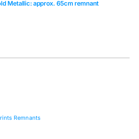
ld Metallic: approx. 65cm remnant
rints Remnants