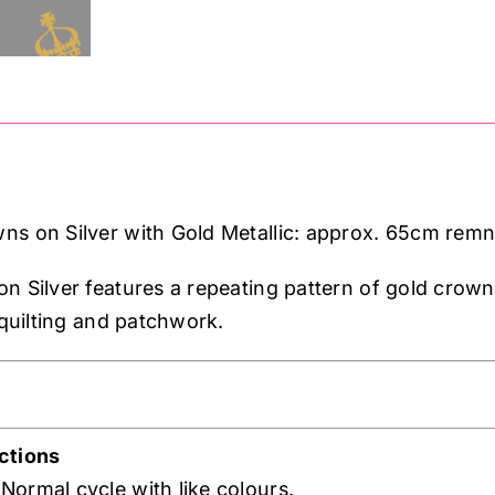
Metallic:
approx.
65cm
remnant
quantity
ns on Silver with Gold Metallic: approx. 65cm rem
n Silver features a repeating pattern of gold crown
 quilting and patchwork.
ctions
ormal cycle with like colours.