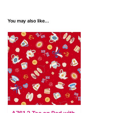
You may also like…