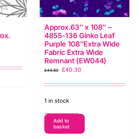
Approx.63″ x 108″ –
ox.
4855-136 Ginko Leaf
Purple 108″Extra Wide
Fabric Extra Wide
Remnant (EW044)
Original
Current
£
40.30
£
44.80
price
price
was:
is:
£44.80.
£40.30.
1 in stock
Approx.63"
Add to
basket
x
108"