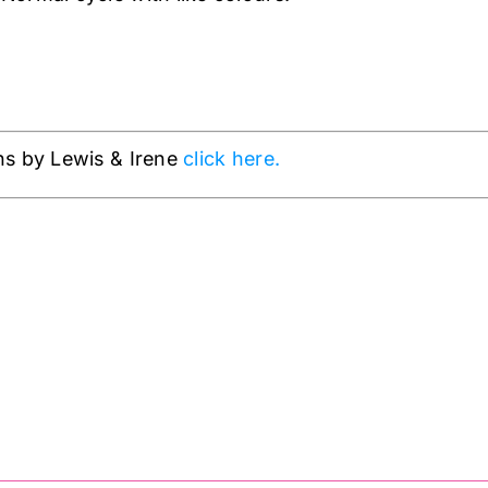
ns by Lewis & Irene
click here.
 Crowns on Silver wit
& Irene