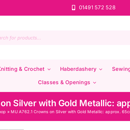
01491 572 528
s
nitting & Crochet
Haberdashery
Sewin
Classes & Openings
n Silver with Gold Metallic: a
hop
»
MU A762.1 Crowns on Silver with Gold Metallic: approx. 65