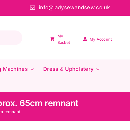
info@ladysewandsew.co.uk
My
My Account
Basket
g Machines
Dress & Upholstery
pprox. 65cm remnant
cm remnant