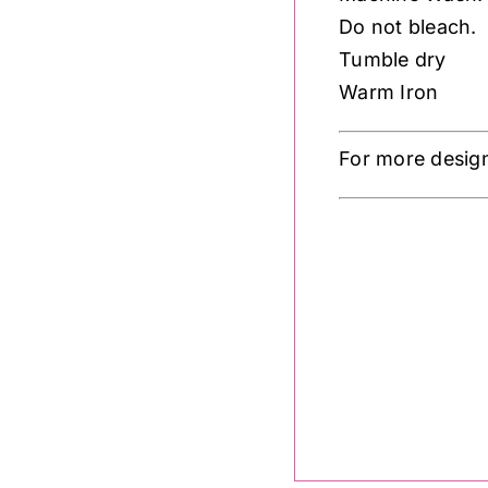
Do not bleach.
Tumble dry
Warm Iron
For more desig
A762.1
Lewis 
.