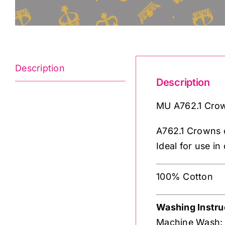
Description
Description
MU A762.1 Crow
A762.1 Crowns o
Ideal for use in
100% Cotton
Washing Instru
Machine Wash: N