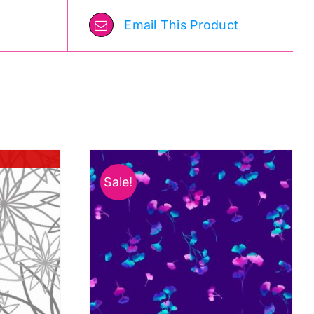
Email This Product
Sale!