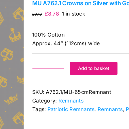
MU A762.1 Crowns on Silver with Go
Original
Current
£
8.78
1 in stock
£
9.10
price
price
was:
is:
100% Cotton
£9.10.
£8.78.
Approx. 44″ (112cms) wide
Add to basket
MU
A762.1
Crowns
SKU:
A762.1/MU-65cmRemnant
on
Category:
Remnants
Silver
Tags:
Patriotic Remnants
,
Remnants
,
P
with
Gold