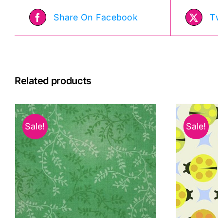
Day:
Share On Facebook
T
Lewis
&
Irene
quantity
Related products
Sale!
Sale!