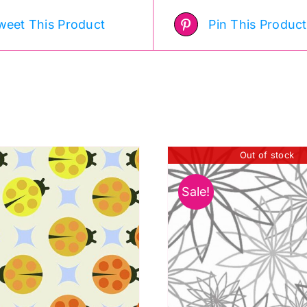
weet This Product
Pin This Product
Out of stock
Sale!