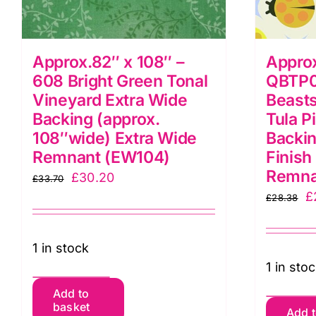
Approx.82″ x 108″ –
Approx
608 Bright Green Tonal
QBTP0
Vineyard Extra Wide
Beasts
Backing (approx.
Tula P
108″wide) Extra Wide
Backin
Remnant (EW104)
Finish
Remna
Original
Current
£
30.20
£
33.70
O
£
price
price
£
28.38
p
was:
is:
w
£33.70.
£30.20.
1 in stock
£
1 in sto
Approx.82"
Add to
A
basket
x
Add 