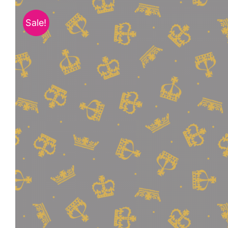
Sale!