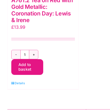
A761.2 Tea on Red with
Gold Metallic:
Coronation Day: Lewis
& Irene
£
13.99
A761.2
Add to
Tea
basket
on
Red
Details
with
Gold
Metallic:
Coronation