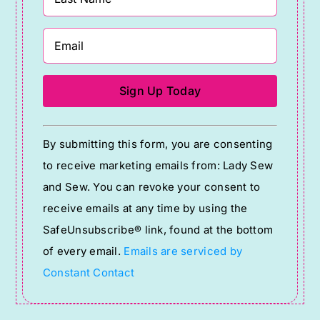
Constant
By submitting this form, you are consenting
Contact
to receive marketing emails from: Lady Sew
Use.
and Sew. You can revoke your consent to
Please
receive emails at any time by using the
leave
SafeUnsubscribe® link, found at the bottom
this
of every email.
Emails are serviced by
field
Constant Contact
blank.