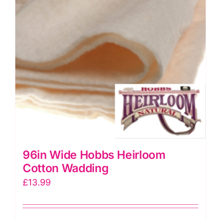
96in Wide Hobbs Heirloom
Cotton Wadding
£
13.99