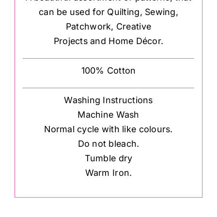
can be used for Quilting, Sewing,
Patchwork, Creative
Projects and Home Décor.
100% Cotton
Washing Instructions
Machine Wash
Normal cycle with like colours.
Do not bleach.
Tumble dry
Warm Iron.