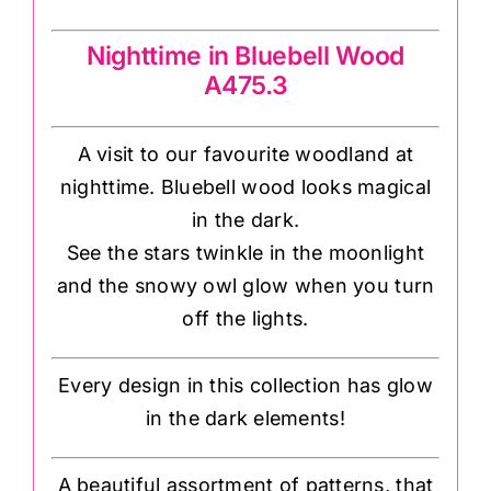
Nighttime in Bluebell Wood
A475.3
A visit to our favourite woodland at
nighttime. Bluebell wood looks magical
in the dark.
See the stars twinkle in the moonlight
and the snowy owl glow when you turn
off the lights.
Every design in this collection has glow
in the dark elements!
A beautiful assortment of patterns, that