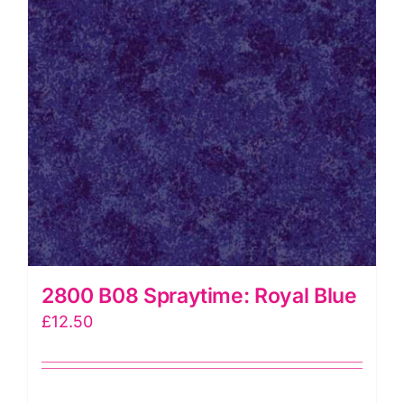
2800 B08 Spraytime: Royal Blue
£
12.50