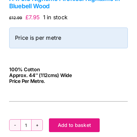
Bluebell Wood
Original
Current
£
7.95
1 in stock
£
12.99
price
price
was:
is:
Price is per metre
£12.99.
£7.95.
100% Cotton
Approx. 44″ (112cms) Wide
Price Per Metre.
cv
Add to basket
A475.3