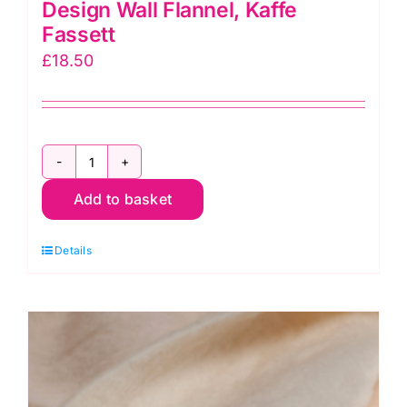
Design Wall Flannel, Kaffe
Fassett
£
18.50
Design
Add to basket
Wall
Flannel,
Details
Kaffe
Fassett
quantity