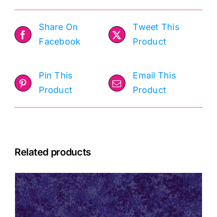
Share On
Tweet This
Facebook
Product
Pin This
Email This
Product
Product
Related products