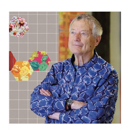
Spraytime:
Makower
quantity