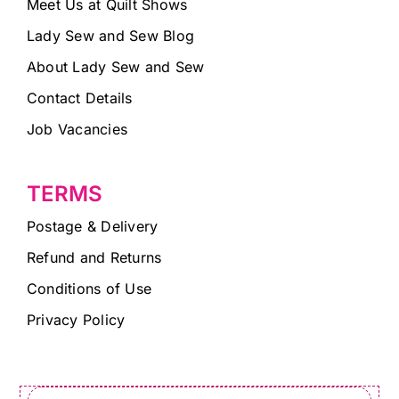
Meet Us at Quilt Shows
Lady Sew and Sew Blog
About Lady Sew and Sew
Contact Details
Job Vacancies
TERMS
Postage & Delivery
Refund and Returns
Conditions of Use
Privacy Policy