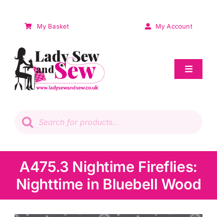
Skip
to
My Basket
My Account
content
Toggle
Navigat
Sale
Products
search
Patchwork
Wadding
A475.3 Nightime Fireflies:
Nighttime in Bluebell Wood
Knitting & Crochet