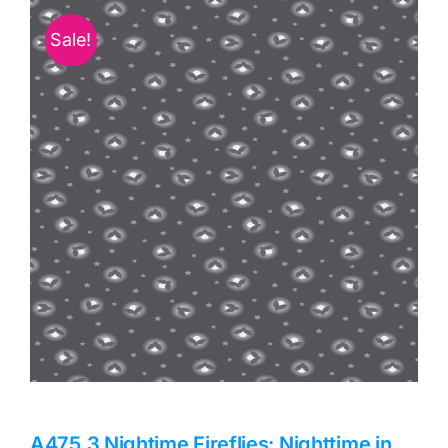
Haberdashery
Sale!
Sewing Machines
Dress & Upholstery
Classes & Openings
A475.3 Nightime Fireflies: Nighttime in