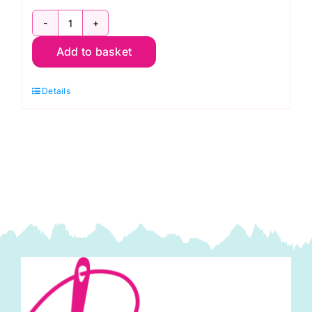
96in
Add to basket
Wide
Hobbs
Details
Heirloom
Cotton
Wadding
quantity