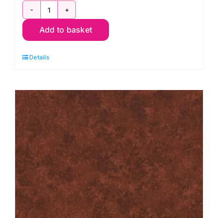
2800
Add to basket
B08
Spraytime:
Details
Royal
Blue
quantity