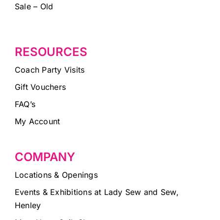
Sale – Old
RESOURCES
Coach Party Visits
Gift Vouchers
FAQ’s
My Account
COMPANY
Locations & Openings
Events & Exhibitions at Lady Sew and Sew,
Henley