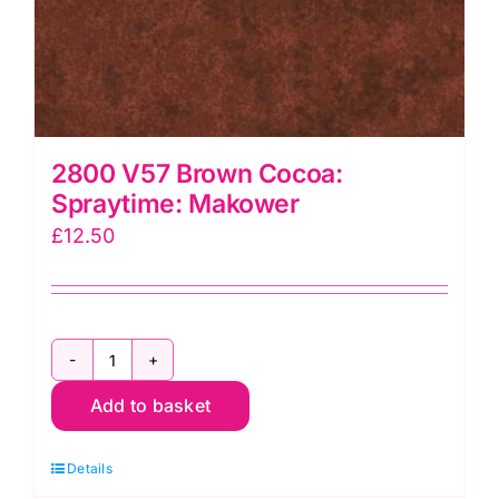
2800 V57 Brown Cocoa:
Spraytime: Makower
£
12.50
2800
Add to basket
V57
Brown
Details
Cocoa: