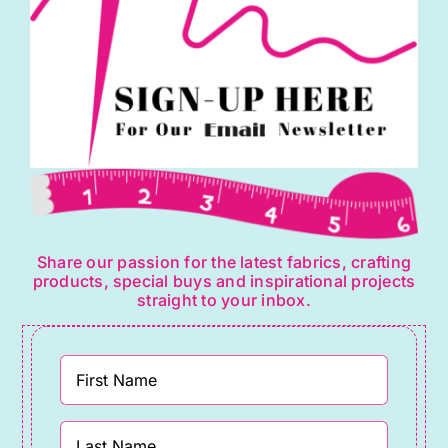
Share our passion for the latest fabrics, crafting
products, special buys and inspirational projects
straight to your inbox.