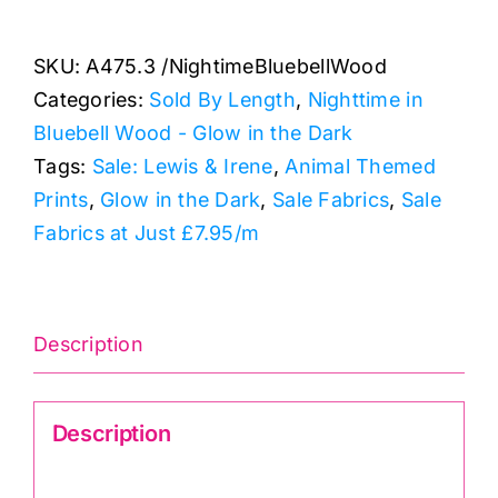
Nightime
Fireflies:
SKU:
A475.3 /NightimeBluebellWood
Nighttime
Categories:
Sold By Length
,
Nighttime in
in
Bluebell Wood - Glow in the Dark
Bluebell
Tags:
Sale: Lewis & Irene
,
Animal Themed
Wood
Prints
,
Glow in the Dark
,
Sale Fabrics
,
Sale
quantity
Fabrics at Just £7.95/m
Description
Description
Nighttime in Bluebell Wood A475.3