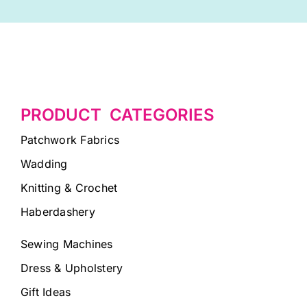
PRODUCT CATEGORIES
Patchwork Fabrics
Wadding
Knitting & Crochet
Haberdashery
Sewing Machines
Dress & Upholstery
Gift Ideas