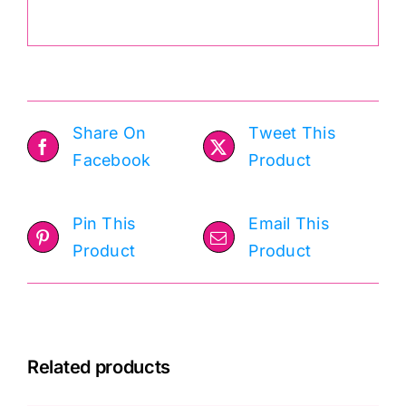
Share On
Tweet This
Facebook
Product
Pin This
Email This
Product
Product
Related products