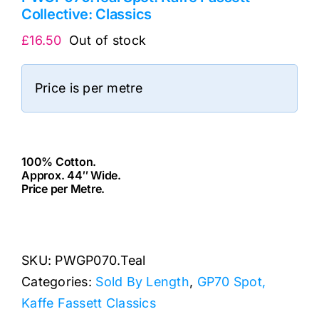
Collective: Classics
£
16.50
Out of stock
Price is per metre
100% Cotton.
Approx. 44″ Wide.
Price per Metre.
cv
SKU:
PWGP070.Teal
Categories:
Sold By Length
,
GP70 Spot,
Kaffe Fassett Classics