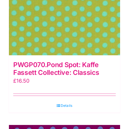
PWGP070.Pond Spot: Kaffe
Fassett Collective: Classics
£
16.50
Details