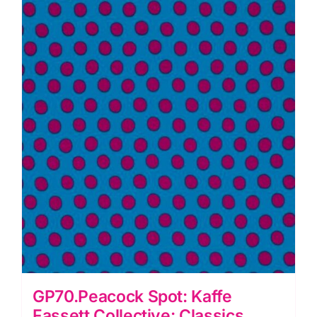
GP70.Peacock Spot: Kaffe
Fassett Collective: Classics