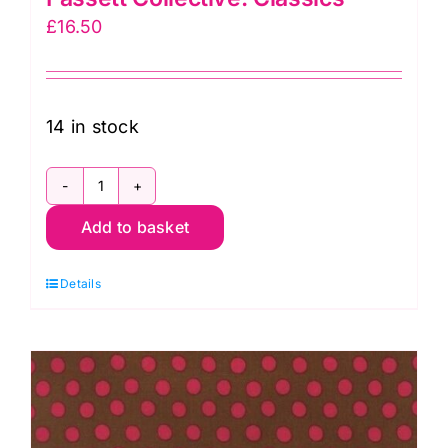
£
16.50
14 in stock
GP70.Peacock
Add to basket
Spot:
Kaffe
Details
Fassett
Collective:
Classics
quantity