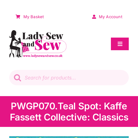
Skip
to
My Basket
My Account
content
Toggle
Navigat
Sale
Products
search
Patchwork
Wadding
PWGP070.Teal Spot: Kaffe
Fassett Collective: Classics
Knitting & Crochet