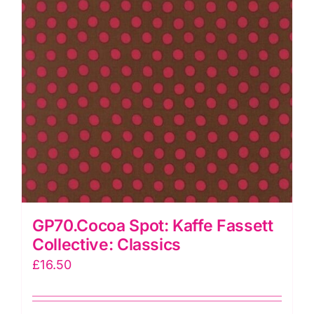
GP70.Cocoa Spot: Kaffe Fassett
Collective: Classics
£
16.50