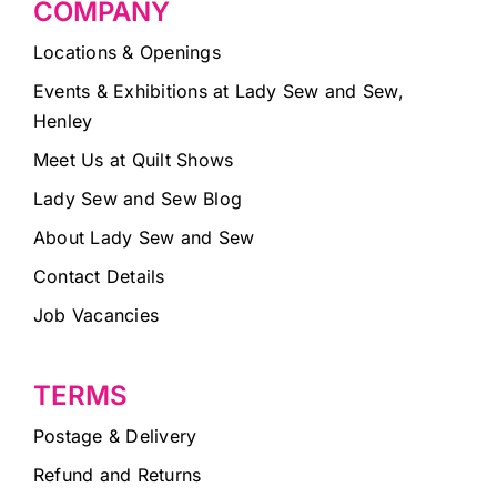
COMPANY
Locations & Openings
Events & Exhibitions at Lady Sew and Sew,
Henley
Meet Us at Quilt Shows
Lady Sew and Sew Blog
About Lady Sew and Sew
Contact Details
Job Vacancies
TERMS
Postage & Delivery
Refund and Returns