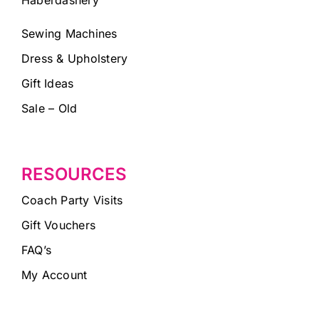
Sewing Machines
Dress & Upholstery
Gift Ideas
Sale – Old
RESOURCES
Coach Party Visits
Gift Vouchers
FAQ’s
My Account