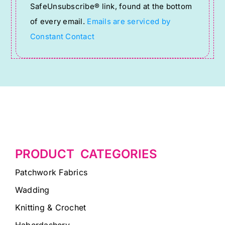
SafeUnsubscribe® link, found at the bottom
this
of every email.
Emails are serviced by
field
Constant Contact
blank.
PRODUCT CATEGORIES
Patchwork Fabrics
Wadding
Knitting & Crochet
Haberdashery