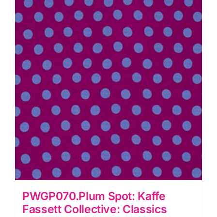
PWGP070.Plum Spot: Kaffe
Fassett Collective: Classics