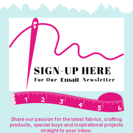
Share our passion for the latest fabrics, crafting
products, special buys and inspirational projects
straight to your inbox.