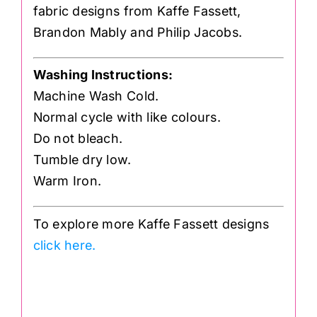
fabric designs from Kaffe Fassett,
Brandon Mably and Philip Jacobs.
Washing Instructions:
Machine Wash Cold.
Normal cycle with like colours.
Do not bleach.
Tumble dry low.
Warm Iron.
To explore more Kaffe Fassett designs
click here.
.
GP70 GP070 Spots