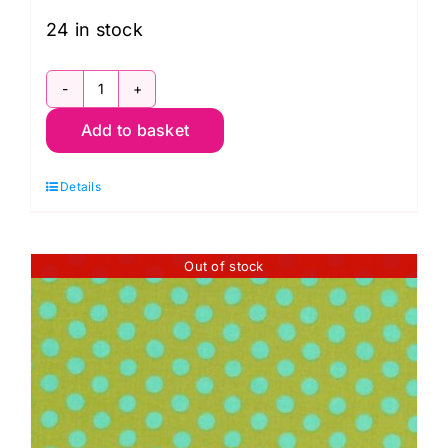
24 in stock
GP70.Cocoa
Add to basket
Spot:
Kaffe
Details
Fassett
Collective:
Classics
Out of stock
quantity