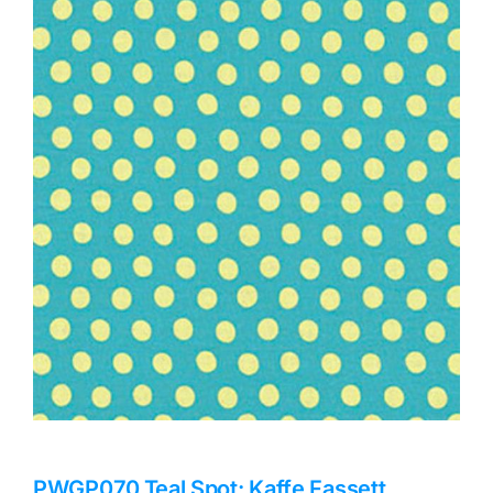
Haberdashery
Sewing Machines
Dress & Upholstery
Classes & Openings
PWGP070.Teal Spot: Kaffe Fassett