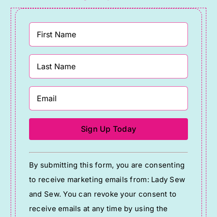
Constant
By submitting this form, you are consenting
Contact
to receive marketing emails from: Lady Sew
Use.
and Sew. You can revoke your consent to
Please
receive emails at any time by using the
leave