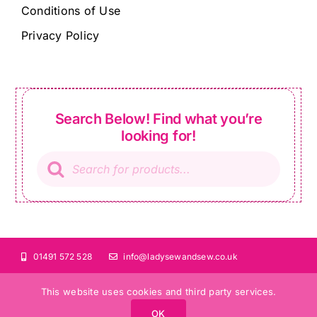
Conditions of Use
Privacy Policy
Search Below! Find what you’re
looking for!
Products
search
01491 572 528
info@ladysewandsew.co.uk
This website uses cookies and third party services.
OK