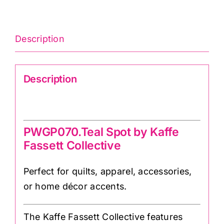
Description
Description
PWGP070.Teal Spot
PWGP070.Teal Spot by Kaffe
Fassett Collective
Perfect for quilts, apparel, accessories,
or home décor accents.
The Kaffe Fassett Collective features