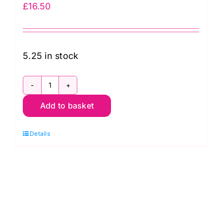
£
16.50
5.25 in stock
PWGP070.Plum
Add to basket
Spot:
Kaffe
Details
Fassett
Collective:
Classics
quantity