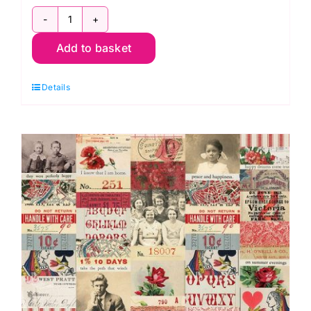
PWTH225.Red
Add to basket
Red
Ledger,
Details
Palette
Red
by
Tim
Holtz
quantity