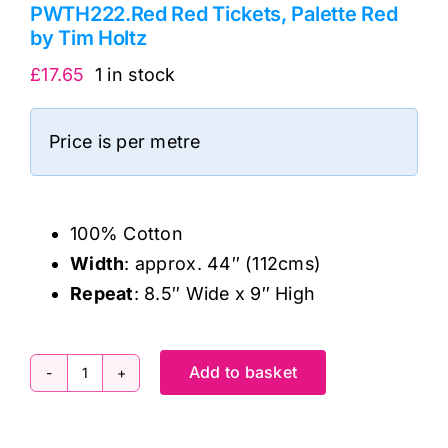
PWTH222.Red Red Tickets, Palette Red
by Tim Holtz
£
17.65
1 in stock
Price is per metre
100% Cotton
Width
: approx. 44″ (112cms)
Repeat
: 8.5″ Wide x 9″ High
Add to basket
PWTH222.Red
Red
Tickets,