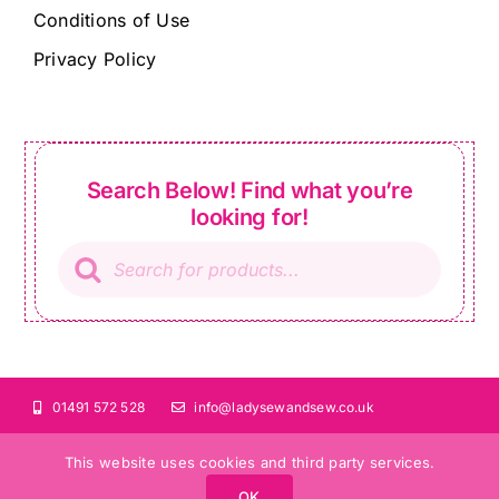
Conditions of Use
Privacy Policy
Search Below! Find what you’re
looking for!
Products
search
01491 572 528
info@ladysewandsew.co.uk
This website uses cookies and third party services.
OK