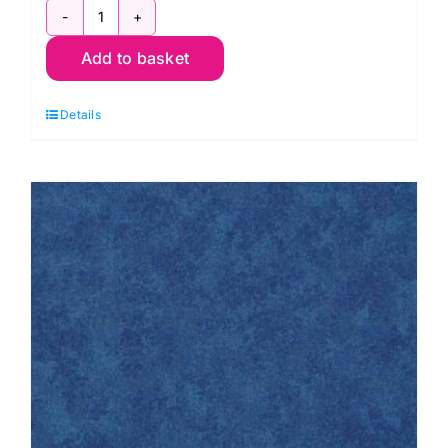
2800
Add to basket
R04
Cherry
Details
Red:
Spraytime:
Makower
quantity