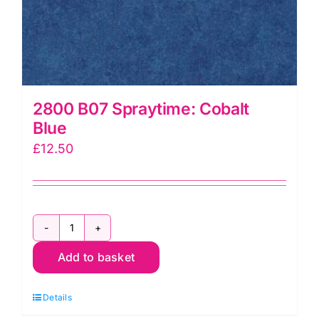
2800 B07 Spraytime: Cobalt
Blue
£
12.50
2800
Add to basket
B07
Spraytime:
Details
Cobalt