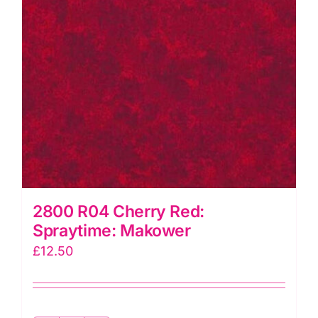
2800 R04 Cherry Red:
Spraytime: Makower
£
12.50