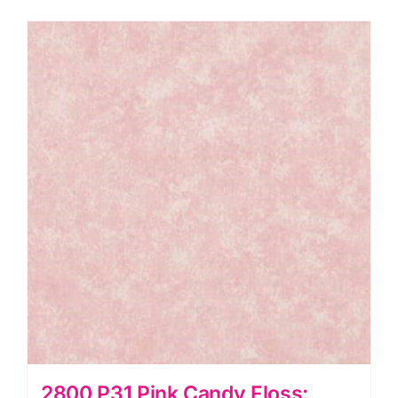
2800 P31 Pink Candy Floss: