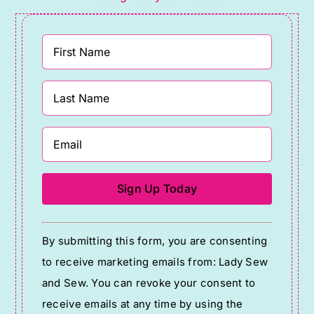
Constant
By submitting this form, you are consenting
Contact
to receive marketing emails from: Lady Sew
Use.
and Sew. You can revoke your consent to
Please
receive emails at any time by using the
leave