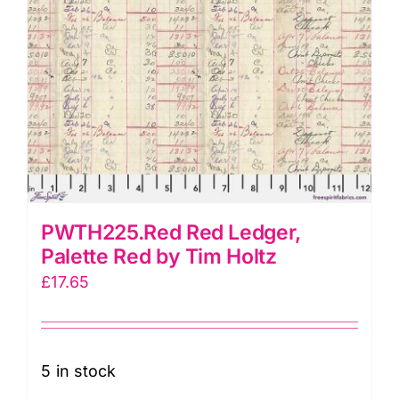
PWTH225.Red Red Ledger,
Palette Red by Tim Holtz
£
17.65
5 in stock