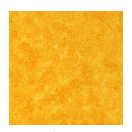
Blue
quantity