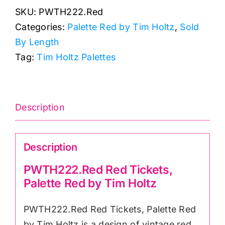
SKU:
PWTH222.Red
Palette
Categories:
Palette Red by Tim Holtz
,
Sold
Red
By Length
by
Tag:
Tim Holtz Palettes
Tim
Holtz
quantity
Description
Description
PWTH222.Red Red Tickets,
Palette Red by Tim Holtz
PWTH222.Red Red Tickets, Palette Red
by Tim Holtz is a design of vintage red