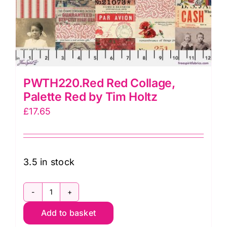
PWTH220.Red Red Collage,
Palette Red by Tim Holtz
£
17.65
3.5 in stock
PWTH220.Red
Add to basket
Red