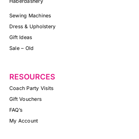
Haberdashery
Sewing Machines
Dress & Upholstery
Gift Ideas
Sale – Old
RESOURCES
Coach Party Visits
Gift Vouchers
FAQ’s
My Account