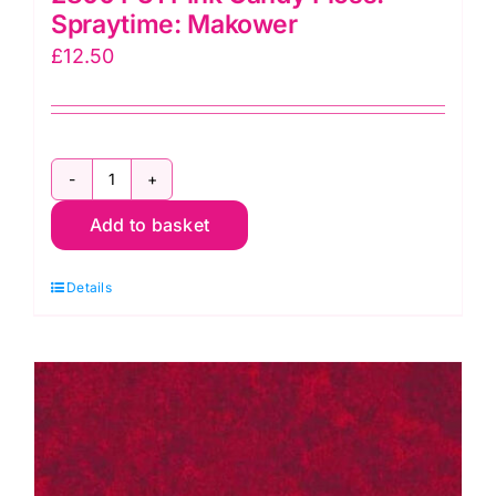
Spraytime: Makower
£
12.50
2800
Add to basket
P31
Pink
Details
Candy
Floss:
Spraytime:
Makower
quantity