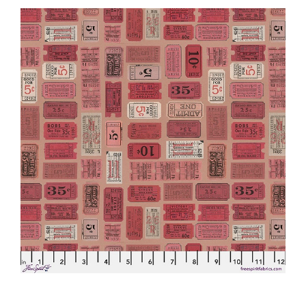
Haberdashery
Sewing Machines
Dress & Upholstery
Classes & Openings