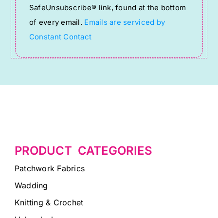
SafeUnsubscribe® link, found at the bottom
this
of every email.
Emails are serviced by
field
Constant Contact
blank.
PRODUCT CATEGORIES
Patchwork Fabrics
Wadding
Knitting & Crochet