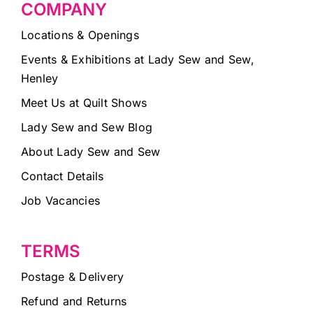
COMPANY
Locations & Openings
Events & Exhibitions at Lady Sew and Sew,
Henley
Meet Us at Quilt Shows
Lady Sew and Sew Blog
About Lady Sew and Sew
Contact Details
Job Vacancies
TERMS
Postage & Delivery
Refund and Returns