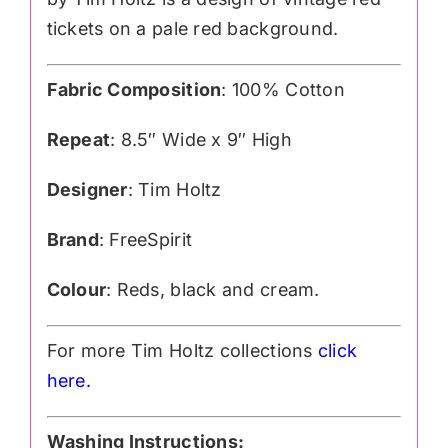
tickets on a pale red background.
Fabric Composition
: 100% Cotton
Repeat
: 8.5″ Wide x 9″ High
Designer
: Tim Holtz
Brand
: FreeSpirit
Colour
: Reds, black and cream.
For more Tim Holtz collections
click
here.
Washing Instructions: