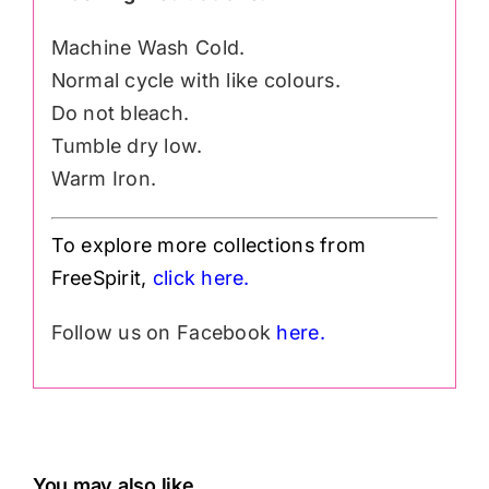
Machine Wash Cold.
Normal cycle with like colours.
Do not bleach.
Tumble dry low.
Warm Iron.
To explore more collections from
FreeSpirit,
click here.
Follow us on Facebook
here.
You may also like…