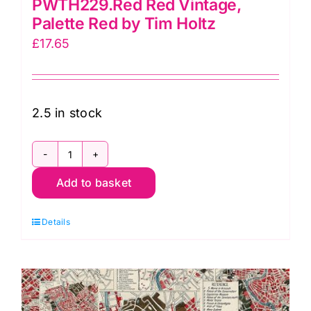
PWTH229.Red Red Vintage,
Palette Red by Tim Holtz
£
17.65
2.5 in stock
PWTH229.Red
Add to basket
Red
Vintage,
Details
Palette
Red
by
Tim
Holtz