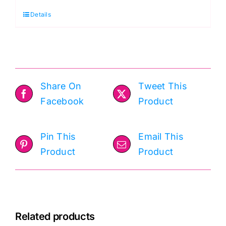
Collage,
Details
Palette
Red
by
Tim
Holtz
Share On
Tweet This
quantity
Facebook
Product
Pin This
Email This
Product
Product
Related products