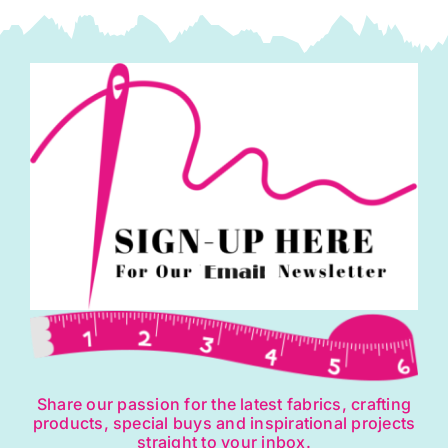
Share our passion for the latest fabrics, crafting
products, special buys and inspirational projects
straight to your inbox.