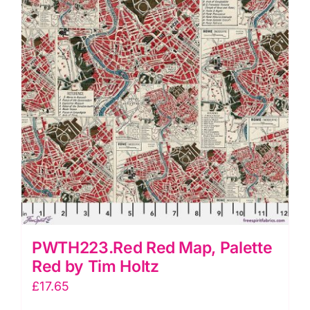
quantity
PWTH223.Red Red Map, Palette
Red by Tim Holtz
£
17.65