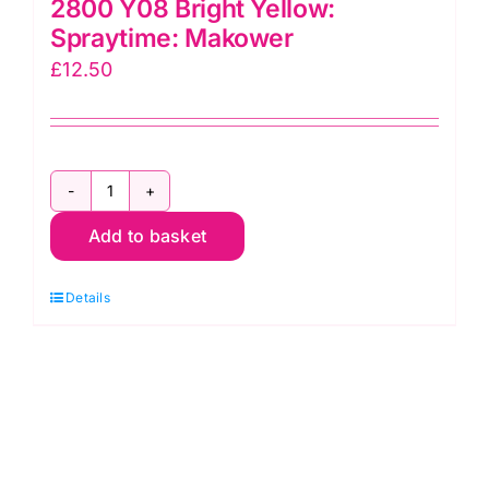
2800 Y08 Bright Yellow:
Spraytime: Makower
£
12.50
2800
Add to basket
Y08
Bright
Details
Yellow:
Spraytime:
Makower
quantity