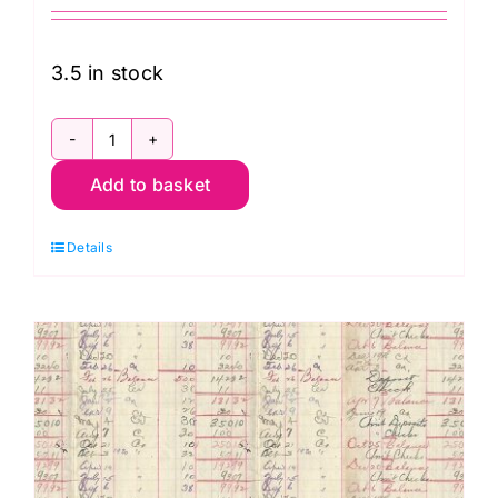
3.5 in stock
PWTH223.Red
Add to basket
Red
Map,
Details
Palette
Red
by
Tim
Holtz
quantity