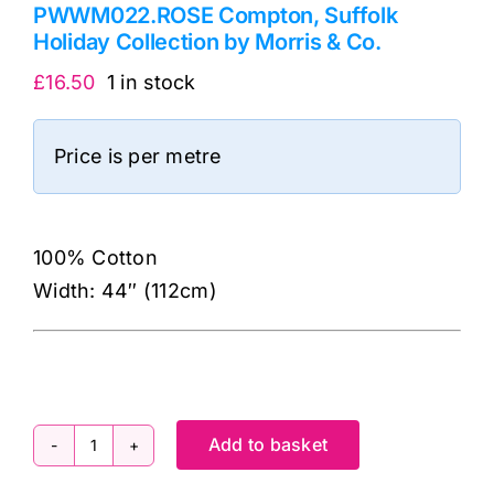
PWWM022.ROSE Compton, Suffolk
Holiday Collection by Morris & Co.
£
16.50
1 in stock
Price is per metre
100% Cotton
Width: 44″ (112cm)
Add to basket
PWWM022.ROSE
Compton,