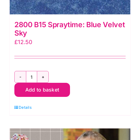
2800 B15 Spraytime: Blue Velvet
Sky
£
12.50
2800
Add to basket
B15
Spraytime:
Details
Blue
Velvet
Sky
quantity