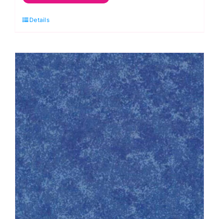
Christmas
Details
Red:
Spraytime:
Makower
quantity