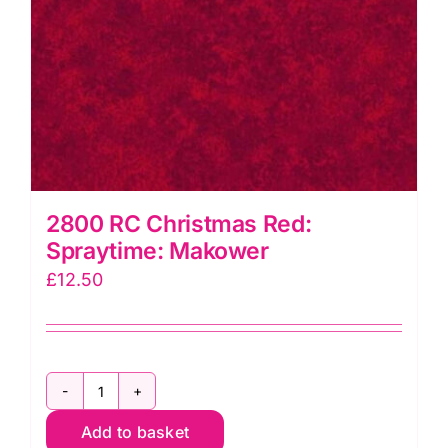
2800 RC Christmas Red:
Spraytime: Makower
£
12.50
2800
Add to basket
RC