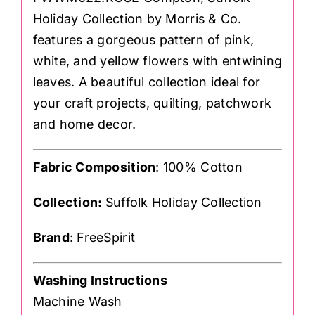
Holiday Collection by Morris & Co.
features a gorgeous pattern of pink,
white, and yellow flowers with entwining
leaves. A beautiful collection ideal for
your craft projects, quilting, patchwork
and home decor.
Fabric Composition
: 100% Cotton
Collection:
Suffolk Holiday Collection
Brand
: FreeSpirit
Washing Instructions
Machine Wash