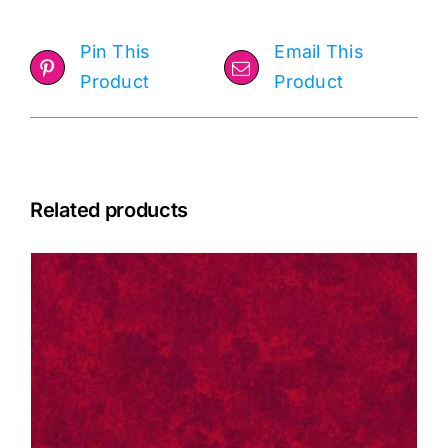
Pin This
Email This
Product
Product
Related products