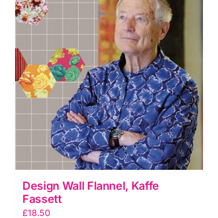
Design Wall Flannel, Kaffe
Fassett
£
18.50