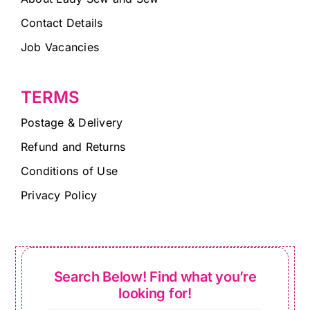
Contact Details
Job Vacancies
TERMS
Postage & Delivery
Refund and Returns
Conditions of Use
Privacy Policy
Search Below! Find what you’re
looking for!