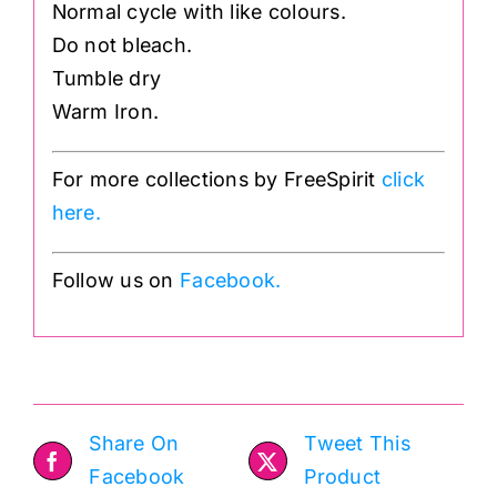
Normal cycle with like colours.
Do not bleach.
Tumble dry
Warm Iron.
For more collections by FreeSpirit
click
here.
Follow us on
Facebook.
Share On
Tweet This
Facebook
Product