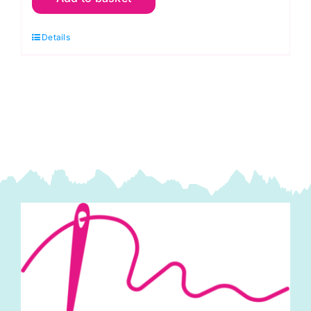
Green
Details
Lime:
Spraytime:
Makower
quantity