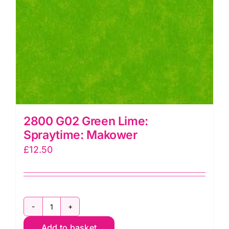
2800 G02 Green Lime:
Spraytime: Makower
£
12.50
2800
Add to basket
G02