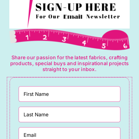
Share our passion for the latest fabrics, crafting
products, special buys and inspirational projects
straight to your inbox.