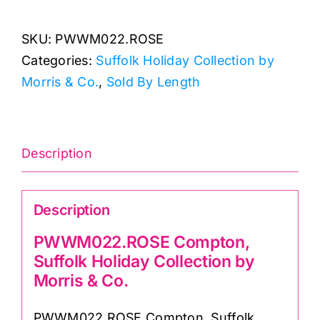
Suffolk
SKU:
PWWM022.ROSE
Holiday
Categories:
Suffolk Holiday Collection by
Collection
Morris & Co.
,
Sold By Length
by
Morris
&
Co.
Description
quantity
Description
PWWM022.ROSE Compton,
Suffolk Holiday Collection by
Morris & Co.
PWWM022.ROSE Compton, Suffolk