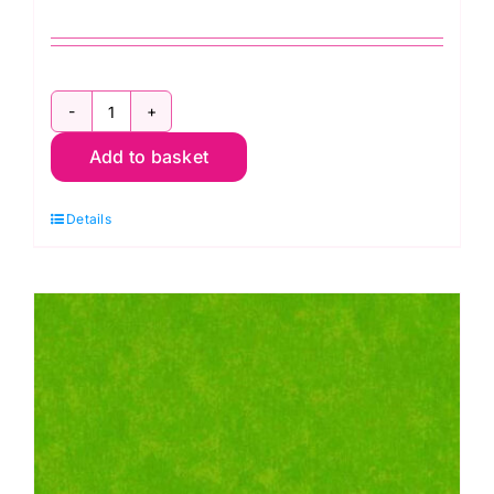
Design
Add to basket
Wall
Flannel,
Details
Kaffe
Fassett
quantity