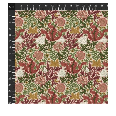
Haberdashery
Sewing Machines
Dress & Upholstery
Classes & Openings