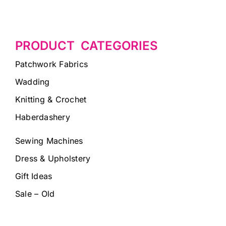
PRODUCT CATEGORIES
Patchwork Fabrics
Wadding
Knitting & Crochet
Haberdashery
Sewing Machines
Dress & Upholstery
Gift Ideas
Sale – Old