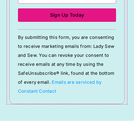
Constant
By submitting this form, you are consenting
Contact
to receive marketing emails from: Lady Sew
Use.
and Sew. You can revoke your consent to
Please
receive emails at any time by using the
leave
SafeUnsubscribe® link, found at the bottom
this
of every email.
Emails are serviced by
field
Constant Contact
blank.