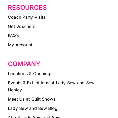
RESOURCES
Coach Party Visits
Gift Vouchers
FAQ’s
My Account
COMPANY
Locations & Openings
Events & Exhibitions at Lady Sew and Sew,
Henley
Meet Us at Quilt Shows
Lady Sew and Sew Blog
About Lady Sew and Sew