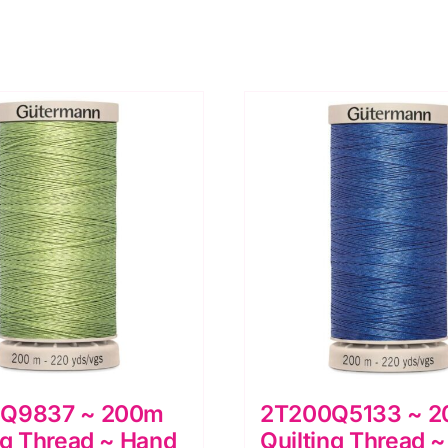
Q9837 ~ 200m
2T200Q5133 ~ 
ng Thread ~ Hand
Quilting Thread 