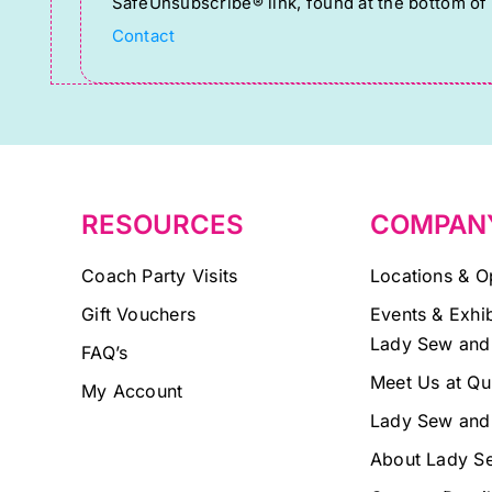
SafeUnsubscribe® link, found at the bottom of
Please
Contact
leave
this
field
blank.
RESOURCES
COMPAN
Coach Party Visits
Locations & O
Gift Vouchers
Events & Exhib
Lady Sew and
FAQ’s
Meet Us at Qu
My Account
Lady Sew and
About Lady S