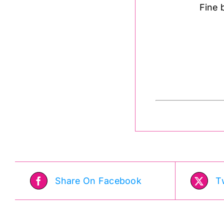
Fine 
Share On Facebook
T