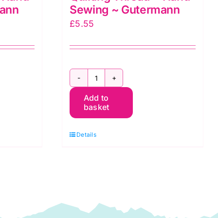
mann
Sewing ~ Gutermann
£
5.55
2T200Q919
Add to
~
basket
200m
Quilting
Details
Thread
~
Hand
Sewing
~
Gutermann