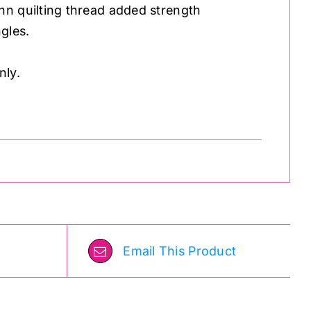
nn quilting thread added strength
gles.
nly.
Email This Product