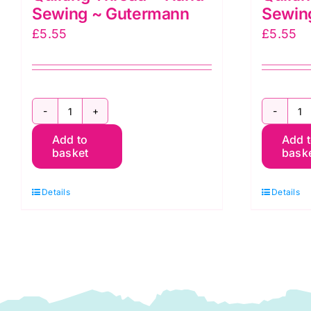
Sewing ~ Gutermann
Sewin
£
5.55
£
5.55
2T200Q1712
2
Add to
Add 
~
~
basket
bask
200m
2
Quilting
Qu
Details
Details
Thread
T
~
~
Hand
H
Sewing
S
~
~
Gutermann
G