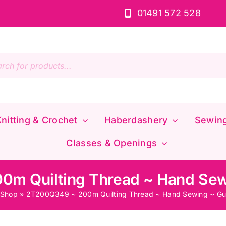
01491 572 528
s
nitting & Crochet
Haberdashery
Sewin
Classes & Openings
m Quilting Thread ~ Hand Se
Shop
»
2T200Q349 ~ 200m Quilting Thread ~ Hand Sewing ~ G