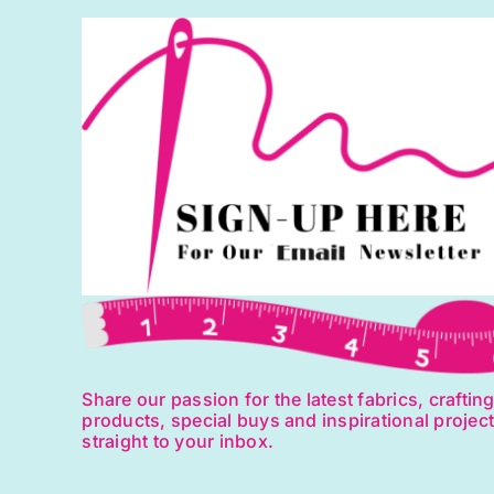
quantity
q
Share our passion for the latest fabrics, craftin
products, special buys and inspirational projec
straight to your inbox.