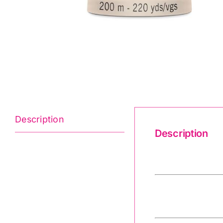
Description
Description
Quilting Thre