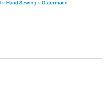
d ~ Hand Sewing ~ Gutermann