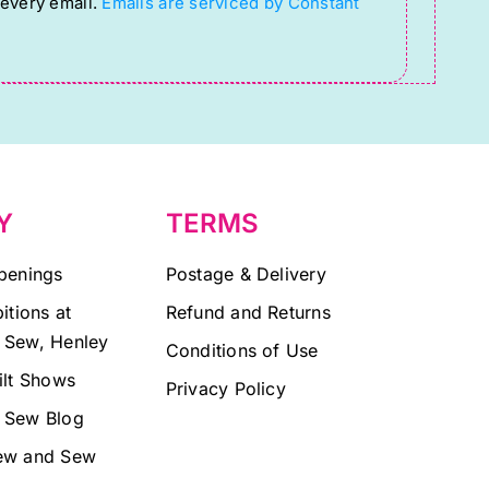
 every email.
Emails are serviced by Constant
Y
TERMS
penings
Postage & Delivery
itions at
Refund and Returns
 Sew, Henley
Conditions of Use
ilt Shows
Privacy Policy
 Sew Blog
ew and Sew