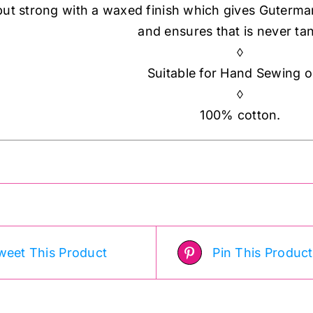
but strong with a waxed finish which gives Guterma
and ensures that is never tan
◊
Suitable for Hand Sewing o
◊
100% cotton.
weet This Product
Pin This Product