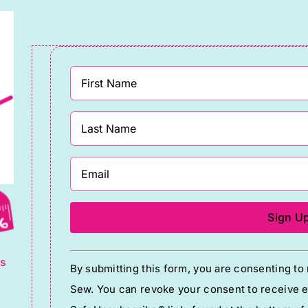
uantity
quantity
g
Constant
ts
By submitting this form, you are consenting t
Contact
Sew. You can revoke your consent to receive em
Use.