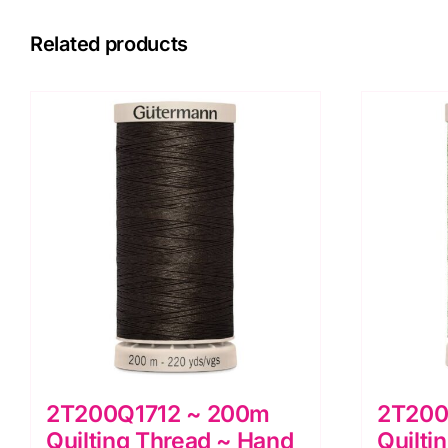
Related products
2T200Q1712 ~ 200m
2T200
Quilting Thread ~ Hand
Quilti