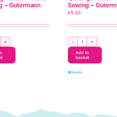
g ~ Gutermann
Sewing ~ Guter
£
5.55
T200Q9837
2T200Q5133
to
Add to
~
et
basket
00m
200m
ilting
Quilting
Details
hread
Thread
~
and
Hand
ewing
Sewing
~
utermann
Gutermann