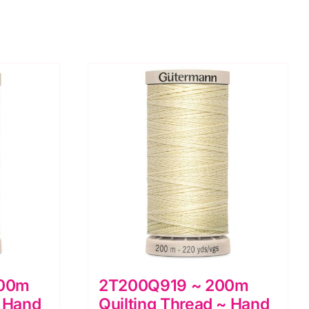
200m
2T200Q919 ~ 200m
~ Hand
Quilting Thread ~ Hand