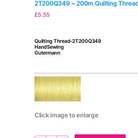
2T200Q349 ~ 200m Quilting Threa
£
5.55
Quilting Thread-2T200Q349
HandSewing
Gutermann
cv
Click image to enlarge