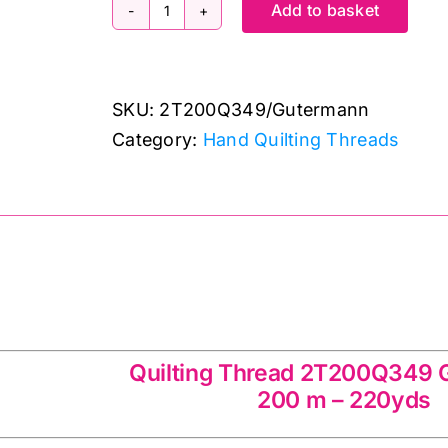
Add to basket
2T200Q349
~
200m
SKU:
2T200Q349/Gutermann
Quilting
Category:
Hand Quilting Threads
Thread
~
Hand
Sewing
~
Gutermann
ad 2T200Q349 Gutermann
quantity
Quilting Thread 2T200Q349
200 m – 220yds