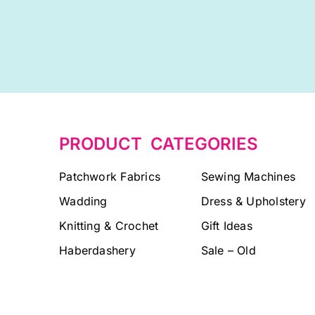
PRODUCT CATEGORIES
Patchwork Fabrics
Sewing Machines
Wadding
Dress & Upholstery
Knitting & Crochet
Gift Ideas
Haberdashery
Sale – Old