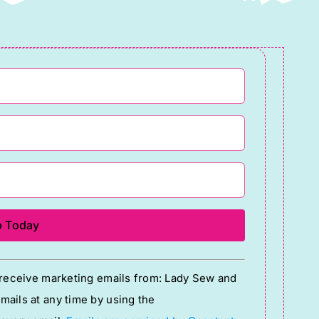
quantity
o receive marketing emails from: Lady Sew and
ails at any time by using the