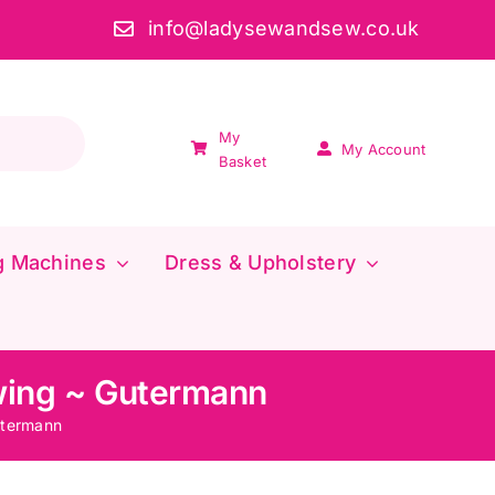
info@ladysewandsew.co.uk
My
My Account
Basket
g Machines
Dress & Upholstery
wing ~ Gutermann
utermann