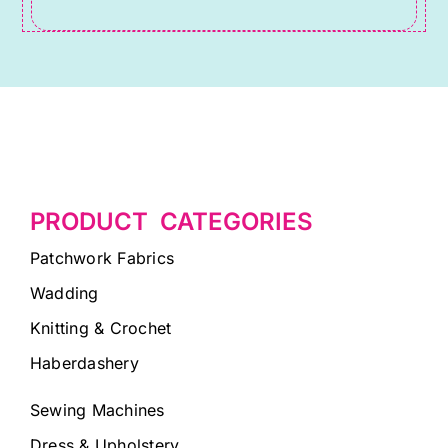
PRODUCT CATEGORIES
Patchwork Fabrics
Wadding
Knitting & Crochet
Haberdashery
Sewing Machines
Dress & Upholstery