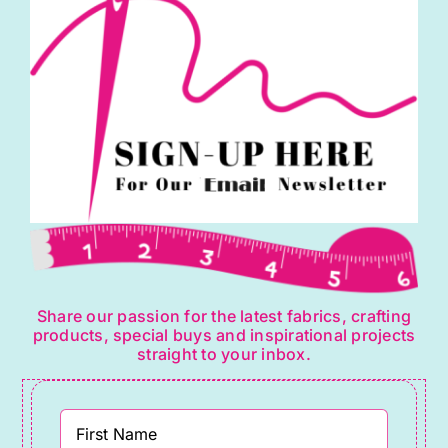
Share our passion for the latest fabrics, crafting
products, special buys and inspirational projects
straight to your inbox.