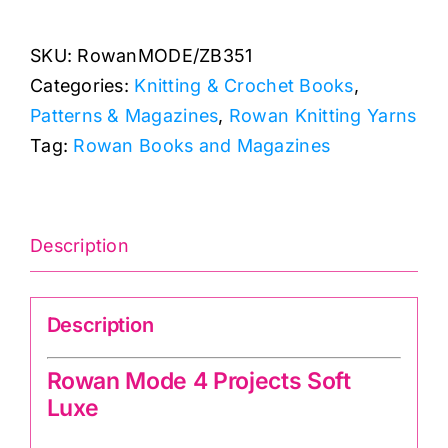
4
SKU:
RowanMODE/ZB351
Projects
Categories:
Knitting & Crochet Books
,
Soft
Patterns & Magazines
,
Rowan Knitting Yarns
Luxe
Tag:
Rowan Books and Magazines
quantity
Description
Description
Rowan Mode 4 Projects Soft
Luxe