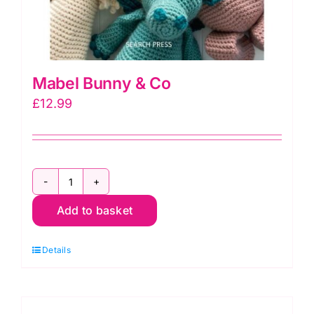
Mabel Bunny & Co
£
12.99
Mabel
Add to basket
Bunny
&
Details
Co
quantity