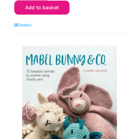
Add to basket
Crocheted
Woodland
Details
Creatures
by
Emma
Varnam
quantity