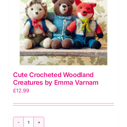
Cute Crocheted Woodland
Creatures by Emma Varnam
£
12.99
Cute