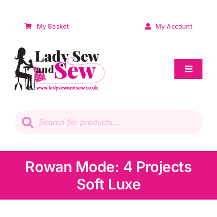
Skip
to
My Basket
My Account
content
Toggle
Navigat
Sale
Products
search
Patchwork
Wadding
Rowan Mode: 4 Projects
Soft Luxe
Knitting & Crochet