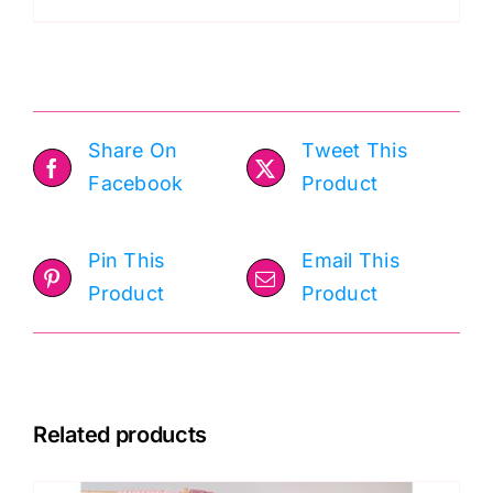
Eden
50g
quantity
Share On
Tweet This
Facebook
Product
Pin This
Email This
Product
Product
Related products