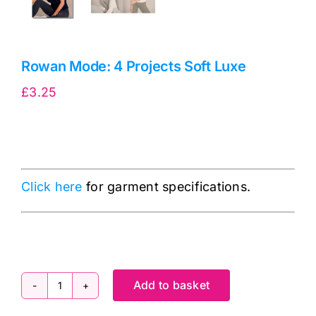
Rowan Mode: 4 Projects Soft Luxe
£
3.25
Click here
for garment specifications.
Add to basket
Rowan
Mode: