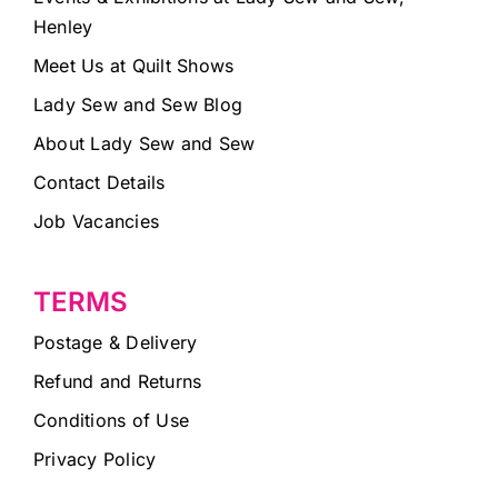
Henley
Meet Us at Quilt Shows
Lady Sew and Sew Blog
About Lady Sew and Sew
Contact Details
Job Vacancies
TERMS
Postage & Delivery
Refund and Returns
Conditions of Use
Privacy Policy