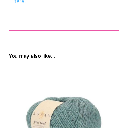
here.
.
You may also like…