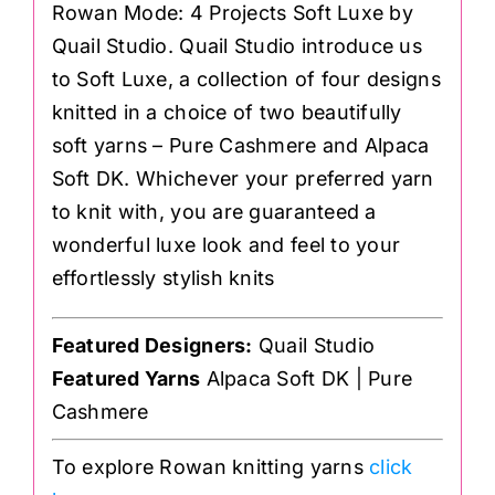
Rowan Mode: 4 Projects Soft Luxe by
Quail Studio. Quail Studio introduce us
to Soft Luxe, a collection of four designs
knitted in a choice of two beautifully
soft yarns – Pure Cashmere and Alpaca
Soft DK. Whichever your preferred yarn
to knit with, you are guaranteed a
wonderful luxe look and feel to your
effortlessly stylish knits
Featured Designers:
Quail Studio
Featured Yarns
Alpaca Soft DK | Pure
Cashmere
To explore Rowan knitting yarns
click