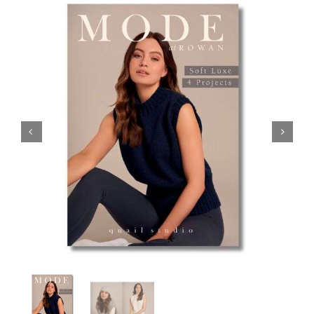
Haberdashery
Sewing Machines
Dress & Upholstery
Classes & Openings