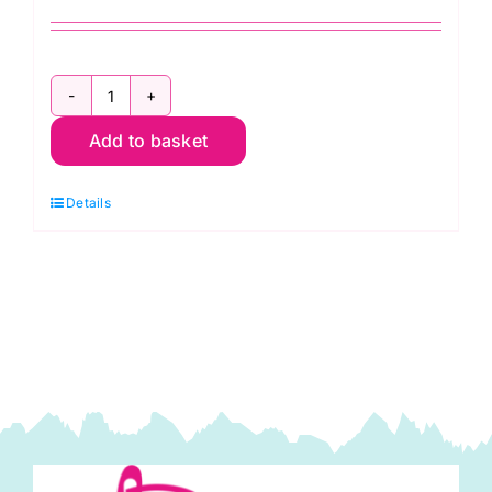
Rowan
Add to basket
The
Alpaca
Details
Collection
quantity