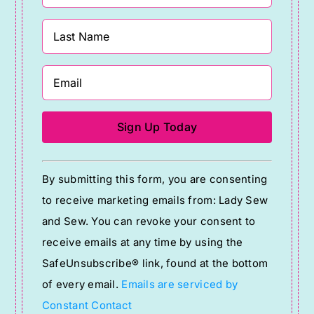
Constant
By submitting this form, you are consenting
Contact
to receive marketing emails from: Lady Sew
Use.
and Sew. You can revoke your consent to
Please
receive emails at any time by using the
leave
SafeUnsubscribe® link, found at the bottom
this
of every email.
Emails are serviced by
field
Constant Contact
blank.