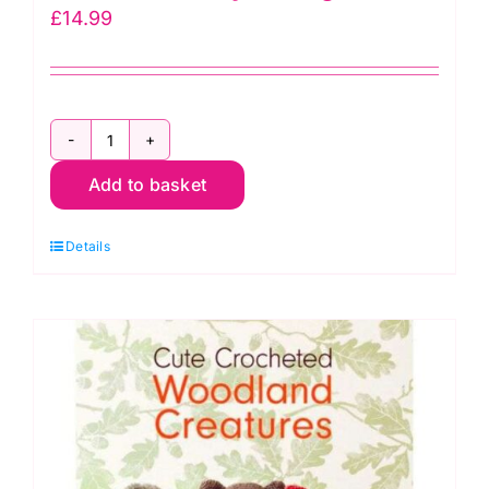
£
14.99
You
Add to basket
Can
Crochet
Details
with
Bella
Coco: Sarah-
Jayne
Fragola
quantity