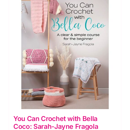
You Can Crochet with Bella
Coco: Sarah-Jayne Fragola