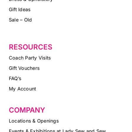
Gift Ideas
Sale – Old
RESOURCES
Coach Party Visits
Gift Vouchers
FAQ’s
My Account
COMPANY
Locations & Openings
Events & Exhibitions at Lady Sew and Sew,