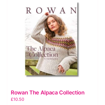
Rowan The Alpaca Collection
£
10.50