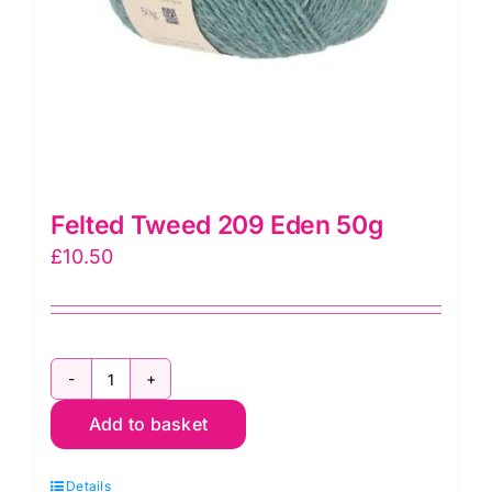
Felted Tweed 209 Eden 50g
£
10.50
Felted
Add to basket
Tweed
209
Details