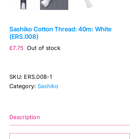
Sashiko Cotton Thread: 40m: White
(ERS.008)
£
7.75
Out of stock
SKU:
ERS.008-1
Category:
Sashiko
Description