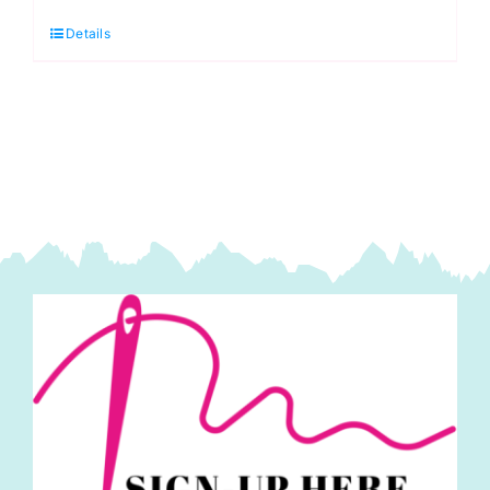
Thread:
Details
40m:
Ecru
(ERS.013)
quantity