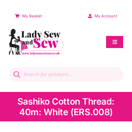
Skip
to
My Basket
My Account
content
Toggle
Navigat
Sale
Products
search
Patchwork
Wadding
Sashiko Cotton Thread:
40m: White (ERS.008)
Knitting & Crochet