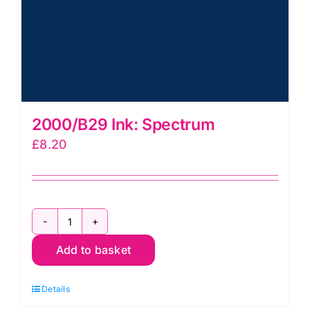
2000/B29 Ink: Spectrum
£
8.20
2000/B29
Add to basket
Ink:
Spectrum
Details
quantity