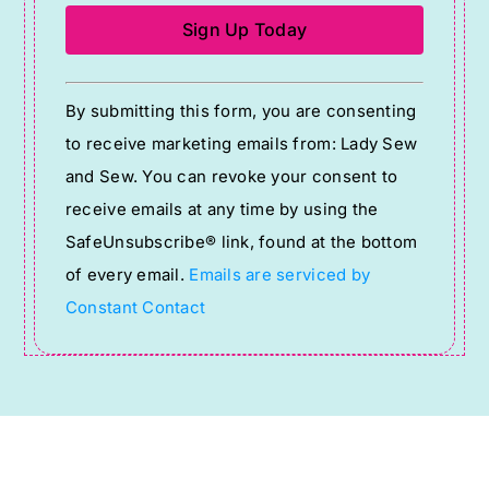
Constant
By submitting this form, you are consenting
Contact
to receive marketing emails from: Lady Sew
Use.
and Sew. You can revoke your consent to
Please
receive emails at any time by using the
leave
SafeUnsubscribe® link, found at the bottom
this
of every email.
Emails are serviced by
field
Constant Contact
blank.