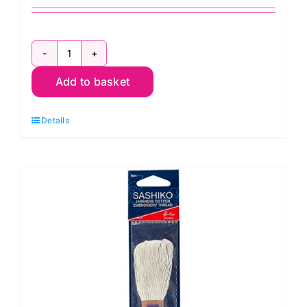
CL2007
Add to basket
Hand
Sewing
Details
Needles:
Sashiko:
Clover
quantity