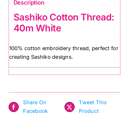
Description
Sashiko Cotton Thread:
40m White
100% cotton embroidery thread, perfect for
creating Sashiko designs.
Share On
Tweet This
Facebook
Product