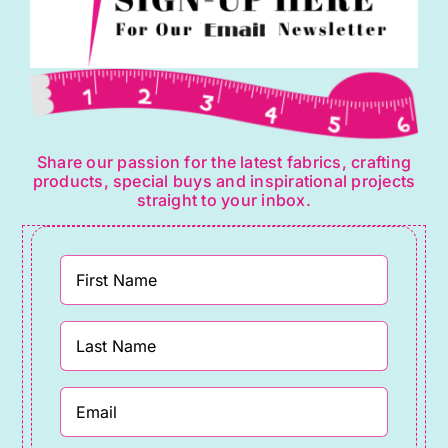
Share our passion for the latest fabrics, crafting
products, special buys and inspirational projects
straight to your inbox.