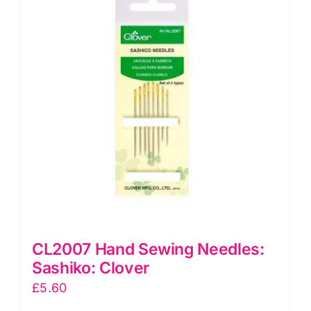
CL2007 Hand Sewing Needles:
Sashiko: Clover
£
5.60