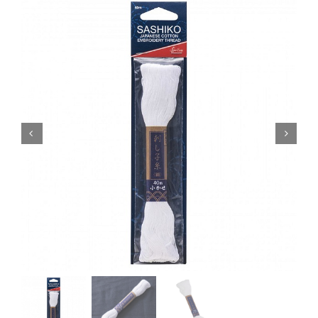
Haberdashery
Sewing Machines
Dress & Upholstery
Classes & Openings