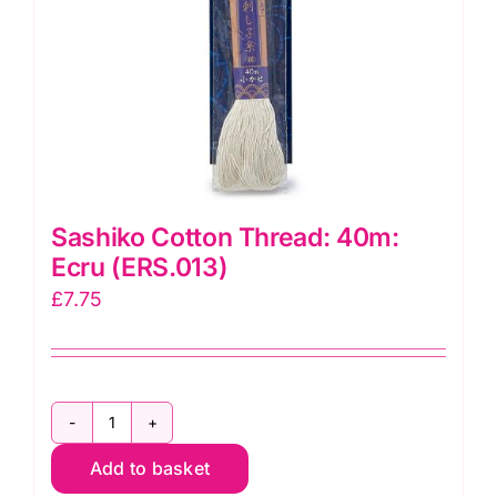
Sashiko Cotton Thread: 40m:
Ecru (ERS.013)
£
7.75
Sashiko
Add to basket
Cotton