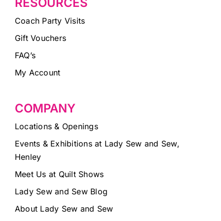
RESOURCES
Coach Party Visits
Gift Vouchers
FAQ’s
My Account
COMPANY
Locations & Openings
Events & Exhibitions at Lady Sew and Sew,
Henley
Meet Us at Quilt Shows
Lady Sew and Sew Blog
About Lady Sew and Sew