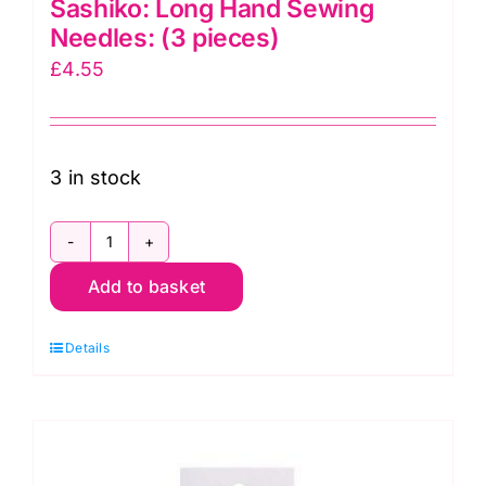
Sashiko: Long Hand Sewing
Needles: (3 pieces)
£
4.55
3 in stock
Sashiko:
Add to basket
Long
Hand
Details
Sewing
Needles:
(3
pieces)
quantity