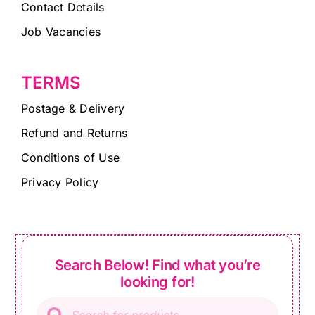
Contact Details
Job Vacancies
TERMS
Postage & Delivery
Refund and Returns
Conditions of Use
Privacy Policy
Search Below! Find what you’re
looking for!
Products
search