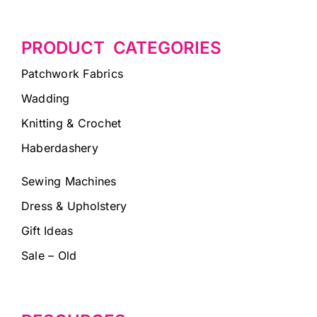
PRODUCT CATEGORIES
Patchwork Fabrics
Wadding
Knitting & Crochet
Haberdashery
Sewing Machines
Dress & Upholstery
Gift Ideas
Sale – Old