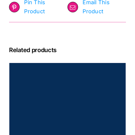
Pin This
Email This
Product
Product
Related products